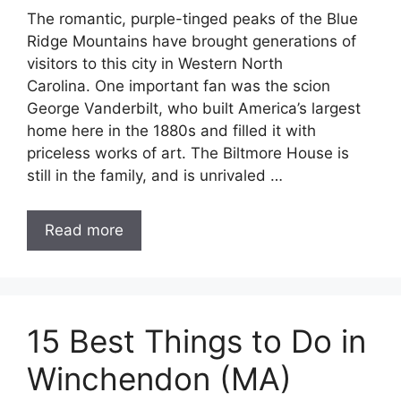
The romantic, purple-tinged peaks of the Blue
Ridge Mountains have brought generations of
visitors to this city in Western North
Carolina. One important fan was the scion
George Vanderbilt, who built America’s largest
home here in the 1880s and filled it with
priceless works of art. The Biltmore House is
still in the family, and is unrivaled …
Read more
15 Best Things to Do in
Winchendon (MA)