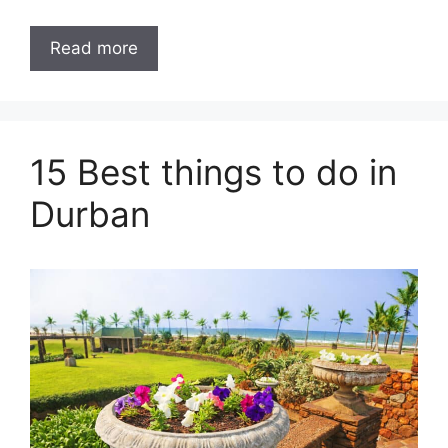
Read more
15 Best things to do in
Durban