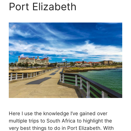
Port Elizabeth
Here I use the knowledge I’ve gained over
multiple trips to South Africa to highlight the
very best things to do in Port Elizabeth. With