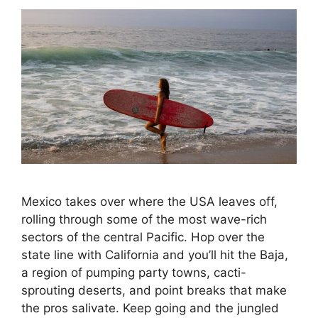
Mexico takes over where the USA leaves off,
rolling through some of the most wave-rich
sectors of the central Pacific. Hop over the
state line with California and you’ll hit the Baja,
a region of pumping party towns, cacti-
sprouting deserts, and point breaks that make
the pros salivate. Keep going and the jungled