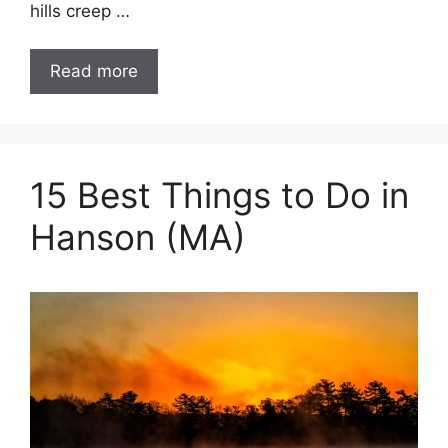
hills creep …
Read more
15 Best Things to Do in
Hanson (MA)