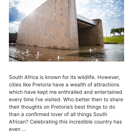
South Africa is known for its wildlife. However,
cities like Pretoria have a wealth of attractions
which have kept me enthralled and entertained
every time I’ve visited. Who better then to share
their thoughts on Pretoria’s best things to do
than a confirmed lover of all things South
African? Celebrating this incredible country has
even …