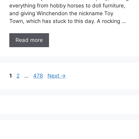
everything from hobby horses to doll furniture,
and giving Winchendon the nickname Toy
Town, which has stuck to this day. A rocking …
Read more
Page
Page
Page
1
2
…
478
Next
→