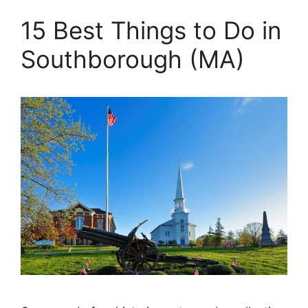
15 Best Things to Do in
Southborough (MA)