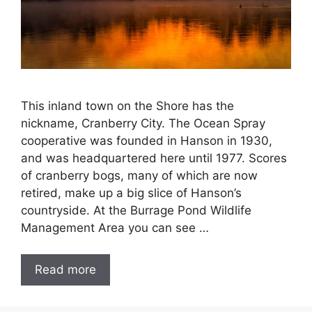
This inland town on the Shore has the
nickname, Cranberry City. The Ocean Spray
cooperative was founded in Hanson in 1930,
and was headquartered here until 1977. Scores
of cranberry bogs, many of which are now
retired, make up a big slice of Hanson’s
countryside. At the Burrage Pond Wildlife
Management Area you can see …
Read more