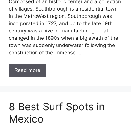
Composed of an historic center and a collection
of villages, Southborough is a residential town
in the MetroWest region. Southborough was
incorporated in 1727, and up to the late 19th
century was a hive of manufacturing. That
changed in the 1890s when a big swath of the
town was suddenly underwater following the
construction of the immense …
Read more
8 Best Surf Spots in
Mexico