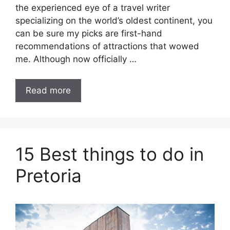
the experienced eye of a travel writer
specializing on the world’s oldest continent, you
can be sure my picks are first-hand
recommendations of attractions that wowed
me. Although now officially …
Read more
15 Best things to do in
Pretoria