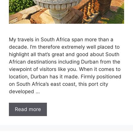
My travels in South Africa span more than a
decade. I’m therefore extremely well placed to
highlight all that’s great and good about South
African destinations including Durban from the
viewpoint of visitors like you. When it comes to
location, Durban has it made. Firmly positioned
on South Africa’s east coast, this port city
developed …
Read more