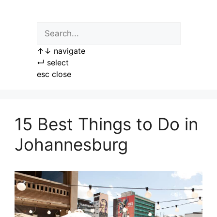
Skip
to
content
↑
↓
navigate
↵
select
esc
close
15 Best Things to Do in
Johannesburg