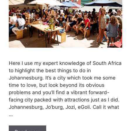
Here I use my expert knowledge of South Africa
to highlight the best things to do in
Johannesburg. It’s a city which took me some
time to love, but look beyond its obvious
problems and you’ll find a vibrant forward-
facing city packed with attractions just as I did.
Johannesburg, Jo’burg, Jozi, eGoli. Call it what
…