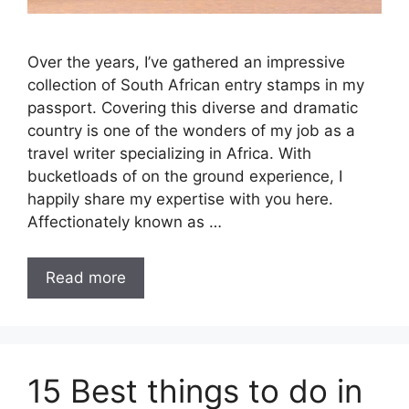
Over the years, I’ve gathered an impressive
collection of South African entry stamps in my
passport. Covering this diverse and dramatic
country is one of the wonders of my job as a
travel writer specializing in Africa. With
bucketloads of on the ground experience, I
happily share my expertise with you here.
Affectionately known as …
Read more
15 Best things to do in