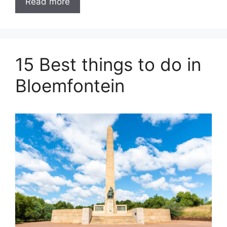
Read more
15 Best things to do in
Bloemfontein