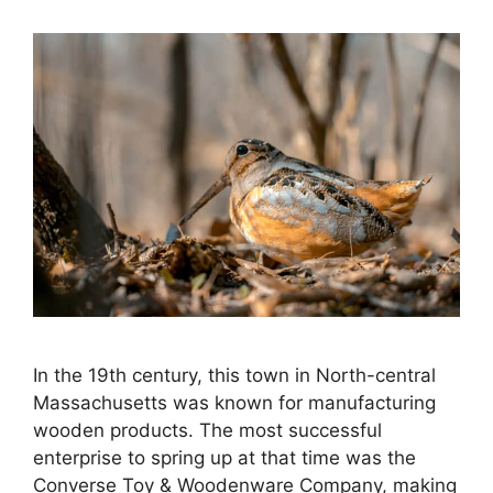
In the 19th century, this town in North-central
Massachusetts was known for manufacturing
wooden products. The most successful
enterprise to spring up at that time was the
Converse Toy & Woodenware Company, making