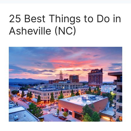
25 Best Things to Do in
Asheville (NC)