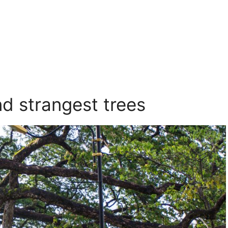
nd strangest trees