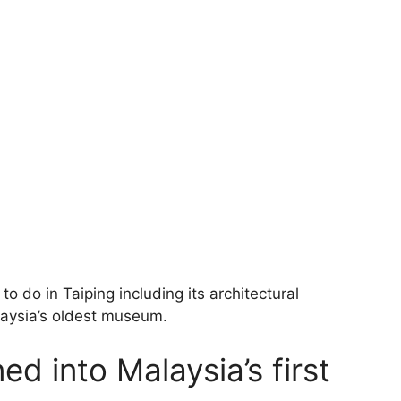
o do in Taiping including its architectural
laysia’s oldest museum.
ed into Malaysia’s first