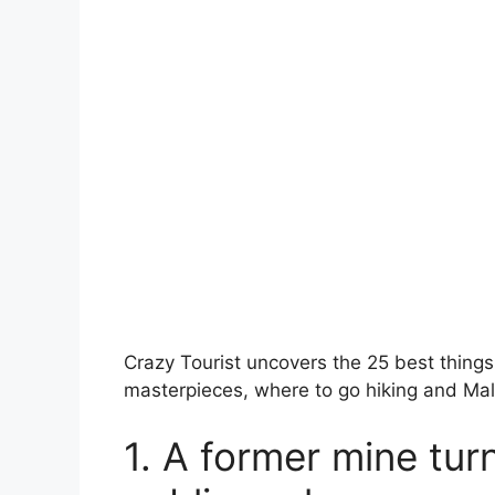
Crazy Tourist uncovers the 25 best things t
masterpieces, where to go hiking and Ma
1. A former mine turn