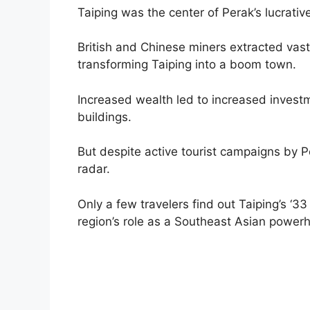
Taiping was the center of Perak’s lucrativ
British and Chinese miners extracted vas
transforming Taiping into a boom town.
Increased wealth led to increased investmen
buildings.
But despite active tourist campaigns by P
radar.
Only a few travelers find out Taiping’s ‘3
region’s role as a Southeast Asian powerh