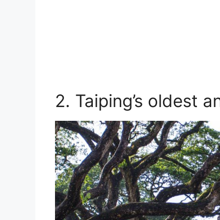
2. Taiping’s oldest a