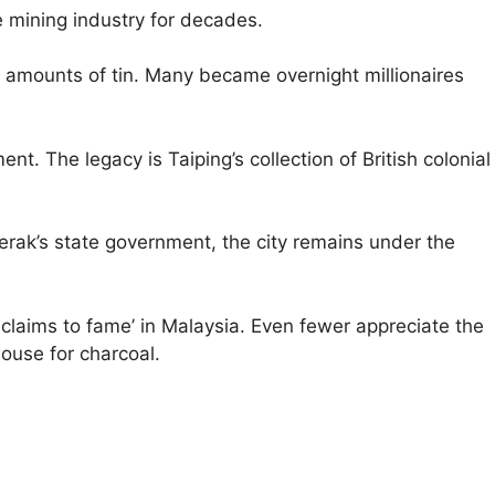
e mining industry for decades.
t amounts of tin. Many became overnight millionaires
t. The legacy is Taiping’s collection of British colonial
erak’s state government, the city remains under the
3 claims to fame’ in Malaysia. Even fewer appreciate the
ouse for charcoal.