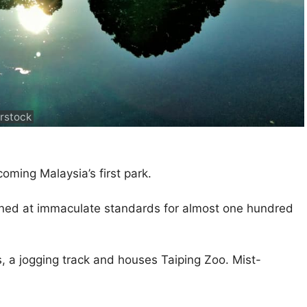
rstock
ming Malaysia’s first park.
ined at immaculate standards for almost one hundred
es, a jogging track and houses Taiping Zoo. Mist-