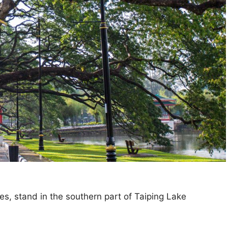
es, stand in the southern part of Taiping Lake