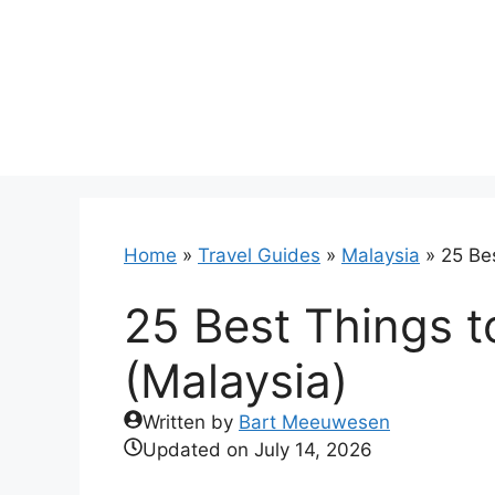
Skip
to
content
Home
»
Travel Guides
»
Malaysia
»
25 Bes
25 Best Things t
(Malaysia)
Written by
Bart Meeuwesen
Updated on
July 14, 2026