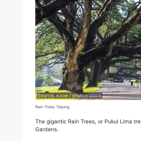
Source: Khoe / shutterstock
Rain Trees Taiping
The gigantic Rain Trees, or Pukul Lima tre
Gardens.