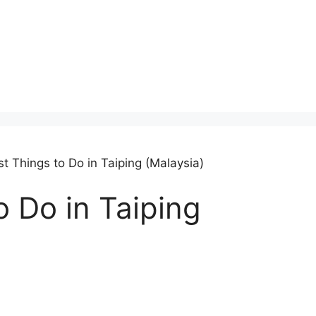
t Things to Do in Taiping (Malaysia)
o Do in Taiping