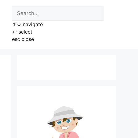
↑
↓
navigate
↵
select
esc
close