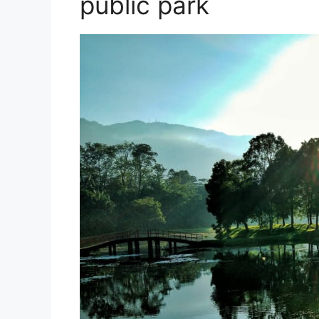
public park