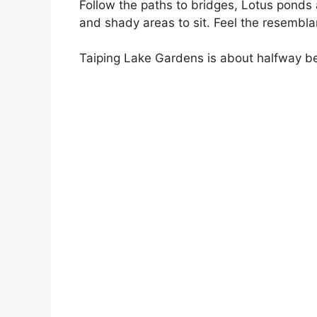
Follow the paths to bridges, Lotus ponds
and shady areas to sit. Feel the resembla
Taiping Lake Gardens is about halfway be