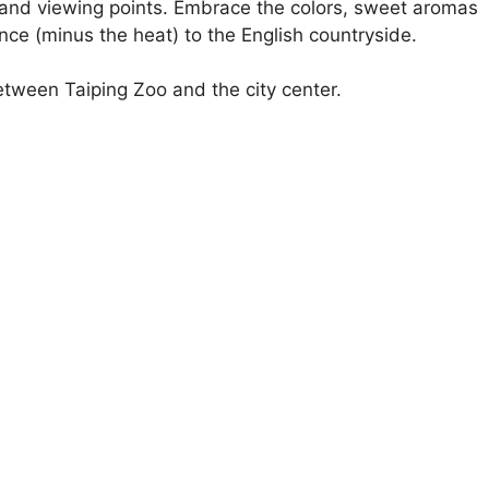
 and viewing points. Embrace the colors, sweet aromas
nce (minus the heat) to the English countryside.
tween Taiping Zoo and the city center.