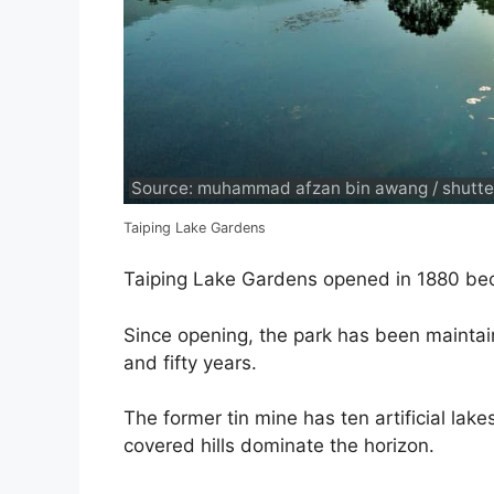
Source: muhammad afzan bin awang / shutte
Taiping Lake Gardens
Taiping Lake Gardens opened in 1880 beco
Since opening, the park has been mainta
and fifty years.
The former tin mine has ten artificial lak
covered hills dominate the horizon.