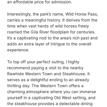
an affordable price for admission.
Interestingly, the park’s name, Wild Horse Pass,
carries a meaningful history. It derives from the
time when vast herds of wild horses freely
roamed the Gila River floodplain for centuries.
It’s a captivating nod to the area’s rich past and
adds an extra layer of intrigue to the overall
experience.
To top off your perfect outing, I highly
recommend paying a visit to the nearby
Rawhide Western Town and Steakhouse. It
serves as a delightful ending to an already
thrilling day. The Western Town offers a
charming atmosphere where you can immerse
yourself in a captivating Old West setting, and
the steakhouse provides a delectable dining