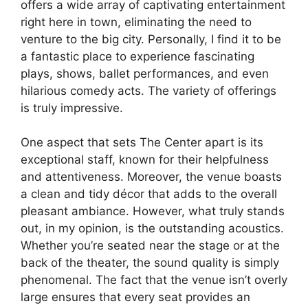
offers a wide array of captivating entertainment
right here in town, eliminating the need to
venture to the big city. Personally, I find it to be
a fantastic place to experience fascinating
plays, shows, ballet performances, and even
hilarious comedy acts. The variety of offerings
is truly impressive.
One aspect that sets The Center apart is its
exceptional staff, known for their helpfulness
and attentiveness. Moreover, the venue boasts
a clean and tidy décor that adds to the overall
pleasant ambiance. However, what truly stands
out, in my opinion, is the outstanding acoustics.
Whether you’re seated near the stage or at the
back of the theater, the sound quality is simply
phenomenal. The fact that the venue isn’t overly
large ensures that every seat provides an