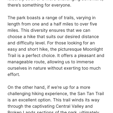
there’s something for everyone.
The park boasts a range of trails, varying in
length from one and a half miles to over five
miles. This diversity ensures that we can
choose a hike that suits our desired distance
and difficulty level. For those looking for an
easy and short hike, the picturesque Moonlight
Trail is a perfect choice. It offers a pleasant and
manageable route, allowing us to immerse
ourselves in nature without exerting too much
effort.
On the other hand, if we’re up for a more
challenging hiking experience, the San Tan Trail
is an excellent option. This trail winds its way
through the captivating Central Valley and
Broken Lands sections of the park, ultimately