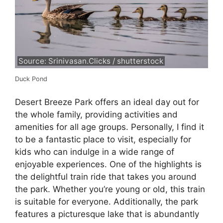
Source: Srinivasan.Clicks / shutterstock
Duck Pond
Desert Breeze Park offers an ideal day out for
the whole family, providing activities and
amenities for all age groups. Personally, I find it
to be a fantastic place to visit, especially for
kids who can indulge in a wide range of
enjoyable experiences. One of the highlights is
the delightful train ride that takes you around
the park. Whether you’re young or old, this train
is suitable for everyone. Additionally, the park
features a picturesque lake that is abundantly