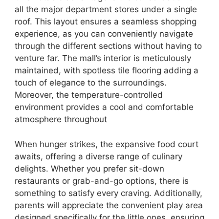
all the major department stores under a single
roof. This layout ensures a seamless shopping
experience, as you can conveniently navigate
through the different sections without having to
venture far. The mall’s interior is meticulously
maintained, with spotless tile flooring adding a
touch of elegance to the surroundings.
Moreover, the temperature-controlled
environment provides a cool and comfortable
atmosphere throughout
When hunger strikes, the expansive food court
awaits, offering a diverse range of culinary
delights. Whether you prefer sit-down
restaurants or grab-and-go options, there is
something to satisfy every craving. Additionally,
parents will appreciate the convenient play area
designed specifically for the little ones, ensuring