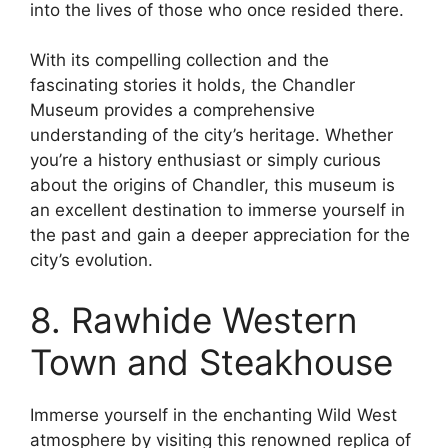
into the lives of those who once resided there.
With its compelling collection and the
fascinating stories it holds, the Chandler
Museum provides a comprehensive
understanding of the city’s heritage. Whether
you’re a history enthusiast or simply curious
about the origins of Chandler, this museum is
an excellent destination to immerse yourself in
the past and gain a deeper appreciation for the
city’s evolution.
8. Rawhide Western
Town and Steakhouse
Immerse yourself in the enchanting Wild West
atmosphere by visiting this renowned replica of