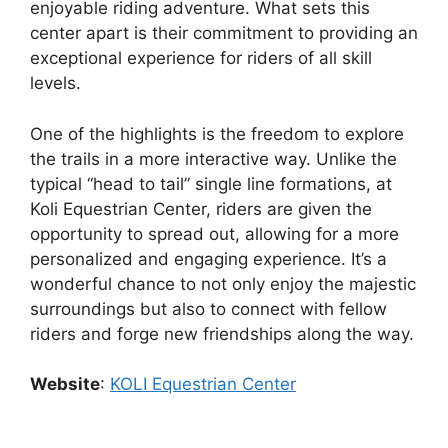
enjoyable riding adventure. What sets this
center apart is their commitment to providing an
exceptional experience for riders of all skill
levels.
One of the highlights is the freedom to explore
the trails in a more interactive way. Unlike the
typical “head to tail” single line formations, at
Koli Equestrian Center, riders are given the
opportunity to spread out, allowing for a more
personalized and engaging experience. It’s a
wonderful chance to not only enjoy the majestic
surroundings but also to connect with fellow
riders and forge new friendships along the way.
Website
:
KOLI Equestrian Center