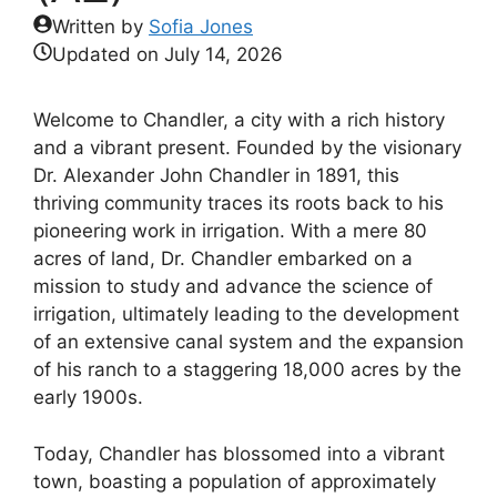
Written by
Sofia Jones
Updated on
July 14, 2026
Welcome to Chandler, a city with a rich history
and a vibrant present. Founded by the visionary
Dr. Alexander John Chandler in 1891, this
thriving community traces its roots back to his
pioneering work in irrigation. With a mere 80
acres of land, Dr. Chandler embarked on a
mission to study and advance the science of
irrigation, ultimately leading to the development
of an extensive canal system and the expansion
of his ranch to a staggering 18,000 acres by the
early 1900s.
Today, Chandler has blossomed into a vibrant
town, boasting a population of approximately