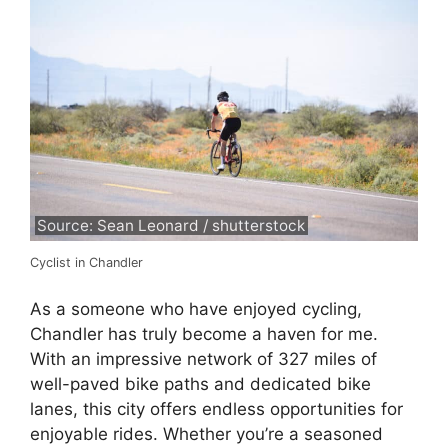
Source: Sean Leonard / shutterstock
Cyclist in Chandler
As a someone who have enjoyed cycling,
Chandler has truly become a haven for me.
With an impressive network of 327 miles of
well-paved bike paths and dedicated bike
lanes, this city offers endless opportunities for
enjoyable rides. Whether you’re a seasoned