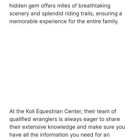
hidden gem offers miles of breathtaking
scenery and splendid riding trails, ensuring a
memorable experience for the entire family.
At the Koli Equestrian Center, their team of
qualified wranglers is always eager to share
their extensive knowledge and make sure you
have all the information you need for an