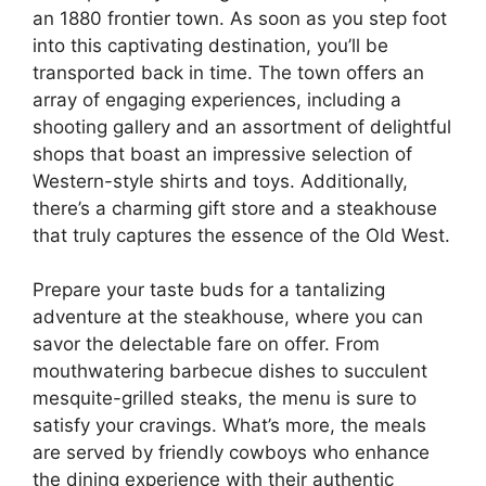
an 1880 frontier town. As soon as you step foot
into this captivating destination, you’ll be
transported back in time. The town offers an
array of engaging experiences, including a
shooting gallery and an assortment of delightful
shops that boast an impressive selection of
Western-style shirts and toys. Additionally,
there’s a charming gift store and a steakhouse
that truly captures the essence of the Old West.
Prepare your taste buds for a tantalizing
adventure at the steakhouse, where you can
savor the delectable fare on offer. From
mouthwatering barbecue dishes to succulent
mesquite-grilled steaks, the menu is sure to
satisfy your cravings. What’s more, the meals
are served by friendly cowboys who enhance
the dining experience with their authentic