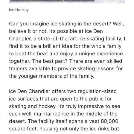
Ice Hockey
Can you imagine ice skating in the desert? Well,
believe it or not, it’s possible at Ice Den
Chandler, a state-of-the-art ice skating facility. I
find it to be a brilliant idea for the whole family
to beat the heat and enjoy a unique experience
together. The best part? There are even skilled
trainers available to provide skating lessons for
the younger members of the family.
Ice Den Chandler offers two regulation-sized
ice surfaces that are open to the public for
skating and hockey. It’s truly impressive to see
such well-maintained ice in the middle of the
desert. The facility itself spans a vast 80,000
square feet, housing not only the ice rinks but