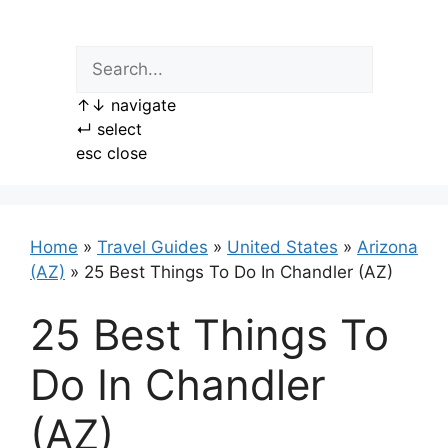
Skip
to
content
↑
↓
navigate
↵
select
esc
close
Home
»
Travel Guides
»
United States
»
Arizona
(AZ)
»
25 Best Things To Do In Chandler (AZ)
25 Best Things To
Do In Chandler
(AZ)