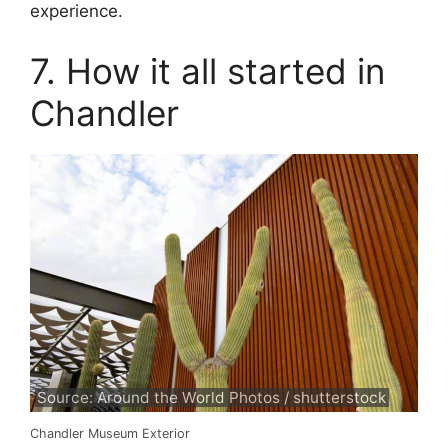
experience.
7. How it all started in
Chandler
Source: Around the World Photos / shutterstock
Chandler Museum Exterior