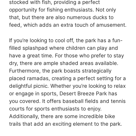
stocked with fish, providing a perfect
opportunity for fishing enthusiasts. Not only
that, but there are also numerous ducks to
feed, which adds an extra touch of amusement.
If you’re looking to cool off, the park has a fun-
filled splashpad where children can play and
have a great time. For those who prefer to stay
dry, there are ample shaded areas available.
Furthermore, the park boasts strategically
placed ramadas, creating a perfect setting for a
delightful picnic. Whether you’re looking to relax
or engage in sports, Desert Breeze Park has
you covered. It offers baseball fields and tennis
courts for sports enthusiasts to enjoy.
Additionally, there are some incredible bike
trails that add an exciting element to the park.