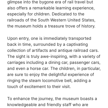
glimpse into the bygone era of rail travel but
also offers a remarkable learning experience,
especially for children. Dedicated to the
railroads of the South Western United States,
the museum holds a treasure trove of history.
Upon entry, one is immediately transported
back in time, surrounded by a captivating
collection of artifacts and antique railroad cars.
The sight is truly awe-inspiring, with a variety of
carriages including a dining car, passenger cars,
and even a horse car. The children, in particular,
are sure to enjoy the delightful experience of
ringing the steam locomotive bell, adding a
touch of excitement to their visit.
To enhance the journey, the museum boasts a
knowledgeable and friendly staff who are