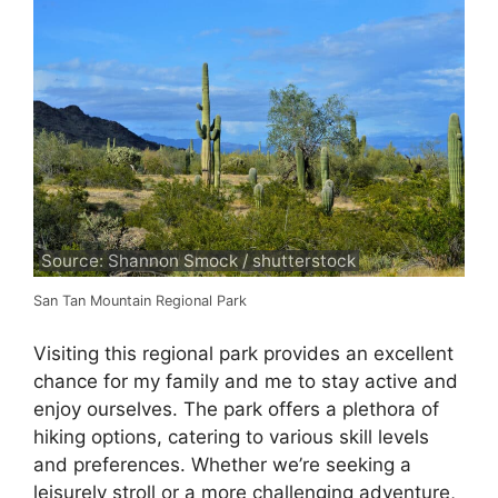
Source: Shannon Smock / shutterstock
San Tan Mountain Regional Park
Visiting this regional park provides an excellent
chance for my family and me to stay active and
enjoy ourselves. The park offers a plethora of
hiking options, catering to various skill levels
and preferences. Whether we’re seeking a
leisurely stroll or a more challenging adventure,