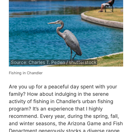
Source: Charles T. Peden / shutterstock
Fishing in Chandler
Are you up for a peaceful day spent with your
family? How about indulging in the serene
activity of fishing in Chandler’s urban fishing
program? It’s an experience that I highly
recommend. Every year, during the spring, fall,
and winter seasons, the Arizona Game and Fish
Department generously stocks a diverse range