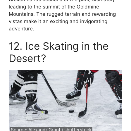
leading to the summit of the Goldmine
Mountains. The rugged terrain and rewarding
vistas make it an exciting and invigorating
adventure.
12. Ice Skating in the
Desert?
Source: Alexandr Grant / shutterstock