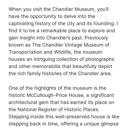
When you visit the Chandler Museum, you’ll
have the opportunity to delve into the
captivating history of the city and its founding. I
find it to be a remarkable place to explore and
gain insight into Chandler’s past. Previously
known as The Chandler Vintage Museum of
Transportation and Wildlife, the museum
houses an intriguing collection of photographs
and other memorabilia that beautifully depict
the rich family histories of the Chandler area.
One of the highlights of the museum is the
historic McCullough-Price House, a significant
architectural gem that has earned its place on
the National Register of Historic Places.
Stepping inside this well-preserved house is like
stepping back in time, offering a unique glimpse