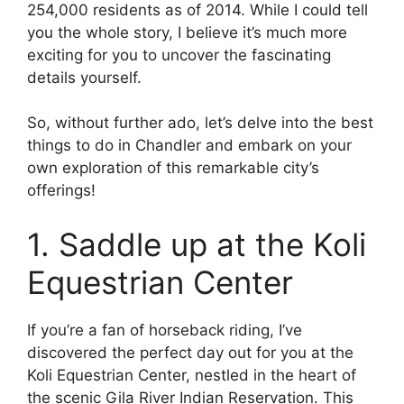
254,000 residents as of 2014. While I could tell
you the whole story, I believe it’s much more
exciting for you to uncover the fascinating
details yourself.
So, without further ado, let’s delve into the best
things to do in Chandler and embark on your
own exploration of this remarkable city’s
offerings!
1. Saddle up at the Koli
Equestrian Center
If you’re a fan of horseback riding, I’ve
discovered the perfect day out for you at the
Koli Equestrian Center, nestled in the heart of
the scenic Gila River Indian Reservation. This