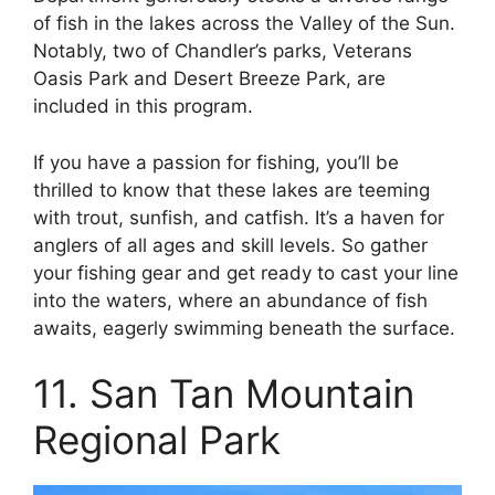
of fish in the lakes across the Valley of the Sun.
Notably, two of Chandler’s parks, Veterans
Oasis Park and Desert Breeze Park, are
included in this program.
If you have a passion for fishing, you’ll be
thrilled to know that these lakes are teeming
with trout, sunfish, and catfish. It’s a haven for
anglers of all ages and skill levels. So gather
your fishing gear and get ready to cast your line
into the waters, where an abundance of fish
awaits, eagerly swimming beneath the surface.
11. San Tan Mountain
Regional Park