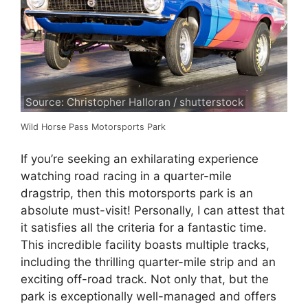
Source: Christopher Halloran / shutterstock
Wild Horse Pass Motorsports Park
If you’re seeking an exhilarating experience
watching road racing in a quarter-mile
dragstrip, then this motorsports park is an
absolute must-visit! Personally, I can attest that
it satisfies all the criteria for a fantastic time.
This incredible facility boasts multiple tracks,
including the thrilling quarter-mile strip and an
exciting off-road track. Not only that, but the
park is exceptionally well-managed and offers