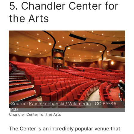
5. Chandler Center for
the Arts
Source:
Kayliekochanski / Wikimedia
| CC BY-SA
4.0
Chandler Center for the Arts
The Center is an incredibly popular venue that