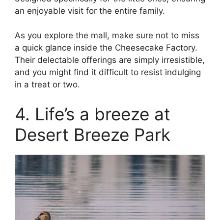
an enjoyable visit for the entire family.
As you explore the mall, make sure not to miss
a quick glance inside the Cheesecake Factory.
Their delectable offerings are simply irresistible,
and you might find it difficult to resist indulging
in a treat or two.
4. Life’s a breeze at
Desert Breeze Park