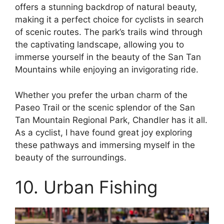
offers a stunning backdrop of natural beauty,
making it a perfect choice for cyclists in search
of scenic routes. The park’s trails wind through
the captivating landscape, allowing you to
immerse yourself in the beauty of the San Tan
Mountains while enjoying an invigorating ride.
Whether you prefer the urban charm of the
Paseo Trail or the scenic splendor of the San
Tan Mountain Regional Park, Chandler has it all.
As a cyclist, I have found great joy exploring
these pathways and immersing myself in the
beauty of the surroundings.
10. Urban Fishing