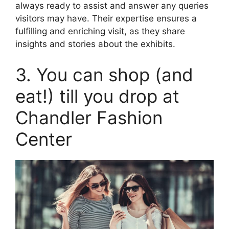
always ready to assist and answer any queries
visitors may have. Their expertise ensures a
fulfilling and enriching visit, as they share
insights and stories about the exhibits.
3. You can shop (and
eat!) till you drop at
Chandler Fashion
Center