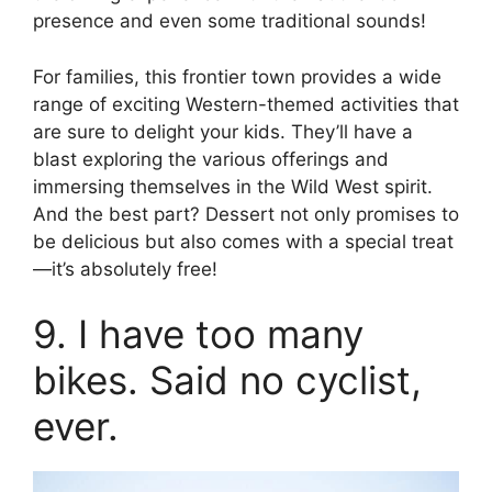
presence and even some traditional sounds!
For families, this frontier town provides a wide
range of exciting Western-themed activities that
are sure to delight your kids. They’ll have a
blast exploring the various offerings and
immersing themselves in the Wild West spirit.
And the best part? Dessert not only promises to
be delicious but also comes with a special treat
—it’s absolutely free!
9. I have too many
bikes. Said no cyclist,
ever.