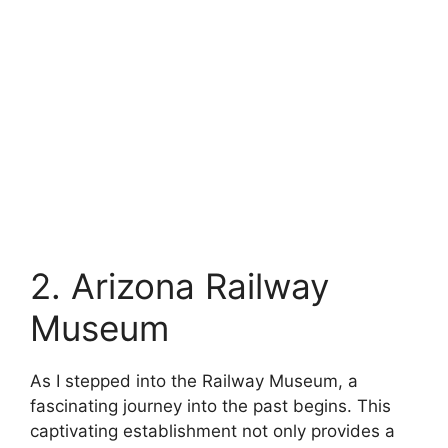
2. Arizona Railway
Museum
As I stepped into the Railway Museum, a
fascinating journey into the past begins. This
captivating establishment not only provides a