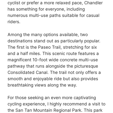
cyclist or prefer a more relaxed pace, Chandler
has something for everyone, including
numerous multi-use paths suitable for casual
riders.
Among the many options available, two
destinations stand out as particularly popular.
The first is the Paseo Trail, stretching for six
and a half miles. This scenic route features a
magnificent 10-foot wide concrete multi-use
pathway that runs alongside the picturesque
Consolidated Canal. The trail not only offers a
smooth and enjoyable ride but also provides
breathtaking views along the way.
For those seeking an even more captivating
cycling experience, I highly recommend a visit to
the San Tan Mountain Regional Park. This park