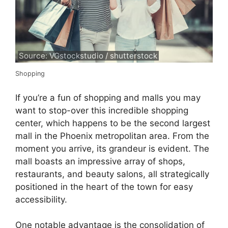
Source: VGstockstudio / shutterstock
Shopping
If you’re a fun of shopping and malls you may
want to stop-over this incredible shopping
center, which happens to be the second largest
mall in the Phoenix metropolitan area. From the
moment you arrive, its grandeur is evident. The
mall boasts an impressive array of shops,
restaurants, and beauty salons, all strategically
positioned in the heart of the town for easy
accessibility.
One notable advantage is the consolidation of