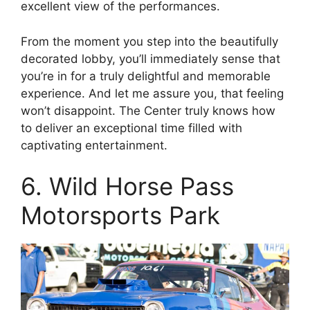
excellent view of the performances.
From the moment you step into the beautifully
decorated lobby, you’ll immediately sense that
you’re in for a truly delightful and memorable
experience. And let me assure you, that feeling
won’t disappoint. The Center truly knows how
to deliver an exceptional time filled with
captivating entertainment.
6. Wild Horse Pass
Motorsports Park