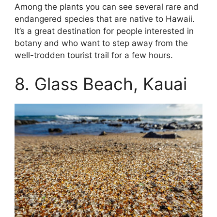
Among the plants you can see several rare and
endangered species that are native to Hawaii.
It’s a great destination for people interested in
botany and who want to step away from the
well-trodden tourist trail for a few hours.
8. Glass Beach, Kauai