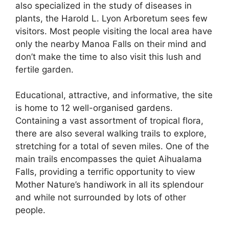
also specialized in the study of diseases in
plants, the Harold L. Lyon Arboretum sees few
visitors. Most people visiting the local area have
only the nearby Manoa Falls on their mind and
don’t make the time to also visit this lush and
fertile garden.
Educational, attractive, and informative, the site
is home to 12 well-organised gardens.
Containing a vast assortment of tropical flora,
there are also several walking trails to explore,
stretching for a total of seven miles. One of the
main trails encompasses the quiet Aihualama
Falls, providing a terrific opportunity to view
Mother Nature’s handiwork in all its splendour
and while not surrounded by lots of other
people.