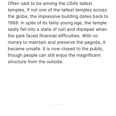
Often said to be among the USA’s tallest
temples, if not one of the tallest temples across
the globe, the impressive building dates back to
1966. In spite of its fairly young age, the temple
sadly fell into a state of ruin and disrepair when
the park faced financial difficulties. With no
money to maintain and preserve the pagoda, it
became unsafe. It is now closed to the public,
though people can still enjoy the magnificent
structure from the outside.