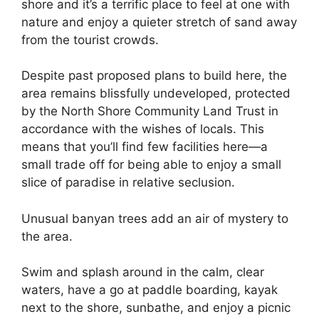
shore and it’s a terrific place to feel at one with
nature and enjoy a quieter stretch of sand away
from the tourist crowds.
Despite past proposed plans to build here, the
area remains blissfully undeveloped, protected
by the North Shore Community Land Trust in
accordance with the wishes of locals. This
means that you’ll find few facilities here—a
small trade off for being able to enjoy a small
slice of paradise in relative seclusion.
Unusual banyan trees add an air of mystery to
the area.
Swim and splash around in the calm, clear
waters, have a go at paddle boarding, kayak
next to the shore, sunbathe, and enjoy a picnic