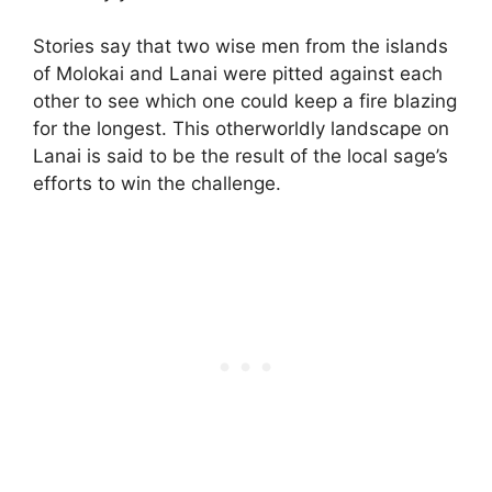
Stories say that two wise men from the islands
of Molokai and Lanai were pitted against each
other to see which one could keep a fire blazing
for the longest. This otherworldly landscape on
Lanai is said to be the result of the local sage’s
efforts to win the challenge.