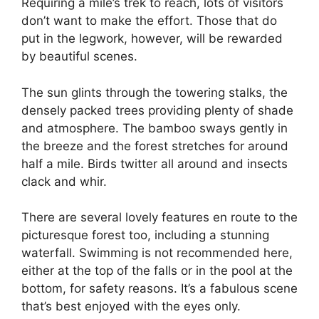
Requiring a mile’s trek to reach, lots of visitors
don’t want to make the effort. Those that do
put in the legwork, however, will be rewarded
by beautiful scenes.
The sun glints through the towering stalks, the
densely packed trees providing plenty of shade
and atmosphere. The bamboo sways gently in
the breeze and the forest stretches for around
half a mile. Birds twitter all around and insects
clack and whir.
There are several lovely features en route to the
picturesque forest too, including a stunning
waterfall. Swimming is not recommended here,
either at the top of the falls or in the pool at the
bottom, for safety reasons. It’s a fabulous scene
that’s best enjoyed with the eyes only.