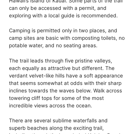
Hawaii’s island of Kauai. Some parts of the trail
can only be accessed with a permit, and
exploring with a local guide is recommended.
Camping is permitted only in two places, and
camp sites are basic with composting toilets, no
potable water, and no seating areas.
The trail leads through five pristine valleys,
each equally as attractive but different. The
verdant velvet-like hills have a soft appearance
that seems somewhat at odds with their sharp
inclines towards the waves below. Walk across
towering cliff tops for some of the most
incredible views across the ocean.
There are several sublime waterfalls and
superb beaches along the exciting trail,