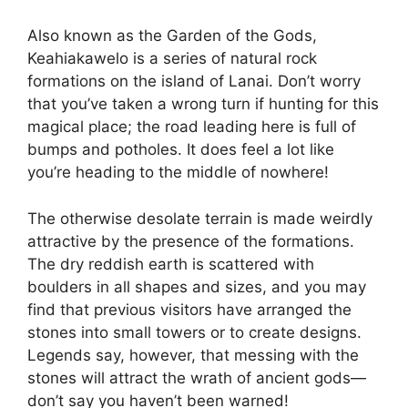
Also known as the Garden of the Gods,
Keahiakawelo is a series of natural rock
formations on the island of Lanai. Don’t worry
that you’ve taken a wrong turn if hunting for this
magical place; the road leading here is full of
bumps and potholes. It does feel a lot like
you’re heading to the middle of nowhere!
The otherwise desolate terrain is made weirdly
attractive by the presence of the formations.
The dry reddish earth is scattered with
boulders in all shapes and sizes, and you may
find that previous visitors have arranged the
stones into small towers or to create designs.
Legends say, however, that messing with the
stones will attract the wrath of ancient gods—
don’t say you haven’t been warned!