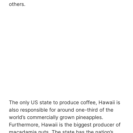
others.
My Latest Videos
The only US state to produce coffee, Hawaii is
also responsible for around one-third of the
world’s commercially grown pineapples.
Furthermore, Hawaii is the biggest producer of
macadamia nuts. The state has the nation’s