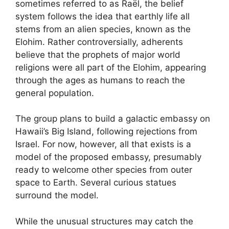
sometimes referred to as Raël, the belief
system follows the idea that earthly life all
stems from an alien species, known as the
Elohim. Rather controversially, adherents
believe that the prophets of major world
religions were all part of the Elohim, appearing
through the ages as humans to reach the
general population.
The group plans to build a galactic embassy on
Hawaii’s Big Island, following rejections from
Israel. For now, however, all that exists is a
model of the proposed embassy, presumably
ready to welcome other species from outer
space to Earth. Several curious statues
surround the model.
While the unusual structures may catch the