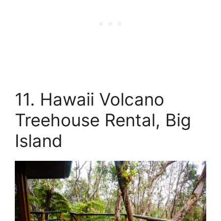
11. Hawaii Volcano
Treehouse Rental, Big
Island