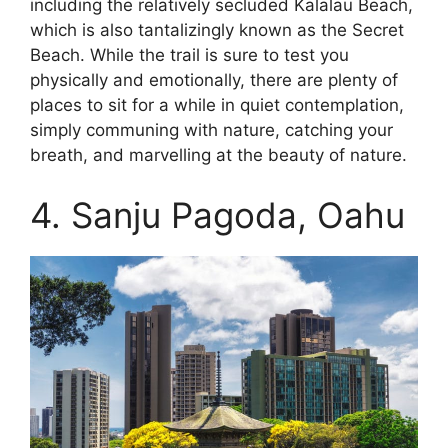
including the relatively secluded Kalalau Beach,
which is also tantalizingly known as the Secret
Beach. While the trail is sure to test you
physically and emotionally, there are plenty of
places to sit for a while in quiet contemplation,
simply communing with nature, catching your
breath, and marvelling at the beauty of nature.
4. Sanju Pagoda, Oahu