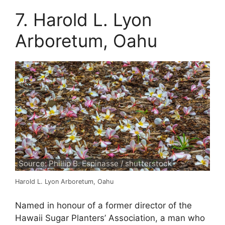
7. Harold L. Lyon
Arboretum, Oahu
Source: Phillip B. Espinasse / shutterstock
Harold L. Lyon Arboretum, Oahu
Named in honour of a former director of the
Hawaii Sugar Planters’ Association, a man who