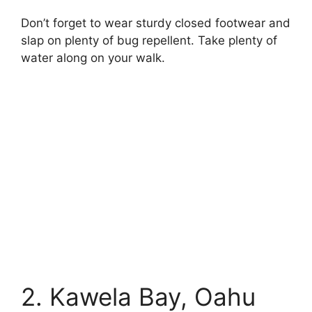
Don’t forget to wear sturdy closed footwear and
slap on plenty of bug repellent. Take plenty of
water along on your walk.
25 Most Beautiful Medieval Castles in the World
2. Kawela Bay, Oahu