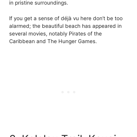
in pristine surroundings.
If you get a sense of déjà vu here don’t be too
alarmed; the beautiful beach has appeared in
several movies, notably Pirates of the
Caribbean and The Hunger Games.