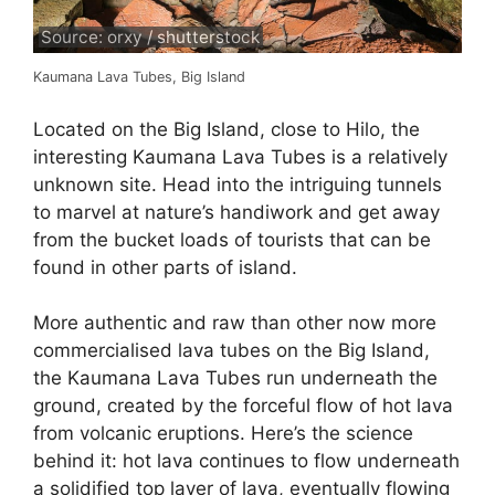
Source: orxy / shutterstock
Kaumana Lava Tubes, Big Island
Located on the Big Island, close to Hilo, the
interesting Kaumana Lava Tubes is a relatively
unknown site. Head into the intriguing tunnels
to marvel at nature’s handiwork and get away
from the bucket loads of tourists that can be
found in other parts of island.
More authentic and raw than other now more
commercialised lava tubes on the Big Island,
the Kaumana Lava Tubes run underneath the
ground, created by the forceful flow of hot lava
from volcanic eruptions. Here’s the science
behind it: hot lava continues to flow underneath
a solidified top layer of lava, eventually flowing