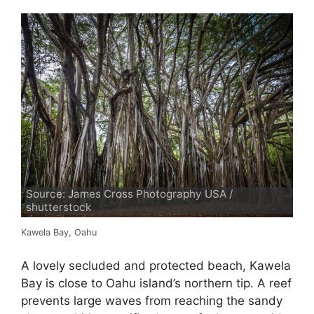
Source: James Cross Photography USA /
shutterstock
Kawela Bay, Oahu
A lovely secluded and protected beach, Kawela
Bay is close to Oahu island’s northern tip. A reef
prevents large waves from reaching the sandy