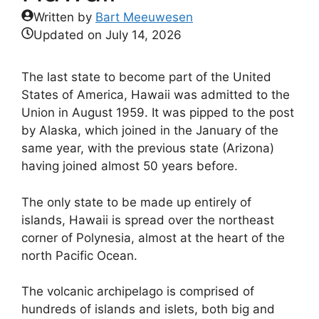
Written by
Bart Meeuwesen
Updated on
July 14, 2026
The last state to become part of the United
States of America, Hawaii was admitted to the
Union in August 1959. It was pipped to the post
by Alaska, which joined in the January of the
same year, with the previous state (Arizona)
having joined almost 50 years before.
The only state to be made up entirely of
islands, Hawaii is spread over the northeast
corner of Polynesia, almost at the heart of the
north Pacific Ocean.
The volcanic archipelago is comprised of
hundreds of islands and islets, both big and