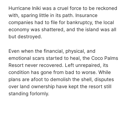
Hurricane Iniki was a cruel force to be reckoned
with, sparing little in its path. Insurance
companies had to file for bankruptcy, the local
economy was shattered, and the island was all
but destroyed.
Even when the financial, physical, and
emotional scars started to heal, the Coco Palms
Resort never recovered. Left unrepaired, its
condition has gone from bad to worse. While
plans are afoot to demolish the shell, disputes
over land ownership have kept the resort still
standing forlornly.