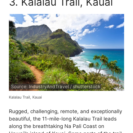
3. Kalalau Trail, Kauai
Source: IndustryAndTravel / shutterstock
Kalalau Trail, Kauai
Rugged, challenging, remote, and exceptionally
beautiful, the 11-mile-long Kalalau Trail leads
along the breathtaking Na Pali Coast on