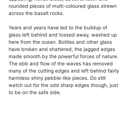
rounded pieces of multi-coloured glass strewn
across the basalt rocks.
Years and years have led to the buildup of
glass left behind and tossed away, washed up
here from the ocean. Bottles and other glass
have broken and shattered, the jagged edges
made smooth by the powerful forces of nature.
The ebb and flow of the waves has removed
many of the cutting edges and left behind fairly
harmless shiny pebble-like pieces. Do still
watch out for the odd sharp edges though, just
to be on the safe side.