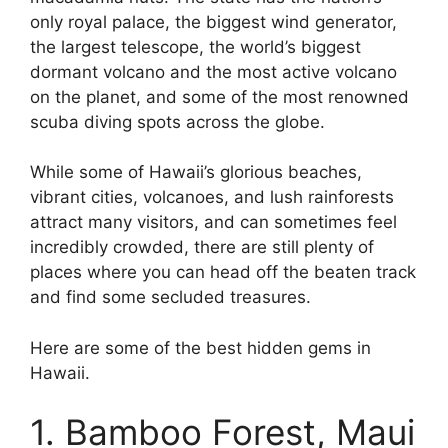
only royal palace, the biggest wind generator,
the largest telescope, the world’s biggest
dormant volcano and the most active volcano
on the planet, and some of the most renowned
scuba diving spots across the globe.
While some of Hawaii’s glorious beaches,
vibrant cities, volcanoes, and lush rainforests
attract many visitors, and can sometimes feel
incredibly crowded, there are still plenty of
places where you can head off the beaten track
and find some secluded treasures.
Here are some of the best hidden gems in
Hawaii.
1. Bamboo Forest, Maui