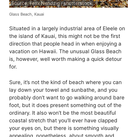
Source: Felix Nendzig / shutterstock
Glass Beach, Kauai
Situated in a largely industrial area of Eleele on
the island of Kauai, this might not be the first
direction that people head in when enjoying a
vacation on Hawaii. The unusual Glass Beach
is, however, well worth making a quick detour
for.
Sure, it’s not the kind of beach where you can
lay down your towel and sunbathe, and you
probably don’t want to go walking around bare
foot, but it does present something out of the
ordinary. It also won’t be the most beautiful
coastal stretch that you’ll ever have clapped
your eyes on, but there is something visually
appealing, nonetheless, about smooth and