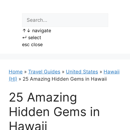
Skip
to
content
↑
↓
navigate
↵
select
esc
close
Home
»
Travel Guides
»
United States
»
Hawaii
(HI)
»
25 Amazing Hidden Gems in Hawaii
25 Amazing
Hidden Gems in
Hawaii