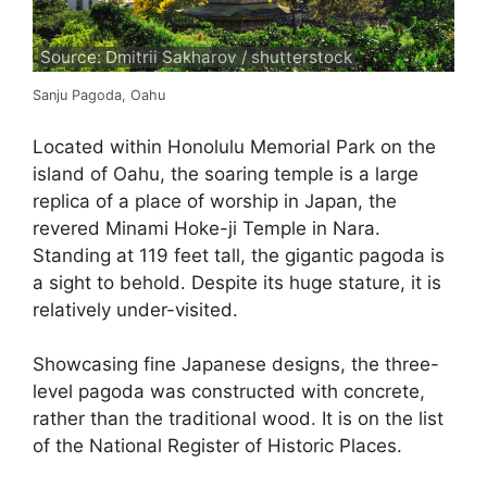
Source: Dmitrii Sakharov / shutterstock
Sanju Pagoda, Oahu
Located within Honolulu Memorial Park on the
island of Oahu, the soaring temple is a large
replica of a place of worship in Japan, the
revered Minami Hoke-ji Temple in Nara.
Standing at 119 feet tall, the gigantic pagoda is
a sight to behold. Despite its huge stature, it is
relatively under-visited.
Showcasing fine Japanese designs, the three-
level pagoda was constructed with concrete,
rather than the traditional wood. It is on the list
of the National Register of Historic Places.