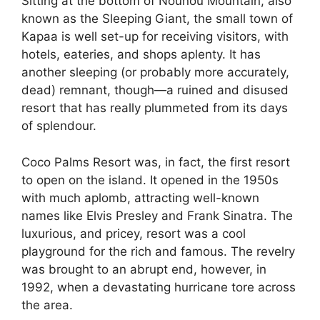
Sitting at the bottom of Nounou Mountain, also
known as the Sleeping Giant, the small town of
Kapaa is well set-up for receiving visitors, with
hotels, eateries, and shops aplenty. It has
another sleeping (or probably more accurately,
dead) remnant, though—a ruined and disused
resort that has really plummeted from its days
of splendour.
Coco Palms Resort was, in fact, the first resort
to open on the island. It opened in the 1950s
with much aplomb, attracting well-known
names like Elvis Presley and Frank Sinatra. The
luxurious, and pricey, resort was a cool
playground for the rich and famous. The revelry
was brought to an abrupt end, however, in
1992, when a devastating hurricane tore across
the area.