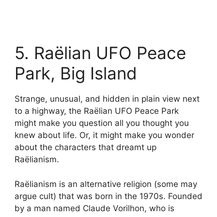
5. Raëlian UFO Peace
Park, Big Island
Strange, unusual, and hidden in plain view next
to a highway, the Raëlian UFO Peace Park
might make you question all you thought you
knew about life. Or, it might make you wonder
about the characters that dreamt up
Raëlianism.
Raëlianism is an alternative religion (some may
argue cult) that was born in the 1970s. Founded
by a man named Claude Vorilhon, who is