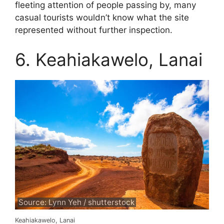
fleeting attention of people passing by, many
casual tourists wouldn’t know what the site
represented without further inspection.
6. Keahiakawelo, Lanai
Source: Lynn Yeh / shutterstock
Keahiakawelo, Lanai