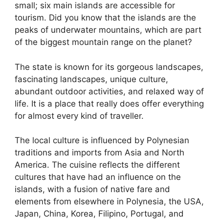
small; six main islands are accessible for
tourism. Did you know that the islands are the
peaks of underwater mountains, which are part
of the biggest mountain range on the planet?
The state is known for its gorgeous landscapes,
fascinating landscapes, unique culture,
abundant outdoor activities, and relaxed way of
life. It is a place that really does offer everything
for almost every kind of traveller.
The local culture is influenced by Polynesian
traditions and imports from Asia and North
America. The cuisine reflects the different
cultures that have had an influence on the
islands, with a fusion of native fare and
elements from elsewhere in Polynesia, the USA,
Japan, China, Korea, Filipino, Portugal, and