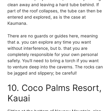
clean away and leaving a hard tube behind. If
part of the roof collapses, the tube can then be
entered and explored, as is the case at
Kaumana.
There are no guards or guides here, meaning
that a. you can explore any time you want
without interference, but b. that you are
completely responsible for your own personal
safety. You’ll need to bring a torch if you want
to venture deep into the caverns. The rocks can
be jagged and slippery; be careful!
10. Coco Palms Resort,
Kauai