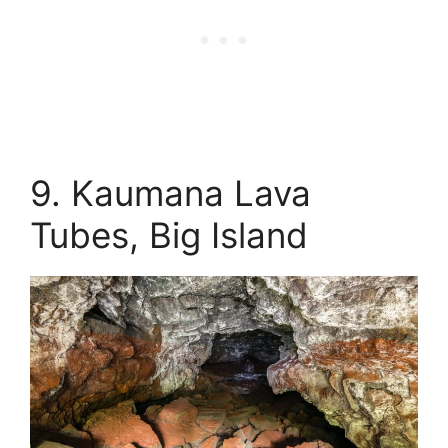
9. Kaumana Lava
Tubes, Big Island