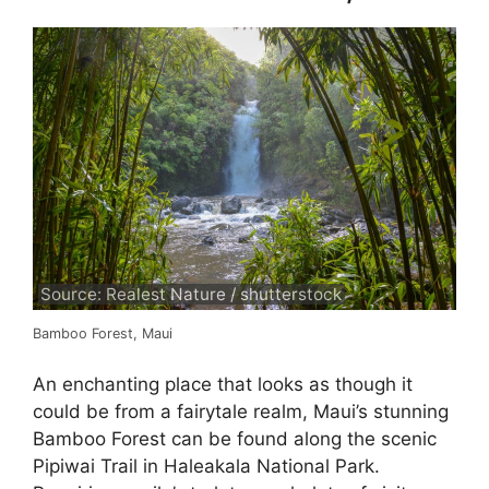
Source: Realest Nature / shutterstock
Bamboo Forest, Maui
An enchanting place that looks as though it
could be from a fairytale realm, Maui’s stunning
Bamboo Forest can be found along the scenic
Pipiwai Trail in Haleakala National Park.