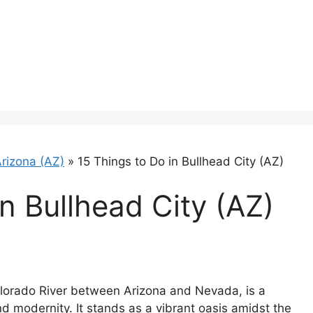
rizona (AZ)
»
15 Things to Do in Bullhead City (AZ)
n Bullhead City (AZ)
Colorado River between Arizona and Nevada, is a
and modernity. It stands as a vibrant oasis amidst the