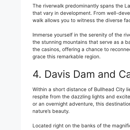
The riverwalk predominantly spans the Lau
that vary in development. From well-devel
walk allows you to witness the diverse fac
Immerse yourself in the serenity of the riv
the stunning mountains that serve as a ba
the casinos, offering a chance to reconne
grace this remarkable region.
4. Davis Dam and 
Within a short distance of Bullhead City l
respite from the dazzling lights and excit
or an overnight adventure, this destinat
nature’s beauty.
Located right on the banks of the magnifi