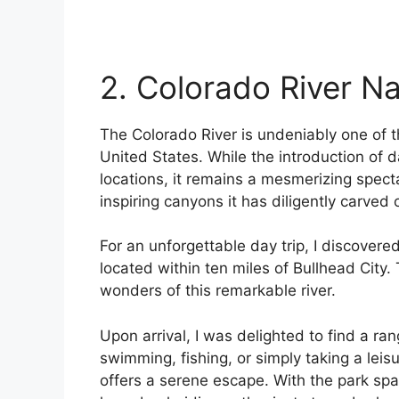
2. Colorado River N
The Colorado River is undeniably one of 
United States. While the introduction of d
locations, it remains a mesmerizing spect
inspiring canyons it has diligently carved
For an unforgettable day trip, I discovere
located within ten miles of Bullhead City.
wonders of this remarkable river.
Upon arrival, I was delighted to find a ran
swimming, fishing, or simply taking a leisu
offers a serene escape. With the park span