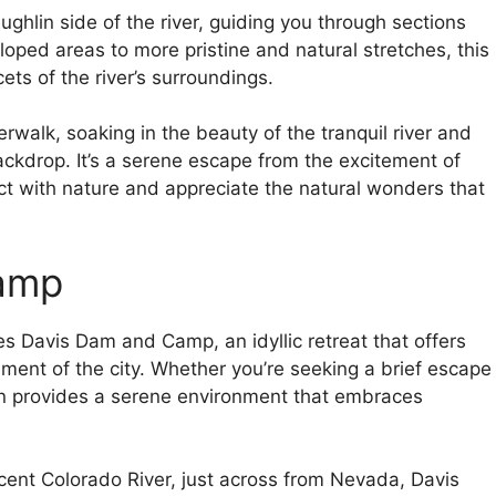
ghlin side of the river, guiding you through sections
oped areas to more pristine and natural stretches, this
ets of the river’s surroundings.
erwalk, soaking in the beauty of the tranquil river and
ckdrop. It’s a serene escape from the excitement of
ct with nature and appreciate the natural wonders that
Camp
ies Davis Dam and Camp, an idyllic retreat that offers
ement of the city. Whether you’re seeking a brief escape
ion provides a serene environment that embraces
cent Colorado River, just across from Nevada, Davis