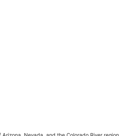
 of Arizona, Nevada, and the Colorado River region,