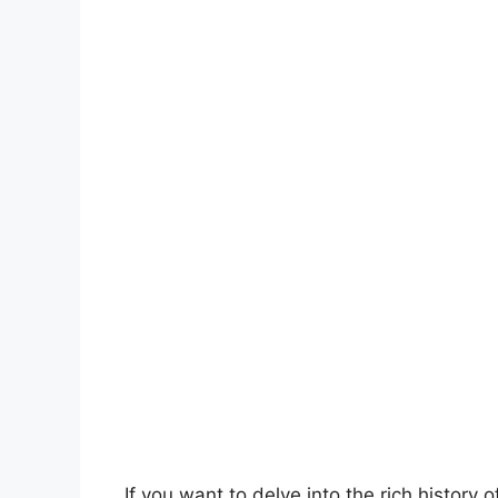
If you want to delve into the rich history