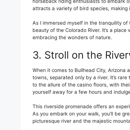
horseback riding enthusiasts to embark on
attracts a variety of bird species, making 
As I immersed myself in the tranquility of
beauty of the Colorado River. It’s a plac
embracing the wonders of nature.
3. Stroll on the Rive
When it comes to Bullhead City, Arizona a
towns, separated only by a river. It’s rare 
to the allure of the casino floors, with thei
yourself away for a few hours and indulge i
This riverside promenade offers an experie
As you embark on your walk, you’ll be gr
picturesque river and the majestic mount