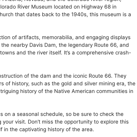
 Colorado River Museum located on Highway 68 in
church that dates back to the 1940s, this museum is a
ection of artifacts, memorabilia, and engaging displays
of the nearby Davis Dam, the legendary Route 66, and
towns and the river itself. It’s a comprehensive crash-
struction of the dam and the iconic Route 66. They
ers of history, such as the gold and silver mining era, the
intriguing history of the Native American communities in
es on a seasonal schedule, so be sure to check the
your visit. Don’t miss the opportunity to explore this
n the captivating history of the area.