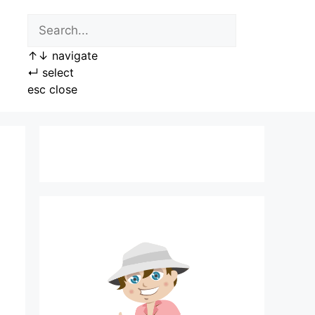
↑
↓
navigate
↵
select
esc
close