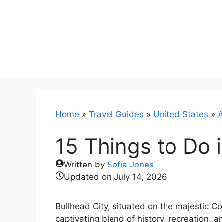
Skip
to
content
Home
»
Travel Guides
»
United States
»
A
15 Things to Do i
Written by
Sofia Jones
Updated on
July 14, 2026
Bullhead City, situated on the majestic 
captivating blend of history, recreation, 