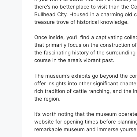
there’s no better place to visit than the
Bullhead City. Housed in a charming old 
treasure trove of historical knowledge.
Once inside, you’ll find a captivating coll
that primarily focus on the construction 
the fascinating history of the surrounding 
course in the area’s vibrant past.
The museum’s exhibits go beyond the con
offer insights into other significant chapt
rich tradition of cattle ranching, and the 
the region.
It’s worth noting that the museum operat
website for opening times before planning 
remarkable museum and immerse yourself i