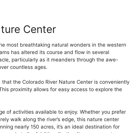
ature Center
the most breathtaking natural wonders in the western
ams has altered its course and flow in several
acle, particularly as it meanders through the awe-
 over countless ages.
d that the Colorado River Nature Center is conveniently
 This proximity allows for easy access to explore the
ge of activities available to enjoy. Whether you prefer
rely walk along the river’s edge, this nature center
ning nearly 150 acres, it’s an ideal destination for