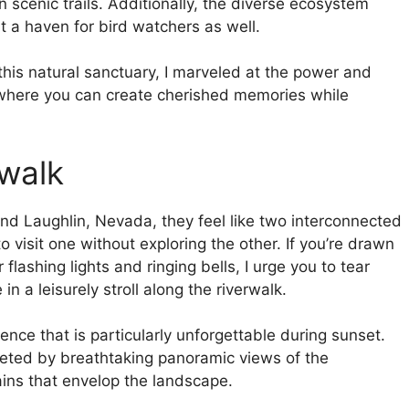
 scenic trails. Additionally, the diverse ecosystem
it a haven for bird watchers as well.
 this natural sanctuary, I marveled at the power and
e where you can create cherished memories while
rwalk
nd Laughlin, Nevada, they feel like two interconnected
to visit one without exploring the other. If you’re drawn
r flashing lights and ringing bells, I urge you to tear
n a leisurely stroll along the riverwalk.
nce that is particularly unforgettable during sunset.
eeted by breathtaking panoramic views of the
ains that envelop the landscape.