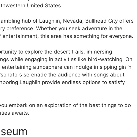
uthwestern United States.
gambling hub of Laughlin, Nevada, Bullhead City offers
ery preference. Whether you seek adventure in the
f entertainment, this area has something for everyone.
rtunity to explore the desert trails, immersing
ngs while engaging in activities like bird-watching. On
 entertaining atmosphere can indulge in sipping gin ‘n
ersonators serenade the audience with songs about
boring Laughlin provide endless options to satisfy
 you embark on an exploration of the best things to do
ities awaits.
Museum