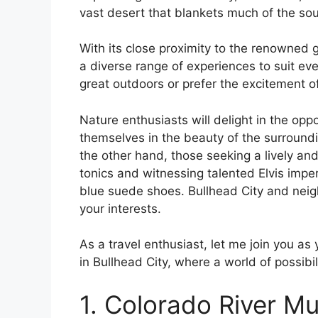
vast desert that blankets much of the so
With its close proximity to the renowned 
a diverse range of experiences to suit ev
great outdoors or prefer the excitement o
Nature enthusiasts will delight in the oppo
themselves in the beauty of the surroundi
the other hand, those seeking a lively and
tonics and witnessing talented Elvis imp
blue suede shoes. Bullhead City and neigh
your interests.
As a travel enthusiast, let me join you as
in Bullhead City, where a world of possibil
1. Colorado River 