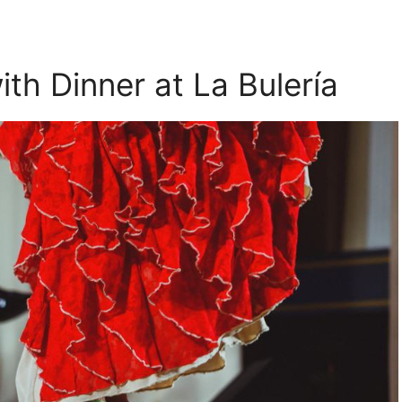
th Dinner at La Bulería