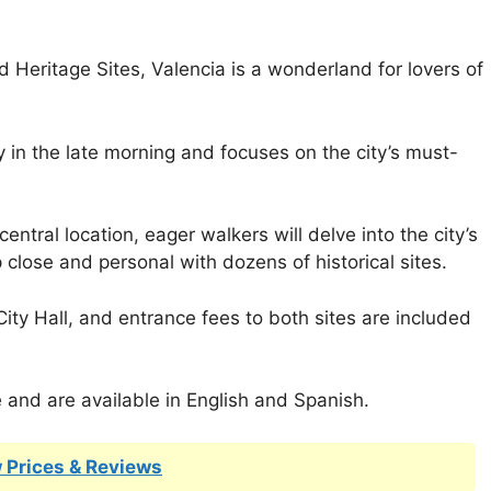
eritage Sites, Valencia is a wonderland for lovers of
 in the late morning and focuses on the city’s must-
entral location, eager walkers will delve into the city’s
p close and personal with dozens of historical sites.
ity Hall, and entrance fees to both sites are included
e and are available in English and Spanish.
 Prices & Reviews