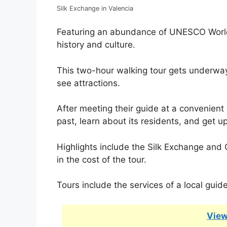
Silk Exchange in Valencia
Featuring an abundance of UNESCO World H
history and culture.
This two-hour walking tour gets underway
see attractions.
After meeting their guide at a convenient c
past, learn about its residents, and get u
Highlights include the Silk Exchange and C
in the cost of the tour.
Tours include the services of a local guid
View