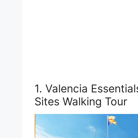
1. Valencia Essentia
Sites Walking Tour