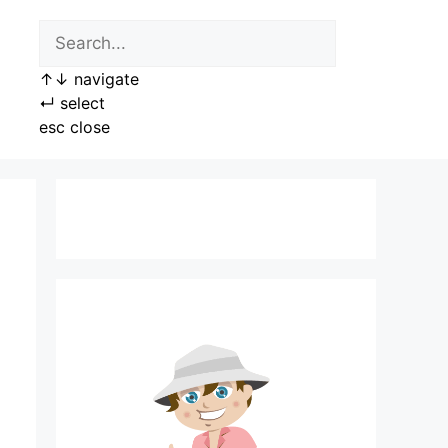
↑
↓
navigate
↵
select
esc
close