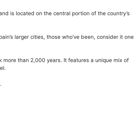
 and is located on the central portion of the country’s
ain’s larger cities, those who’ve been, consider it one
k more than 2,000 years. It features a unique mix of
el.
.