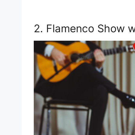
2. Flamenco Show wi