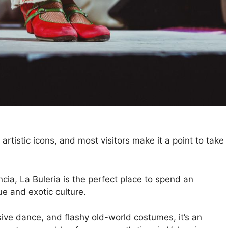
artistic icons, and most visitors make it a point to take
cia, La Buleria is the perfect place to spend an
e and exotic culture.
ive dance, and flashy old-world costumes, it’s an