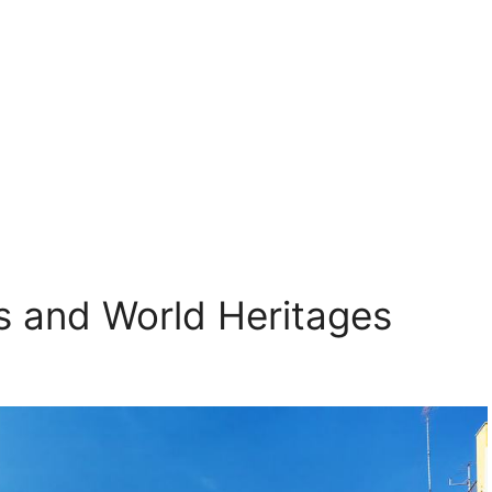
ls and World Heritages