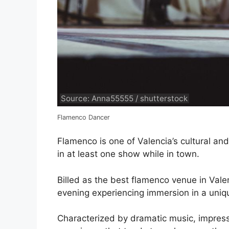
Source: Anna55555 / shutterstock
Flamenco Dancer
Flamenco is one of Valencia’s cultural and 
in at least one show while in town.
Billed as the best flamenco venue in Valen
evening experiencing immersion in a uniqu
Characterized by dramatic music, impress