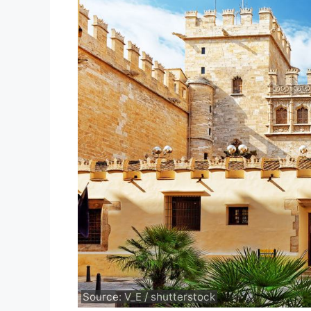
Source: V_E / shutterstock