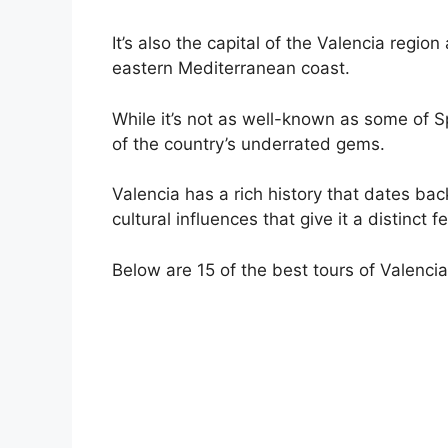
It’s also the capital of the Valencia region
eastern Mediterranean coast.
While it’s not as well-known as some of Sp
of the country’s underrated gems.
Valencia has a rich history that dates bac
cultural influences that give it a distinct fe
Below are 15 of the best tours of Valencia