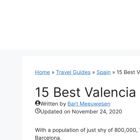
Skip
to
content
Home
»
Travel Guides
»
Spain
»
15 Best V
15 Best Valencia
Written by
Bart Meeuwesen
Updated on
November 24, 2020
With a population of just shy of 800,000, 
Barcelona.