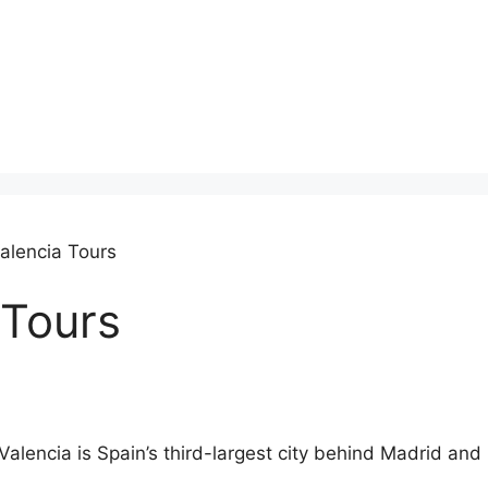
alencia Tours
 Tours
Valencia is Spain’s third-largest city behind Madrid and