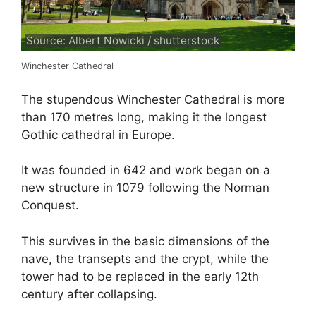
Source: Albert Nowicki / shutterstock
Winchester Cathedral
The stupendous Winchester Cathedral is more
than 170 metres long, making it the longest
Gothic cathedral in Europe.
It was founded in 642 and work began on a
new structure in 1079 following the Norman
Conquest.
This survives in the basic dimensions of the
nave, the transepts and the crypt, while the
tower had to be replaced in the early 12th
century after collapsing.