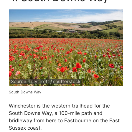
Source: Lilly Trott / shutterstock
South Downs Way
Winchester is the western trailhead for the
South Downs Way, a 100-mile path and
bridleway from here to Eastbourne on the East
Sussex coast.