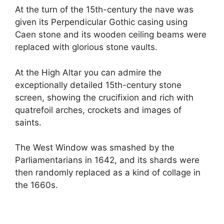
At the turn of the 15th-century the nave was
given its Perpendicular Gothic casing using
Caen stone and its wooden ceiling beams were
replaced with glorious stone vaults.
At the High Altar you can admire the
exceptionally detailed 15th-century stone
screen, showing the crucifixion and rich with
quatrefoil arches, crockets and images of
saints.
The West Window was smashed by the
Parliamentarians in 1642, and its shards were
then randomly replaced as a kind of collage in
the 1660s.