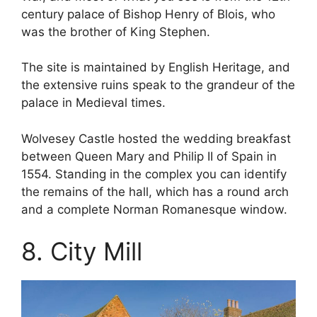
century palace of Bishop Henry of Blois, who
was the brother of King Stephen.
The site is maintained by English Heritage, and
the extensive ruins speak to the grandeur of the
palace in Medieval times.
Wolvesey Castle hosted the wedding breakfast
between Queen Mary and Philip II of Spain in
1554. Standing in the complex you can identify
the remains of the hall, which has a round arch
and a complete Norman Romanesque window.
8. City Mill