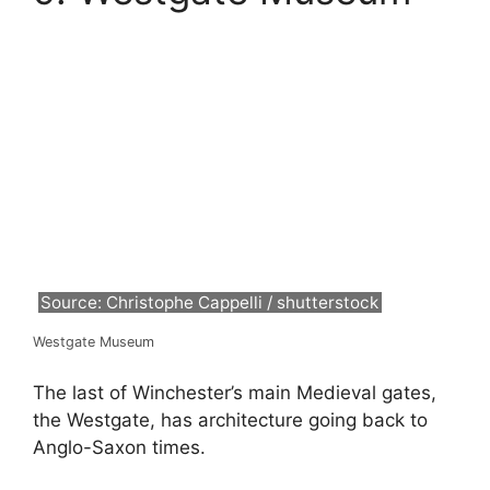
Source: Christophe Cappelli / shutterstock
Westgate Museum
The last of Winchester’s main Medieval gates,
the Westgate, has architecture going back to
Anglo-Saxon times.