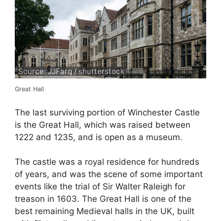
Source: JJFarq / shutterstock
Great Hall
The last surviving portion of Winchester Castle
is the Great Hall, which was raised between
1222 and 1235, and is open as a museum.
The castle was a royal residence for hundreds
of years, and was the scene of some important
events like the trial of Sir Walter Raleigh for
treason in 1603. The Great Hall is one of the
best remaining Medieval halls in the UK, built