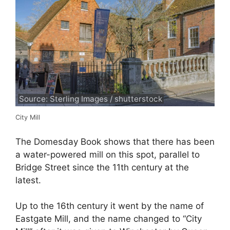
Source: Sterling Images / shutterstock
City Mill
The Domesday Book shows that there has been
a water-powered mill on this spot, parallel to
Bridge Street since the 11th century at the
latest.
Up to the 16th century it went by the name of
Eastgate Mill, and the name changed to “City