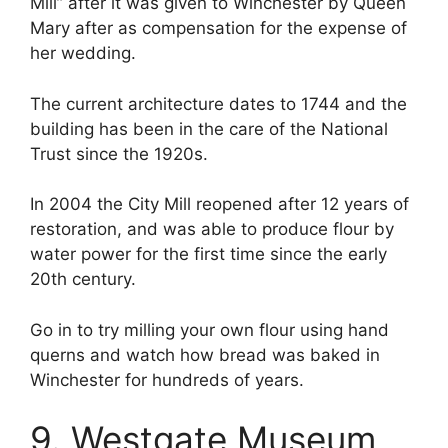
Mill” after it was given to Winchester by Queen
Mary after as compensation for the expense of
her wedding.
The current architecture dates to 1744 and the
building has been in the care of the National
Trust since the 1920s.
In 2004 the City Mill reopened after 12 years of
restoration, and was able to produce flour by
water power for the first time since the early
20th century.
Go in to try milling your own flour using hand
querns and watch how bread was baked in
Winchester for hundreds of years.
9. Westgate Museum