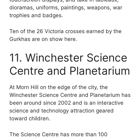
dioramas, uniforms, paintings, weapons, war
trophies and badges.
Ten of the 26 Victoria crosses earned by the
Gurkhas are on show here.
11. Winchester Science
Centre and Planetarium
At Morn Hill on the edge of the city, the
Winchester Science Centre and Planetarium has
been around since 2002 and is an interactive
science and technology attraction geared
toward children.
The Science Centre has more than 100