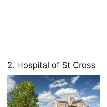
2. Hospital of St Cross