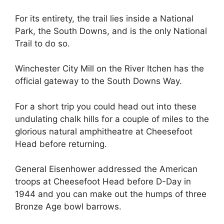
For its entirety, the trail lies inside a National
Park, the South Downs, and is the only National
Trail to do so.
Winchester City Mill on the River Itchen has the
official gateway to the South Downs Way.
For a short trip you could head out into these
undulating chalk hills for a couple of miles to the
glorious natural amphitheatre at Cheesefoot
Head before returning.
General Eisenhower addressed the American
troops at Cheesefoot Head before D-Day in
1944 and you can make out the humps of three
Bronze Age bowl barrows.