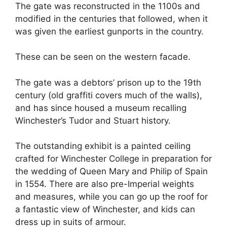
The gate was reconstructed in the 1100s and
modified in the centuries that followed, when it
was given the earliest gunports in the country.
These can be seen on the western facade.
The gate was a debtors’ prison up to the 19th
century (old graffiti covers much of the walls),
and has since housed a museum recalling
Winchester’s Tudor and Stuart history.
The outstanding exhibit is a painted ceiling
crafted for Winchester College in preparation for
the wedding of Queen Mary and Philip of Spain
in 1554. There are also pre-Imperial weights
and measures, while you can go up the roof for
a fantastic view of Winchester, and kids can
dress up in suits of armour.