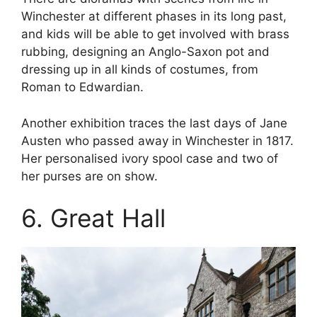
Winchester at different phases in its long past,
and kids will be able to get involved with brass
rubbing, designing an Anglo-Saxon pot and
dressing up in all kinds of costumes, from
Roman to Edwardian.
Another exhibition traces the last days of Jane
Austen who passed away in Winchester in 1817.
Her personalised ivory spool case and two of
her purses are on show.
6. Great Hall