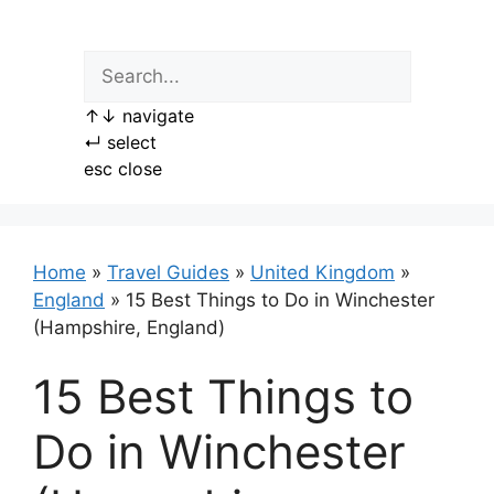
Skip
to
content
↑
↓
navigate
↵
select
esc
close
Home
»
Travel Guides
»
United Kingdom
»
England
»
15 Best Things to Do in Winchester
(Hampshire, England)
15 Best Things to
Do in Winchester