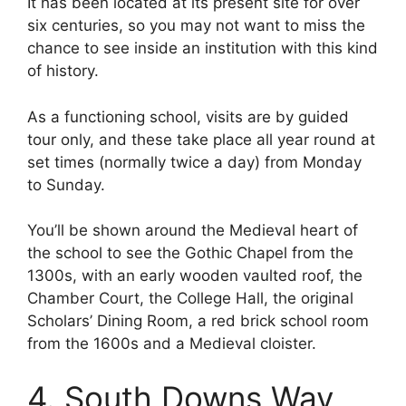
It has been located at its present site for over
six centuries, so you may not want to miss the
chance to see inside an institution with this kind
of history.
As a functioning school, visits are by guided
tour only, and these take place all year round at
set times (normally twice a day) from Monday
to Sunday.
You’ll be shown around the Medieval heart of
the school to see the Gothic Chapel from the
1300s, with an early wooden vaulted roof, the
Chamber Court, the College Hall, the original
Scholars’ Dining Room, a red brick school room
from the 1600s and a Medieval cloister.
4. South Downs Way