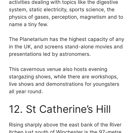
activities dealing with topics like the digestive
system, static electricity, sports science, the
physics of gases, perception, magnetism and to
name a tiny few.
The Planetarium has the highest capacity of any
in the UK, and screens stand-alone movies and
presentations led by astronomers.
This cavernous venue also hosts evening
stargazing shows, while there are workshops,
live shows and demonstrations for youngsters
all year round.
12. St Catherine’s Hill
Rising sharply above the east bank of the River
Itchen just south of Winchester is the 97-metre