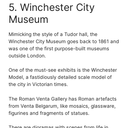
5. Winchester City
Museum
Mimicking the style of a Tudor hall, the
Winchester City Museum goes back to 1861 and
was one of the first purpose-built museums
outside London.
One of the must-see exhibits is the Winchester
Model, a fastidiously detailed scale model of
the city in Victorian times.
The Roman Venta Gallery has Roman artefacts
from Venta Belgarum, like mosaics, glassware,
figurines and fragments of statues.
There are dioramas with scenes from life in