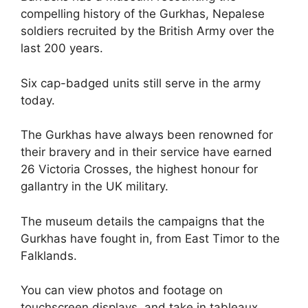
compelling history of the Gurkhas, Nepalese
soldiers recruited by the British Army over the
last 200 years.
Six cap-badged units still serve in the army
today.
The Gurkhas have always been renowned for
their bravery and in their service have earned
26 Victoria Crosses, the highest honour for
gallantry in the UK military.
The museum details the campaigns that the
Gurkhas have fought in, from East Timor to the
Falklands.
You can view photos and footage on
touchscreen displays, and take in tableaux,