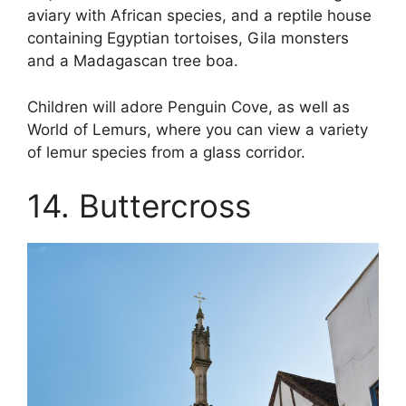
aviary with African species, and a reptile house
containing Egyptian tortoises, Gila monsters
and a Madagascan tree boa.
Children will adore Penguin Cove, as well as
World of Lemurs, where you can view a variety
of lemur species from a glass corridor.
14. Buttercross