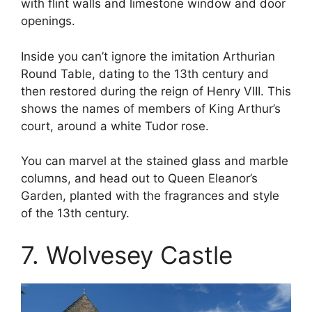
with flint walls and limestone window and door
openings.
Inside you can’t ignore the imitation Arthurian
Round Table, dating to the 13th century and
then restored during the reign of Henry VIII. This
shows the names of members of King Arthur’s
court, around a white Tudor rose.
You can marvel at the stained glass and marble
columns, and head out to Queen Eleanor’s
Garden, planted with the fragrances and style
of the 13th century.
7. Wolvesey Castle