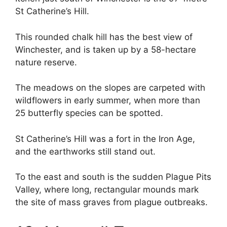
St Catherine’s Hill.
This rounded chalk hill has the best view of
Winchester, and is taken up by a 58-hectare
nature reserve.
The meadows on the slopes are carpeted with
wildflowers in early summer, when more than
25 butterfly species can be spotted.
St Catherine’s Hill was a fort in the Iron Age,
and the earthworks still stand out.
To the east and south is the sudden Plague Pits
Valley, where long, rectangular mounds mark
the site of mass graves from plague outbreaks.