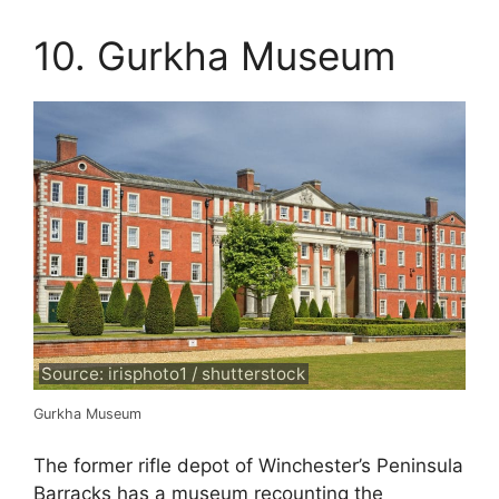
10. Gurkha Museum
Source: irisphoto1 / shutterstock
Gurkha Museum
The former rifle depot of Winchester’s Peninsula
Barracks has a museum recounting the