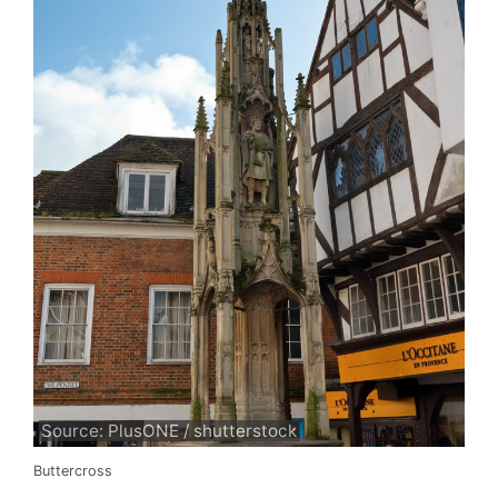
Source: PlusONE / shutterstock
Buttercross