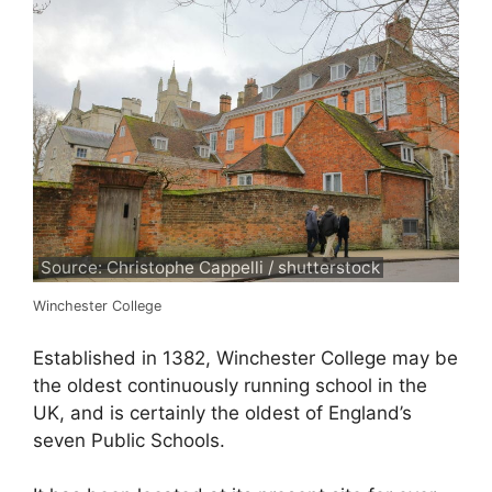
Source: Christophe Cappelli / shutterstock
Winchester College
Established in 1382, Winchester College may be
the oldest continuously running school in the
UK, and is certainly the oldest of England’s
seven Public Schools.