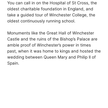
You can call in on the Hospital of St Cross, the
oldest charitable foundation in England, and
take a guided tour of Winchester College, the
oldest continuously running school.
Monuments like the Great Hall of Winchester
Castle and the ruins of the Bishop’s Palace are
amble proof of Winchester’s power in times
past, when it was home to kings and hosted the
wedding between Queen Mary and Philip II of
Spain.