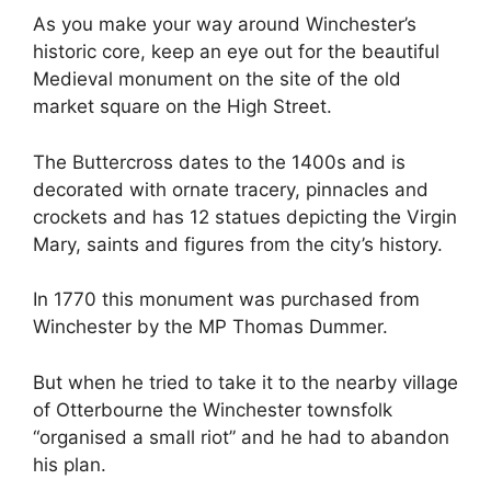
As you make your way around Winchester’s
historic core, keep an eye out for the beautiful
Medieval monument on the site of the old
market square on the High Street.
The Buttercross dates to the 1400s and is
decorated with ornate tracery, pinnacles and
crockets and has 12 statues depicting the Virgin
Mary, saints and figures from the city’s history.
In 1770 this monument was purchased from
Winchester by the MP Thomas Dummer.
But when he tried to take it to the nearby village
of Otterbourne the Winchester townsfolk
“organised a small riot” and he had to abandon
his plan.