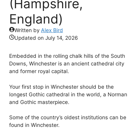
(Hampshire,
England)
Written by
Alex Bird
Updated on
July 14, 2026
Embedded in the rolling chalk hills of the South
Downs, Winchester is an ancient cathedral city
and former royal capital.
Your first stop in Winchester should be the
longest Gothic cathedral in the world, a Norman
and Gothic masterpiece.
Some of the country’s oldest institutions can be
found in Winchester.