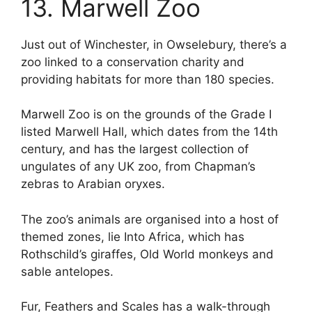
13. Marwell Zoo
Just out of Winchester, in Owselebury, there’s a
zoo linked to a conservation charity and
providing habitats for more than 180 species.
Marwell Zoo is on the grounds of the Grade I
listed Marwell Hall, which dates from the 14th
century, and has the largest collection of
ungulates of any UK zoo, from Chapman’s
zebras to Arabian oryxes.
The zoo’s animals are organised into a host of
themed zones, lie Into Africa, which has
Rothschild’s giraffes, Old World monkeys and
sable antelopes.
Fur, Feathers and Scales has a walk-through