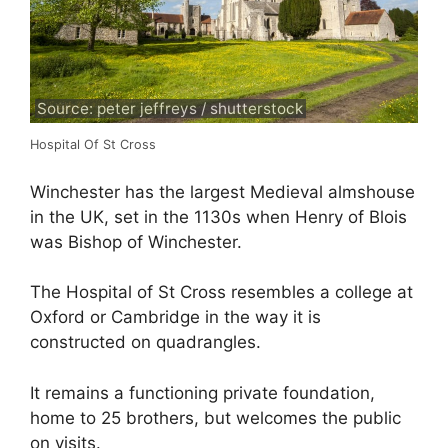
Source: peter jeffreys / shutterstock
Hospital Of St Cross
Winchester has the largest Medieval almshouse
in the UK, set in the 1130s when Henry of Blois
was Bishop of Winchester.
The Hospital of St Cross resembles a college at
Oxford or Cambridge in the way it is
constructed on quadrangles.
It remains a functioning private foundation,
home to 25 brothers, but welcomes the public
on visits.