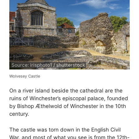
Source: irisphoto1 / shutterstock
Wolvesey Castle
On a river island beside the cathedral are the
ruins of Winchester’s episcopal palace, founded
by Bishop Æthelwold of Winchester in the 10th
century.
The castle was torn down in the English Civil
War, and most of what you see is from the 12th-