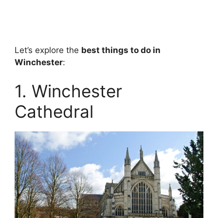
Let’s explore the
best things to do in
Winchester
:
1. Winchester
Cathedral