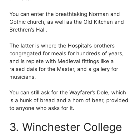
You can enter the breathtaking Norman and
Gothic church, as well as the Old Kitchen and
Brethren’s Hall.
The latter is where the Hospital’s brothers
congregated for meals for hundreds of years,
and is replete with Medieval fittings like a
raised dais for the Master, and a gallery for
musicians.
You can still ask for the Wayfarer’s Dole, which
is a hunk of bread and a horn of beer, provided
to anyone who asks for it.
3. Winchester College