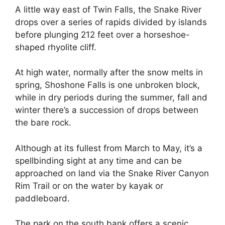
A little way east of Twin Falls, the Snake River
drops over a series of rapids divided by islands
before plunging 212 feet over a horseshoe-
shaped rhyolite cliff.
At high water, normally after the snow melts in
spring, Shoshone Falls is one unbroken block,
while in dry periods during the summer, fall and
winter there’s a succession of drops between
the bare rock.
Although at its fullest from March to May, it’s a
spellbinding sight at any time and can be
approached on land via the Snake River Canyon
Rim Trail or on the water by kayak or
paddleboard.
The park on the south bank offers a scenic