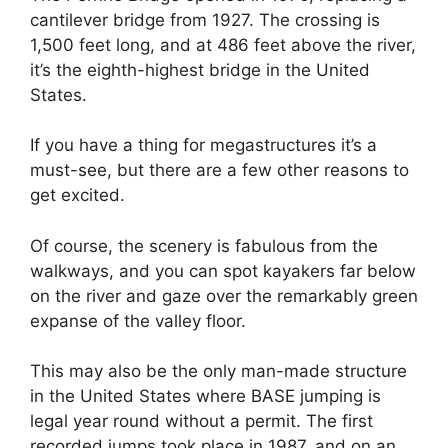
cantilever bridge from 1927. The crossing is
1,500 feet long, and at 486 feet above the river,
it’s the eighth-highest bridge in the United
States.
If you have a thing for megastructures it’s a
must-see, but there are a few other reasons to
get excited.
Of course, the scenery is fabulous from the
walkways, and you can spot kayakers far below
on the river and gaze over the remarkably green
expanse of the valley floor.
This may also be the only man-made structure
in the United States where BASE jumping is
legal year round without a permit. The first
recorded jumps took place in 1987, and on an