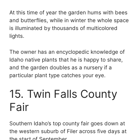
At this time of year the garden hums with bees
and butterflies, while in winter the whole space
is illuminated by thousands of multicolored
lights.
The owner has an encyclopedic knowledge of
Idaho native plants that he is happy to share,
and the garden doubles as a nursery if a
particular plant type catches your eye.
15. Twin Falls County
Fair
Southern Idaho’s top county fair goes down at
the western suburb of Filer across five days at
the start of September.