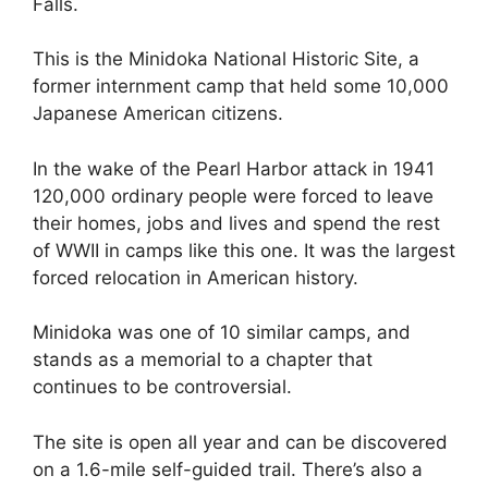
Falls.
This is the Minidoka National Historic Site, a
former internment camp that held some 10,000
Japanese American citizens.
In the wake of the Pearl Harbor attack in 1941
120,000 ordinary people were forced to leave
their homes, jobs and lives and spend the rest
of WWII in camps like this one. It was the largest
forced relocation in American history.
Minidoka was one of 10 similar camps, and
stands as a memorial to a chapter that
continues to be controversial.
The site is open all year and can be discovered
on a 1.6-mile self-guided trail. There’s also a