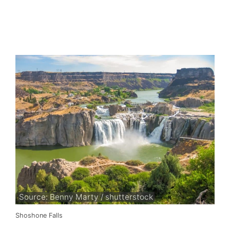
Source: Benny Marty / shutterstock
Shoshone Falls