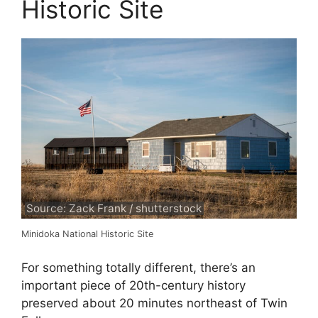
Historic Site
Source: Zack Frank / shutterstock
Minidoka National Historic Site
For something totally different, there’s an
important piece of 20th-century history
preserved about 20 minutes northeast of Twin