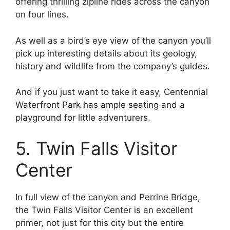
offering thrilling zipline rides across the canyon
on four lines.
As well as a bird’s eye view of the canyon you’ll
pick up interesting details about its geology,
history and wildlife from the company’s guides.
And if you just want to take it easy, Centennial
Waterfront Park has ample seating and a
playground for little adventurers.
5. Twin Falls Visitor
Center
In full view of the canyon and Perrine Bridge,
the Twin Falls Visitor Center is an excellent
primer, not just for this city but the entire