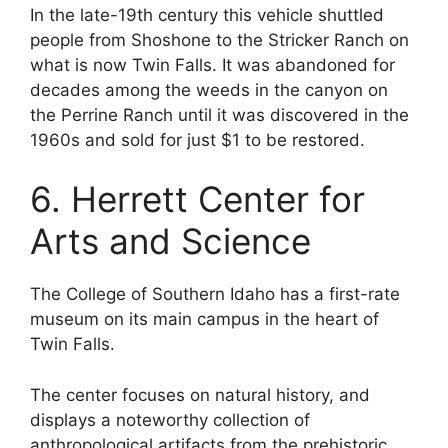
In the late-19th century this vehicle shuttled
people from Shoshone to the Stricker Ranch on
what is now Twin Falls. It was abandoned for
decades among the weeds in the canyon on
the Perrine Ranch until it was discovered in the
1960s and sold for just $1 to be restored.
6. Herrett Center for
Arts and Science
The College of Southern Idaho has a first-rate
museum on its main campus in the heart of
Twin Falls.
The center focuses on natural history, and
displays a noteworthy collection of
anthropological artifacts from the prehistoric