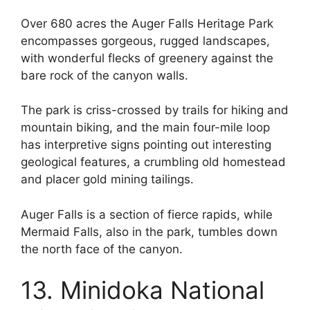
Over 680 acres the Auger Falls Heritage Park
encompasses gorgeous, rugged landscapes,
with wonderful flecks of greenery against the
bare rock of the canyon walls.
The park is criss-crossed by trails for hiking and
mountain biking, and the main four-mile loop
has interpretive signs pointing out interesting
geological features, a crumbling old homestead
and placer gold mining tailings.
Auger Falls is a section of fierce rapids, while
Mermaid Falls, also in the park, tumbles down
the north face of the canyon.
13. Minidoka National