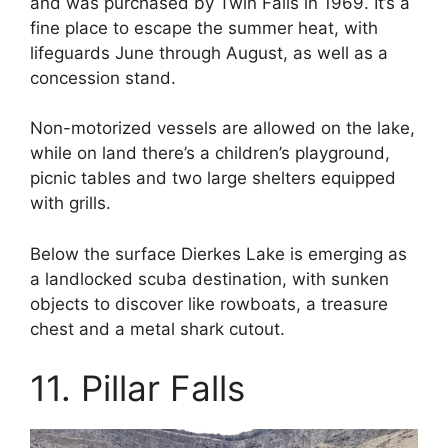
and was purchased by Twin Falls in 1969. It’s a
fine place to escape the summer heat, with
lifeguards June through August, as well as a
concession stand.
Non-motorized vessels are allowed on the lake,
while on land there’s a children’s playground,
picnic tables and two large shelters equipped
with grills.
Below the surface Dierkes Lake is emerging as
a landlocked scuba destination, with sunken
objects to discover like rowboats, a treasure
chest and a metal shark cutout.
11. Pillar Falls