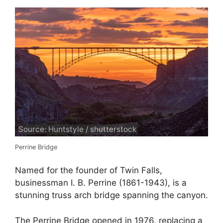
Source: Huntstyle / shutterstock
Perrine Bridge
Named for the founder of Twin Falls,
businessman I. B. Perrine (1861-1943), is a
stunning truss arch bridge spanning the canyon.
The Perrine Bridge opened in 1976, replacing a