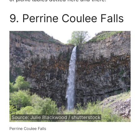
9. Perrine Coulee Falls
Source: Julie Blackwood / shutterstock
Perrine Coulee Falls