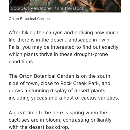
Source: Eyewatcher / shutterstock
Orton Botanical Garden
After hiking the canyon and noticing how much
life there is in the desert landscape in Twin
Falls, you may be interested to find out exactly
which plants thrive in these drought-prone
conditions.
The Orton Botanical Garden is on the south
side of town, close to Rock Creek Park, and
grows a stunning display of desert plants,
including yuccas and a host of cactus varieties.
A great time to be here is spring when the
cactuses are in bloom, contrasting brilliantly
with the desert backdrop.