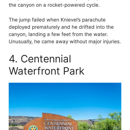
the canyon on a rocket-powered cycle.
The jump failed when Knievel’s parachute
deployed prematurely and he drifted into the
canyon, landing a few feet from the water.
Unusually, he came away without major injuries.
4. Centennial
Waterfront Park