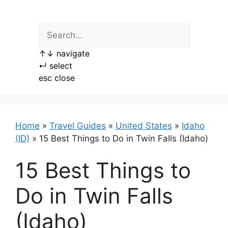
Skip
to
content
↑
↓
navigate
↵
select
esc
close
Home
»
Travel Guides
»
United States
»
Idaho
(ID)
»
15 Best Things to Do in Twin Falls (Idaho)
15 Best Things to
Do in Twin Falls
(Idaho)