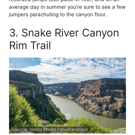
average day in summer you’re sure to see a few
jumpers parachuting to the canyon floor.
3. Snake River Canyon
Rim Trail
Source: Ventu Photo / shutterstock