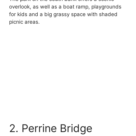
overlook, as well as a boat ramp, playgrounds
for kids and a big grassy space with shaded
picnic areas.
2. Perrine Bridge