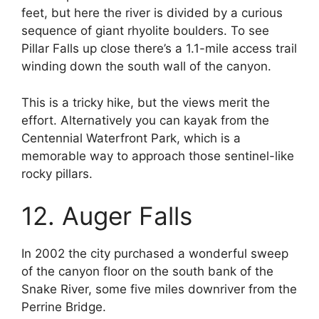
feet, but here the river is divided by a curious
sequence of giant rhyolite boulders. To see
Pillar Falls up close there’s a 1.1-mile access trail
winding down the south wall of the canyon.
This is a tricky hike, but the views merit the
effort. Alternatively you can kayak from the
Centennial Waterfront Park, which is a
memorable way to approach those sentinel-like
rocky pillars.
12. Auger Falls
In 2002 the city purchased a wonderful sweep
of the canyon floor on the south bank of the
Snake River, some five miles downriver from the
Perrine Bridge.