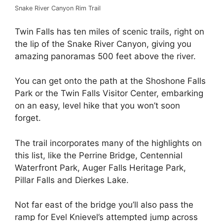
Snake River Canyon Rim Trail
Twin Falls has ten miles of scenic trails, right on
the lip of the Snake River Canyon, giving you
amazing panoramas 500 feet above the river.
You can get onto the path at the Shoshone Falls
Park or the Twin Falls Visitor Center, embarking
on an easy, level hike that you won’t soon
forget.
The trail incorporates many of the highlights on
this list, like the Perrine Bridge, Centennial
Waterfront Park, Auger Falls Heritage Park,
Pillar Falls and Dierkes Lake.
Not far east of the bridge you’ll also pass the
ramp for Evel Knievel’s attempted jump across