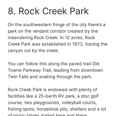
8. Rock Creek Park
On the southwestern fringe of the city there’s a
park on the verdant corridor created by the
meandering Rock Creek. In 12 acres, Rock
Creek Park was established in 1973, tracing the
canyon cut by the creek.
You can follow this along the paved trail Old
Towne Parkway Trail, leading from downtown
Twin Falls and snaking through the park.
Rock Creek Park is endowed with plenty of
facilities like a 25-berth RV park, a disc golf
course, two playgrounds, volleyball courts,
fishing spots, horseshoe pits, shelters and a lot
of picnic tables dotted here and there.