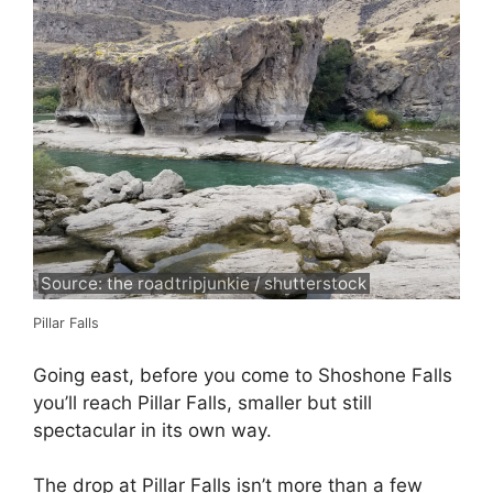
Source: the roadtripjunkie / shutterstock
Pillar Falls
Going east, before you come to Shoshone Falls
you’ll reach Pillar Falls, smaller but still
spectacular in its own way.
The drop at Pillar Falls isn’t more than a few