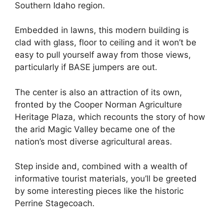
Southern Idaho region.
Embedded in lawns, this modern building is
clad with glass, floor to ceiling and it won’t be
easy to pull yourself away from those views,
particularly if BASE jumpers are out.
The center is also an attraction of its own,
fronted by the Cooper Norman Agriculture
Heritage Plaza, which recounts the story of how
the arid Magic Valley became one of the
nation’s most diverse agricultural areas.
Step inside and, combined with a wealth of
informative tourist materials, you’ll be greeted
by some interesting pieces like the historic
Perrine Stagecoach.