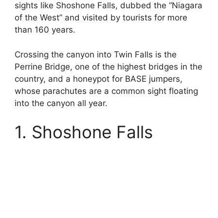
sights like Shoshone Falls, dubbed the “Niagara
of the West” and visited by tourists for more
than 160 years.
Crossing the canyon into Twin Falls is the
Perrine Bridge, one of the highest bridges in the
country, and a honeypot for BASE jumpers,
whose parachutes are a common sight floating
into the canyon all year.
1. Shoshone Falls