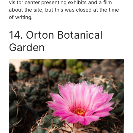
visitor center presenting exhibits and a film
about the site, but this was closed at the time
of writing.
14. Orton Botanical
Garden