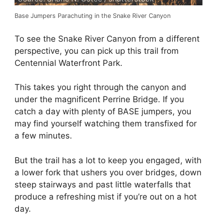
Base Jumpers Parachuting in the Snake River Canyon
To see the Snake River Canyon from a different
perspective, you can pick up this trail from
Centennial Waterfront Park.
This takes you right through the canyon and
under the magnificent Perrine Bridge. If you
catch a day with plenty of BASE jumpers, you
may find yourself watching them transfixed for
a few minutes.
But the trail has a lot to keep you engaged, with
a lower fork that ushers you over bridges, down
steep stairways and past little waterfalls that
produce a refreshing mist if you’re out on a hot
day.