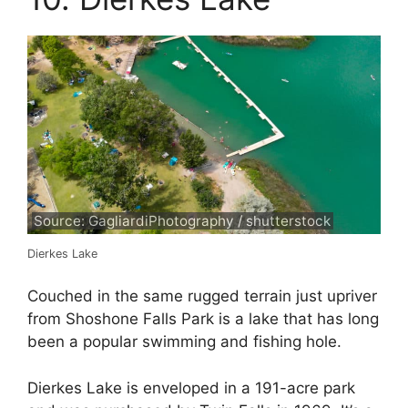
Source: GagliardiPhotography / shutterstock
Dierkes Lake
Couched in the same rugged terrain just upriver
from Shoshone Falls Park is a lake that has long
been a popular swimming and fishing hole.
Dierkes Lake is enveloped in a 191-acre park