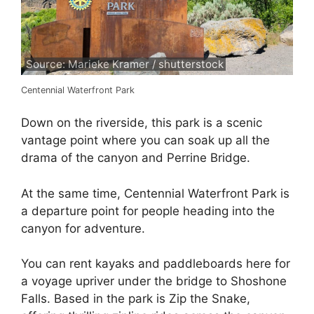
Source: Marieke Kramer / shutterstock
Centennial Waterfront Park
Down on the riverside, this park is a scenic
vantage point where you can soak up all the
drama of the canyon and Perrine Bridge.
At the same time, Centennial Waterfront Park is
a departure point for people heading into the
canyon for adventure.
You can rent kayaks and paddleboards here for
a voyage upriver under the bridge to Shoshone
Falls. Based in the park is Zip the Snake,