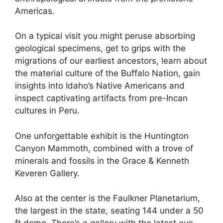
Americas.
On a typical visit you might peruse absorbing
geological specimens, get to grips with the
migrations of our earliest ancestors, learn about
the material culture of the Buffalo Nation, gain
insights into Idaho’s Native Americans and
inspect captivating artifacts from pre-Incan
cultures in Peru.
One unforgettable exhibit is the Huntington
Canyon Mammoth, combined with a trove of
minerals and fossils in the Grace & Kenneth
Keveren Gallery.
Also at the center is the Faulkner Planetarium,
the largest in the state, seating 144 under a 50