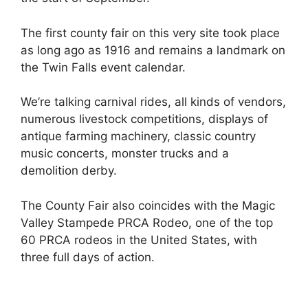
The first county fair on this very site took place
as long ago as 1916 and remains a landmark on
the Twin Falls event calendar.
We’re talking carnival rides, all kinds of vendors,
numerous livestock competitions, displays of
antique farming machinery, classic country
music concerts, monster trucks and a
demolition derby.
The County Fair also coincides with the Magic
Valley Stampede PRCA Rodeo, one of the top
60 PRCA rodeos in the United States, with
three full days of action.