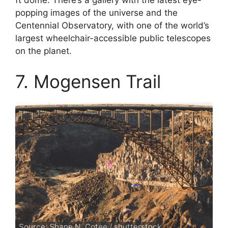
ft dome. There’s a gallery with the latest eye-
popping images of the universe and the
Centennial Observatory, with one of the world’s
largest wheelchair-accessible public telescopes
on the planet.
7. Mogensen Trail
Source: Shane N. Cotee / shutterstock