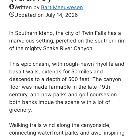
Written by
Bart Meeuwesen
Updated on
July 14, 2026
In Southern Idaho, the city of Twin Falls has a
marvelous setting, perched on the southern rim
of the mighty Snake River Canyon.
This epic chasm, with rough-hewn rhyolite and
basalt walls, extends for 50 miles and
descends to a depth of 500 feet. The canyon
floor was made farmable in the late-19th
century, and now parks and golf courses on
both banks imbue the scene with a lot of
greenery.
Walking trails wind along the canyonside,
connecting waterfront parks and awe-inspiring