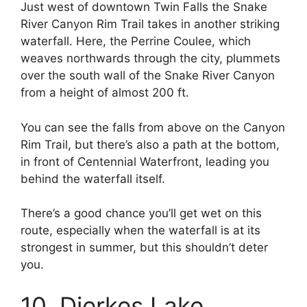
Just west of downtown Twin Falls the Snake
River Canyon Rim Trail takes in another striking
waterfall. Here, the Perrine Coulee, which
weaves northwards through the city, plummets
over the south wall of the Snake River Canyon
from a height of almost 200 ft.
You can see the falls from above on the Canyon
Rim Trail, but there’s also a path at the bottom,
in front of Centennial Waterfront, leading you
behind the waterfall itself.
There’s a good chance you’ll get wet on this
route, especially when the waterfall is at its
strongest in summer, but this shouldn’t deter
you.
10. Dierkes Lake