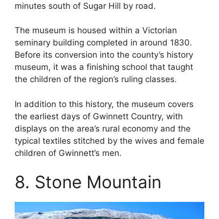
minutes south of Sugar Hill by road.
The museum is housed within a Victorian
seminary building completed in around 1830.
Before its conversion into the county’s history
museum, it was a finishing school that taught
the children of the region’s ruling classes.
In addition to this history, the museum covers
the earliest days of Gwinnett Country, with
displays on the area’s rural economy and the
typical textiles stitched by the wives and female
children of Gwinnett’s men.
8. Stone Mountain