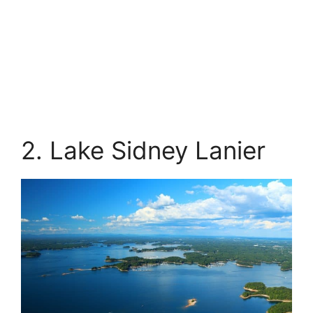
2. Lake Sidney Lanier