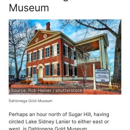
Museum
Source: Rob Hainer / shutterstock
Dahlonega Gold Museum
Perhaps an hour north of Sugar Hill, having
circled Lake Sidney Lanier to either east or
west, is Dahlonega Gold Museum.