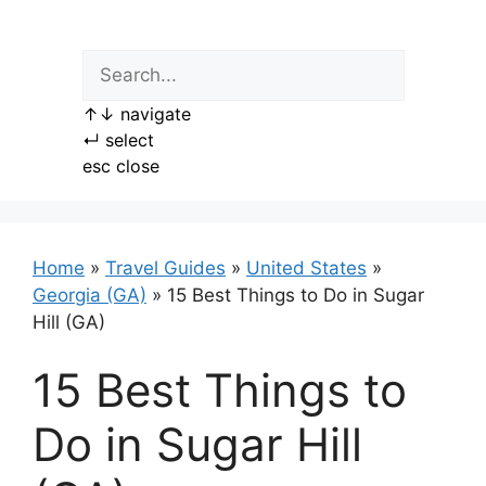
Skip
to
content
↑
↓
navigate
↵
select
esc
close
Home
»
Travel Guides
»
United States
»
Georgia (GA)
»
15 Best Things to Do in Sugar
Hill (GA)
15 Best Things to
Do in Sugar Hill