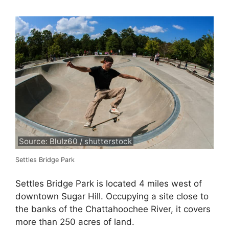
Source: BluIz60 / shutterstock
Settles Bridge Park
Settles Bridge Park is located 4 miles west of
downtown Sugar Hill. Occupying a site close to
the banks of the Chattahoochee River, it covers
more than 250 acres of land.