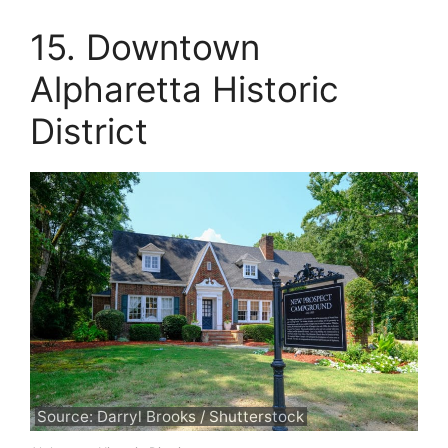
15. Downtown
Alpharetta Historic
District
Source: Darryl Brooks / Shutterstock