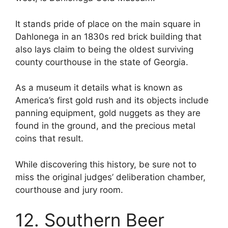
It stands pride of place on the main square in
Dahlonega in an 1830s red brick building that
also lays claim to being the oldest surviving
county courthouse in the state of Georgia.
As a museum it details what is known as
America’s first gold rush and its objects include
panning equipment, gold nuggets as they are
found in the ground, and the precious metal
coins that result.
While discovering this history, be sure not to
miss the original judges’ deliberation chamber,
courthouse and jury room.
12. Southern Beer