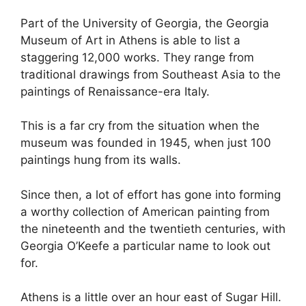
Part of the University of Georgia, the Georgia
Museum of Art in Athens is able to list a
staggering 12,000 works. They range from
traditional drawings from Southeast Asia to the
paintings of Renaissance-era Italy.
This is a far cry from the situation when the
museum was founded in 1945, when just 100
paintings hung from its walls.
Since then, a lot of effort has gone into forming
a worthy collection of American painting from
the nineteenth and the twentieth centuries, with
Georgia O’Keefe a particular name to look out
for.
Athens is a little over an hour east of Sugar Hill.