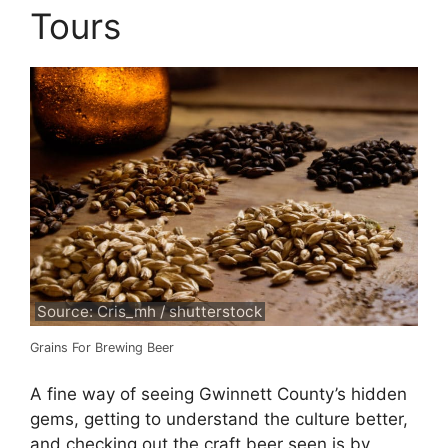
Tours
Source: Cris_mh / shutterstock
Grains For Brewing Beer
A fine way of seeing Gwinnett County’s hidden
gems, getting to understand the culture better,
and checking out the craft beer seen is by