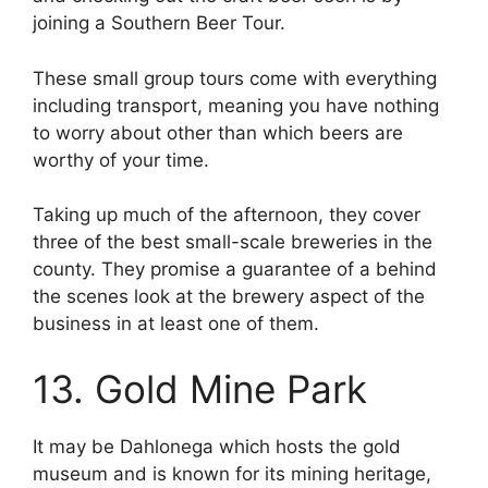
joining a Southern Beer Tour.
These small group tours come with everything
including transport, meaning you have nothing
to worry about other than which beers are
worthy of your time.
Taking up much of the afternoon, they cover
three of the best small-scale breweries in the
county. They promise a guarantee of a behind
the scenes look at the brewery aspect of the
business in at least one of them.
13. Gold Mine Park
It may be Dahlonega which hosts the gold
museum and is known for its mining heritage,