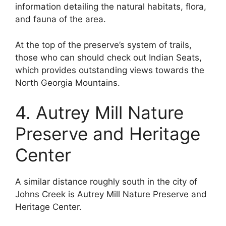
information detailing the natural habitats, flora,
and fauna of the area.
At the top of the preserve’s system of trails,
those who can should check out Indian Seats,
which provides outstanding views towards the
North Georgia Mountains.
4. Autrey Mill Nature
Preserve and Heritage
Center
A similar distance roughly south in the city of
Johns Creek is Autrey Mill Nature Preserve and
Heritage Center.