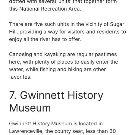
dotted with several ‘units’ that together form
this National Recreation Area.
There are five such units in the vicinity of Sugar
Hill, providing a way for visitors and residents to
enjoy all the river has to offer.
Canoeing and kayaking are regular pastimes
here, with plenty of places to easily enter the
water, while fishing and hiking are other
favorites.
7. Gwinnett History
Museum
Gwinnett History Museum is located in
Lawrenceville, the county seat, less than 30