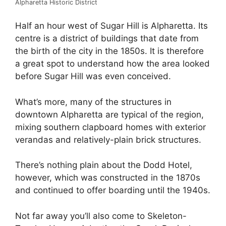
Alpharetta Historic District
Half an hour west of Sugar Hill is Alpharetta. Its
centre is a district of buildings that date from
the birth of the city in the 1850s. It is therefore
a great spot to understand how the area looked
before Sugar Hill was even conceived.
What’s more, many of the structures in
downtown Alpharetta are typical of the region,
mixing southern clapboard homes with exterior
verandas and relatively-plain brick structures.
There’s nothing plain about the Dodd Hotel,
however, which was constructed in the 1870s
and continued to offer boarding until the 1940s.
Not far away you’ll also come to Skeleton-