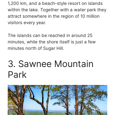
1,200 km, and a beach-style resort on islands
within the lake. Together with a water park they
attract somewhere in the region of 10 million
visitors every year.
The islands can be reached in around 25
minutes, while the shore itself is just a few
minutes north of Sugar Hill.
3. Sawnee Mountain
Park