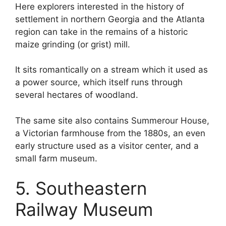
Here explorers interested in the history of
settlement in northern Georgia and the Atlanta
region can take in the remains of a historic
maize grinding (or grist) mill.
It sits romantically on a stream which it used as
a power source, which itself runs through
several hectares of woodland.
The same site also contains Summerour House,
a Victorian farmhouse from the 1880s, an even
early structure used as a visitor center, and a
small farm museum.
5. Southeastern
Railway Museum