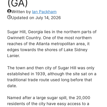
(GA)
Written by
Ian Packham
Updated on
July 14, 2026
Sugar Hill, Georgia lies in the northern parts of
Gwinnett Country. One of the most northern
reaches of the Atlanta metropolitan area, it
edges towards the shores of Lake Sidney
Lanier.
The town and then city of Sugar Hill was only
established in 1939, although the site sat on a
traditional trade route used long before that
date.
Named after a large sugar spill, the 20,000
residents of the city have easy access to a