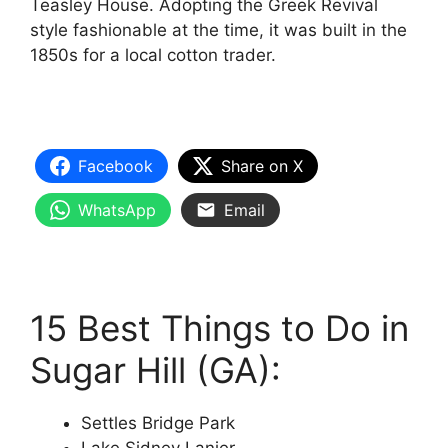
Teasley House. Adopting the Greek Revival
style fashionable at the time, it was built in the
1850s for a local cotton trader.
Facebook
Share on X
WhatsApp
Email
15 Best Things to Do in
Sugar Hill (GA):
Settles Bridge Park