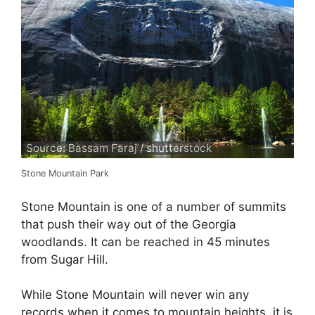
Source: Bassam Faraj / shutterstock
Stone Mountain Park
Stone Mountain is one of a number of summits
that push their way out of the Georgia
woodlands. It can be reached in 45 minutes
from Sugar Hill.
While Stone Mountain will never win any
records when it comes to mountain heights, it is