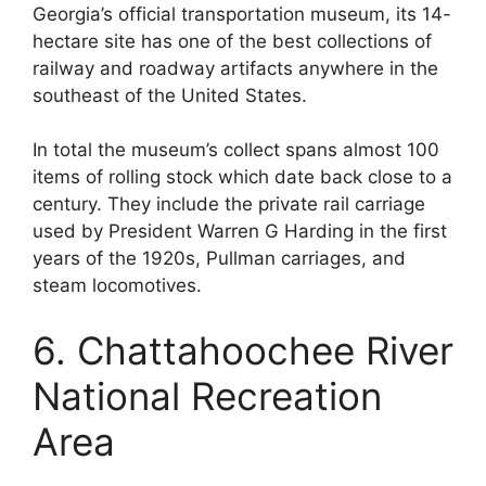
Georgia’s official transportation museum, its 14-
hectare site has one of the best collections of
railway and roadway artifacts anywhere in the
southeast of the United States.
In total the museum’s collect spans almost 100
items of rolling stock which date back close to a
century. They include the private rail carriage
used by President Warren G Harding in the first
years of the 1920s, Pullman carriages, and
steam locomotives.
6. Chattahoochee River
National Recreation
Area