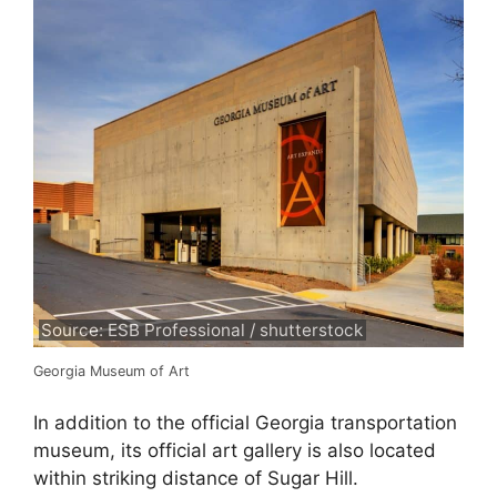
Source: ESB Professional / shutterstock
Georgia Museum of Art
In addition to the official Georgia transportation
museum, its official art gallery is also located
within striking distance of Sugar Hill.