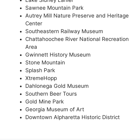
Lake Sidney Lanier
Sawnee Mountain Park
Autrey Mill Nature Preserve and Heritage
Center
Southeastern Railway Museum
Chattahoochee River National Recreation
Area
Gwinnett History Museum
Stone Mountain
Splash Park
XtremeHopp
Dahlonega Gold Museum
Southern Beer Tours
Gold Mine Park
Georgia Museum of Art
Downtown Alpharetta Historic District