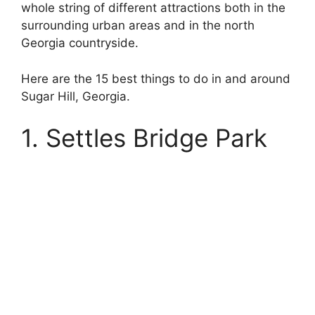
whole string of different attractions both in the
surrounding urban areas and in the north
Georgia countryside.
Here are the 15 best things to do in and around
Sugar Hill, Georgia.
1. Settles Bridge Park