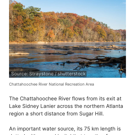
Source: Straystone / shutterstock
Chattahoochee River National Recreation Area
The Chattahoochee River flows from its exit at
Lake Sidney Lanier across the northern Atlanta
region a short distance from Sugar Hill.
An important water source, its 75 km length is