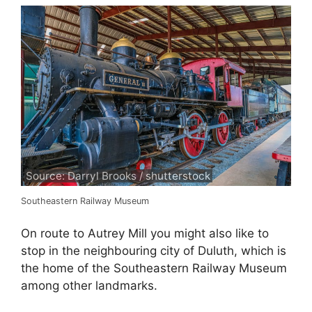
Source: Darryl Brooks / shutterstock
Southeastern Railway Museum
On route to Autrey Mill you might also like to
stop in the neighbouring city of Duluth, which is
the home of the Southeastern Railway Museum
among other landmarks.