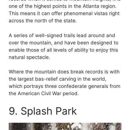
one of the highest points in the Atlanta region.
This means it can offer phenomenal vistas right
across the north of the state.
A series of well-signed trails lead around and
over the mountain, and have been designed to
enable those of all levels of ability to enjoy this
natural spectacle.
Where the mountain does break records is with
the largest bas-relief carving in the world,
which portrays three confederate generals from
the American Civil War period.
9. Splash Park