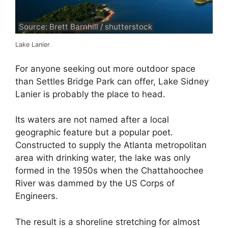
Source: Brett Barnhill / shutterstock
Lake Lanier
For anyone seeking out more outdoor space
than Settles Bridge Park can offer, Lake Sidney
Lanier is probably the place to head.
Its waters are not named after a local
geographic feature but a popular poet.
Constructed to supply the Atlanta metropolitan
area with drinking water, the lake was only
formed in the 1950s when the Chattahoochee
River was dammed by the US Corps of
Engineers.
The result is a shoreline stretching for almost