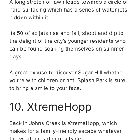
A long stretch of lawn leads towards a circle of
hard surfacing which has a series of water jets
hidden within it.
Its 50 of so jets rise and fall, shoot and dip to
the delight of the city’s younger residents who
can be found soaking themselves on summer
days.
A great excuse to discover Sugar Hill whether
you’re with children or not, Splash Park is sure
to bring a smile to your face.
10. XtremeHopp
Back in Johns Creek is XtremeHopp, which
makes for a family-friendly escape whatever
the weather is doing outside.