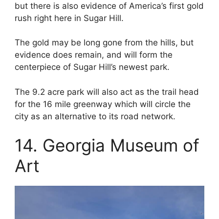
but there is also evidence of America’s first gold
rush right here in Sugar Hill.
The gold may be long gone from the hills, but
evidence does remain, and will form the
centerpiece of Sugar Hill’s newest park.
The 9.2 acre park will also act as the trail head
for the 16 mile greenway which will circle the
city as an alternative to its road network.
14. Georgia Museum of
Art