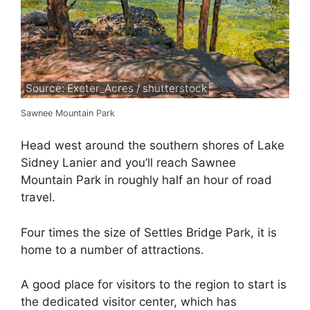
Source: Exeter_Acres / shutterstock
Sawnee Mountain Park
Head west around the southern shores of Lake
Sidney Lanier and you’ll reach Sawnee
Mountain Park in roughly half an hour of road
travel.
Four times the size of Settles Bridge Park, it is
home to a number of attractions.
A good place for visitors to the region to start is
the dedicated visitor center, which has