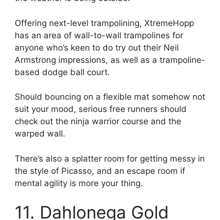
Offering next-level trampolining, XtremeHopp
has an area of wall-to-wall trampolines for
anyone who’s keen to do try out their Neil
Armstrong impressions, as well as a trampoline-
based dodge ball court.
Should bouncing on a flexible mat somehow not
suit your mood, serious free runners should
check out the ninja warrior course and the
warped wall.
There’s also a splatter room for getting messy in
the style of Picasso, and an escape room if
mental agility is more your thing.
11. Dahlonega Gold