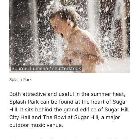
Source: Lumena / shutterstock
Splash Park
Both attractive and useful in the summer heat,
Splash Park can be found at the heart of Sugar
Hill. It sits behind the grand edifice of Sugar Hill
City Hall and The Bowl at Sugar Hill, a major
outdoor music venue.