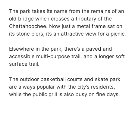
The park takes its name from the remains of an
old bridge which crosses a tributary of the
Chattahoochee. Now just a metal frame sat on
its stone piers, its an attractive view for a picnic.
Elsewhere in the park, there’s a paved and
accessible multi-purpose trail, and a longer soft
surface trail.
The outdoor basketball courts and skate park
are always popular with the city’s residents,
while the public grill is also busy on fine days.