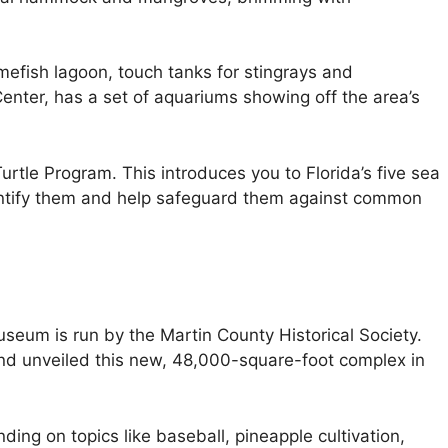
mefish lagoon, touch tanks for stingrays and
nter, has a set of aquariums showing off the area’s
Turtle Program. This introduces you to Florida’s five sea
entify them and help safeguard them against common
seum is run by the Martin County Historical Society.
nd unveiled this new, 48,000-square-foot complex in
nding on topics like baseball, pineapple cultivation,