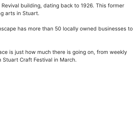
 Revival building, dating back to 1926. This former
 arts in Stuart.
nscape has more than 50 locally owned businesses to
ace is just how much there is going on, from weekly
Stuart Craft Festival in March.