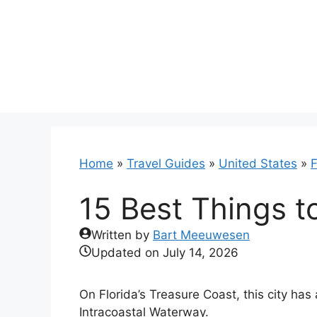
Skip
to
content
Home
»
Travel Guides
»
United States
»
F
15 Best Things to
Written by
Bart Meeuwesen
Updated on
July 14, 2026
On Florida’s Treasure Coast, this city has 
Intracoastal Waterway.