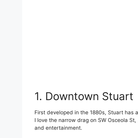
1. Downtown Stuart
First developed in the 1880s, Stuart has 
I love the narrow drag on SW Osceola St, 
and entertainment.