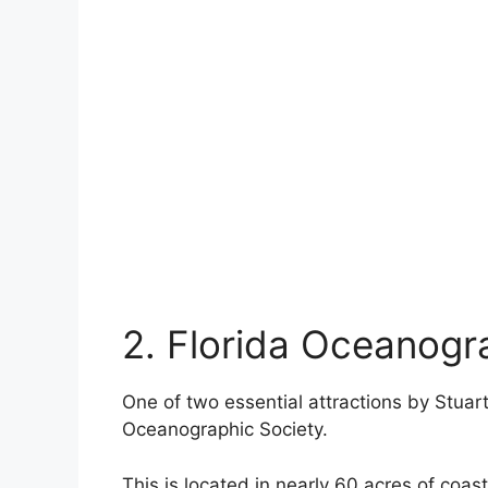
2. Florida Oceanogr
One of two essential attractions by Stuar
Oceanographic Society.
This is located in nearly 60 acres of co