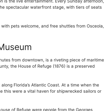
on is the live entertainment. Every Sunday afternoon,
he spectacular waterfront stage, with tiers of seats
, with pets welcome, and free shuttles from Osceola,
 Museum
inutes from downtown, is a riveting piece of maritime
ounty, the House of Refuge (1876) is a preserved
ilt along Florida’s Atlantic Coast. At a time when the
e this were a vital haven for shipwrecked sailors or
 House of Refuge were people from the Georges