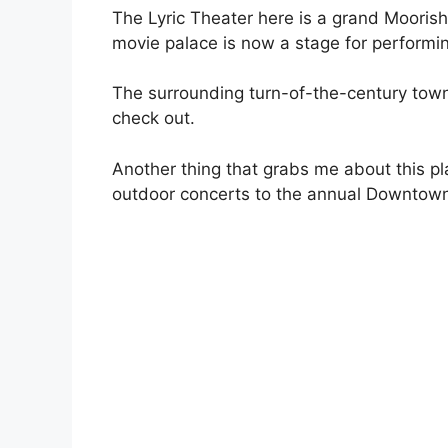
The Lyric Theater here is a grand Moorish
movie palace is now a stage for performing
The surrounding turn-of-the-century tow
check out.
Another thing that grabs me about this pl
outdoor concerts to the annual Downtown 