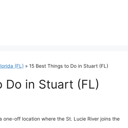
lorida (FL)
»
15 Best Things to Do in Stuart (FL)
 Do in Stuart (FL)
a one-off location where the St. Lucie River joins the