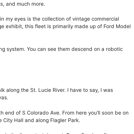
cks, and much more.
n my eyes is the collection of vintage commercial
 exhibit, this fleet is primarily made up of Ford Model
ing system. You can see them descend on a robotic
along the St. Lucie River. I have to say, I was
was.
orth end of S Colorado Ave. From here you’ll soon be on
 City Hall and along Flagler Park.