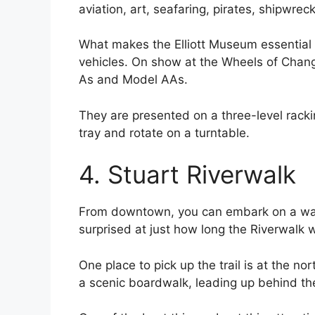
aviation, art, seafaring, pirates, shipwre
What makes the Elliott Museum essential i
vehicles. On show at the Wheels of Change
As and Model AAs.
They are presented on a three-level rack
tray and rotate on a turntable.
4. Stuart Riverwalk
From downtown, you can embark on a walk 
surprised at just how long the Riverwalk 
One place to pick up the trail is at the n
a scenic boardwalk, leading up behind the