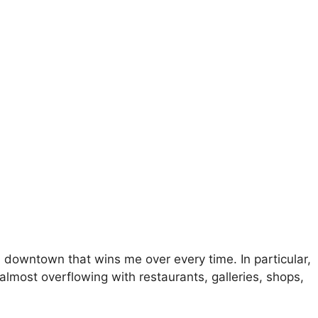
a downtown that wins me over every time. In particular,
almost overflowing with restaurants, galleries, shops,