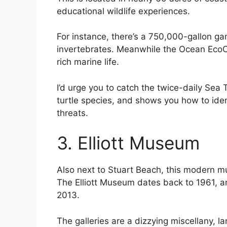
educational wildlife experiences.
For instance, there’s a 750,000-gallon ga
invertebrates. Meanwhile the Ocean EcoCe
rich marine life.
I’d urge you to catch the twice-daily Sea 
turtle species, and shows you how to id
threats.
3. Elliott Museum
Also next to Stuart Beach, this modern mu
The Elliott Museum dates back to 1961, a
2013.
The galleries are a dizzying miscellany, la