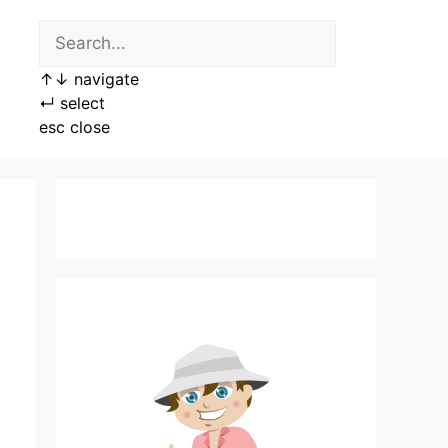
↑
↓
navigate
↵
select
esc
close