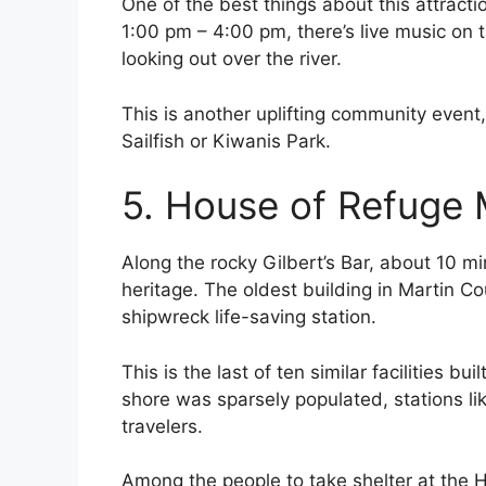
One of the best things about this attracti
1:00 pm – 4:00 pm, there’s live music on t
looking out over the river.
This is another uplifting community event
Sailfish or Kiwanis Park.
5. House of Refuge
Along the rocky Gilbert’s Bar, about 10 m
heritage. The oldest building in Martin C
shipwreck life-saving station.
This is the last of ten similar facilities bu
shore was sparsely populated, stations lik
travelers.
Among the people to take shelter at the