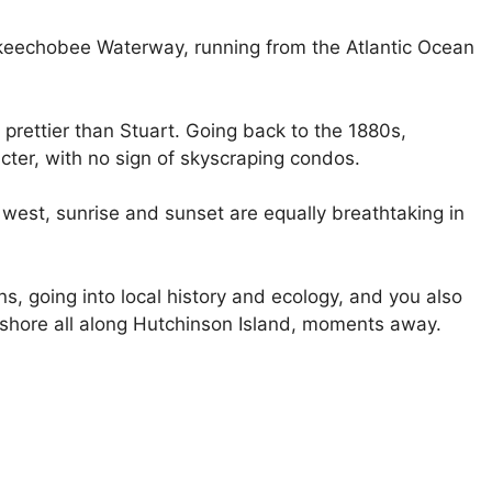
 Okeechobee Waterway, running from the Atlantic Ocean
prettier than Stuart. Going back to the 1880s,
cter, with no sign of skyscraping condos.
west, sunrise and sunset are equally breathtaking in
ons, going into local history and ecology, and you also
c shore all along Hutchinson Island, moments away.