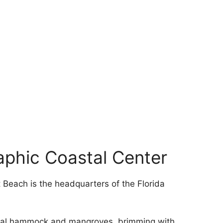
aphic Coastal Center
t Beach is the headquarters of the Florida
astal hammock and mangroves, brimming with