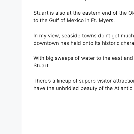
Stuart is also at the eastern end of the
to the Gulf of Mexico in Ft. Myers.
In my view, seaside towns don’t get much 
downtown has held onto its historic chara
With big sweeps of water to the east and 
Stuart.
There’s a lineup of superb visitor attracti
have the unbridled beauty of the Atlanti