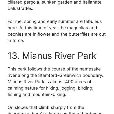
pillared pergola, sunken garden and Italianate
balustrades.
For me, spring and early summer are fabulous
here. At this time of year the magnolias and
peonies are in flower and the butterflies are out
in force.
13. Mianus River Park
This park follows the course of the namesake
river along the Stamford-Greenwich boundary.
Mianus River Park is almost 400 acres of
calming nature for hiking, jogging, birding,
fishing and mountain-biking.
On slopes that climb sharply from the
riverbanks there’s a large swathe of hardwood