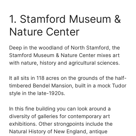
1. Stamford Museum &
Nature Center
Deep in the woodland of North Stamford, the
Stamford Museum & Nature Center mixes art
with nature, history and agricultural sciences.
It all sits in 118 acres on the grounds of the half-
timbered Bendel Mansion, built in a mock Tudor
style in the late-1920s.
In this fine building you can look around a
diversity of galleries for contemporary art
exhibitions. Other strongpoints include the
Natural History of New England, antique