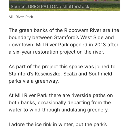
Source: GREG PATTON / shutterstock
Mill River Park
The green banks of the Rippowam River are the
boundary between Stamford’s West Side and
downtown. Mill River Park opened in 2013 after
a six-year restoration project on the river.
As part of the project this space was joined to
Stamford’s Kosciuszko, Scalzi and Southfield
parks via a greenway.
At Mill River Park there are riverside paths on
both banks, occasionally departing from the
water to wind through undulating greenery.
I adore the ice rink in winter, but the park’s