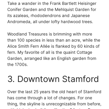
Take a wander in the Frank Bartlett Heisinger
Conifer Garden and the Mehlquist Garden for
its azaleas, rhododendrons and Japanese
Andromeda, all under lofty hardwood trees.
Woodland Treasures is brimming with more
than 100 species in less than an acre, while the
Alice Smith Fern Allée is flanked by 60 kinds of
fern. My favorite of all is the quaint Cottage
Garden, arranged like an English garden from
the 1700s.
3. Downtown Stamford
Over the last 25 years the old heart of Stamford
has come through a lot of changes. For one
thing, the skyline is unrecognizable from before,