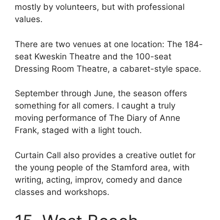
mostly by volunteers, but with professional
values.
There are two venues at one location: The 184-
seat Kweskin Theatre and the 100-seat
Dressing Room Theatre, a cabaret-style space.
September through June, the season offers
something for all comers. I caught a truly
moving performance of The Diary of Anne
Frank, staged with a light touch.
Curtain Call also provides a creative outlet for
the young people of the Stamford area, with
writing, acting, improv, comedy and dance
classes and workshops.