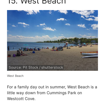
15. West Beach
Source: Pit Stock / shutterstock
West Beach
For a family day out in summer, West Beach is a
little way down from Cummings Park on
Westcott Cove.