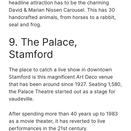
headline attraction has to be the charming
David & Marian Nissen Carousel. This has 30
handcrafted animals, from horses to a rabbit,
seal and frog.
9. The Palace,
Stamford
The place to catch a live show in downtown
Stamford is this magnificent Art Deco venue
that has been around since 1927. Seating 1,580,
the Palace Theatre started out as a stage for
vaudeville.
After spending more than 40 years up to 1983
as a movie theater, it has reverted to live
performances in the 21st century.