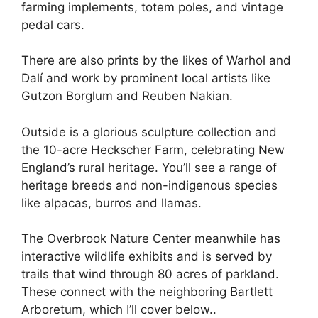
farming implements, totem poles, and vintage
pedal cars.
There are also prints by the likes of Warhol and
Dalí and work by prominent local artists like
Gutzon Borglum and Reuben Nakian.
Outside is a glorious sculpture collection and
the 10-acre Heckscher Farm, celebrating New
England’s rural heritage. You’ll see a range of
heritage breeds and non-indigenous species
like alpacas, burros and llamas.
The Overbrook Nature Center meanwhile has
interactive wildlife exhibits and is served by
trails that wind through 80 acres of parkland.
These connect with the neighboring Bartlett
Arboretum, which I’ll cover below..