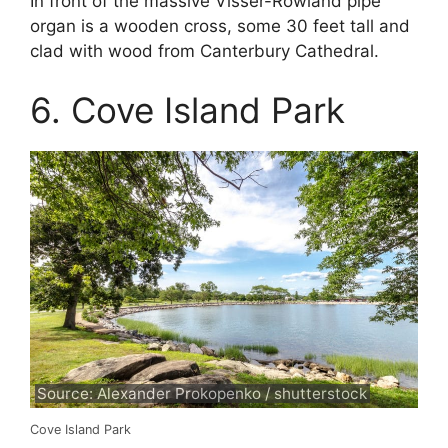
In front of the massive Visser-Rowland pipe
organ is a wooden cross, some 30 feet tall and
clad with wood from Canterbury Cathedral.
6. Cove Island Park
Source: Alexander Prokopenko / shutterstock
Cove Island Park