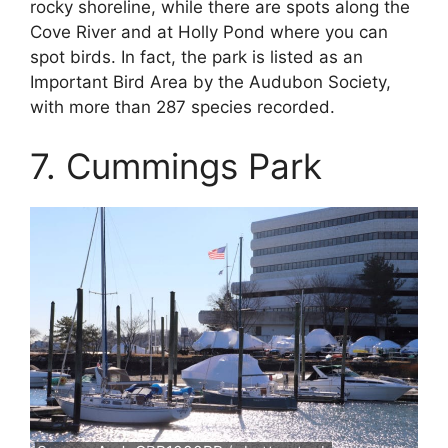
rocky shoreline, while there are spots along the
Cove River and at Holly Pond where you can
spot birds. In fact, the park is listed as an
Important Bird Area by the Audubon Society,
with more than 287 species recorded.
7. Cummings Park