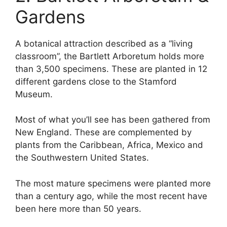
Gardens
A botanical attraction described as a “living
classroom”, the Bartlett Arboretum holds more
than 3,500 specimens. These are planted in 12
different gardens close to the Stamford
Museum.
Most of what you’ll see has been gathered from
New England. These are complemented by
plants from the Caribbean, Africa, Mexico and
the Southwestern United States.
The most mature specimens were planted more
than a century ago, while the most recent have
been here more than 50 years.