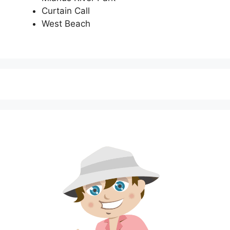
Curtain Call
West Beach