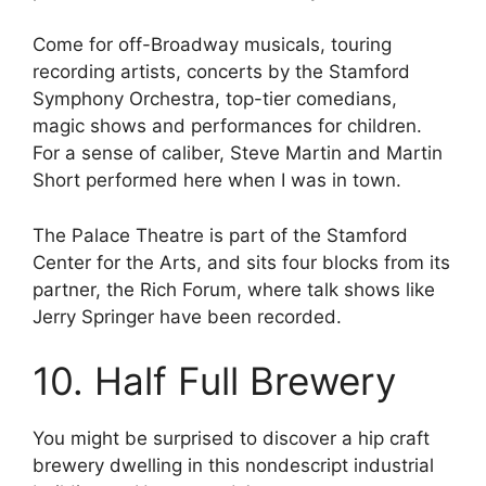
Come for off-Broadway musicals, touring
recording artists, concerts by the Stamford
Symphony Orchestra, top-tier comedians,
magic shows and performances for children.
For a sense of caliber, Steve Martin and Martin
Short performed here when I was in town.
The Palace Theatre is part of the Stamford
Center for the Arts, and sits four blocks from its
partner, the Rich Forum, where talk shows like
Jerry Springer have been recorded.
10. Half Full Brewery
You might be surprised to discover a hip craft
brewery dwelling in this nondescript industrial