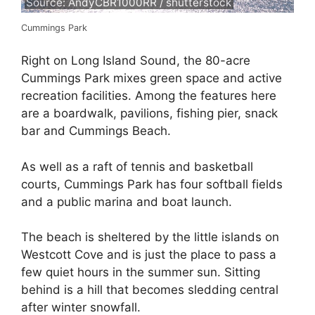
Source: AndyCBR1000RR / shutterstock
Cummings Park
Right on Long Island Sound, the 80-acre
Cummings Park mixes green space and active
recreation facilities. Among the features here
are a boardwalk, pavilions, fishing pier, snack
bar and Cummings Beach.
As well as a raft of tennis and basketball
courts, Cummings Park has four softball fields
and a public marina and boat launch.
The beach is sheltered by the little islands on
Westcott Cove and is just the place to pass a
few quiet hours in the summer sun. Sitting
behind is a hill that becomes sledding central
after winter snowfall.