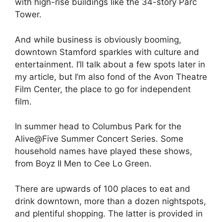
with high-rise buildings like the 34-story Parc
Tower.
And while business is obviously booming,
downtown Stamford sparkles with culture and
entertainment. I’ll talk about a few spots later in
my article, but I’m also fond of the Avon Theatre
Film Center, the place to go for independent
film.
In summer head to Columbus Park for the
Alive@Five Summer Concert Series. Some
household names have played these shows,
from Boyz II Men to Cee Lo Green.
There are upwards of 100 places to eat and
drink downtown, more than a dozen nightspots,
and plentiful shopping. The latter is provided in