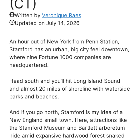
(CT)
Written by
Veronique Raes
Updated on
July 14, 2026
An hour out of New York from Penn Station,
Stamford has an urban, big city feel downtown,
where nine Fortune 1000 companies are
headquartered.
Head south and you’ll hit Long Island Sound
and almost 20 miles of shoreline with waterside
parks and beaches.
And if you go north, Stamford is my idea of a
New England small town. Here, attractions like
the Stamford Museum and Bartlett arboretum
hide amid expansive hardwood forest snaked