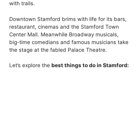
with trails.
Downtown Stamford brims with life for its bars,
restaurant, cinemas and the Stamford Town
Center Mall. Meanwhile Broadway musicals,
big-time comedians and famous musicians take
the stage at the fabled Palace Theatre.
Let’s explore the
best things to do in Stamford: