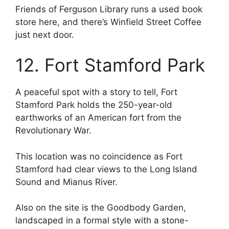
Friends of Ferguson Library runs a used book
store here, and there’s Winfield Street Coffee
just next door.
12. Fort Stamford Park
A peaceful spot with a story to tell, Fort
Stamford Park holds the 250-year-old
earthworks of an American fort from the
Revolutionary War.
This location was no coincidence as Fort
Stamford had clear views to the Long Island
Sound and Mianus River.
Also on the site is the Goodbody Garden,
landscaped in a formal style with a stone-