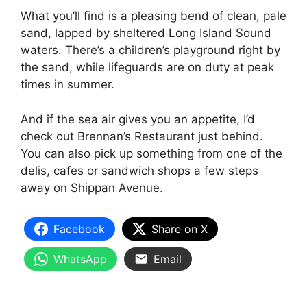
What you’ll find is a pleasing bend of clean, pale
sand, lapped by sheltered Long Island Sound
waters. There’s a children’s playground right by
the sand, while lifeguards are on duty at peak
times in summer.
And if the sea air gives you an appetite, I’d
check out Brennan’s Restaurant just behind.
You can also pick up something from one of the
delis, cafes or sandwich shops a few steps
away on Shippan Avenue.
Facebook
Share on X
WhatsApp
Email