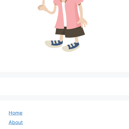
Home
About