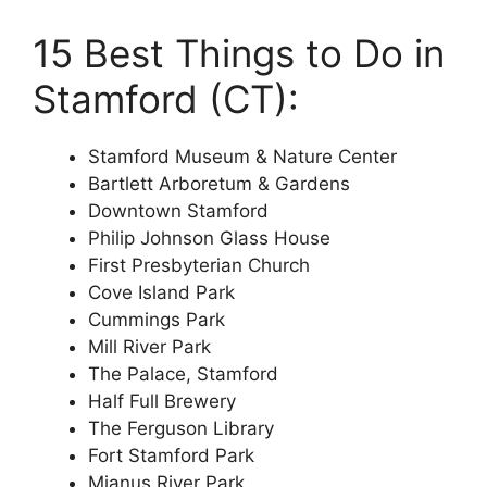
15 Best Things to Do in
Stamford (CT):
Stamford Museum & Nature Center
Bartlett Arboretum & Gardens
Downtown Stamford
Philip Johnson Glass House
First Presbyterian Church
Cove Island Park
Cummings Park
Mill River Park
The Palace, Stamford
Half Full Brewery
The Ferguson Library
Fort Stamford Park
Mianus River Park