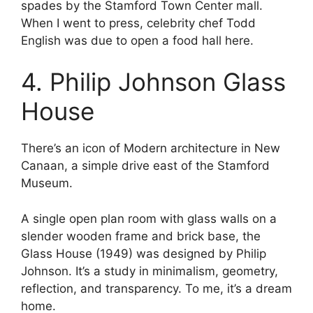
spades by the Stamford Town Center mall.
When I went to press, celebrity chef Todd
English was due to open a food hall here.
4. Philip Johnson Glass
House
There’s an icon of Modern architecture in New
Canaan, a simple drive east of the Stamford
Museum.
A single open plan room with glass walls on a
slender wooden frame and brick base, the
Glass House (1949) was designed by Philip
Johnson. It’s a study in minimalism, geometry,
reflection, and transparency. To me, it’s a dream
home.