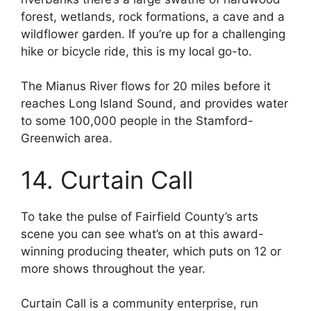
forest, wetlands, rock formations, a cave and a
wildflower garden. If you’re up for a challenging
hike or bicycle ride, this is my local go-to.
The Mianus River flows for 20 miles before it
reaches Long Island Sound, and provides water
to some 100,000 people in the Stamford-
Greenwich area.
14. Curtain Call
To take the pulse of Fairfield County’s arts
scene you can see what’s on at this award-
winning producing theater, which puts on 12 or
more shows throughout the year.
Curtain Call is a community enterprise, run