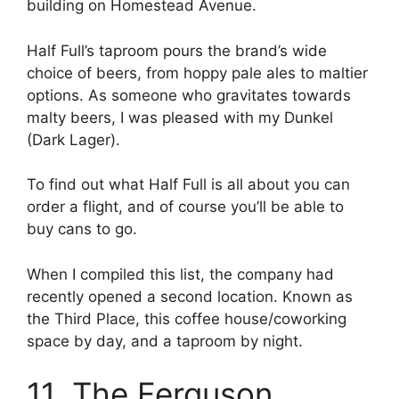
building on Homestead Avenue.
Half Full’s taproom pours the brand’s wide
choice of beers, from hoppy pale ales to maltier
options. As someone who gravitates towards
malty beers, I was pleased with my Dunkel
(Dark Lager).
To find out what Half Full is all about you can
order a flight, and of course you’ll be able to
buy cans to go.
When I compiled this list, the company had
recently opened a second location. Known as
the Third Place, this coffee house/coworking
space by day, and a taproom by night.
11. The Ferguson