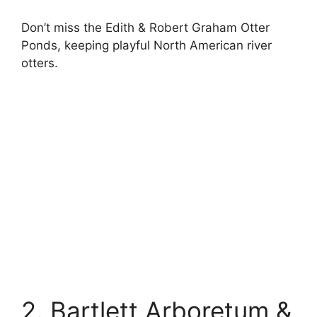
Don’t miss the Edith & Robert Graham Otter
Ponds, keeping playful North American river
otters.
2. Bartlett Arboretum &