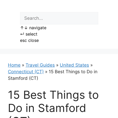
Skip
to
content
↑
↓
navigate
↵
select
esc
close
Home
»
Travel Guides
»
United States
»
Connecticut (CT)
»
15 Best Things to Do in
Stamford (CT)
15 Best Things to
Do in Stamford