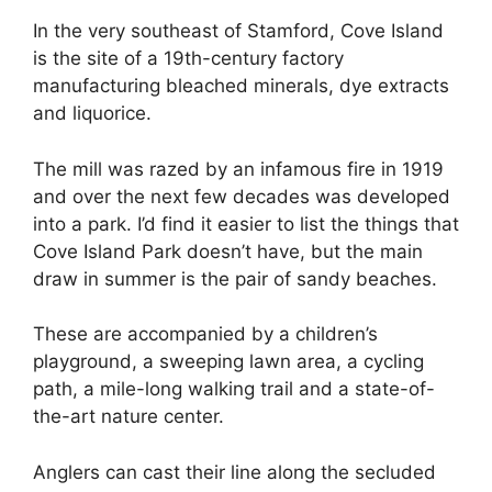
In the very southeast of Stamford, Cove Island
is the site of a 19th-century factory
manufacturing bleached minerals, dye extracts
and liquorice.
The mill was razed by an infamous fire in 1919
and over the next few decades was developed
into a park. I’d find it easier to list the things that
Cove Island Park doesn’t have, but the main
draw in summer is the pair of sandy beaches.
These are accompanied by a children’s
playground, a sweeping lawn area, a cycling
path, a mile-long walking trail and a state-of-
the-art nature center.
Anglers can cast their line along the secluded