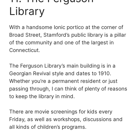
Library
With a handsome Ionic portico at the corner of
Broad Street, Stamford’s public library is a pillar
of the community and one of the largest in
Connecticut.
The Ferguson Library’s main building is in a
Georgian Revival style and dates to 1910.
Whether you’re a permanent resident or just
passing through, I can think of plenty of reasons
to keep the library in mind.
There are movie screenings for kids every
Friday, as well as workshops, discussions and
all kinds of children’s programs.