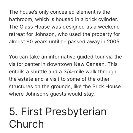
The house’s only concealed element is the
bathroom, which is housed in a brick cylinder.
The Glass House was designed as a weekend
retreat for Johnson, who used the property for
almost 60 years until he passed away in 2005.
You can take an informative guided tour via the
visitor center in downtown New Canaan. This
entails a shuttle and a 3/4-mile walk through
the estate and a visit to some of the other
structures on the grounds, like the Brick House
where Johnson’s guests would stay.
5. First Presbyterian
Church