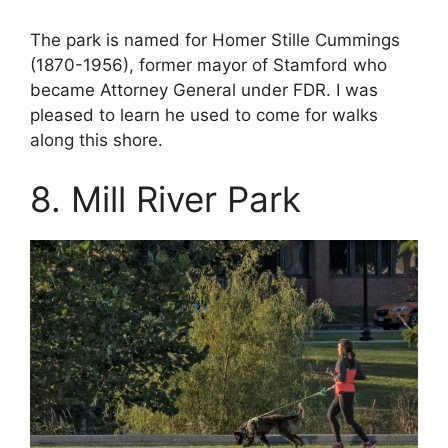
The park is named for Homer Stille Cummings
(1870-1956), former mayor of Stamford who
became Attorney General under FDR. I was
pleased to learn he used to come for walks
along this shore.
8. Mill River Park