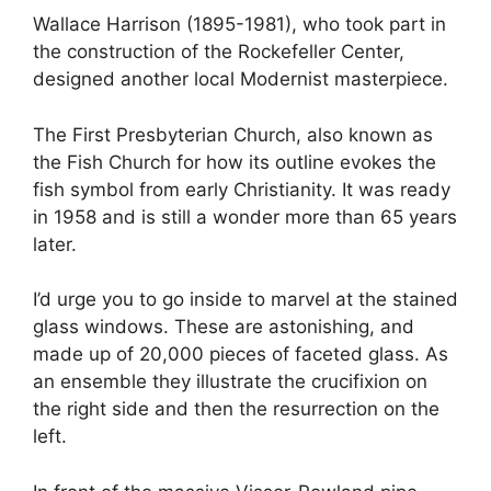
Wallace Harrison (1895-1981), who took part in
the construction of the Rockefeller Center,
designed another local Modernist masterpiece.
The First Presbyterian Church, also known as
the Fish Church for how its outline evokes the
fish symbol from early Christianity. It was ready
in 1958 and is still a wonder more than 65 years
later.
I’d urge you to go inside to marvel at the stained
glass windows. These are astonishing, and
made up of 20,000 pieces of faceted glass. As
an ensemble they illustrate the crucifixion on
the right side and then the resurrection on the
left.