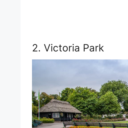
2. Victoria Park