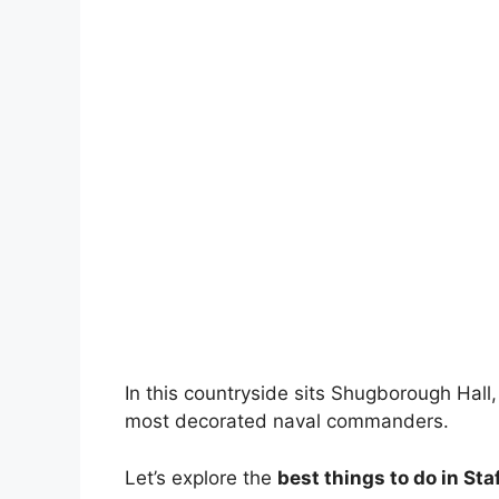
In this countryside sits Shugborough Hall
most decorated naval commanders.
Let’s explore the
best things to do in Sta