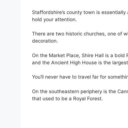
Staffordshire’s county town is essentiall
hold your attention.
There are two historic churches, one of
decoration.
On the Market Place, Shire Hall is a bold
and the Ancient High House is the largest
You’ll never have to travel far for somethi
On the southeastern periphery is the Ca
that used to be a Royal Forest.