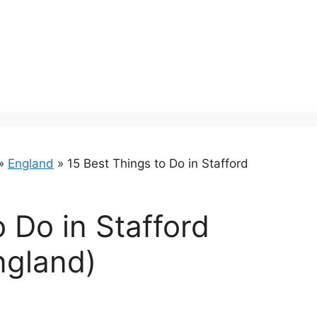
»
England
»
15 Best Things to Do in Stafford
 Do in Stafford
ngland)