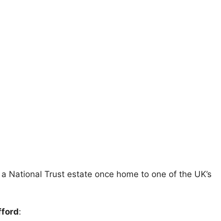
, a National Trust estate once home to one of the UK’s
fford
: