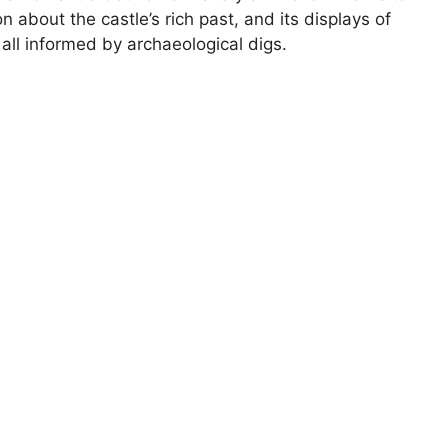
n about the castle’s rich past, and its displays of
all informed by archaeological digs.