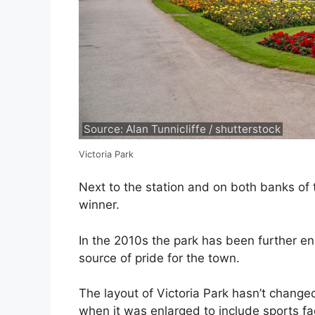
Source: Alan Tunnicliffe / shutterstock
Victoria Park
Next to the station and on both banks of t
winner.
In the 2010s the park has been further en
source of pride for the town.
The layout of Victoria Park hasn’t change
when it was enlarged to include sports fac