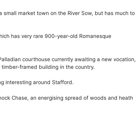
y a small market town on the River Sow, but has much to
 which has very rare 900-year-old Romanesque
 Palladian courthouse currently awaiting a new vocation,
 timber-framed building in the country.
ng interesting around Stafford.
nnock Chase, an energising spread of woods and heath