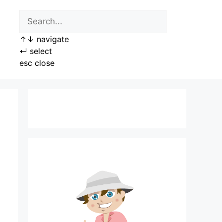
↑
↓
navigate
↵
select
esc
close