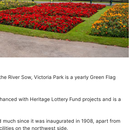
he River Sow, Victoria Park is a yearly Green Flag
hanced with Heritage Lottery Fund projects and is a
d much since it was inaugurated in 1908, apart from
ilities on the northwest side.