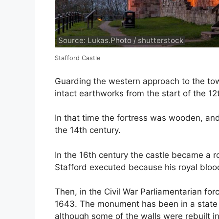
Source: Lukas.Photo / shutterstock
Stafford Castle
Guarding the western approach to the tow
intact earthworks from the start of the 12
In that time the fortress was wooden, and
the 14th century.
In the 16th century the castle became a r
Stafford executed because his royal bloo
Then, in the Civil War Parliamentarian for
1643. The monument has been in a state of
although some of the walls were rebuilt in