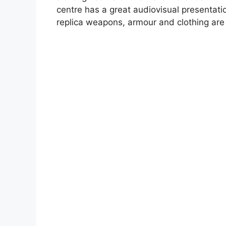
centre has a great audiovisual presentatio
replica weapons, armour and clothing are 