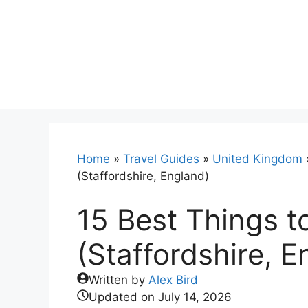
Skip
to
content
Home
»
Travel Guides
»
United Kingdom
(Staffordshire, England)
15 Best Things to
(Staffordshire, E
Written by
Alex Bird
Updated on
July 14, 2026