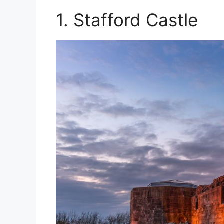
1. Stafford Castle