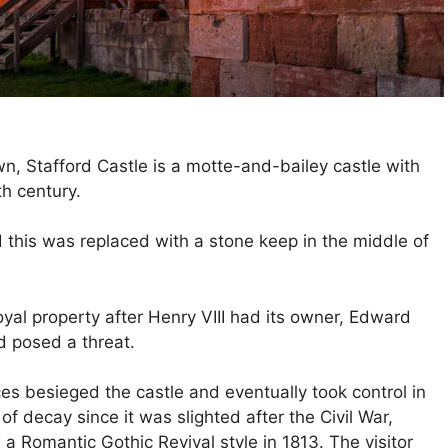
n, Stafford Castle is a motte-and-bailey castle with
th century.
 this was replaced with a stone keep in the middle of
oyal property after Henry VIII had its owner, Edward
d posed a threat.
ces besieged the castle and eventually took control in
 decay since it was slighted after the Civil War,
 a Romantic Gothic Revival style in 1813. The visitor