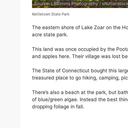
Source: LBSimms Photography / shutterstoc
Kettletown State Park
The eastern shore of Lake Zoar on the Hou
acre state park.
This land was once occupied by the Poota
and apples here. Their village was lost
The State of Connecticut bought this larg
treasured place to go hiking, camping, pic
There’s also a beach at the park, but bat
of blue/green algae. Instead the best thin
dropping foliage in fall.