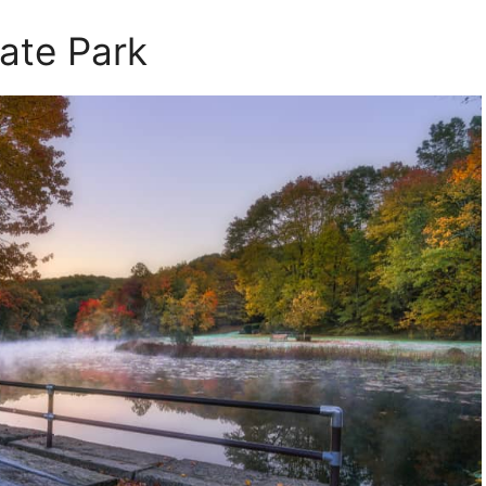
tate Park