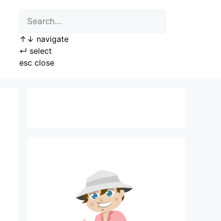
↑
↓
navigate
↵
select
esc
close