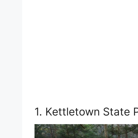
1. Kettletown State 