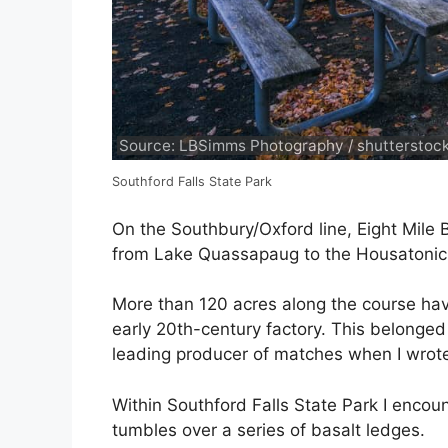
Source: LBSimms Photography / shutterstoc
Southford Falls State Park
On the Southbury/Oxford line, Eight Mile 
from Lake Quassapaug to the Housatonic 
More than 120 acres along the course have
early 20th-century factory. This belonge
leading producer of matches when I wrote 
Within Southford Falls State Park I encoun
tumbles over a series of basalt ledges.