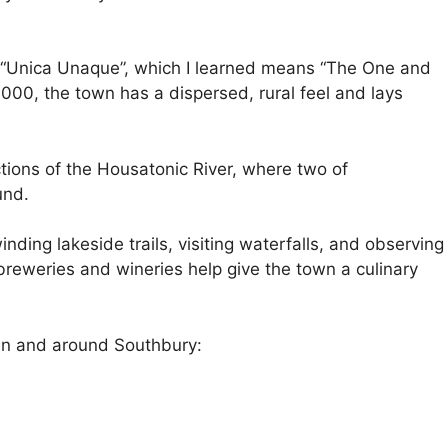
o, “Unica Unaque”, which I learned means “The One and
,000, the town has a dispersed, rural feel and lays
ions of the Housatonic River, where two of
und.
nding lakeside trails, visiting waterfalls, and observing
 breweries and wineries help give the town a culinary
o in and around Southbury: