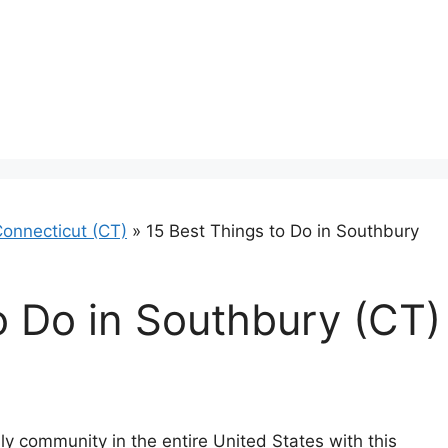
onnecticut (CT)
»
15 Best Things to Do in Southbury
o Do in Southbury (CT)
y community in the entire United States with this