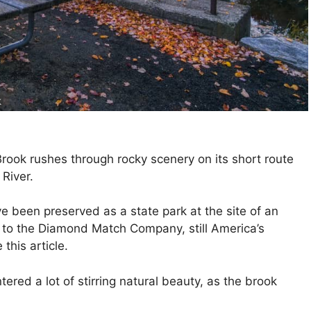
k
Brook rushes through rocky scenery on its short route
River.
 been preserved as a state park at the site of an
d to the Diamond Match Company, still America’s
this article.
tered a lot of stirring natural beauty, as the brook