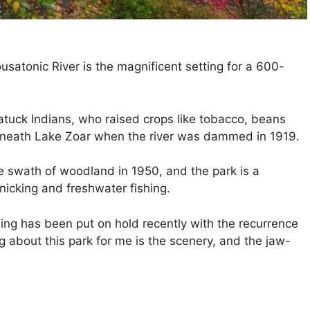
k
satonic River is the magnificent setting for a 600-
tuck Indians, who raised crops like tobacco, beans
 beneath Lake Zoar when the river was dammed in 1919.
e swath of woodland in 1950, and the park is a
nicking and freshwater fishing.
hing has been put on hold recently with the recurrence
g about this park for me is the scenery, and the jaw-