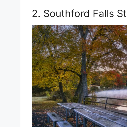
2. Southford Falls S