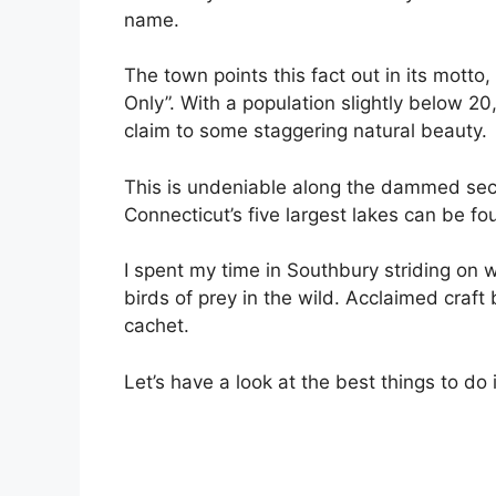
name.
The town points this fact out in its mott
Only”. With a population slightly below 20
claim to some staggering natural beauty.
This is undeniable along the dammed sect
Connecticut’s five largest lakes can be fo
I spent my time in Southbury striding on wi
birds of prey in the wild. Acclaimed craft
cachet.
Let’s have a look at the best things to d