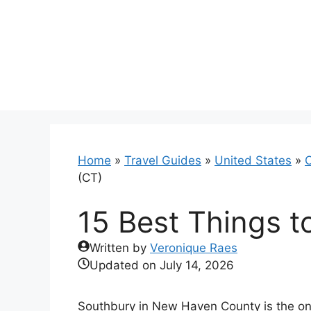
Skip
to
content
Home
»
Travel Guides
»
United States
»
C
(CT)
15 Best Things t
Written by
Veronique Raes
Updated on
July 14, 2026
Southbury in New Haven County is the onl