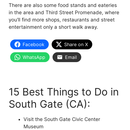
There are also some food stands and eateries
in the area and Third Street Promenade, where
you’ll find more shops, restaurants and street
entertainment only a short walk away.
Facebook
Share on X
WhatsApp
Email
15 Best Things to Do in
South Gate (CA):
Visit the South Gate Civic Center
Museum