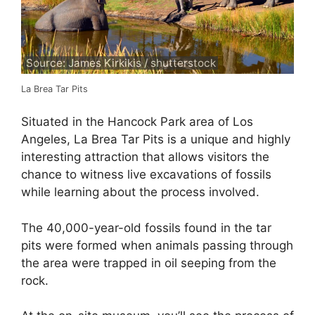
Source: James Kirkikis / shutterstock
La Brea Tar Pits
Situated in the Hancock Park area of Los
Angeles, La Brea Tar Pits is a unique and highly
interesting attraction that allows visitors the
chance to witness live excavations of fossils
while learning about the process involved.
The 40,000-year-old fossils found in the tar
pits were formed when animals passing through
the area were trapped in oil seeping from the
rock.