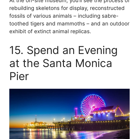
At the on-site museum, you’ll see the process of
rebuilding skeletons for display, reconstructed
fossils of various animals – including sabre-
toothed tigers and mammoths – and an outdoor
exhibit of extinct animal replicas.
15. Spend an Evening
at the Santa Monica
Pier