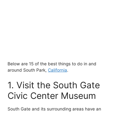
Below are 15 of the best things to do in and
around South Park,
California
.
1. Visit the South Gate
Civic Center Museum
South Gate and its surrounding areas have an