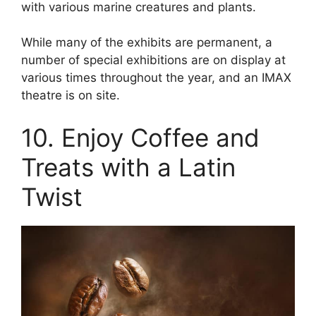
with various marine creatures and plants.
While many of the exhibits are permanent, a
number of special exhibitions are on display at
various times throughout the year, and an IMAX
theatre is on site.
10. Enjoy Coffee and
Treats with a Latin
Twist