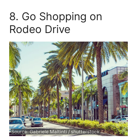
8. Go Shopping on
Rodeo Drive
Source: Gabriele Maltinti / shutterstock