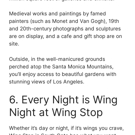
Medieval works and paintings by famed
painters (such as Monet and Van Gogh), 19th
and 20th-century photographs and sculptures
are on display, and a cafe and gift shop are on
site.
Outside, in the well-manicured grounds
perched atop the Santa Monica Mountains,
you’ll enjoy access to beautiful gardens with
stunning views of Los Angeles.
6. Every Night is Wing
Night at Wing Stop
Whether it’s day or night, if it’s wings you crave,