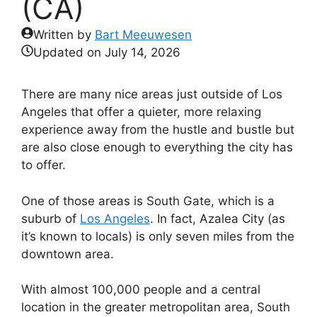
(CA)
Written by
Bart Meeuwesen
Updated on
July 14, 2026
There are many nice areas just outside of Los
Angeles that offer a quieter, more relaxing
experience away from the hustle and bustle but
are also close enough to everything the city has
to offer.
One of those areas is South Gate, which is a
suburb of
Los Angeles
. In fact, Azalea City (as
it’s known to locals) is only seven miles from the
downtown area.
With almost 100,000 people and a central
location in the greater metropolitan area, South