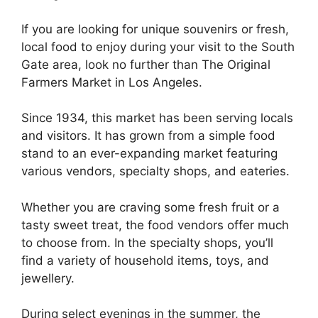
If you are looking for unique souvenirs or fresh,
local food to enjoy during your visit to the South
Gate area, look no further than The Original
Farmers Market in Los Angeles.
Since 1934, this market has been serving locals
and visitors. It has grown from a simple food
stand to an ever-expanding market featuring
various vendors, specialty shops, and eateries.
Whether you are craving some fresh fruit or a
tasty sweet treat, the food vendors offer much
to choose from. In the specialty shops, you’ll
find a variety of household items, toys, and
jewellery.
During select evenings in the summer, the