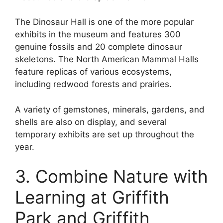
The Dinosaur Hall is one of the more popular
exhibits in the museum and features 300
genuine fossils and 20 complete dinosaur
skeletons. The North American Mammal Halls
feature replicas of various ecosystems,
including redwood forests and prairies.
A variety of gemstones, minerals, gardens, and
shells are also on display, and several
temporary exhibits are set up throughout the
year.
3. Combine Nature with
Learning at Griffith
Park and Griffith