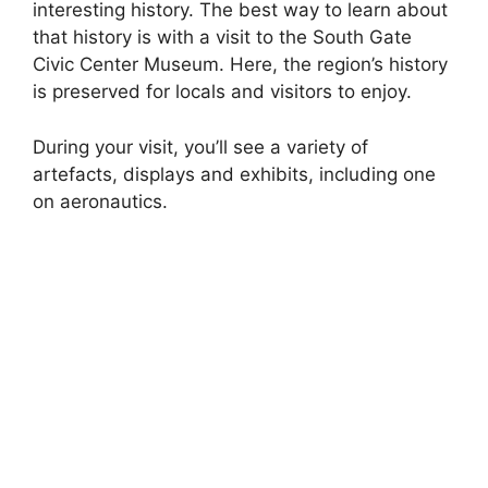
interesting history. The best way to learn about
that history is with a visit to the South Gate
Civic Center Museum. Here, the region’s history
is preserved for locals and visitors to enjoy.
During your visit, you’ll see a variety of
artefacts, displays and exhibits, including one
on aeronautics.