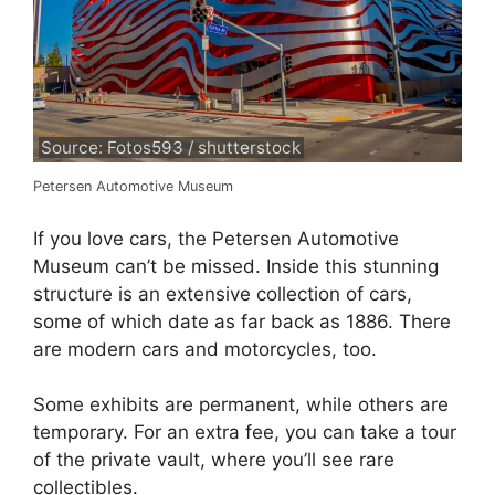
Source: Fotos593 / shutterstock
Petersen Automotive Museum
If you love cars, the Petersen Automotive
Museum can’t be missed. Inside this stunning
structure is an extensive collection of cars,
some of which date as far back as 1886. There
are modern cars and motorcycles, too.
Some exhibits are permanent, while others are
temporary. For an extra fee, you can take a tour
of the private vault, where you’ll see rare
collectibles.