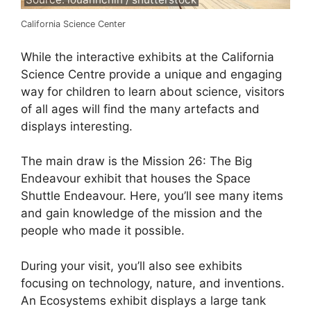
California Science Center
While the interactive exhibits at the California
Science Centre provide a unique and engaging
way for children to learn about science, visitors
of all ages will find the many artefacts and
displays interesting.
The main draw is the Mission 26: The Big
Endeavour exhibit that houses the Space
Shuttle Endeavour. Here, you’ll see many items
and gain knowledge of the mission and the
people who made it possible.
During your visit, you’ll also see exhibits
focusing on technology, nature, and inventions.
An Ecosystems exhibit displays a large tank