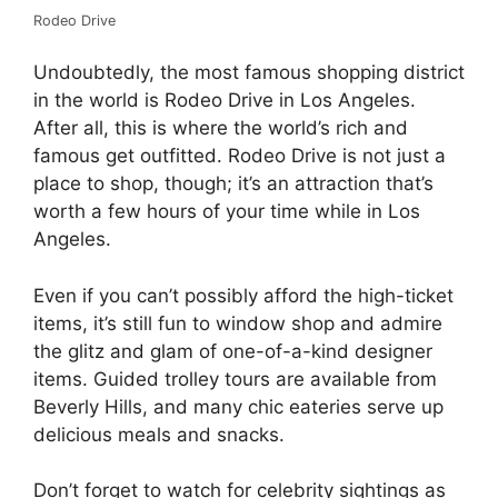
Rodeo Drive
Undoubtedly, the most famous shopping district
in the world is Rodeo Drive in Los Angeles.
After all, this is where the world’s rich and
famous get outfitted. Rodeo Drive is not just a
place to shop, though; it’s an attraction that’s
worth a few hours of your time while in Los
Angeles.
Even if you can’t possibly afford the high-ticket
items, it’s still fun to window shop and admire
the glitz and glam of one-of-a-kind designer
items. Guided trolley tours are available from
Beverly Hills, and many chic eateries serve up
delicious meals and snacks.
Don’t forget to watch for celebrity sightings as