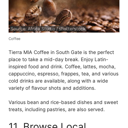
Source: Africa Studio / shutterstock
Coffee
Tierra MIA Coffee in South Gate is the perfect
place to take a mid-day break. Enjoy Latin-
inspired food and drink. Coffee, lattes, mocha,
cappuccino, espresso, frappes, tea, and various
cold drinks are available, along with a wide
variety of flavour shots and additions.
Various bean and rice-based dishes and sweet
treats, including pastries, are also served.
11. Browse Local