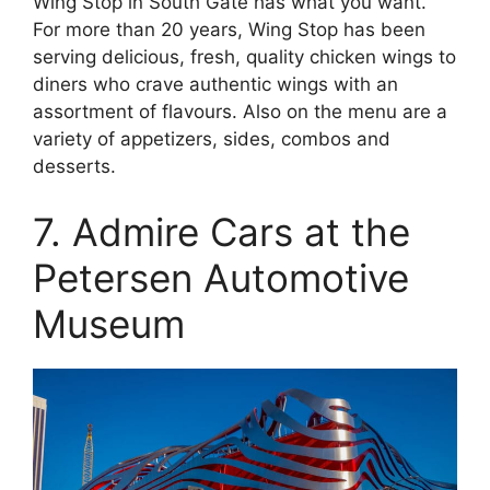
Wing Stop in South Gate has what you want.
For more than 20 years, Wing Stop has been
serving delicious, fresh, quality chicken wings to
diners who crave authentic wings with an
assortment of flavours. Also on the menu are a
variety of appetizers, sides, combos and
desserts.
7. Admire Cars at the
Petersen Automotive
Museum