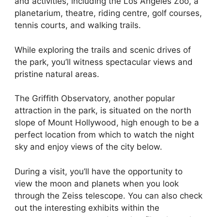
and activities, including the Los Angeles Zoo, a
planetarium, theatre, riding centre, golf courses,
tennis courts, and walking trails.
While exploring the trails and scenic drives of
the park, you’ll witness spectacular views and
pristine natural areas.
The Griffith Observatory, another popular
attraction in the park, is situated on the north
slope of Mount Hollywood, high enough to be a
perfect location from which to watch the night
sky and enjoy views of the city below.
During a visit, you’ll have the opportunity to
view the moon and planets when you look
through the Zeiss telescope. You can also check
out the interesting exhibits within the