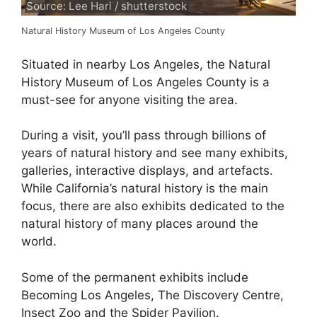
Source: Lee Hari / shutterstock
Natural History Museum of Los Angeles County
Situated in nearby Los Angeles, the Natural
History Museum of Los Angeles County is a
must-see for anyone visiting the area.
During a visit, you’ll pass through billions of
years of natural history and see many exhibits,
galleries, interactive displays, and artefacts.
While California’s natural history is the main
focus, there are also exhibits dedicated to the
natural history of many places around the
world.
Some of the permanent exhibits include
Becoming Los Angeles, The Discovery Centre,
Insect Zoo and the Spider Pavilion.