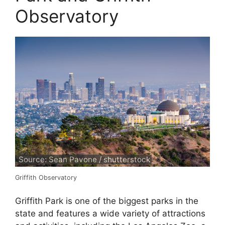
Observatory
Source: Sean Pavone / shutterstock
Griffith Observatory
Griffith Park is one of the biggest parks in the
state and features a wide variety of attractions