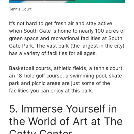
Tennis Court
It’s not hard to get fresh air and stay active
when South Gate is home to nearly 100 acres of
green space and recreational facilities at South
Gate Park. The vast park (the largest in the city)
has a variety of facilities for all ages.
Basketball courts, athletic fields, a tennis court,
an 18-hole golf course, a swimming pool, skate
park and picnic areas are just some of the
facilities you can enjoy at this park.
5. Immerse Yourself in
the World of Art at The
Getty Center