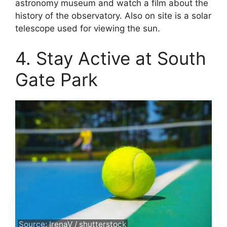
astronomy museum and watch a film about the
history of the observatory. Also on site is a solar
telescope used for viewing the sun.
4. Stay Active at South
Gate Park
Source: IrenaV / shutterstock