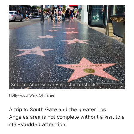
Source: Andrew Zarivny / shutterstock
Hollywood Walk Of Fame
A trip to South Gate and the greater Los
Angeles area is not complete without a visit to a
star-studded attraction.