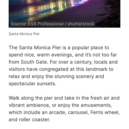
Source: ESB Professional / shutterstock
Santa Monica Pier
The Santa Monica Pier is a popular place to
spend nice, warm evenings, and it’s not too far
from South Gate. For over a century, locals and
visitors have congregated at this landmark to
relax and enjoy the stunning scenery and
spectacular sunsets.
Walk along the pier and take in the fresh air and
vibrant ambience, or enjoy the amusements,
which include an arcade, carousel, Ferris wheel,
and roller coaster.