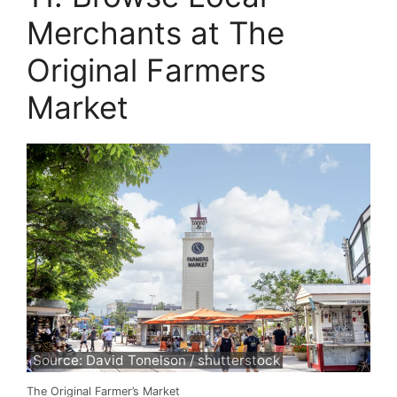
Merchants at The
Original Farmers
Market
Source: David Tonelson / shutterstock
The Original Farmer’s Market