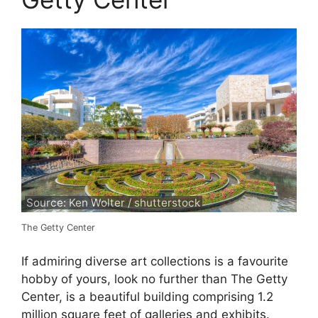
Source: Ken Wolter / shutterstock
The Getty Center
If admiring diverse art collections is a favourite
hobby of yours, look no further than The Getty
Center, is a beautiful building comprising 1.2
million square feet of galleries and exhibits.