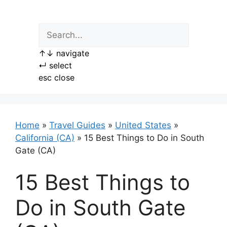
Skip
to
content
↑
↓
navigate
↵
select
esc
close
Home
»
Travel Guides
»
United States
»
California (CA)
»
15 Best Things to Do in South
Gate (CA)
15 Best Things to
Do in South Gate