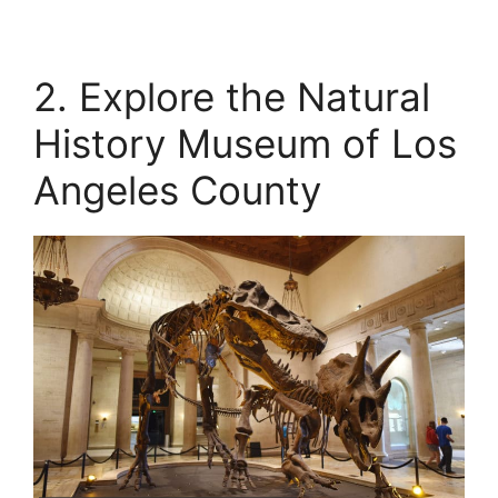
2. Explore the Natural
History Museum of Los
Angeles County