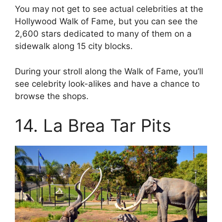
You may not get to see actual celebrities at the
Hollywood Walk of Fame, but you can see the
2,600 stars dedicated to many of them on a
sidewalk along 15 city blocks.
During your stroll along the Walk of Fame, you’ll
see celebrity look-alikes and have a chance to
browse the shops.
14. La Brea Tar Pits