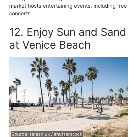
market hosts entertaining events, including free
concerts.
12. Enjoy Sun and Sand
at Venice Beach
Source: telesniuk / shutterstock