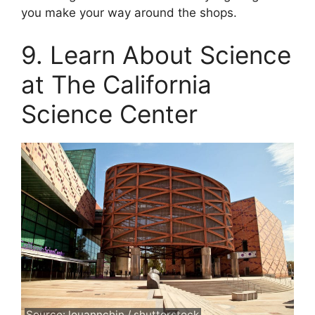
you make your way around the shops.
9. Learn About Science
at The California
Science Center
Source: louannchin / shutterstock