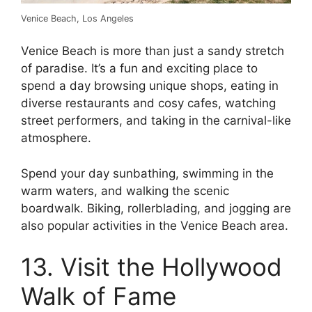
Venice Beach, Los Angeles
Venice Beach is more than just a sandy stretch
of paradise. It’s a fun and exciting place to
spend a day browsing unique shops, eating in
diverse restaurants and cosy cafes, watching
street performers, and taking in the carnival-like
atmosphere.
Spend your day sunbathing, swimming in the
warm waters, and walking the scenic
boardwalk. Biking, rollerblading, and jogging are
also popular activities in the Venice Beach area.
13. Visit the Hollywood
Walk of Fame