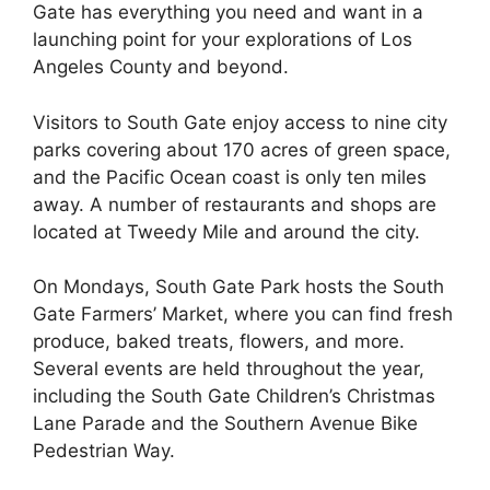
Gate has everything you need and want in a
launching point for your explorations of Los
Angeles County and beyond.
Visitors to South Gate enjoy access to nine city
parks covering about 170 acres of green space,
and the Pacific Ocean coast is only ten miles
away. A number of restaurants and shops are
located at Tweedy Mile and around the city.
On Mondays, South Gate Park hosts the South
Gate Farmers’ Market, where you can find fresh
produce, baked treats, flowers, and more.
Several events are held throughout the year,
including the South Gate Children’s Christmas
Lane Parade and the Southern Avenue Bike
Pedestrian Way.