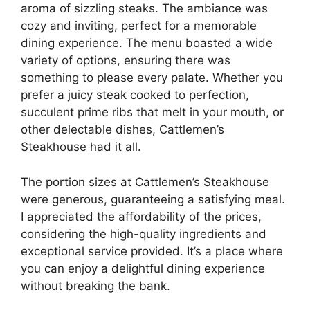
aroma of sizzling steaks. The ambiance was
cozy and inviting, perfect for a memorable
dining experience. The menu boasted a wide
variety of options, ensuring there was
something to please every palate. Whether you
prefer a juicy steak cooked to perfection,
succulent prime ribs that melt in your mouth, or
other delectable dishes, Cattlemen’s
Steakhouse had it all.
The portion sizes at Cattlemen’s Steakhouse
were generous, guaranteeing a satisfying meal.
I appreciated the affordability of the prices,
considering the high-quality ingredients and
exceptional service provided. It’s a place where
you can enjoy a delightful dining experience
without breaking the bank.