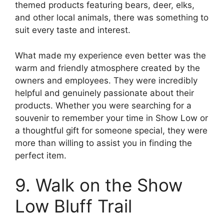
themed products featuring bears, deer, elks,
and other local animals, there was something to
suit every taste and interest.
What made my experience even better was the
warm and friendly atmosphere created by the
owners and employees. They were incredibly
helpful and genuinely passionate about their
products. Whether you were searching for a
souvenir to remember your time in Show Low or
a thoughtful gift for someone special, they were
more than willing to assist you in finding the
perfect item.
9. Walk on the Show
Low Bluff Trail