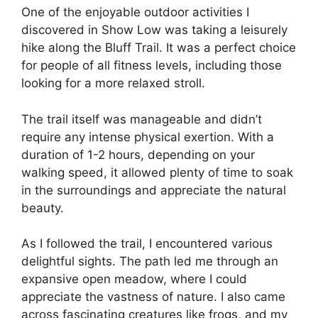
One of the enjoyable outdoor activities I
discovered in Show Low was taking a leisurely
hike along the Bluff Trail. It was a perfect choice
for people of all fitness levels, including those
looking for a more relaxed stroll.
The trail itself was manageable and didn’t
require any intense physical exertion. With a
duration of 1-2 hours, depending on your
walking speed, it allowed plenty of time to soak
in the surroundings and appreciate the natural
beauty.
As I followed the trail, I encountered various
delightful sights. The path led me through an
expansive open meadow, where I could
appreciate the vastness of nature. I also came
across fascinating creatures like frogs, and my