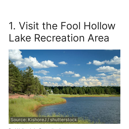
1. Visit the Fool Hollow
Lake Recreation Area
Source: KishoreJ / shutterstock