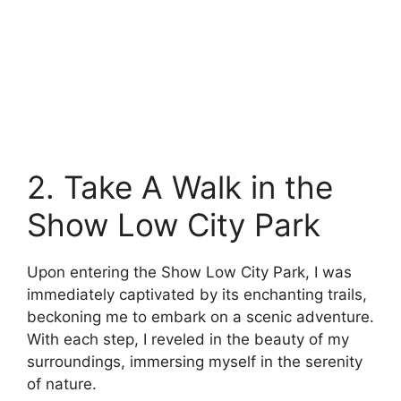
2. Take A Walk in the
Show Low City Park
Upon entering the Show Low City Park, I was
immediately captivated by its enchanting trails,
beckoning me to embark on a scenic adventure.
With each step, I reveled in the beauty of my
surroundings, immersing myself in the serenity
of nature.