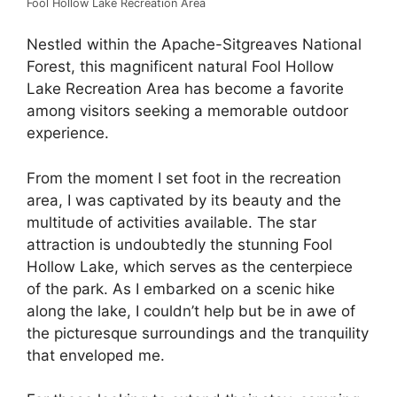
Fool Hollow Lake Recreation Area
Nestled within the Apache-Sitgreaves National
Forest, this magnificent natural Fool Hollow
Lake Recreation Area has become a favorite
among visitors seeking a memorable outdoor
experience.
From the moment I set foot in the recreation
area, I was captivated by its beauty and the
multitude of activities available. The star
attraction is undoubtedly the stunning Fool
Hollow Lake, which serves as the centerpiece
of the park. As I embarked on a scenic hike
along the lake, I couldn’t help but be in awe of
the picturesque surroundings and the tranquility
that enveloped me.