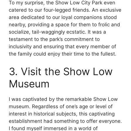
To my surprise, the Show Low City Park even
catered to our four-legged friends. An exclusive
area dedicated to our loyal companions stood
nearby, providing a space for them to frolic and
socialize, tail-waggingly ecstatic. It was a
testament to the park’s commitment to
inclusivity and ensuring that every member of
the family could enjoy their time to the fullest.
3. Visit the Show Low
Museum
I was captivated by the remarkable Show Low
museum. Regardless of one’s age or level of
interest in historical subjects, this captivating
establishment had something to offer everyone.
I found myself immersed in a world of