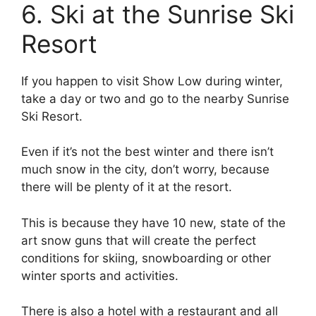
6. Ski at the Sunrise Ski
Resort
If you happen to visit Show Low during winter,
take a day or two and go to the nearby Sunrise
Ski Resort.
Even if it’s not the best winter and there isn’t
much snow in the city, don’t worry, because
there will be plenty of it at the resort.
This is because they have 10 new, state of the
art snow guns that will create the perfect
conditions for skiing, snowboarding or other
winter sports and activities.
There is also a hotel with a restaurant and all