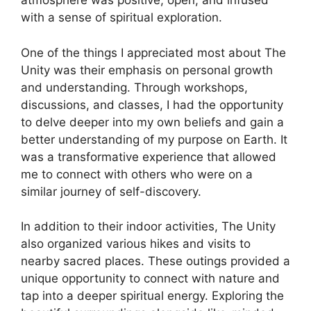
atmosphere was positive, open, and infused
with a sense of spiritual exploration.
One of the things I appreciated most about The
Unity was their emphasis on personal growth
and understanding. Through workshops,
discussions, and classes, I had the opportunity
to delve deeper into my own beliefs and gain a
better understanding of my purpose on Earth. It
was a transformative experience that allowed
me to connect with others who were on a
similar journey of self-discovery.
In addition to their indoor activities, The Unity
also organized various hikes and visits to
nearby sacred places. These outings provided a
unique opportunity to connect with nature and
tap into a deeper spiritual energy. Exploring the