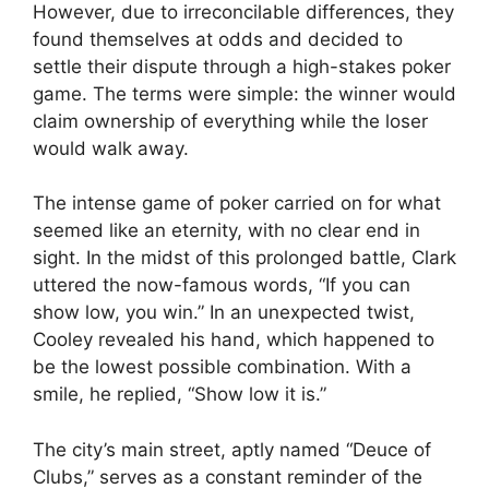
However, due to irreconcilable differences, they
found themselves at odds and decided to
settle their dispute through a high-stakes poker
game. The terms were simple: the winner would
claim ownership of everything while the loser
would walk away.
The intense game of poker carried on for what
seemed like an eternity, with no clear end in
sight. In the midst of this prolonged battle, Clark
uttered the now-famous words, “If you can
show low, you win.” In an unexpected twist,
Cooley revealed his hand, which happened to
be the lowest possible combination. With a
smile, he replied, “Show low it is.”
The city’s main street, aptly named “Deuce of
Clubs,” serves as a constant reminder of the