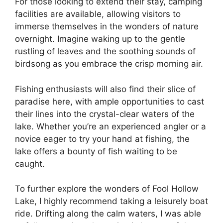
For those looking to extend their stay, camping
facilities are available, allowing visitors to
immerse themselves in the wonders of nature
overnight. Imagine waking up to the gentle
rustling of leaves and the soothing sounds of
birdsong as you embrace the crisp morning air.
Fishing enthusiasts will also find their slice of
paradise here, with ample opportunities to cast
their lines into the crystal-clear waters of the
lake. Whether you’re an experienced angler or a
novice eager to try your hand at fishing, the
lake offers a bounty of fish waiting to be
caught.
To further explore the wonders of Fool Hollow
Lake, I highly recommend taking a leisurely boat
ride. Drifting along the calm waters, I was able