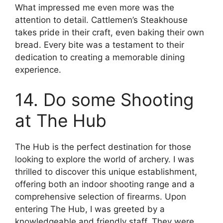
What impressed me even more was the
attention to detail. Cattlemen’s Steakhouse
takes pride in their craft, even baking their own
bread. Every bite was a testament to their
dedication to creating a memorable dining
experience.
14. Do some Shooting
at The Hub
The Hub is the perfect destination for those
looking to explore the world of archery. I was
thrilled to discover this unique establishment,
offering both an indoor shooting range and a
comprehensive selection of firearms. Upon
entering The Hub, I was greeted by a
knowledgeable and friendly staff. They were