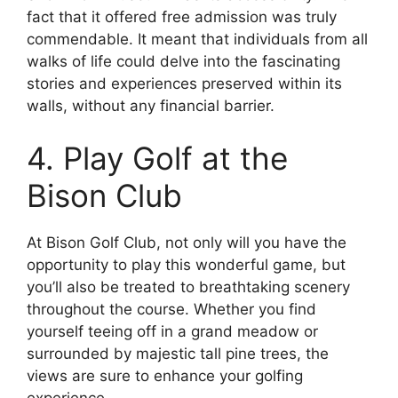
fact that it offered free admission was truly
commendable. It meant that individuals from all
walks of life could delve into the fascinating
stories and experiences preserved within its
walls, without any financial barrier.
4. Play Golf at the
Bison Club
At Bison Golf Club, not only will you have the
opportunity to play this wonderful game, but
you’ll also be treated to breathtaking scenery
throughout the course. Whether you find
yourself teeing off in a grand meadow or
surrounded by majestic tall pine trees, the
views are sure to enhance your golfing