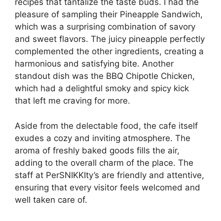
recipes that tantalize the taste buds. I had the
pleasure of sampling their Pineapple Sandwich,
which was a surprising combination of savory
and sweet flavors. The juicy pineapple perfectly
complemented the other ingredients, creating a
harmonious and satisfying bite. Another
standout dish was the BBQ Chipotle Chicken,
which had a delightful smoky and spicy kick
that left me craving for more.
Aside from the delectable food, the cafe itself
exudes a cozy and inviting atmosphere. The
aroma of freshly baked goods fills the air,
adding to the overall charm of the place. The
staff at PerSNIKKIty’s are friendly and attentive,
ensuring that every visitor feels welcomed and
well taken care of.