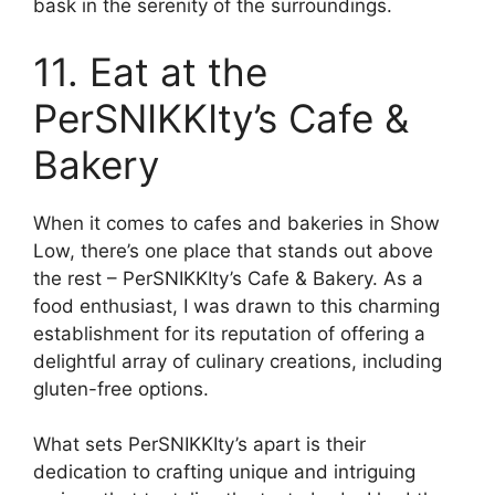
bask in the serenity of the surroundings.
11. Eat at the
PerSNIKKIty’s Cafe &
Bakery
When it comes to cafes and bakeries in Show
Low, there’s one place that stands out above
the rest – PerSNIKKIty’s Cafe & Bakery. As a
food enthusiast, I was drawn to this charming
establishment for its reputation of offering a
delightful array of culinary creations, including
gluten-free options.
What sets PerSNIKKIty’s apart is their
dedication to crafting unique and intriguing