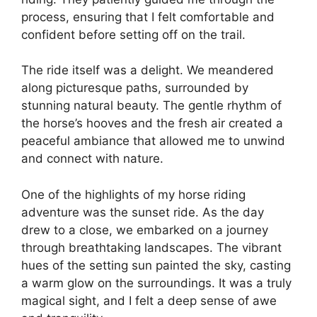
process, ensuring that I felt comfortable and
confident before setting off on the trail.
The ride itself was a delight. We meandered
along picturesque paths, surrounded by
stunning natural beauty. The gentle rhythm of
the horse’s hooves and the fresh air created a
peaceful ambiance that allowed me to unwind
and connect with nature.
One of the highlights of my horse riding
adventure was the sunset ride. As the day
drew to a close, we embarked on a journey
through breathtaking landscapes. The vibrant
hues of the setting sun painted the sky, casting
a warm glow on the surroundings. It was a truly
magical sight, and I felt a deep sense of awe