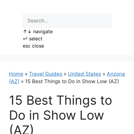
Skip
to
content
↑
↓
navigate
↵
select
esc
close
Home
»
Travel Guides
»
United States
»
Arizona
(AZ)
»
15 Best Things to Do in Show Low (AZ)
15 Best Things to
Do in Show Low
(AZ)