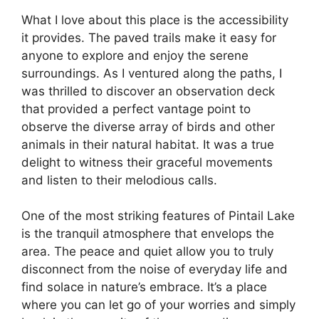
What I love about this place is the accessibility
it provides. The paved trails make it easy for
anyone to explore and enjoy the serene
surroundings. As I ventured along the paths, I
was thrilled to discover an observation deck
that provided a perfect vantage point to
observe the diverse array of birds and other
animals in their natural habitat. It was a true
delight to witness their graceful movements
and listen to their melodious calls.
One of the most striking features of Pintail Lake
is the tranquil atmosphere that envelops the
area. The peace and quiet allow you to truly
disconnect from the noise of everyday life and
find solace in nature’s embrace. It’s a place
where you can let go of your worries and simply