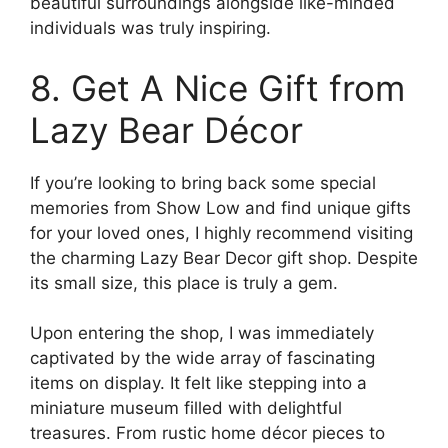
beautiful surroundings alongside like-minded
individuals was truly inspiring.
8. Get A Nice Gift from
Lazy Bear Décor
If you’re looking to bring back some special
memories from Show Low and find unique gifts
for your loved ones, I highly recommend visiting
the charming Lazy Bear Decor gift shop. Despite
its small size, this place is truly a gem.
Upon entering the shop, I was immediately
captivated by the wide array of fascinating
items on display. It felt like stepping into a
miniature museum filled with delightful
treasures. From rustic home décor pieces to