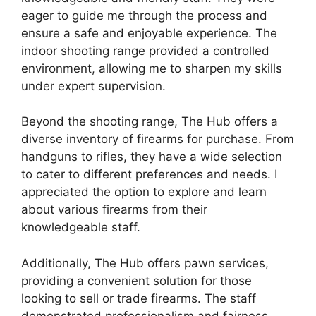
eager to guide me through the process and
ensure a safe and enjoyable experience. The
indoor shooting range provided a controlled
environment, allowing me to sharpen my skills
under expert supervision.
Beyond the shooting range, The Hub offers a
diverse inventory of firearms for purchase. From
handguns to rifles, they have a wide selection
to cater to different preferences and needs. I
appreciated the option to explore and learn
about various firearms from their
knowledgeable staff.
Additionally, The Hub offers pawn services,
providing a convenient solution for those
looking to sell or trade firearms. The staff
demonstrated professionalism and fairness