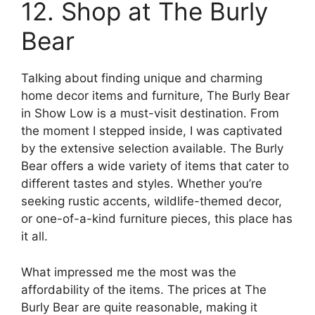
12. Shop at The Burly
Bear
Talking about finding unique and charming
home decor items and furniture, The Burly Bear
in Show Low is a must-visit destination. From
the moment I stepped inside, I was captivated
by the extensive selection available. The Burly
Bear offers a wide variety of items that cater to
different tastes and styles. Whether you’re
seeking rustic accents, wildlife-themed decor,
or one-of-a-kind furniture pieces, this place has
it all.
What impressed me the most was the
affordability of the items. The prices at The
Burly Bear are quite reasonable, making it