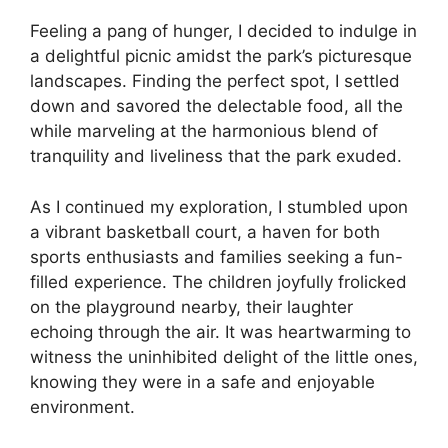
Feeling a pang of hunger, I decided to indulge in
a delightful picnic amidst the park’s picturesque
landscapes. Finding the perfect spot, I settled
down and savored the delectable food, all the
while marveling at the harmonious blend of
tranquility and liveliness that the park exuded.
As I continued my exploration, I stumbled upon
a vibrant basketball court, a haven for both
sports enthusiasts and families seeking a fun-
filled experience. The children joyfully frolicked
on the playground nearby, their laughter
echoing through the air. It was heartwarming to
witness the uninhibited delight of the little ones,
knowing they were in a safe and enjoyable
environment.