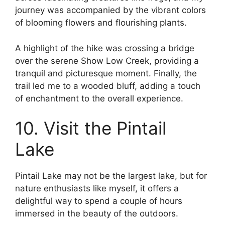
journey was accompanied by the vibrant colors
of blooming flowers and flourishing plants.
A highlight of the hike was crossing a bridge
over the serene Show Low Creek, providing a
tranquil and picturesque moment. Finally, the
trail led me to a wooded bluff, adding a touch
of enchantment to the overall experience.
10. Visit the Pintail
Lake
Pintail Lake may not be the largest lake, but for
nature enthusiasts like myself, it offers a
delightful way to spend a couple of hours
immersed in the beauty of the outdoors.