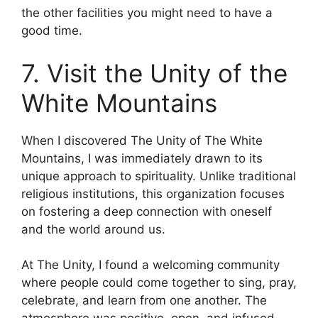
the other facilities you might need to have a
good time.
7. Visit the Unity of the
White Mountains
When I discovered The Unity of The White
Mountains, I was immediately drawn to its
unique approach to spirituality. Unlike traditional
religious institutions, this organization focuses
on fostering a deep connection with oneself
and the world around us.
At The Unity, I found a welcoming community
where people could come together to sing, pray,
celebrate, and learn from one another. The