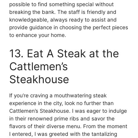
possible to find something special without
breaking the bank. The staff is friendly and
knowledgeable, always ready to assist and
provide guidance in choosing the perfect pieces
to enhance your home.
13. Eat A Steak at the
Cattlemen’s
Steakhouse
If you’re craving a mouthwatering steak
experience in the city, look no further than
Cattlemen’s Steakhouse. I was eager to indulge
in their renowned prime ribs and savor the
flavors of their diverse menu. From the moment
I entered, I was greeted with the tantalizing