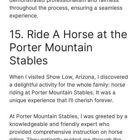
throughout the process, ensuring a seamless
experience.
15. Ride A Horse at the
Porter Mountain
Stables
When I visited Show Low, Arizona, I discovered
a delightful activity for the whole family: horse
riding at Porter Mountain Stables. It was a
unique experience that I’ll cherish forever.
At Porter Mountain Stables, I was greeted by a
knowledgeable and friendly expert who
provided comprehensive instruction on horse
riding. They patiently guided me through the