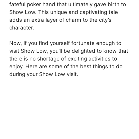
fateful poker hand that ultimately gave birth to
Show Low. This unique and captivating tale
adds an extra layer of charm to the city’s
character.
Now, if you find yourself fortunate enough to
visit Show Low, you’ll be delighted to know that
there is no shortage of exciting activities to
enjoy. Here are some of the best things to do
during your Show Low visit.