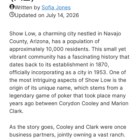
Written by
Sofia Jones
Updated on
July 14, 2026
Show Low, a charming city nestled in Navajo
County, Arizona, has a population of
approximately 10,000 residents. This small yet
vibrant community has a fascinating history that
dates back to its establishment in 1870,
officially incorporating as a city in 1953. One of
the most intriguing aspects of Show Low is the
origin of its unique name, which stems from a
legendary game of poker that took place many
years ago between Corydon Cooley and Marion
Clark.
As the story goes, Cooley and Clark were once
business partners, jointly owning a vast ranch.