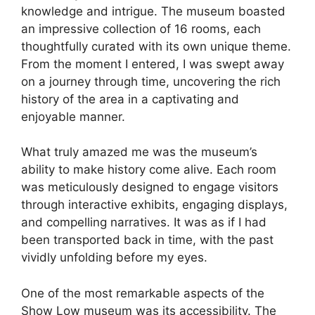
knowledge and intrigue. The museum boasted
an impressive collection of 16 rooms, each
thoughtfully curated with its own unique theme.
From the moment I entered, I was swept away
on a journey through time, uncovering the rich
history of the area in a captivating and
enjoyable manner.
What truly amazed me was the museum’s
ability to make history come alive. Each room
was meticulously designed to engage visitors
through interactive exhibits, engaging displays,
and compelling narratives. It was as if I had
been transported back in time, with the past
vividly unfolding before my eyes.
One of the most remarkable aspects of the
Show Low museum was its accessibility. The