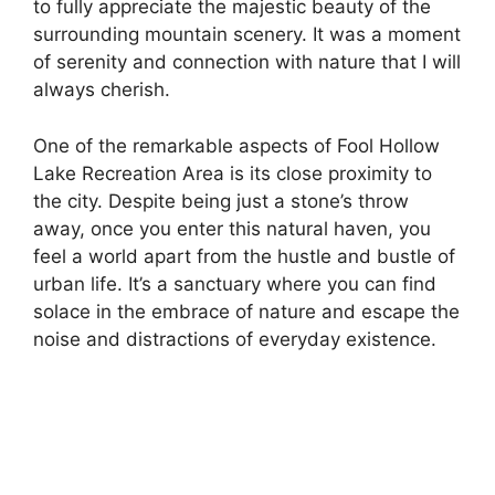
to fully appreciate the majestic beauty of the
surrounding mountain scenery. It was a moment
of serenity and connection with nature that I will
always cherish.
One of the remarkable aspects of Fool Hollow
Lake Recreation Area is its close proximity to
the city. Despite being just a stone’s throw
away, once you enter this natural haven, you
feel a world apart from the hustle and bustle of
urban life. It’s a sanctuary where you can find
solace in the embrace of nature and escape the
noise and distractions of everyday existence.