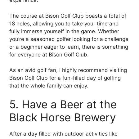
experience.
The course at Bison Golf Club boasts a total of
18 holes, allowing you to take your time and
fully immerse yourself in the game. Whether
you’re a seasoned golfer looking for a challenge
or a beginner eager to learn, there is something
for everyone at Bison Golf Club.
As an avid golf fan, I highly recommend visiting
Bison Golf Club for a fun-filled day of golfing
that the whole family can enjoy.
5. Have a Beer at the
Black Horse Brewery
After a day filled with outdoor activities like