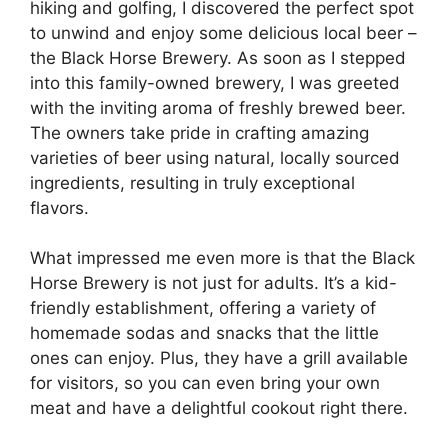
hiking and golfing, I discovered the perfect spot
to unwind and enjoy some delicious local beer –
the Black Horse Brewery. As soon as I stepped
into this family-owned brewery, I was greeted
with the inviting aroma of freshly brewed beer.
The owners take pride in crafting amazing
varieties of beer using natural, locally sourced
ingredients, resulting in truly exceptional
flavors.
What impressed me even more is that the Black
Horse Brewery is not just for adults. It’s a kid-
friendly establishment, offering a variety of
homemade sodas and snacks that the little
ones can enjoy. Plus, they have a grill available
for visitors, so you can even bring your own
meat and have a delightful cookout right there.