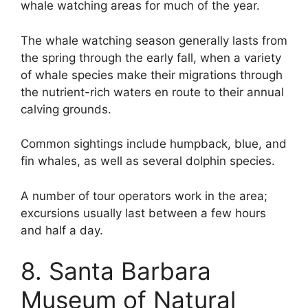
whale watching areas for much of the year.
The whale watching season generally lasts from
the spring through the early fall, when a variety
of whale species make their migrations through
the nutrient-rich waters en route to their annual
calving grounds.
Common sightings include humpback, blue, and
fin whales, as well as several dolphin species.
A number of tour operators work in the area;
excursions usually last between a few hours
and half a day.
8. Santa Barbara
Museum of Natural