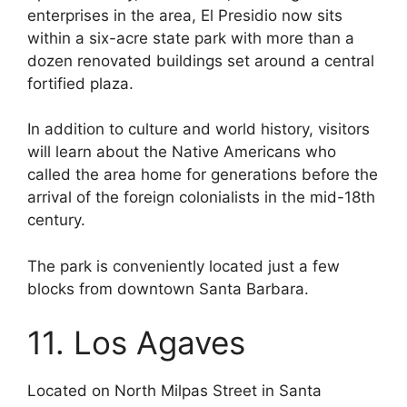
enterprises in the area, El Presidio now sits
within a six-acre state park with more than a
dozen renovated buildings set around a central
fortified plaza.
In addition to culture and world history, visitors
will learn about the Native Americans who
called the area home for generations before the
arrival of the foreign colonialists in the mid-18th
century.
The park is conveniently located just a few
blocks from downtown Santa Barbara.
11. Los Agaves
Located on North Milpas Street in Santa