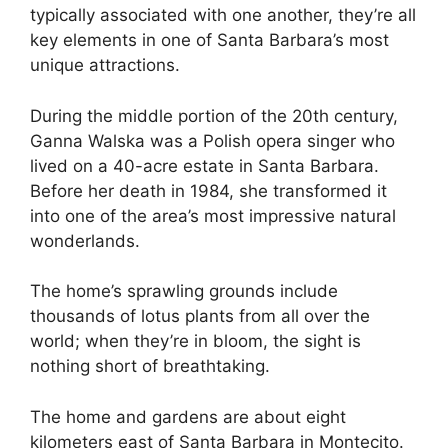
typically associated with one another, they’re all
key elements in one of Santa Barbara’s most
unique attractions.
During the middle portion of the 20th century,
Ganna Walska was a Polish opera singer who
lived on a 40-acre estate in Santa Barbara.
Before her death in 1984, she transformed it
into one of the area’s most impressive natural
wonderlands.
The home’s sprawling grounds include
thousands of lotus plants from all over the
world; when they’re in bloom, the sight is
nothing short of breathtaking.
The home and gardens are about eight
kilometers east of Santa Barbara in Montecito.