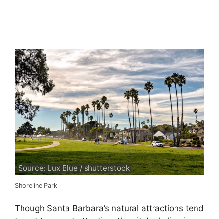
Source: Lux Blue / shutterstock
Shoreline Park
Though Santa Barbara’s natural attractions tend