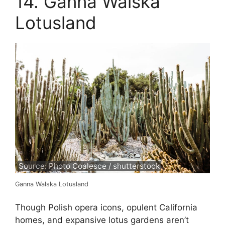
14. Ganna Walska
Lotusland
Source: Photo Coalesce / shutterstock
Ganna Walska Lotusland
Though Polish opera icons, opulent California
homes, and expansive lotus gardens aren’t