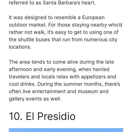
referred to as Santa Barbara’s heart.
It was designed to resemble a European
outdoor market. For those staying nearby who’d
rather not walk, it’s easy to get to using one of
the shuttle buses that run from numerous city
locations.
The area tends to come alive during the late
afternoon and early evening, when harried
travelers and locals relax with appetizers and
cool drinks. During the summer months, there’s
often live entertainment and museum and
gallery events as well.
10. El Presidio