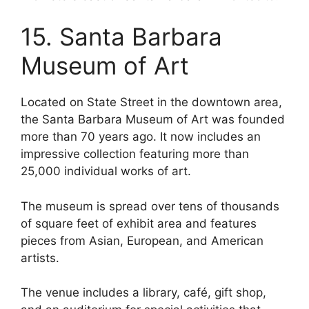
15. Santa Barbara
Museum of Art
Located on State Street in the downtown area,
the Santa Barbara Museum of Art was founded
more than 70 years ago. It now includes an
impressive collection featuring more than
25,000 individual works of art.
The museum is spread over tens of thousands
of square feet of exhibit area and features
pieces from Asian, European, and American
artists.
The venue includes a library, café, gift shop,