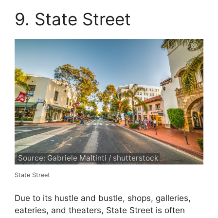
9. State Street
Source: Gabriele Maltinti / shutterstock
State Street
Due to its hustle and bustle, shops, galleries,
eateries, and theaters, State Street is often