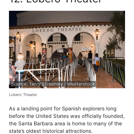
Source: Terry Straehley / shutterstock
Lobero Theater
As a landing point for Spanish explorers long
before the United States was officially founded,
the Santa Barbara area is home to many of the
state’s oldest historical attractions.