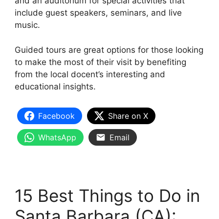
and an auditorium for special activities that
include guest speakers, seminars, and live
music.
Guided tours are great options for those looking
to make the most of their visit by benefiting
from the local docent’s interesting and
educational insights.
Facebook
Share on X
WhatsApp
Email
15 Best Things to Do in
Santa Barbara (CA):