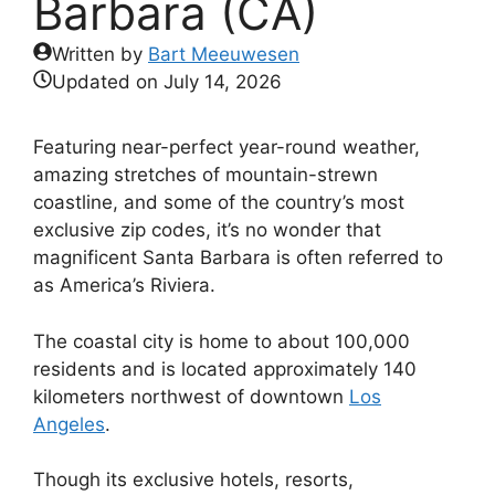
Barbara (CA)
Written by
Bart Meeuwesen
Updated on
July 14, 2026
Featuring near-perfect year-round weather,
amazing stretches of mountain-strewn
coastline, and some of the country’s most
exclusive zip codes, it’s no wonder that
magnificent Santa Barbara is often referred to
as America’s Riviera.
The coastal city is home to about 100,000
residents and is located approximately 140
kilometers northwest of downtown
Los
Angeles
.
Though its exclusive hotels, resorts,