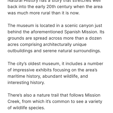
Natural History has a story that stretches well
back into the early 20th century when the area
was much more rural than it is now.
The museum is located in a scenic canyon just
behind the aforementioned Spanish Mission. Its
grounds are spread across more than a dozen
acres comprising architecturally unique
outbuildings and serene natural surroundings.
The city’s oldest museum, it includes a number
of impressive exhibits focusing on the area’s
maritime history, abundant wildlife, and
interesting history.
There’s also a nature trail that follows Mission
Creek, from which it’s common to see a variety
of wildlife species.