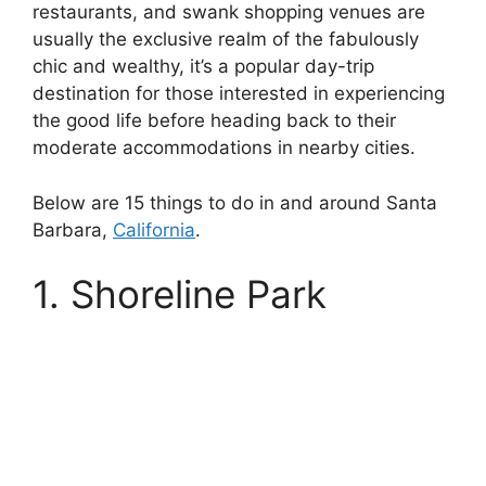
restaurants, and swank shopping venues are
usually the exclusive realm of the fabulously
chic and wealthy, it’s a popular day-trip
destination for those interested in experiencing
the good life before heading back to their
moderate accommodations in nearby cities.
Below are 15 things to do in and around Santa
Barbara,
California
.
1. Shoreline Park