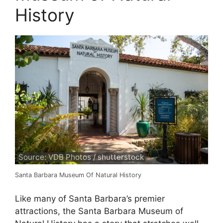
History
Source: VDB Photos / shutterstock
Santa Barbara Museum Of Natural History
Like many of Santa Barbara’s premier
attractions, the Santa Barbara Museum of