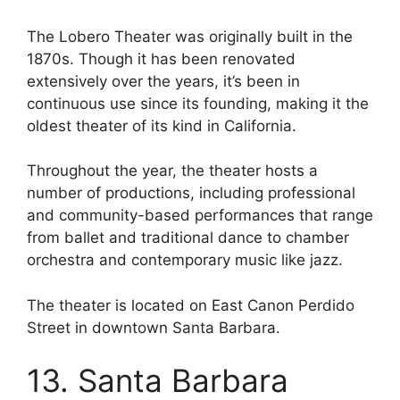
The Lobero Theater was originally built in the
1870s. Though it has been renovated
extensively over the years, it’s been in
continuous use since its founding, making it the
oldest theater of its kind in California.
Throughout the year, the theater hosts a
number of productions, including professional
and community-based performances that range
from ballet and traditional dance to chamber
orchestra and contemporary music like jazz.
The theater is located on East Canon Perdido
Street in downtown Santa Barbara.
13. Santa Barbara