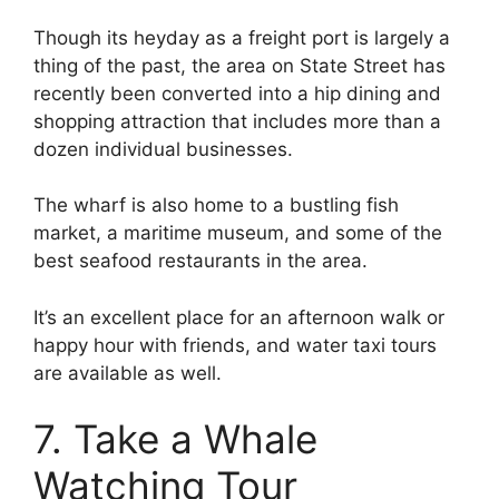
Though its heyday as a freight port is largely a
thing of the past, the area on State Street has
recently been converted into a hip dining and
shopping attraction that includes more than a
dozen individual businesses.
The wharf is also home to a bustling fish
market, a maritime museum, and some of the
best seafood restaurants in the area.
It’s an excellent place for an afternoon walk or
happy hour with friends, and water taxi tours
are available as well.
7. Take a Whale
Watching Tour