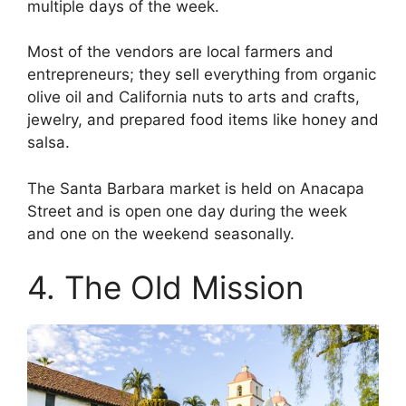
multiple days of the week.
Most of the vendors are local farmers and
entrepreneurs; they sell everything from organic
olive oil and California nuts to arts and crafts,
jewelry, and prepared food items like honey and
salsa.
The Santa Barbara market is held on Anacapa
Street and is open one day during the week
and one on the weekend seasonally.
4. The Old Mission