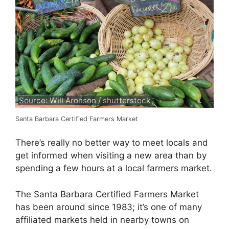
Source: Will Aronson / shutterstock
Santa Barbara Certified Farmers Market
There’s really no better way to meet locals and
get informed when visiting a new area than by
spending a few hours at a local farmers market.
The Santa Barbara Certified Farmers Market
has been around since 1983; it’s one of many
affiliated markets held in nearby towns on