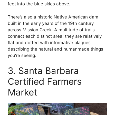
feet into the blue skies above.
There’s also a historic Native American dam
built in the early years of the 19th century
across Mission Creek. A multitude of trails
connect each distinct area; they are relatively
flat and dotted with informative plaques
describing the natural and humanmade things
you’re seeing.
3. Santa Barbara
Certified Farmers
Market