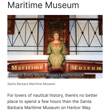
Maritime Museum
Source: Emily Marie Wilson / shutterstock
Santa Barbara Maritime Museum
For lovers of nautical history, there’s no better
place to spend a few hours than the Santa
Barbara Maritime Museum on Harbor Way.