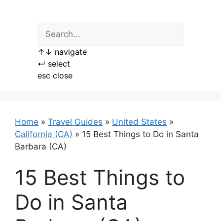
Skip
to
content
↑
↓
navigate
↵
select
esc
close
Home
»
Travel Guides
»
United States
»
California (CA)
»
15 Best Things to Do in Santa
Barbara (CA)
15 Best Things to
Do in Santa