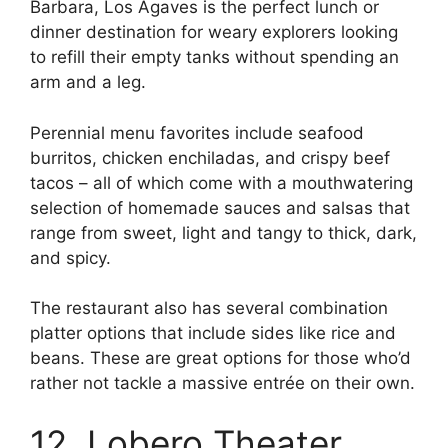
Barbara, Los Agaves is the perfect lunch or
dinner destination for weary explorers looking
to refill their empty tanks without spending an
arm and a leg.
Perennial menu favorites include seafood
burritos, chicken enchiladas, and crispy beef
tacos – all of which come with a mouthwatering
selection of homemade sauces and salsas that
range from sweet, light and tangy to thick, dark,
and spicy.
The restaurant also has several combination
platter options that include sides like rice and
beans. These are great options for those who’d
rather not tackle a massive entrée on their own.
12. Lobero Theater