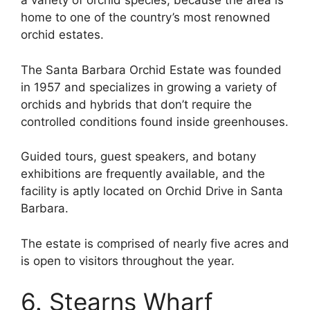
a variety of orchid species, because the area is
home to one of the country’s most renowned
orchid estates.
The Santa Barbara Orchid Estate was founded
in 1957 and specializes in growing a variety of
orchids and hybrids that don’t require the
controlled conditions found inside greenhouses.
Guided tours, guest speakers, and botany
exhibitions are frequently available, and the
facility is aptly located on Orchid Drive in Santa
Barbara.
The estate is comprised of nearly five acres and
is open to visitors throughout the year.
6. Stearns Wharf