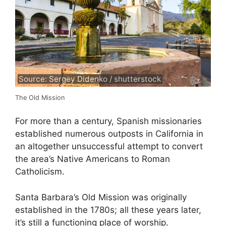
Source: Sergey Didenko / shutterstock
The Old Mission
For more than a century, Spanish missionaries
established numerous outposts in California in
an altogether unsuccessful attempt to convert
the area’s Native Americans to Roman
Catholicism.
Santa Barbara’s Old Mission was originally
established in the 1780s; all these years later,
it’s still a functioning place of worship.