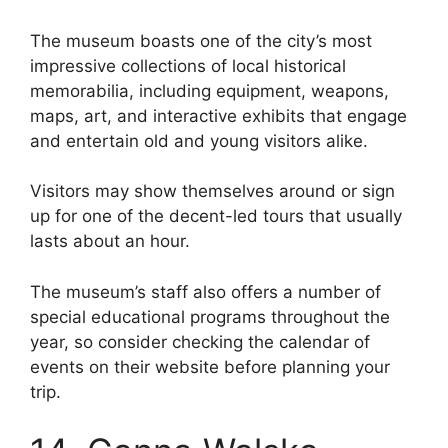
The museum boasts one of the city’s most
impressive collections of local historical
memorabilia, including equipment, weapons,
maps, art, and interactive exhibits that engage
and entertain old and young visitors alike.
Visitors may show themselves around or sign
up for one of the decent-led tours that usually
lasts about an hour.
The museum’s staff also offers a number of
special educational programs throughout the
year, so consider checking the calendar of
events on their website before planning your
trip.