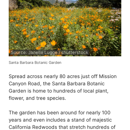
Source: Janelle Lugge / shutterstock
Santa Barbara Botanic Garden
Spread across nearly 80 acres just off Mission
Canyon Road, the Santa Barbara Botanic
Garden is home to hundreds of local plant,
flower, and tree species.
The garden has been around for nearly 100
years and even includes a stand of majestic
California Redwoods that stretch hundreds of