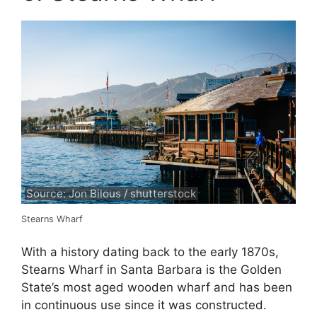
Source: Jon Bilous / shutterstock
Stearns Wharf
With a history dating back to the early 1870s,
Stearns Wharf in Santa Barbara is the Golden
State’s most aged wooden wharf and has been
in continuous use since it was constructed.