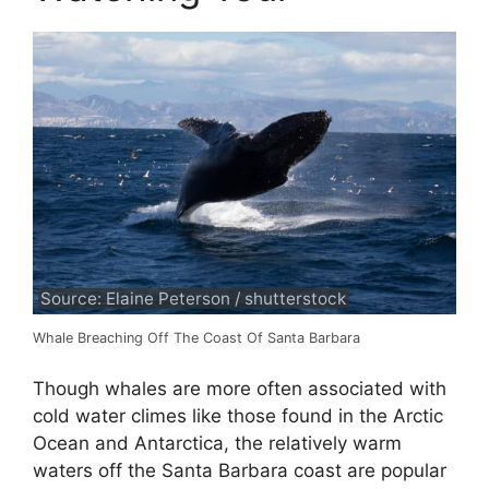
Source: Elaine Peterson / shutterstock
Whale Breaching Off The Coast Of Santa Barbara
Though whales are more often associated with
cold water climes like those found in the Arctic
Ocean and Antarctica, the relatively warm
waters off the Santa Barbara coast are popular