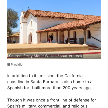
Source: Emily Marie Wilson / shutterstock
El Presidio
In addition to its mission, the California
coastline in Santa Barbara is also home to a
Spanish fort built more than 200 years ago.
Though it was once a front line of defense for
Spain’s military, commercial, and religious