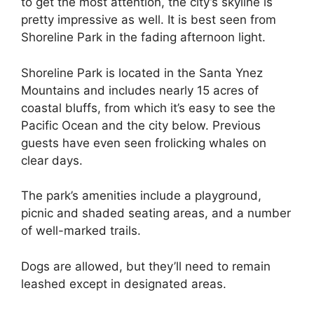
to get the most attention, the city’s skyline is
pretty impressive as well. It is best seen from
Shoreline Park in the fading afternoon light.
Shoreline Park is located in the Santa Ynez
Mountains and includes nearly 15 acres of
coastal bluffs, from which it’s easy to see the
Pacific Ocean and the city below. Previous
guests have even seen frolicking whales on
clear days.
The park’s amenities include a playground,
picnic and shaded seating areas, and a number
of well-marked trails.
Dogs are allowed, but they’ll need to remain
leashed except in designated areas.