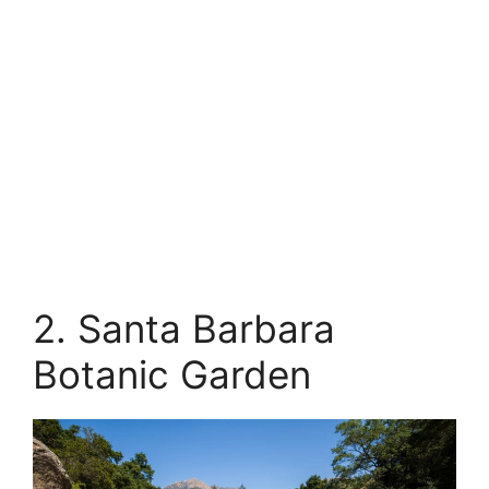
2. Santa Barbara
Botanic Garden