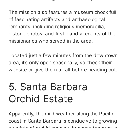
The mission also features a museum chock full
of fascinating artifacts and archaeological
remnants, including religious memorabilia,
historic photos, and first-hand accounts of the
missionaries who served in the area.
Located just a few minutes from the downtown
area, it’s only open seasonally, so check their
website or give them a call before heading out.
5. Santa Barbara
Orchid Estate
Apparently, the mild weather along the Pacific
coast in Santa Barbara is conducive to growing