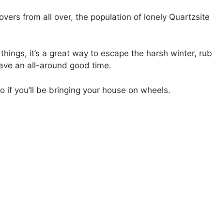
overs from all over, the population of lonely Quartzsite
 things, it’s a great way to escape the harsh winter, rub
ave an all-around good time.
oo if you’ll be bringing your house on wheels.