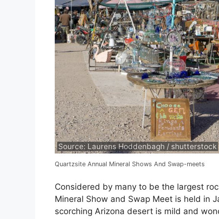
Source: Laurens Hoddenbagh / shutterstock
Quartzsite Annual Mineral Shows And Swap-meets
Considered by many to be the largest roc
Mineral Show and Swap Meet is held in J
scorching Arizona desert is mild and won