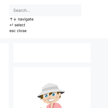
↑
↓
navigate
↵
select
esc
close