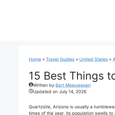
Skip
to
content
Home
»
Travel Guides
»
United States
»
A
15 Best Things t
Written by
Bart Meeuwesen
Updated on
July 14, 2026
Quartzsite, Arizona is usually a tumblewe
times of the year, its population swells to n