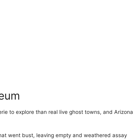
seum
ie to explore than real live ghost towns, and Arizona
that went bust, leaving empty and weathered assay