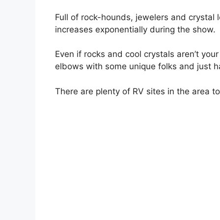
Full of rock-hounds, jewelers and crystal l
increases exponentially during the show.
Even if rocks and cool crystals aren’t your
elbows with some unique folks and just h
There are plenty of RV sites in the area t