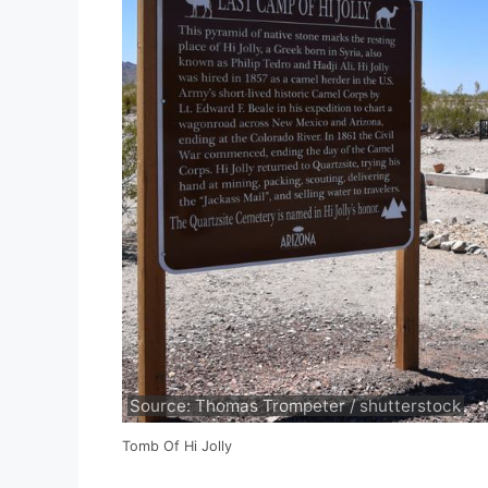
Source: Thomas Trompeter / shutterstock
Tomb Of Hi Jolly