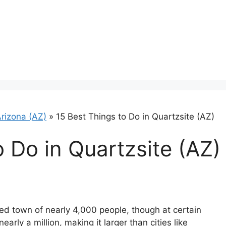
rizona (AZ)
»
15 Best Things to Do in Quartzsite (AZ)
o Do in Quartzsite (AZ)
ed town of nearly 4,000 people, though at certain
early a million, making it larger than cities like