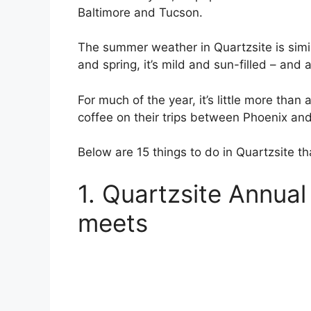
Baltimore and Tucson.
The summer weather in Quartzsite is similar
and spring, it’s mild and sun-filled – and at
For much of the year, it’s little more than
coffee on their trips between Phoenix an
Below are 15 things to do in Quartzsite th
1. Quartzsite Annua
meets