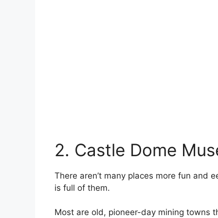
2. Castle Dome Mu
There aren’t many places more fun and eer
is full of them.
Most are old, pioneer-day mining towns 