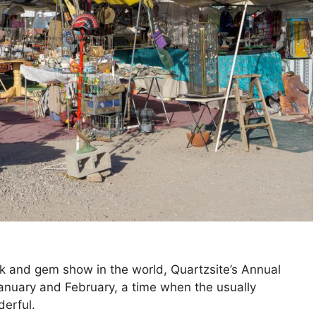
k and gem show in the world, Quartzsite’s Annual
anuary and February, a time when the usually
derful.