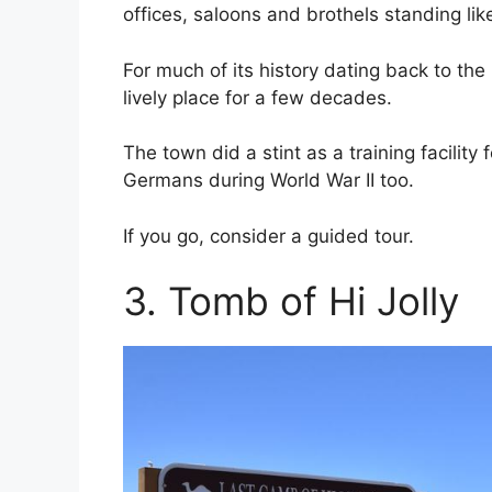
offices, saloons and brothels standing lik
For much of its history dating back to t
lively place for a few decades.
The town did a stint as a training facility
Germans during World War II too.
If you go, consider a guided tour.
3. Tomb of Hi Jolly