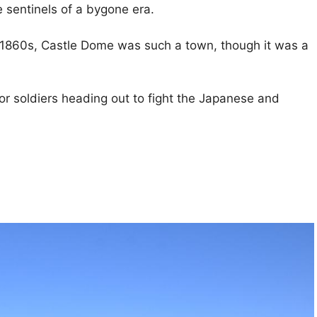
e sentinels of a bygone era.
he 1860s, Castle Dome was such a town, though it was a
 for soldiers heading out to fight the Japanese and