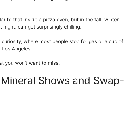
 to that inside a pizza oven, but in the fall, winter
 night, can get surprisingly chilling.
 a curiosity, where most people stop for gas or a cup of
d Los Angeles.
at you won’t want to miss.
l Mineral Shows and Swap-