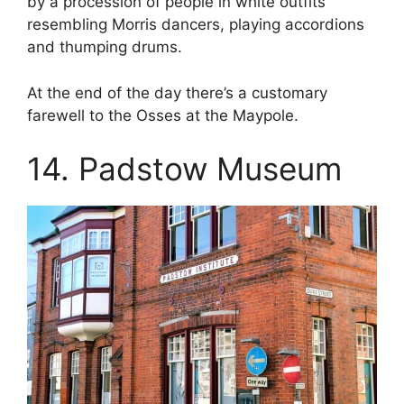
by a procession of people in white outfits
resembling Morris dancers, playing accordions
and thumping drums.
At the end of the day there’s a customary
farewell to the Osses at the Maypole.
14. Padstow Museum