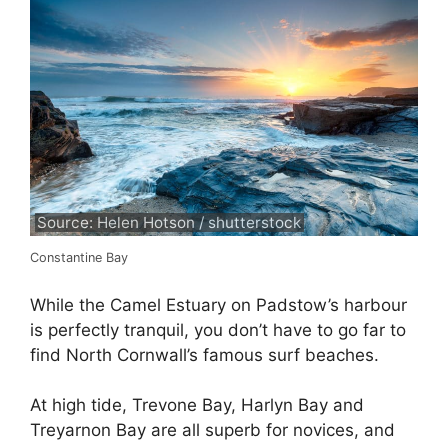
Source: Helen Hotson / shutterstock
Constantine Bay
While the Camel Estuary on Padstow’s harbour
is perfectly tranquil, you don’t have to go far to
find North Cornwall’s famous surf beaches.
At high tide, Trevone Bay, Harlyn Bay and
Treyarnon Bay are all superb for novices, and