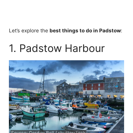
Let’s explore the
best things to do in Padstow
:
1. Padstow Harbour
Source: Gordon Bell / shutterstock