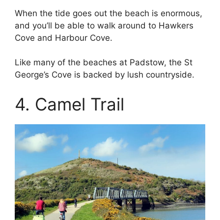
When the tide goes out the beach is enormous,
and you’ll be able to walk around to Hawkers
Cove and Harbour Cove.
Like many of the beaches at Padstow, the St
George’s Cove is backed by lush countryside.
4. Camel Trail