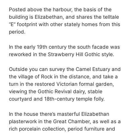
Posted above the harbour, the basis of the
building is Elizabethan, and shares the telltale
“E” footprint with other stately homes from this
period.
In the early 19th century the south facade was
reworked in the Strawberry Hill Gothic style.
Outside you can survey the Camel Estuary and
the village of Rock in the distance, and take a
turn in the restored Victorian formal garden,
viewing the Gothic Revival dairy, stable
courtyard and 18th-century temple folly.
In the house there’s masterful Elizabethan
plasterwork in the Great Chamber, as well as a
rich porcelain collection, period furniture and