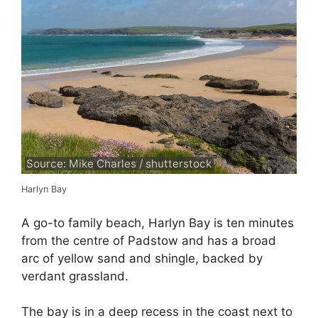
Source: Mike Charles / shutterstock
Harlyn Bay
A go-to family beach, Harlyn Bay is ten minutes
from the centre of Padstow and has a broad
arc of yellow sand and shingle, backed by
verdant grassland.
The bay is in a deep recess in the coast next to