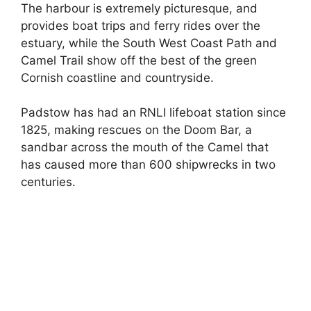
The harbour is extremely picturesque, and
provides boat trips and ferry rides over the
estuary, while the South West Coast Path and
Camel Trail show off the best of the green
Cornish coastline and countryside.
Padstow has had an RNLI lifeboat station since
1825, making rescues on the Doom Bar, a
sandbar across the mouth of the Camel that
has caused more than 600 shipwrecks in two
centuries.