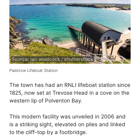
Source: ian woolcock / shutterstock
Padstow Lifeboat Station
The town has had an RNLI lifeboat station since
1825, now set at Trevose Head in a cove on the
western lip of Polventon Bay.
This modern facility was unveiled in 2006 and
is a striking sight, elevated on piles and linked
to the cliff-top by a footbridge.