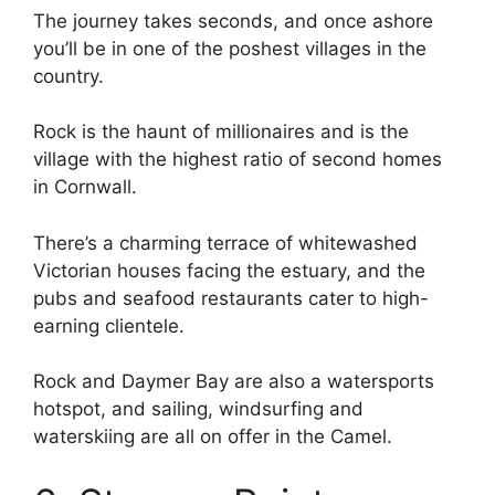
The journey takes seconds, and once ashore
you’ll be in one of the poshest villages in the
country.
Rock is the haunt of millionaires and is the
village with the highest ratio of second homes
in Cornwall.
There’s a charming terrace of whitewashed
Victorian houses facing the estuary, and the
pubs and seafood restaurants cater to high-
earning clientele.
Rock and Daymer Bay are also a watersports
hotspot, and sailing, windsurfing and
waterskiing are all on offer in the Camel.