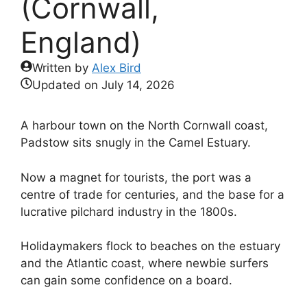
(Cornwall,
England)
Written by
Alex Bird
Updated on
July 14, 2026
A harbour town on the North Cornwall coast,
Padstow sits snugly in the Camel Estuary.
Now a magnet for tourists, the port was a
centre of trade for centuries, and the base for a
lucrative pilchard industry in the 1800s.
Holidaymakers flock to beaches on the estuary
and the Atlantic coast, where newbie surfers
can gain some confidence on a board.