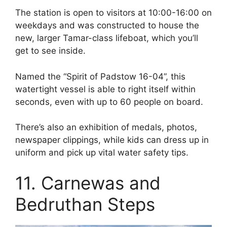
The station is open to visitors at 10:00-16:00 on
weekdays and was constructed to house the
new, larger Tamar-class lifeboat, which you’ll
get to see inside.
Named the “Spirit of Padstow 16-04”, this
watertight vessel is able to right itself within
seconds, even with up to 60 people on board.
There’s also an exhibition of medals, photos,
newspaper clippings, while kids can dress up in
uniform and pick up vital water safety tips.
11. Carnewas and
Bedruthan Steps