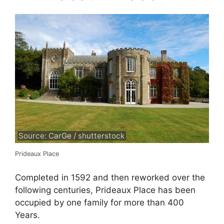
Source: CarGe / shutterstock
Prideaux Place
Completed in 1592 and then reworked over the
following centuries, Prideaux Place has been
occupied by one family for more than 400
Years.