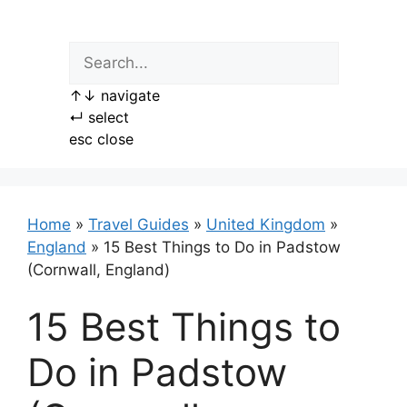
Skip
to
content
↑
↓
navigate
↵
select
esc
close
Home
»
Travel Guides
»
United Kingdom
»
England
»
15 Best Things to Do in Padstow
(Cornwall, England)
15 Best Things to
Do in Padstow