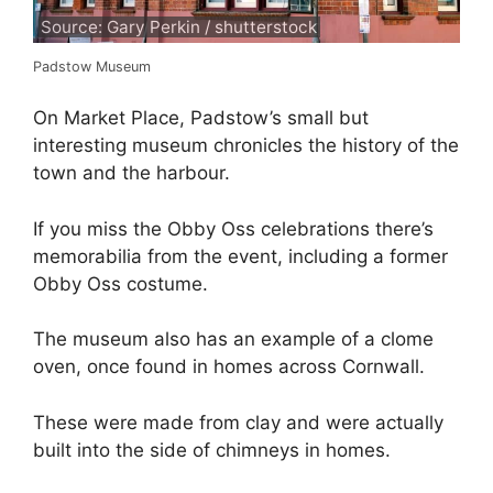
Source: Gary Perkin / shutterstock
Padstow Museum
On Market Place, Padstow’s small but
interesting museum chronicles the history of the
town and the harbour.
If you miss the Obby Oss celebrations there’s
memorabilia from the event, including a former
Obby Oss costume.
The museum also has an example of a clome
oven, once found in homes across Cornwall.
These were made from clay and were actually
built into the side of chimneys in homes.