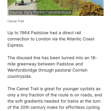
Source: Gary Perkin / shutterstock
Camel Trail
Up to 1964 Padstow had a direct rail
connection to London via the Atlantic Coast
Express.
The disused line has been turned into an 18-
mile greenway between Padstow and
Wenfordbridge through pastoral Cornish
countryside.
The Camel Trail is great for younger cyclists as
only a tiny fraction of the route is on roads, and
the soft gradients needed for trains at the turn
of the 20th century make for effortless cycling