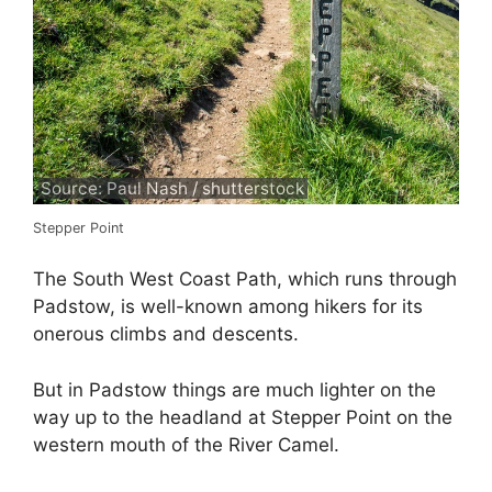
Source: Paul Nash / shutterstock
Stepper Point
The South West Coast Path, which runs through
Padstow, is well-known among hikers for its
onerous climbs and descents.
But in Padstow things are much lighter on the
way up to the headland at Stepper Point on the
western mouth of the River Camel.