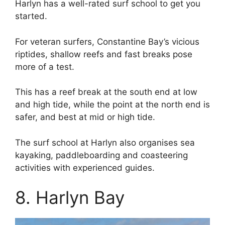
Harlyn has a well-rated surf school to get you
started.
For veteran surfers, Constantine Bay’s vicious
riptides, shallow reefs and fast breaks pose
more of a test.
This has a reef break at the south end at low
and high tide, while the point at the north end is
safer, and best at mid or high tide.
The surf school at Harlyn also organises sea
kayaking, paddleboarding and coasteering
activities with experienced guides.
8. Harlyn Bay