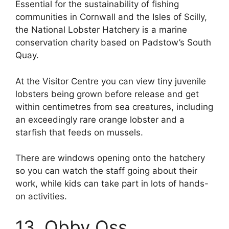
Essential for the sustainability of fishing
communities in Cornwall and the Isles of Scilly,
the National Lobster Hatchery is a marine
conservation charity based on Padstow’s South
Quay.
At the Visitor Centre you can view tiny juvenile
lobsters being grown before release and get
within centimetres from sea creatures, including
an exceedingly rare orange lobster and a
starfish that feeds on mussels.
There are windows opening onto the hatchery
so you can watch the staff going about their
work, while kids can take part in lots of hands-
on activities.
13. Obby Oss