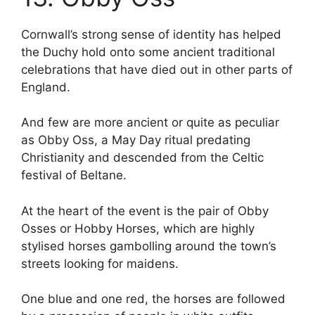
Cornwall’s strong sense of identity has helped
the Duchy hold onto some ancient traditional
celebrations that have died out in other parts of
England.
And few are more ancient or quite as peculiar
as Obby Oss, a May Day ritual predating
Christianity and descended from the Celtic
festival of Beltane.
At the heart of the event is the pair of Obby
Osses or Hobby Horses, which are highly
stylised horses gambolling around the town’s
streets looking for maidens.
One blue and one red, the horses are followed