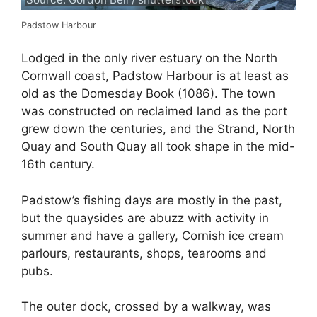
Padstow Harbour
Lodged in the only river estuary on the North
Cornwall coast, Padstow Harbour is at least as
old as the Domesday Book (1086). The town
was constructed on reclaimed land as the port
grew down the centuries, and the Strand, North
Quay and South Quay all took shape in the mid-
16th century.
Padstow’s fishing days are mostly in the past,
but the quaysides are abuzz with activity in
summer and have a gallery, Cornish ice cream
parlours, restaurants, shops, tearooms and
pubs.
The outer dock, crossed by a walkway, was