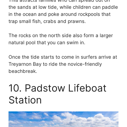
the sands at low tide, while children can paddle
in the ocean and poke around rockpools that
trap small fish, crabs and prawns.
The rocks on the north side also form a larger
natural pool that you can swim in.
Once the tide starts to come in surfers arrive at
Treyarnon Bay to ride the novice-friendly
beachbreak.
10. Padstow Lifeboat
Station