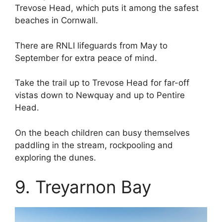
Trevose Head, which puts it among the safest
beaches in Cornwall.
There are RNLI lifeguards from May to
September for extra peace of mind.
Take the trail up to Trevose Head for far-off
vistas down to Newquay and up to Pentire
Head.
On the beach children can busy themselves
paddling in the stream, rockpooling and
exploring the dunes.
9. Treyarnon Bay