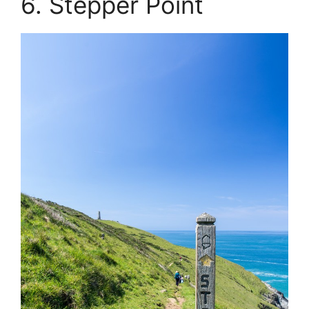
6. Stepper Point