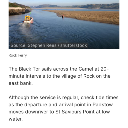
Source: Stephen Rees / shutterstock
Rock Ferry
The Black Tor sails across the Camel at 20-
minute intervals to the village of Rock on the
east bank.
Although the service is regular, check tide times
as the departure and arrival point in Padstow
moves downriver to St Saviours Point at low
water.