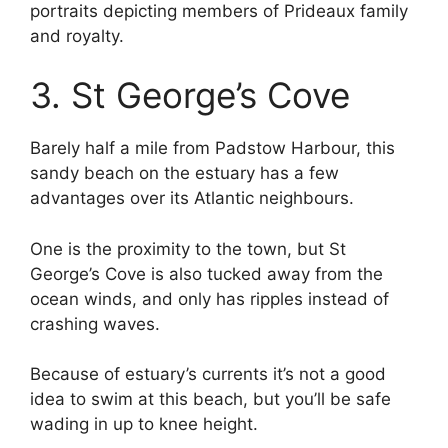
portraits depicting members of Prideaux family
and royalty.
3. St George’s Cove
Barely half a mile from Padstow Harbour, this
sandy beach on the estuary has a few
advantages over its Atlantic neighbours.
One is the proximity to the town, but St
George’s Cove is also tucked away from the
ocean winds, and only has ripples instead of
crashing waves.
Because of estuary’s currents it’s not a good
idea to swim at this beach, but you’ll be safe
wading in up to knee height.