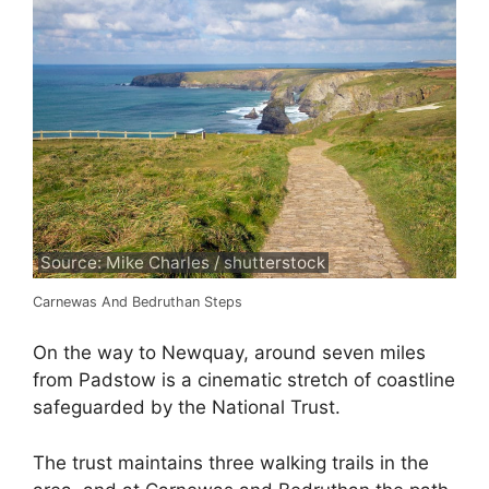
Source: Mike Charles / shutterstock
Carnewas And Bedruthan Steps
On the way to Newquay, around seven miles
from Padstow is a cinematic stretch of coastline
safeguarded by the National Trust.
The trust maintains three walking trails in the