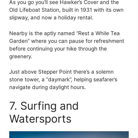
As you go you’ll see Hawker’s Cover and the
Old Lifeboat Station, built in 1931 with its own
slipway, and now a holiday rental.
Nearby is the aptly named “Rest a While Tea
Garden” where you can pause for refreshment
before continuing your hike through the
greenery.
Just above Stepper Point there’s a solemn
stone tower, a “daymark”, helping seafarer’s
navigate during daylight hours.
7. Surfing and
Watersports