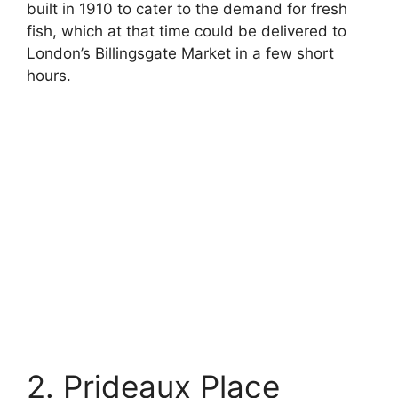
built in 1910 to cater to the demand for fresh
fish, which at that time could be delivered to
London’s Billingsgate Market in a few short
hours.
2. Prideaux Place