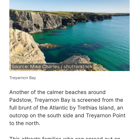
Source: Mike Charles / shutterstock
Treyarnon Bay
Another of the calmer beaches around
Padstow, Treyarnon Bay is screened from the
full brunt of the Atlantic by Trethias Island, an
outcrop on the south side and Treyarnon Point
to the north.
This attracts families who can spread out on