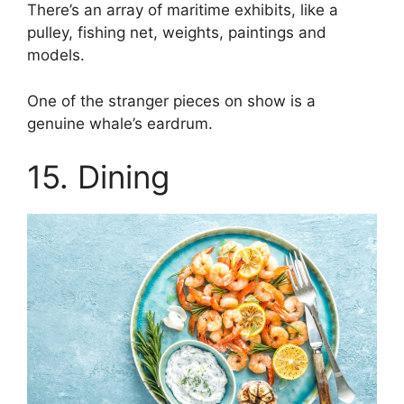
There’s an array of maritime exhibits, like a
pulley, fishing net, weights, paintings and
models.
One of the stranger pieces on show is a
genuine whale’s eardrum.
15. Dining