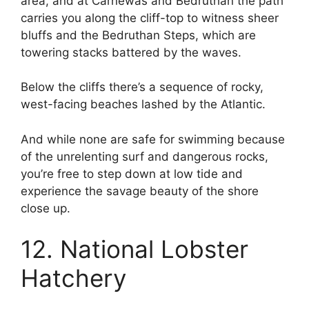
area, and at Carnewas and Bedruthan the path
carries you along the cliff-top to witness sheer
bluffs and the Bedruthan Steps, which are
towering stacks battered by the waves.
Below the cliffs there’s a sequence of rocky,
west-facing beaches lashed by the Atlantic.
And while none are safe for swimming because
of the unrelenting surf and dangerous rocks,
you’re free to step down at low tide and
experience the savage beauty of the shore
close up.
12. National Lobster
Hatchery