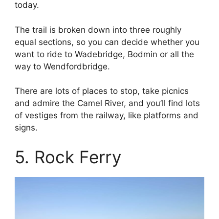
today.
The trail is broken down into three roughly
equal sections, so you can decide whether you
want to ride to Wadebridge, Bodmin or all the
way to Wendfordbridge.
There are lots of places to stop, take picnics
and admire the Camel River, and you’ll find lots
of vestiges from the railway, like platforms and
signs.
5. Rock Ferry