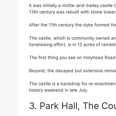
It was initially a motte-and-bailey castle 
13th century was rebuilt with stone towe
After the 11th century the dyke formed 
The castle, which is community owned an
fundraising effort, is in 12 acres of rambl
The first thing you see on Holyhead Road
Beyond, the decayed but extensive remain
The castle is a backdrop for re-enactment
history weekend in late July.
3. Park Hall, The Co