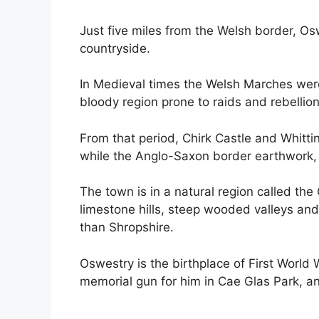
Just five miles from the Welsh border, Os
countryside.
In Medieval times the Welsh Marches were
bloody region prone to raids and rebellion
From that period, Chirk Castle and Whittin
while the Anglo-Saxon border earthwork, 
The town is in a natural region called th
limestone hills, steep wooded valleys an
than Shropshire.
Oswestry is the birthplace of First World
memorial gun for him in Cae Glas Park, an