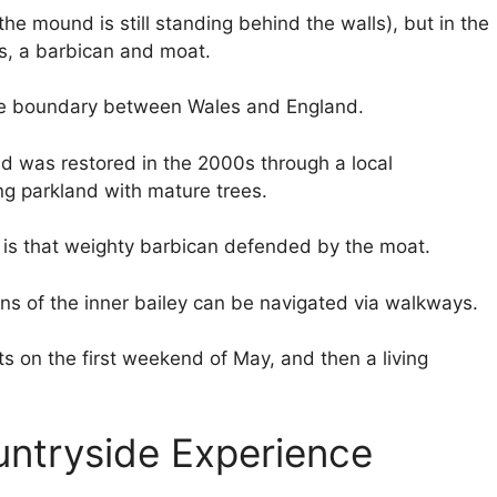
(the mound is still standing behind the walls), but in the
rs, a barbican and moat.
the boundary between Wales and England.
d was restored in the 2000s through a local
ing parkland with mature trees.
 is that weighty barbican defended by the moat.
s of the inner bailey can be navigated via walkways.
s on the first weekend of May, and then a living
untryside Experience