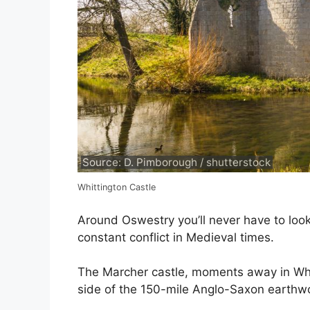
Source: D. Pimborough / shutterstock
Whittington Castle
Around Oswestry you’ll never have to look
constant conflict in Medieval times.
The Marcher castle, moments away in Whi
side of the 150-mile Anglo-Saxon earthw