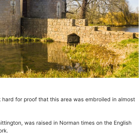
 hard for proof that this area was embroiled in almost
ttington, was raised in Norman times on the English
ork.