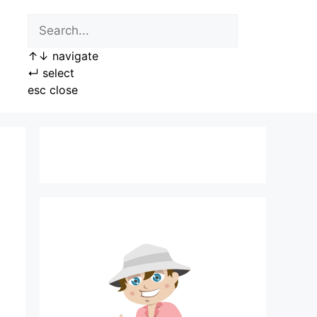
↑
↓
navigate
↵
select
esc
close