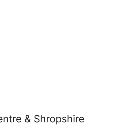
Centre & Shropshire