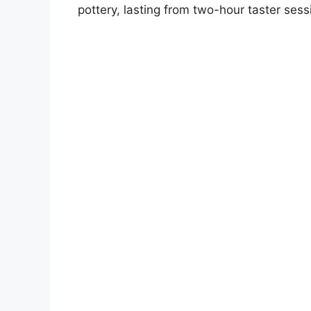
pottery, lasting from two-hour taster sess