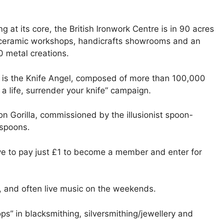
g at its core, the British Ironwork Centre is in 90 acres
, ceramic workshops, handicrafts showrooms and an
0 metal creations.
 is the Knife Angel, composed of more than 100,000
a life, surrender your knife” campaign.
on Gorilla, commissioned by the illusionist spoon-
 spoons.
have to pay just £1 to become a member and enter for
, and often live music on the weekends.
ps” in blacksmithing, silversmithing/jewellery and