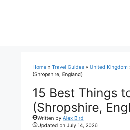
Skip
to
content
Home
»
Travel Guides
»
United Kingdom
(Shropshire, England)
15 Best Things t
(Shropshire, Eng
Written by
Alex Bird
Updated on
July 14, 2026