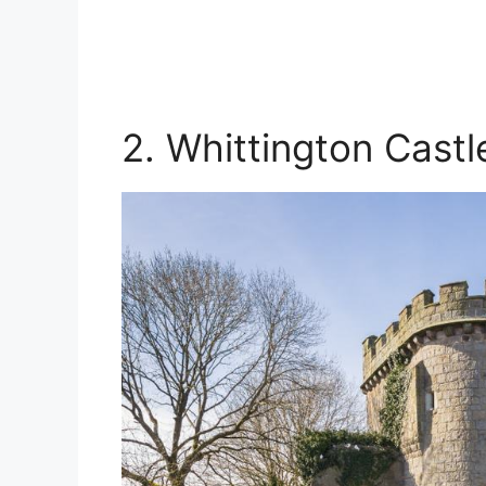
2. Whittington Castl