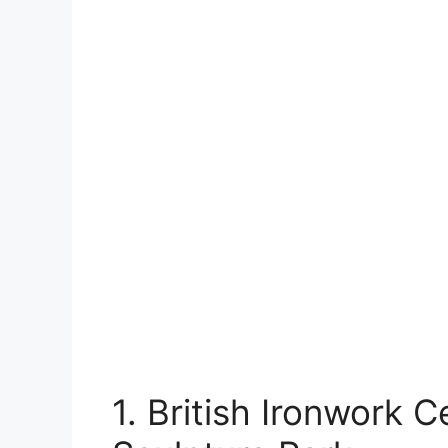
1. British Ironwork 