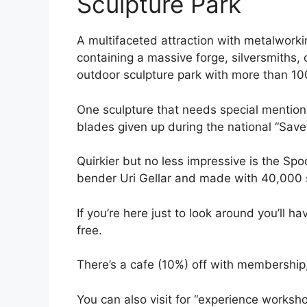
Sculpture Park
A multifaceted attraction with metalworkin
containing a massive forge, silversmiths
outdoor sculpture park with more than 10
One sculpture that needs special mention
blades given up during the national “Save 
Quirkier but no less impressive is the Spo
bender Uri Gellar and made with 40,000
If you’re here just to look around you’ll 
free.
There’s a cafe (10%) off with membership
You can also visit for “experience worksho