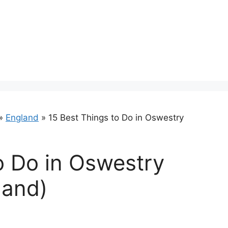
»
England
»
15 Best Things to Do in Oswestry
o Do in Oswestry
land)