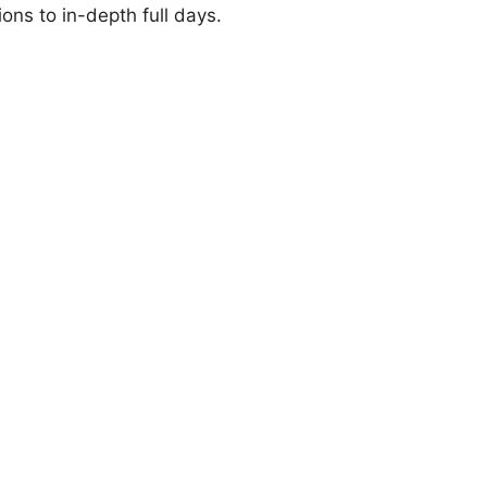
ions to in-depth full days.