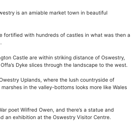
westry is an amiable market town in beautiful
 fortified with hundreds of castles in what was then a
.
gton Castle are within striking distance of Oswestry,
Offa’s Dyke slices through the landscape to the west.
e Owestry Uplands, where the lush countryside of
d marshes in the valley-bottoms looks more like Wales
 War poet Wilfred Owen, and there’s a statue and
d an exhibition at the Oswestry Visitor Centre.