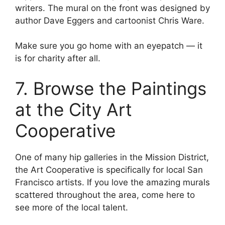
writers. The mural on the front was designed by
author Dave Eggers and cartoonist Chris Ware.
Make sure you go home with an eyepatch — it
is for charity after all.
7. Browse the Paintings
at the City Art
Cooperative
One of many hip galleries in the Mission District,
the Art Cooperative is specifically for local San
Francisco artists. If you love the amazing murals
scattered throughout the area, come here to
see more of the local talent.