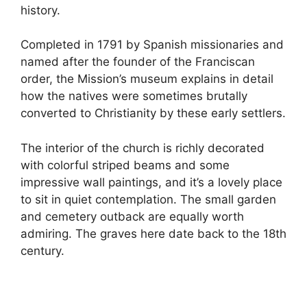
history.
Completed in 1791 by Spanish missionaries and
named after the founder of the Franciscan
order, the Mission’s museum explains in detail
how the natives were sometimes brutally
converted to Christianity by these early settlers.
The interior of the church is richly decorated
with colorful striped beams and some
impressive wall paintings, and it’s a lovely place
to sit in quiet contemplation. The small garden
and cemetery outback are equally worth
admiring. The graves here date back to the 18th
century.