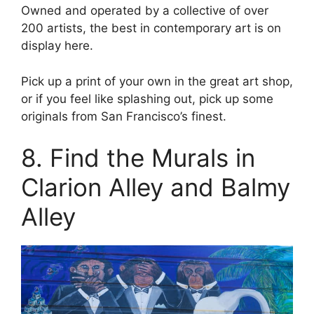
Owned and operated by a collective of over
200 artists, the best in contemporary art is on
display here.
Pick up a print of your own in the great art shop,
or if you feel like splashing out, pick up some
originals from San Francisco’s finest.
8. Find the Murals in
Clarion Alley and Balmy
Alley