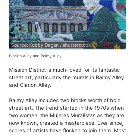
Source: Kobby Dagan / shutterstock
Clarion Alley and Balmy Alley
Mission District is much-loved for its fantastic
street art, particularly the murals in Balmy Alley
and Clarion Alley.
Balmy Alley includes two blocks worth of bold
street art. The trend started in the 1970s when
two women, the Mujeres Muralistas as they are
now known, created a masterpiece. Ever since,
scores of artists have flocked to join them. Most