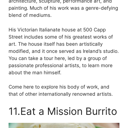
architecture, sculpture, performance art, and
painting. Much of his work was a genre-defying
blend of mediums.
His Victorian Italianate house at 500 Capp
Street includes some of his greatest works of
art. The house itself has been artistically
modified, and it once served as Ireland’s studio.
You can take a tour here, led by a group of
passionate professional artists, to learn more
about the man himself.
Come here to explore his body of work, and
that of other internationally renowned artists.
11.Eat a Mission Burrito