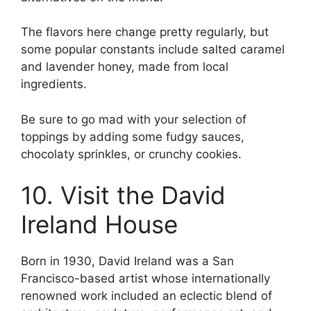
The flavors here change pretty regularly, but
some popular constants include salted caramel
and lavender honey, made from local
ingredients.
Be sure to go mad with your selection of
toppings by adding some fudgy sauces,
chocolaty sprinkles, or crunchy cookies.
10. Visit the David
Ireland House
Born in 1930, David Ireland was a San
Francisco-based artist whose internationally
renowned work included an eclectic blend of