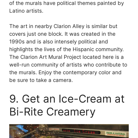
of the murals have political themes painted by
Latino artists.
The art in nearby Clarion Alley is similar but
covers just one block. It was created in the
1990s and is also intensely political and
highlights the lives of the Hispanic community.
The Clarion Art Mural Project located here is a
well-run community of artists who contribute to
the murals. Enjoy the contemporary color and
be sure to take a camera.
9. Get an Ice-Cream at
Bi-Rite Creamery