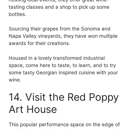
tasting classes and a shop to pick up some
bottles.
Sourcing their grapes from the Sonoma and
Napa Valley vineyards, they have won multiple
awards for their creations.
Housed in a lovely transformed industrial
space, come here to taste, to learn, and to try
some tasty Georgian inspired cuisine with your
wine.
14. Visit the Red Poppy
Art House
This popular performance space on the edge of