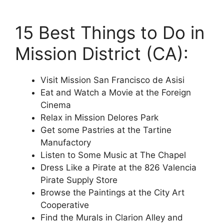
15 Best Things to Do in
Mission District (CA):
Visit Mission San Francisco de Asisi
Eat and Watch a Movie at the Foreign
Cinema
Relax in Mission Delores Park
Get some Pastries at the Tartine
Manufactory
Listen to Some Music at The Chapel
Dress Like a Pirate at the 826 Valencia
Pirate Supply Store
Browse the Paintings at the City Art
Cooperative
Find the Murals in Clarion Alley and