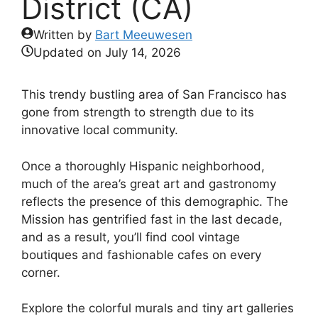
District (CA)
Written by
Bart Meeuwesen
Updated on
July 14, 2026
This trendy bustling area of San Francisco has
gone from strength to strength due to its
innovative local community.
Once a thoroughly Hispanic neighborhood,
much of the area’s great art and gastronomy
reflects the presence of this demographic. The
Mission has gentrified fast in the last decade,
and as a result, you’ll find cool vintage
boutiques and fashionable cafes on every
corner.
Explore the colorful murals and tiny art galleries