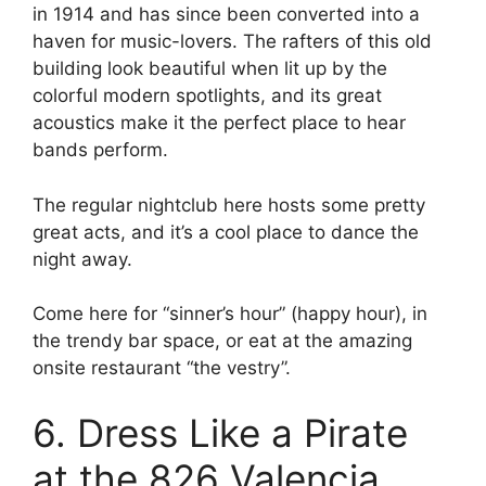
in 1914 and has since been converted into a
haven for music-lovers. The rafters of this old
building look beautiful when lit up by the
colorful modern spotlights, and its great
acoustics make it the perfect place to hear
bands perform.
The regular nightclub here hosts some pretty
great acts, and it’s a cool place to dance the
night away.
Come here for “sinner’s hour” (happy hour), in
the trendy bar space, or eat at the amazing
onsite restaurant “the vestry”.
6. Dress Like a Pirate
at the 826 Valencia