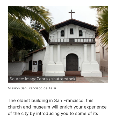
Source: imageZebra / shutterstock
Mission San Francisco de Asisi
The oldest building in San Francisco, this
church and museum will enrich your experience
of the city by introducing you to some of its