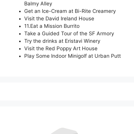
Balmy Alley
Get an Ice-Cream at Bi-Rite Creamery
Visit the David Ireland House
11.Eat a Mission Burrito
Take a Guided Tour of the SF Armory
Try the drinks at Eristavi Winery
Visit the Red Poppy Art House
Play Some Indoor Minigolf at Urban Putt