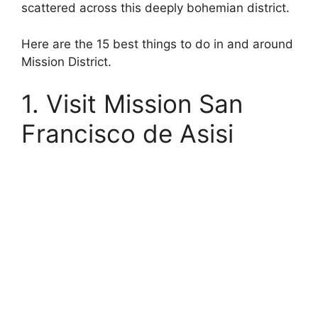
scattered across this deeply bohemian district.
Here are the 15 best things to do in and around
Mission District.
1. Visit Mission San
Francisco de Asisi