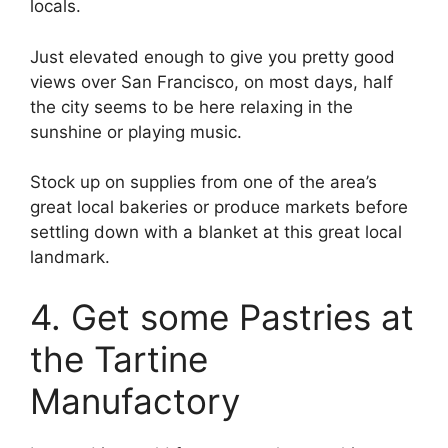
locals.
Just elevated enough to give you pretty good
views over San Francisco, on most days, half
the city seems to be here relaxing in the
sunshine or playing music.
Stock up on supplies from one of the area’s
great local bakeries or produce markets before
settling down with a blanket at this great local
landmark.
4. Get some Pastries at
the Tartine
Manufactory