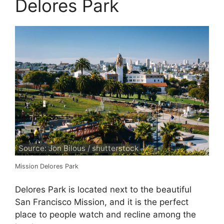
Delores Park
Source: Jon Bilous / shutterstock
Mission Delores Park
Delores Park is located next to the beautiful
San Francisco Mission, and it is the perfect
place to people watch and recline among the