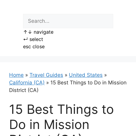
Skip
to
content
↑
↓
navigate
↵
select
esc
close
Home
»
Travel Guides
»
United States
»
California (CA)
»
15 Best Things to Do in Mission
District (CA)
15 Best Things to
Do in Mission