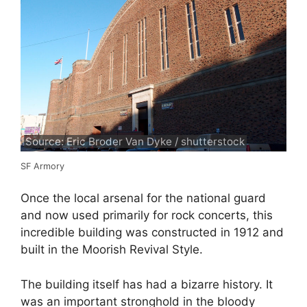
Source: Eric Broder Van Dyke / shutterstock
SF Armory
Once the local arsenal for the national guard
and now used primarily for rock concerts, this
incredible building was constructed in 1912 and
built in the Moorish Revival Style.
The building itself has had a bizarre history. It
was an important stronghold in the bloody