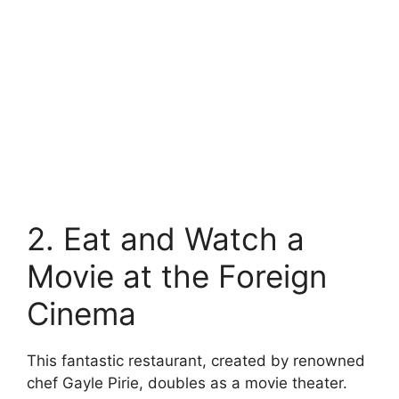
2. Eat and Watch a
Movie at the Foreign
Cinema
This fantastic restaurant, created by renowned
chef Gayle Pirie, doubles as a movie theater.