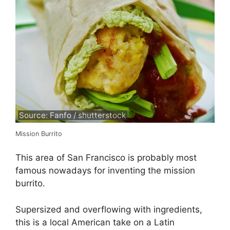
Source: Fanfo / shutterstock
Mission Burrito
This area of San Francisco is probably most
famous nowadays for inventing the mission
burrito.
Supersized and overflowing with ingredients,
this is a local American take on a Latin