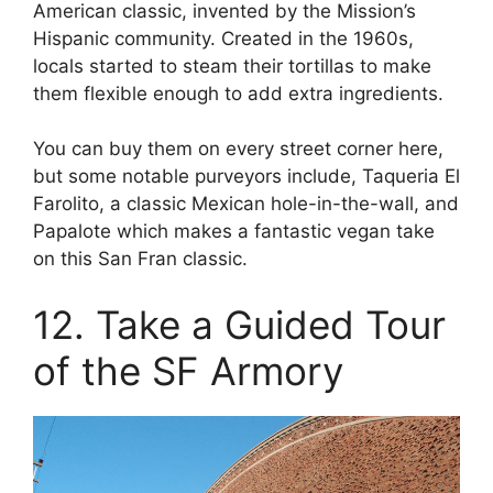
American classic, invented by the Mission’s
Hispanic community. Created in the 1960s,
locals started to steam their tortillas to make
them flexible enough to add extra ingredients.
You can buy them on every street corner here,
but some notable purveyors include, Taqueria El
Farolito, a classic Mexican hole-in-the-wall, and
Papalote which makes a fantastic vegan take
on this San Fran classic.
12. Take a Guided Tour
of the SF Armory