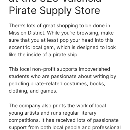
Pirate Supply Store
There’s lots of great shopping to be done in
Mission District. While you’re browsing, make
sure that you at least pop your head into this
eccentric local gem, which is designed to look
like the inside of a pirate ship.
This local non-profit supports impoverished
students who are passionate about writing by
peddling pirate-related costumes, books,
clothing, and games.
The company also prints the work of local
young artists and runs regular literary
competitions. It has received lots of passionate
support from both local people and professional