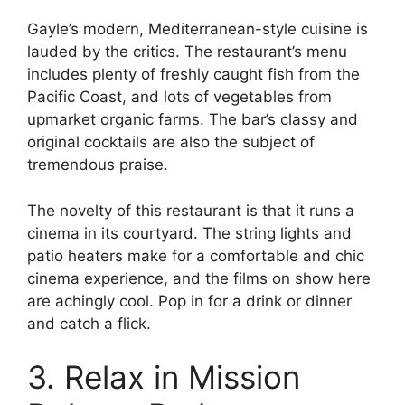
Gayle’s modern, Mediterranean-style cuisine is
lauded by the critics. The restaurant’s menu
includes plenty of freshly caught fish from the
Pacific Coast, and lots of vegetables from
upmarket organic farms. The bar’s classy and
original cocktails are also the subject of
tremendous praise.
The novelty of this restaurant is that it runs a
cinema in its courtyard. The string lights and
patio heaters make for a comfortable and chic
cinema experience, and the films on show here
are achingly cool. Pop in for a drink or dinner
and catch a flick.
3. Relax in Mission