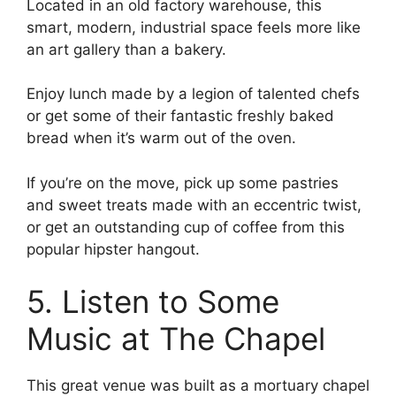
Located in an old factory warehouse, this
smart, modern, industrial space feels more like
an art gallery than a bakery.
Enjoy lunch made by a legion of talented chefs
or get some of their fantastic freshly baked
bread when it’s warm out of the oven.
If you’re on the move, pick up some pastries
and sweet treats made with an eccentric twist,
or get an outstanding cup of coffee from this
popular hipster hangout.
5. Listen to Some
Music at The Chapel
This great venue was built as a mortuary chapel