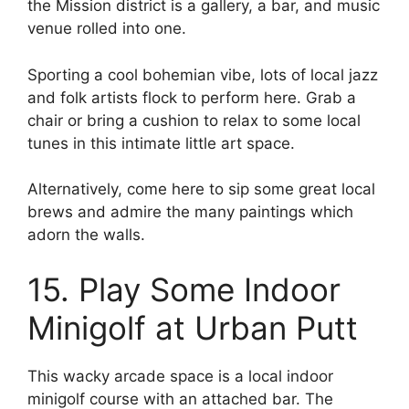
the Mission district is a gallery, a bar, and music
venue rolled into one.
Sporting a cool bohemian vibe, lots of local jazz
and folk artists flock to perform here. Grab a
chair or bring a cushion to relax to some local
tunes in this intimate little art space.
Alternatively, come here to sip some great local
brews and admire the many paintings which
adorn the walls.
15. Play Some Indoor
Minigolf at Urban Putt
This wacky arcade space is a local indoor
minigolf course with an attached bar. The