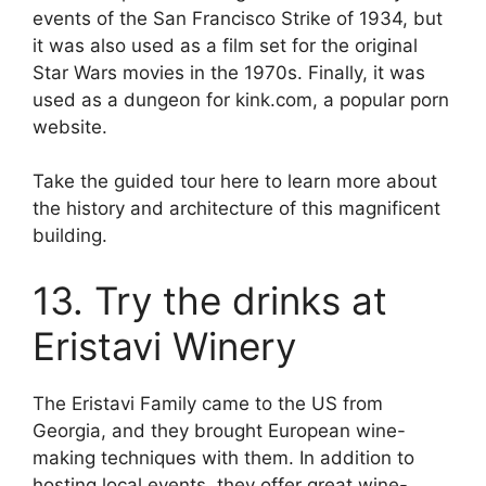
events of the San Francisco Strike of 1934, but
it was also used as a film set for the original
Star Wars movies in the 1970s. Finally, it was
used as a dungeon for kink.com, a popular porn
website.
Take the guided tour here to learn more about
the history and architecture of this magnificent
building.
13. Try the drinks at
Eristavi Winery
The Eristavi Family came to the US from
Georgia, and they brought European wine-
making techniques with them. In addition to
hosting local events, they offer great wine-