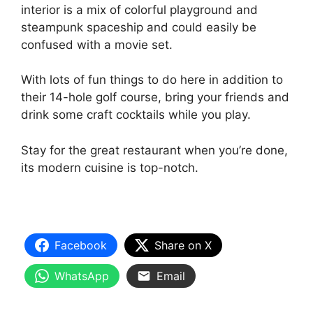
interior is a mix of colorful playground and
steampunk spaceship and could easily be
confused with a movie set.
With lots of fun things to do here in addition to
their 14-hole golf course, bring your friends and
drink some craft cocktails while you play.
Stay for the great restaurant when you’re done,
its modern cuisine is top-notch.
Facebook
Share on X
WhatsApp
Email