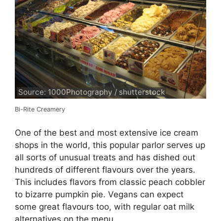
Source: 1000Photography / shutterstock
Bi-Rite Creamery
One of the best and most extensive ice cream
shops in the world, this popular parlor serves up
all sorts of unusual treats and has dished out
hundreds of different flavours over the years.
This includes flavors from classic peach cobbler
to bizarre pumpkin pie. Vegans can expect
some great flavours too, with regular oat milk
alternatives on the menu.