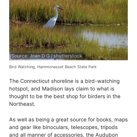
Source: Joan D G / shutterstock
Bird Watching, Hammonasset Beach State Park
The Connecticut shoreline is a bird-watching
hotspot, and Madison lays claim to what is
thought to be the best shop for birders in the
Northeast.
As well as being a great source for books, maps
and gear like binoculars, telescopes, tripods
and all manner of accessories, the Audubon