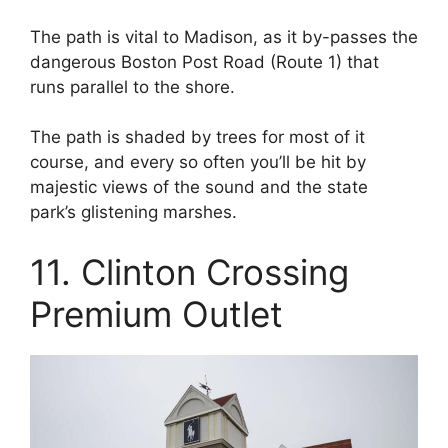
The path is vital to Madison, as it by-passes the
dangerous Boston Post Road (Route 1) that
runs parallel to the shore.
The path is shaded by trees for most of it
course, and every so often you’ll be hit by
majestic views of the sound and the state
park’s glistening marshes.
11. Clinton Crossing
Premium Outlet