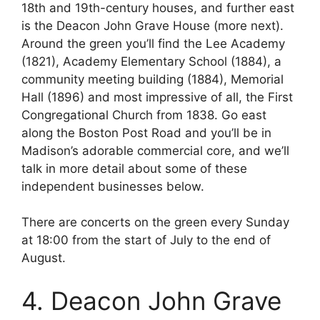
18th and 19th-century houses, and further east
is the Deacon John Grave House (more next).
Around the green you’ll find the Lee Academy
(1821), Academy Elementary School (1884), a
community meeting building (1884), Memorial
Hall (1896) and most impressive of all, the First
Congregational Church from 1838. Go east
along the Boston Post Road and you’ll be in
Madison’s adorable commercial core, and we’ll
talk in more detail about some of these
independent businesses below.
There are concerts on the green every Sunday
at 18:00 from the start of July to the end of
August.
4. Deacon John Grave