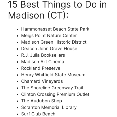
15 Best Things to Do in
Madison (CT):
Hammonasset Beach State Park
Meigs Point Nature Center
Madison Green Historic District
Deacon John Grave House
R.J. Julia Booksellers
Madison Art Cinema
Rockland Preserve
Henry Whitfield State Museum
Chamard Vineyards
The Shoreline Greenway Trail
Clinton Crossing Premium Outlet
The Audubon Shop
Scranton Memorial Library
Surf Club Beach