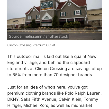
Source: melissamn / shutterstock
Clinton Crossing Premium Outlet
This outdoor mall is laid out like a quaint New
England village, and behind the clapboard
storefronts at Clinton Crossing are savings of up
to 65% from more than 70 designer brands.
Just for an idea of who’s here, you’ve got
premium clothing brands like Polo Ralph Lauren,
DKNY, Saks Fifth Avenue, Calvin Klein, Tommy
Hilfiger, Michael Kors, as well as midmarket