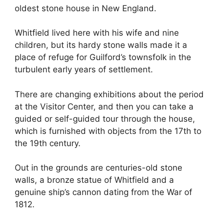
oldest stone house in New England.
Whitfield lived here with his wife and nine
children, but its hardy stone walls made it a
place of refuge for Guilford’s townsfolk in the
turbulent early years of settlement.
There are changing exhibitions about the period
at the Visitor Center, and then you can take a
guided or self-guided tour through the house,
which is furnished with objects from the 17th to
the 19th century.
Out in the grounds are centuries-old stone
walls, a bronze statue of Whitfield and a
genuine ship’s cannon dating from the War of
1812.