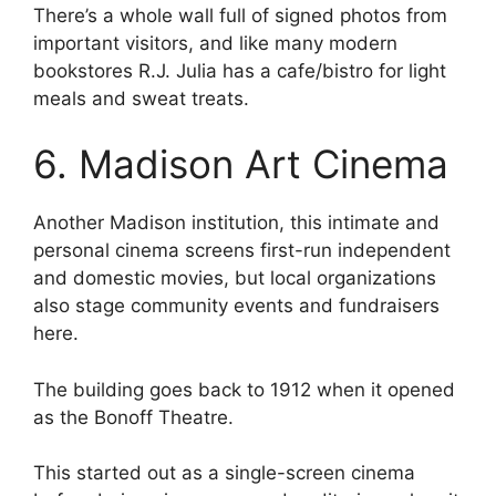
There’s a whole wall full of signed photos from
important visitors, and like many modern
bookstores R.J. Julia has a cafe/bistro for light
meals and sweat treats.
6. Madison Art Cinema
Another Madison institution, this intimate and
personal cinema screens first-run independent
and domestic movies, but local organizations
also stage community events and fundraisers
here.
The building goes back to 1912 when it opened
as the Bonoff Theatre.
This started out as a single-screen cinema