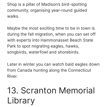
Shop is a pillar of Madison’s bird-spotting
community, organising year-round guided
walks.
Maybe the most exciting time to be in town is
during the fall migration, when you can set off
with experts into Hammonasset Beach State
Park to spot migrating eagles, hawks,
songbirds, waterfowl and shorebirds.
Later in winter you can watch bald eagles down
from Canada hunting along the Connecticut
River.
13. Scranton Memorial
Library