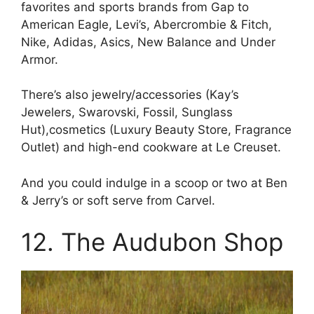
favorites and sports brands from Gap to
American Eagle, Levi’s, Abercrombie & Fitch,
Nike, Adidas, Asics, New Balance and Under
Armor.
There’s also jewelry/accessories (Kay’s
Jewelers, Swarovski, Fossil, Sunglass
Hut),cosmetics (Luxury Beauty Store, Fragrance
Outlet) and high-end cookware at Le Creuset.
And you could indulge in a scoop or two at Ben
& Jerry’s or soft serve from Carvel.
12. The Audubon Shop