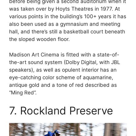
before being given a second auditorium when it
was taken over by Hoyts Theatres in 1977. At
various points in the building’s 100+ years it has
also been used as a gymnasium and meeting
hall, and there’s still a basketball court beneath
the sloped wooden floor.
Madison Art Cinema is fitted with a state-of-
the-art sound system (Dolby Digital, with JBL
speakers), as well as opulent interior has an
eye-catching color scheme of aquamarine,
antique gold and a tone of red described as
“Ming Red”.
7. Rockland Preserve