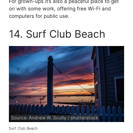
For grown-ups it’s also a peaceful place to get
on with some work, offering free Wi-Fi and
computers for public use.
14. Surf Club Beach
Source: Andrew W. Scully / shutterstock
Surf Club Beach