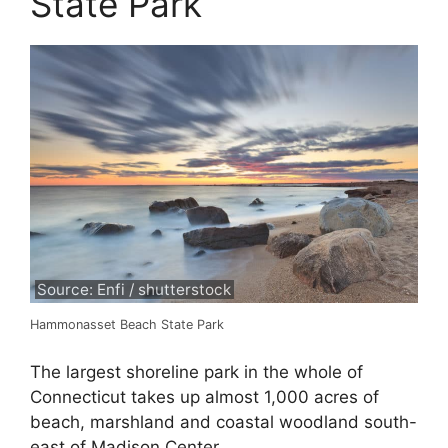
State Park
Source: Enfi / shutterstock
Hammonasset Beach State Park
The largest shoreline park in the whole of
Connecticut takes up almost 1,000 acres of
beach, marshland and coastal woodland south-
east of Madison Center.