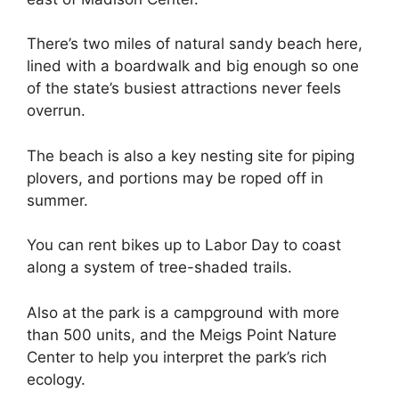
There’s two miles of natural sandy beach here,
lined with a boardwalk and big enough so one
of the state’s busiest attractions never feels
overrun.
The beach is also a key nesting site for piping
plovers, and portions may be roped off in
summer.
You can rent bikes up to Labor Day to coast
along a system of tree-shaded trails.
Also at the park is a campground with more
than 500 units, and the Meigs Point Nature
Center to help you interpret the park’s rich
ecology.