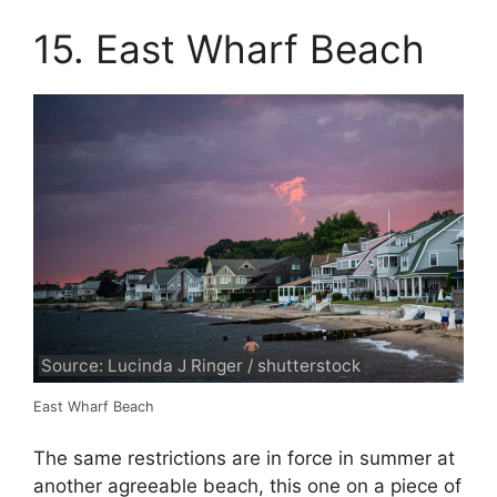
15. East Wharf Beach
Source: Lucinda J Ringer / shutterstock
East Wharf Beach
The same restrictions are in force in summer at
another agreeable beach, this one on a piece of