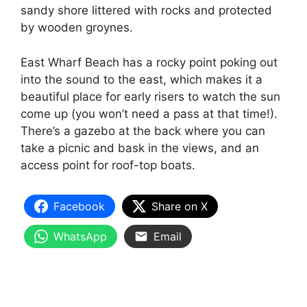
sandy shore littered with rocks and protected
by wooden groynes.
East Wharf Beach has a rocky point poking out
into the sound to the east, which makes it a
beautiful place for early risers to watch the sun
come up (you won’t need a pass at that time!).
There’s a gazebo at the back where you can
take a picnic and bask in the views, and an
access point for roof-top boats.
Facebook
Share on X
WhatsApp
Email