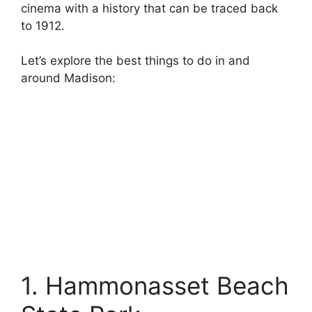
cinema with a history that can be traced back
to 1912.
Let’s explore the best things to do in and
around Madison:
1. Hammonasset Beach