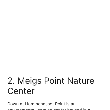
2. Meigs Point Nature
Center
Down at Hammonasset Point is an
environmental learning center housed in a