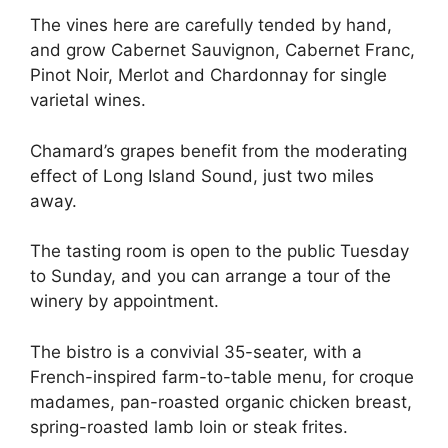
The vines here are carefully tended by hand,
and grow Cabernet Sauvignon, Cabernet Franc,
Pinot Noir, Merlot and Chardonnay for single
varietal wines.
Chamard’s grapes benefit from the moderating
effect of Long Island Sound, just two miles
away.
The tasting room is open to the public Tuesday
to Sunday, and you can arrange a tour of the
winery by appointment.
The bistro is a convivial 35-seater, with a
French-inspired farm-to-table menu, for croque
madames, pan-roasted organic chicken breast,
spring-roasted lamb loin or steak frites.