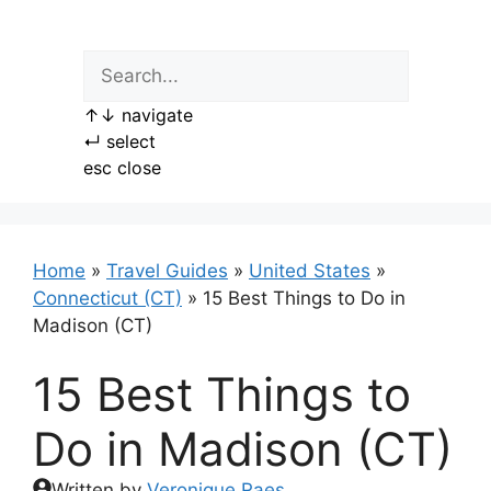
Skip
to
content
↑
↓
navigate
↵
select
esc
close
Home
»
Travel Guides
»
United States
»
Connecticut (CT)
»
15 Best Things to Do in
Madison (CT)
15 Best Things to
Do in Madison (CT)
Written by
Veronique Raes