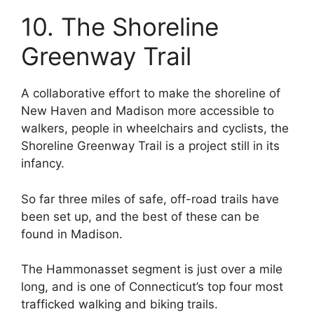
10. The Shoreline
Greenway Trail
A collaborative effort to make the shoreline of
New Haven and Madison more accessible to
walkers, people in wheelchairs and cyclists, the
Shoreline Greenway Trail is a project still in its
infancy.
So far three miles of safe, off-road trails have
been set up, and the best of these can be
found in Madison.
The Hammonasset segment is just over a mile
long, and is one of Connecticut’s top four most
trafficked walking and biking trails.