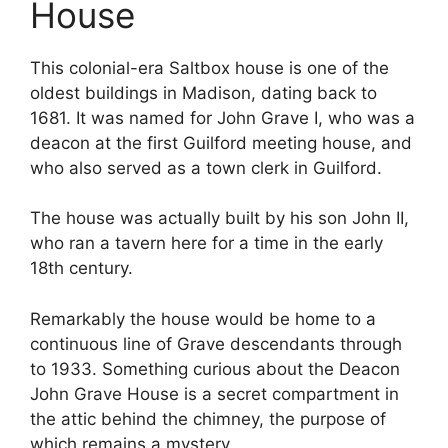
House
This colonial-era Saltbox house is one of the
oldest buildings in Madison, dating back to
1681. It was named for John Grave I, who was a
deacon at the first Guilford meeting house, and
who also served as a town clerk in Guilford.
The house was actually built by his son John II,
who ran a tavern here for a time in the early
18th century.
Remarkably the house would be home to a
continuous line of Grave descendants through
to 1933. Something curious about the Deacon
John Grave House is a secret compartment in
the attic behind the chimney, the purpose of
which remains a mystery.