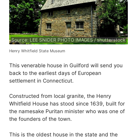
Source: LEE SNIDER PHOTO IMAGES / shutterstock
Henry Whitfield State Museum
This venerable house in Guilford will send you
back to the earliest days of European
settlement in Connecticut.
Constructed from local granite, the Henry
Whitfield House has stood since 1639, built for
the namesake Puritan minister who was one of
the founders of the town.
This is the oldest house in the state and the