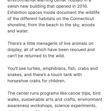
swish new building that opened in 2016.
Exhibition spaces inside document the wildlife
of the different habitats on the Connecticut
shoreline, from the beach to the sky, woods
and water.
There’s a little menagerie of live animals on
display, all of which have been rescued and
can’t be returned to the wild.
You’ll see turtles, amphibians, fish, crabs and
snakes, and there’s a touch tank with
horseshoe crabs for children.
The center runs programs like canoe trips, bird
walks, sustainable arts and crafts, environment
awareness workshops, science experiments,