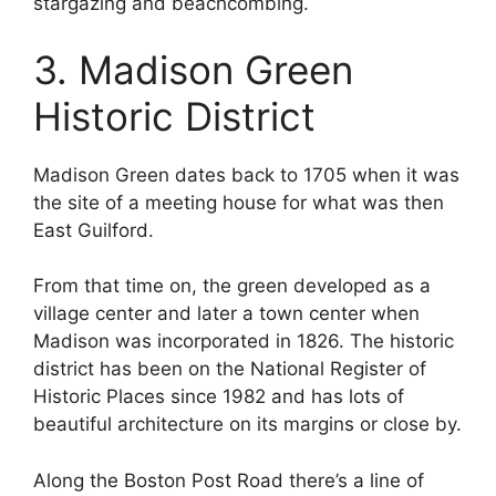
stargazing and beachcombing.
3. Madison Green
Historic District
Madison Green dates back to 1705 when it was
the site of a meeting house for what was then
East Guilford.
From that time on, the green developed as a
village center and later a town center when
Madison was incorporated in 1826. The historic
district has been on the National Register of
Historic Places since 1982 and has lots of
beautiful architecture on its margins or close by.
Along the Boston Post Road there’s a line of