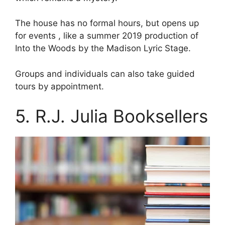
The house has no formal hours, but opens up
for events , like a summer 2019 production of
Into the Woods by the Madison Lyric Stage.
Groups and individuals can also take guided
tours by appointment.
5. R.J. Julia Booksellers