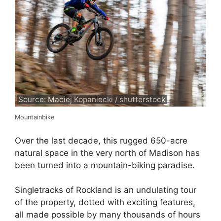
Source: Maciej Kopaniecki / shutterstock
Mountainbike
Over the last decade, this rugged 650-acre
natural space in the very north of Madison has
been turned into a mountain-biking paradise.
Singletracks of Rockland is an undulating tour
of the property, dotted with exciting features,
all made possible by many thousands of hours