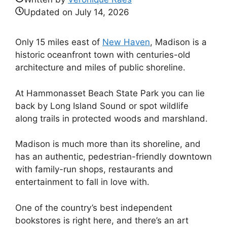
Updated on
July 14, 2026
Only 15 miles east of
New Haven
, Madison is a
historic oceanfront town with centuries-old
architecture and miles of public shoreline.
At Hammonasset Beach State Park you can lie
back by Long Island Sound or spot wildlife
along trails in protected woods and marshland.
Madison is much more than its shoreline, and
has an authentic, pedestrian-friendly downtown
with family-run shops, restaurants and
entertainment to fall in love with.
One of the country’s best independent
bookstores is right here, and there’s an art