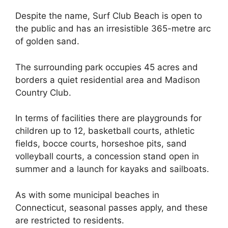
Despite the name, Surf Club Beach is open to
the public and has an irresistible 365-metre arc
of golden sand.
The surrounding park occupies 45 acres and
borders a quiet residential area and Madison
Country Club.
In terms of facilities there are playgrounds for
children up to 12, basketball courts, athletic
fields, bocce courts, horseshoe pits, sand
volleyball courts, a concession stand open in
summer and a launch for kayaks and sailboats.
As with some municipal beaches in
Connecticut, seasonal passes apply, and these
are restricted to residents.