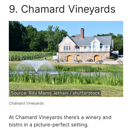
9. Chamard Vineyards
Source: Ritu Manoj Jethani / shutterstock
Chamard Vineyards
At Chamard Vineyards there’s a winery and
bistro in a picture-perfect setting.