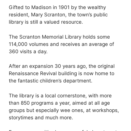
Gifted to Madison in 1901 by the wealthy
resident, Mary Scranton, the town’s public
library is still a valued resource.
The Scranton Memorial Library holds some
114,000 volumes and receives an average of
360 visits a day.
After an expansion 30 years ago, the original
Renaissance Revival building is now home to
the fantastic children’s department.
The library is a local cornerstone, with more
than 850 programs a year, aimed at all age
groups but especially wee ones, at workshops,
storytimes and much more.