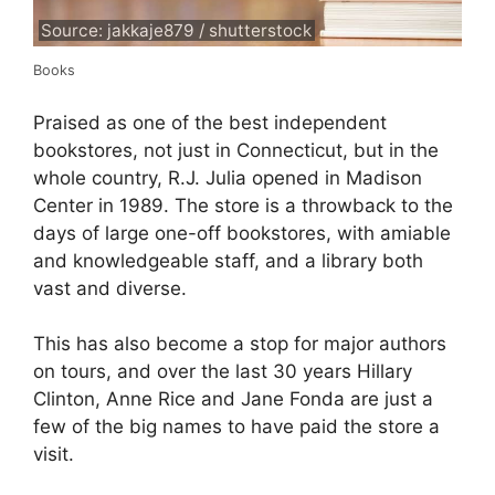
Source: jakkaje879 / shutterstock
Books
Praised as one of the best independent
bookstores, not just in Connecticut, but in the
whole country, R.J. Julia opened in Madison
Center in 1989. The store is a throwback to the
days of large one-off bookstores, with amiable
and knowledgeable staff, and a library both
vast and diverse.
This has also become a stop for major authors
on tours, and over the last 30 years Hillary
Clinton, Anne Rice and Jane Fonda are just a
few of the big names to have paid the store a
visit.