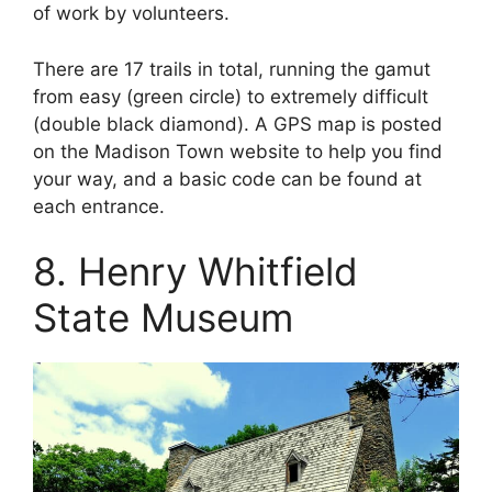
of work by volunteers.
There are 17 trails in total, running the gamut
from easy (green circle) to extremely difficult
(double black diamond). A GPS map is posted
on the Madison Town website to help you find
your way, and a basic code can be found at
each entrance.
8. Henry Whitfield
State Museum