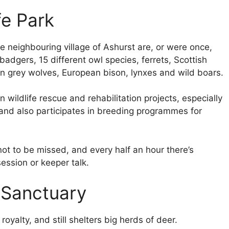
fe Park
the neighbouring village of Ashurst are, or were once,
badgers, 15 different owl species, ferrets, Scottish
an grey wolves, European bison, lynxes and wild boars.
 wildlife rescue and rehabilitation projects, especially
, and also participates in breeding programmes for
not to be missed, and every half an hour there’s
ession or keeper talk.
 Sanctuary
yalty, and still shelters big herds of deer.