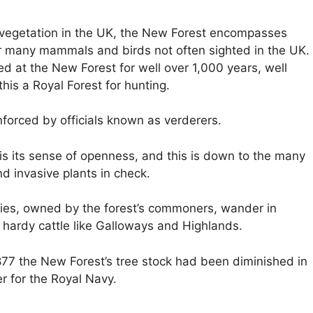
 vegetation in the UK, the New Forest encompasses
or many mammals and birds not often sighted in the UK.
 at the New Forest for well over 1,000 years, well
his a Royal Forest for hunting.
enforced by officials known as verderers.
 is its sense of openness, and this is down to the many
d invasive plants in check.
es, owned by the forest’s commoners, wander in
f hardy cattle like Galloways and Highlands.
77 the New Forest’s tree stock had been diminished in
r for the Royal Navy.