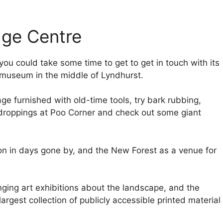
age Centre
 you could take some time to get to get in touch with its
ee museum in the middle of Lyndhurst.
age furnished with old-time tools, try bark rubbing,
ir droppings at Poo Corner and check out some giant
ion in days gone by, and the New Forest as a venue for
ging art exhibitions about the landscape, and the
 largest collection of publicly accessible printed material