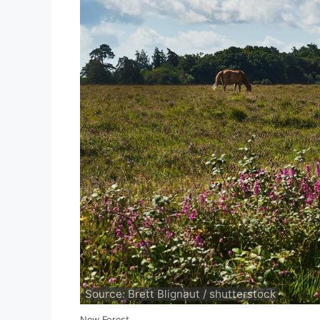
Source: Brett Blignaut / shutterstock
New Forest