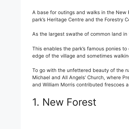
A base for outings and walks in the New F
park’s Heritage Centre and the Forestry 
As the largest swathe of common land in 
This enables the park’s famous ponies to 
edge of the village and sometimes walking
To go with the unfettered beauty of the na
Michael and All Angels’ Church, where Pr
and William Morris contributed frescoes 
1. New Forest