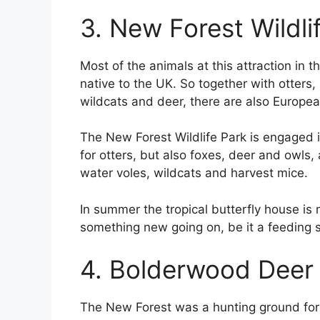
3. New Forest Wildli
Most of the animals at this attraction in 
native to the UK. So together with otters, 
wildcats and deer, there are also Europe
The New Forest Wildlife Park is engaged in
for otters, but also foxes, deer and owls
water voles, wildcats and harvest mice.
In summer the tropical butterfly house is 
something new going on, be it a feeding s
4. Bolderwood Deer
The New Forest was a hunting ground for ro