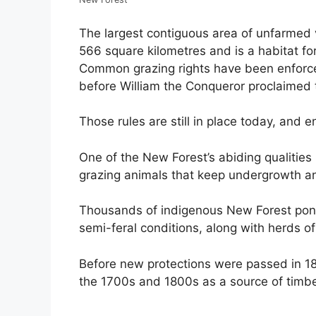
The largest contiguous area of unfarmed
566 square kilometres and is a habitat f
Common grazing rights have been enforced
before William the Conqueror proclaimed t
Those rules are still in place today, and 
One of the New Forest’s abiding qualities
grazing animals that keep undergrowth an
Thousands of indigenous New Forest poni
semi-feral conditions, along with herds o
Before new protections were passed in 18
the 1700s and 1800s as a source of timbe