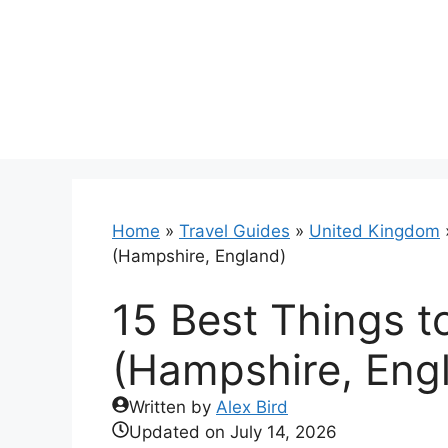
Skip
to
content
Home
»
Travel Guides
»
United Kingdom
(Hampshire, England)
15 Best Things t
(Hampshire, Eng
Written by
Alex Bird
Updated on
July 14, 2026