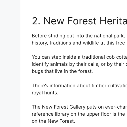
2. New Forest Herit
Before striding out into the national park,
history, traditions and wildlife at this fr
You can step inside a traditional cob cott
identify animals by their calls, or by the
bugs that live in the forest.
There’s information about timber cultivat
royal hunts.
The New Forest Gallery puts on ever-chan
reference library on the upper floor is the
on the New Forest.