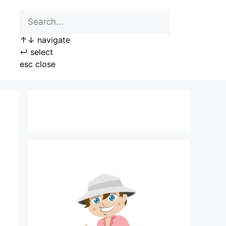
↑
↓
navigate
↵
select
esc
close