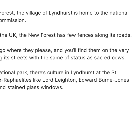
orest, the village of Lyndhurst is home to the national
Commission.
the UK, the New Forest has few fences along its roads.
go where they please, and you’ll find them on the very
 its streets with the same of status as sacred cows.
tional park, there’s culture in Lyndhurst at the St
e-Raphaelites like Lord Leighton, Edward Burne-Jones
and stained glass windows.