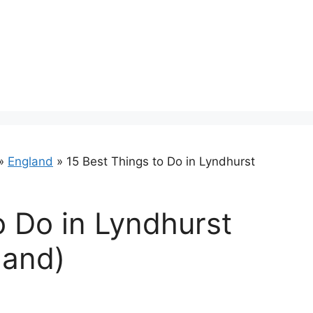
»
England
»
15 Best Things to Do in Lyndhurst
o Do in Lyndhurst
land)