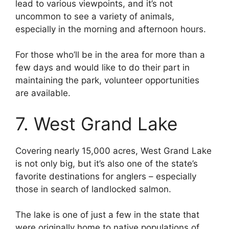
lead to various viewpoints, and it’s not
uncommon to see a variety of animals,
especially in the morning and afternoon hours.
For those who’ll be in the area for more than a
few days and would like to do their part in
maintaining the park, volunteer opportunities
are available.
7. West Grand Lake
Covering nearly 15,000 acres, West Grand Lake
is not only big, but it’s also one of the state’s
favorite destinations for anglers – especially
those in search of landlocked salmon.
The lake is one of just a few in the state that
were originally home to native populations of