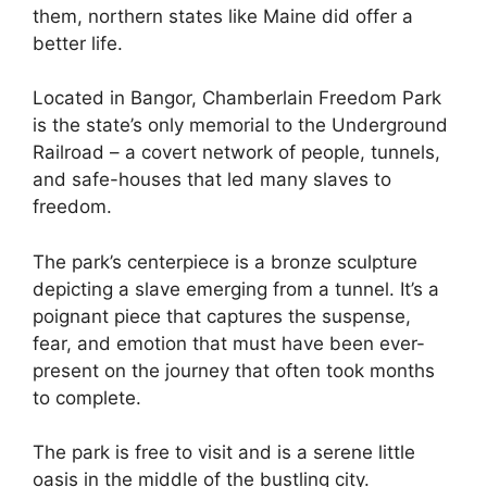
them, northern states like Maine did offer a
better life.
Located in Bangor, Chamberlain Freedom Park
is the state’s only memorial to the Underground
Railroad – a covert network of people, tunnels,
and safe-houses that led many slaves to
freedom.
The park’s centerpiece is a bronze sculpture
depicting a slave emerging from a tunnel. It’s a
poignant piece that captures the suspense,
fear, and emotion that must have been ever-
present on the journey that often took months
to complete.
The park is free to visit and is a serene little
oasis in the middle of the bustling city.