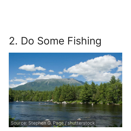
2. Do Some Fishing
Source: Stephen G. Page / shutterstock