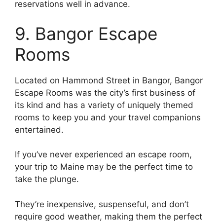
reservations well in advance.
9. Bangor Escape
Rooms
Located on Hammond Street in Bangor, Bangor
Escape Rooms was the city’s first business of
its kind and has a variety of uniquely themed
rooms to keep you and your travel companions
entertained.
If you’ve never experienced an escape room,
your trip to Maine may be the perfect time to
take the plunge.
They’re inexpensive, suspenseful, and don’t
require good weather, making them the perfect