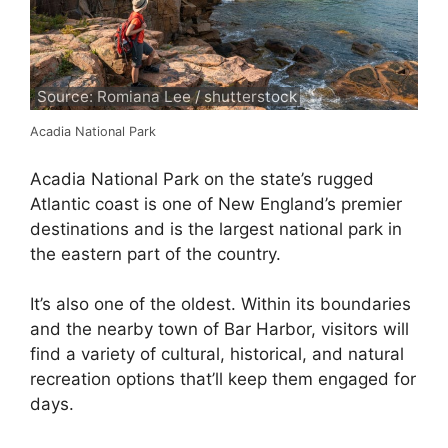
Source: Romiana Lee / shutterstock
Acadia National Park
Acadia National Park on the state’s rugged
Atlantic coast is one of New England’s premier
destinations and is the largest national park in
the eastern part of the country.
It’s also one of the oldest. Within its boundaries
and the nearby town of Bar Harbor, visitors will
find a variety of cultural, historical, and natural
recreation options that’ll keep them engaged for
days.