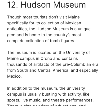
12. Hudson Museum
Though most tourists don’t visit Maine
specifically for its collection of Mexican
antiquities, the Hudson Museum is a unique
gem and is home to the country’s most
complete collection of tomb figures.
The museum is located on the University of
Maine campus in Orono and contains
thousands of artifacts of the pre-Columbian era
from South and Central America, and especially
Mexico.
In addition to the museum, the university
campus is usually bustling with activity, like
sports, live music, and theatre performances.
There is also a variety of educational and