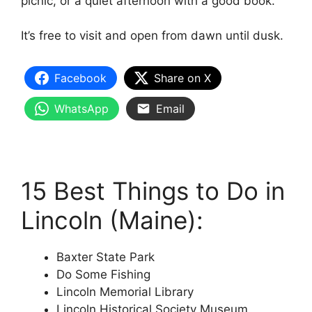
picnic, or a quiet afternoon with a good book.
It’s free to visit and open from dawn until dusk.
Facebook
Share on X
WhatsApp
Email
15 Best Things to Do in
Lincoln (Maine):
Baxter State Park
Do Some Fishing
Lincoln Memorial Library
Lincoln Historical Society Museum