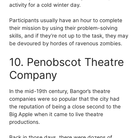
activity for a cold winter day.
Participants usually have an hour to complete
their mission by using their problem-solving
skills, and if they’re not up to the task, they may
be devoured by hordes of ravenous zombies.
10. Penobscot Theatre
Company
In the mid-19th century, Bangor’s theatre
companies were so popular that the city had
the reputation of being a close second to the
Big Apple when it came to live theatre
productions.
Back in those days, there were dozens of