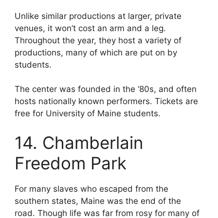
Unlike similar productions at larger, private
venues, it won’t cost an arm and a leg.
Throughout the year, they host a variety of
productions, many of which are put on by
students.
The center was founded in the ‘80s, and often
hosts nationally known performers. Tickets are
free for University of Maine students.
14. Chamberlain
Freedom Park
For many slaves who escaped from the
southern states, Maine was the end of the
road. Though life was far from rosy for many of