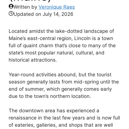
Written by
Veronique Raes
Updated on
July 14, 2026
Located amidst the lake-dotted landscape of
Maine’s east-central region, Lincoln is a town
full of quaint charm that’s close to many of the
state’s most popular natural, cultural, and
historical attractions.
Year-round activities abound, but the tourist
season generally lasts from mid-spring until the
end of summer, which generally comes early
due to the town’s northern location.
The downtown area has experienced a
renaissance in the last few years and is now full
of eateries, galleries, and shops that are well