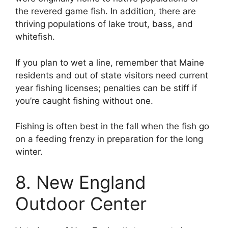
the revered game fish. In addition, there are
thriving populations of lake trout, bass, and
whitefish.
If you plan to wet a line, remember that Maine
residents and out of state visitors need current
year fishing licenses; penalties can be stiff if
you’re caught fishing without one.
Fishing is often best in the fall when the fish go
on a feeding frenzy in preparation for the long
winter.
8. New England
Outdoor Center