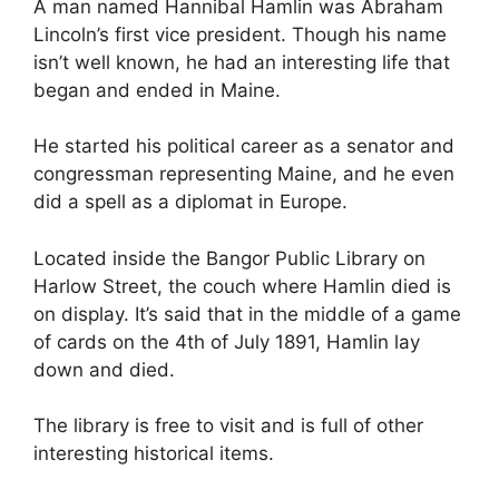
A man named Hannibal Hamlin was Abraham
Lincoln’s first vice president. Though his name
isn’t well known, he had an interesting life that
began and ended in Maine.
He started his political career as a senator and
congressman representing Maine, and he even
did a spell as a diplomat in Europe.
Located inside the Bangor Public Library on
Harlow Street, the couch where Hamlin died is
on display. It’s said that in the middle of a game
of cards on the 4th of July 1891, Hamlin lay
down and died.
The library is free to visit and is full of other
interesting historical items.