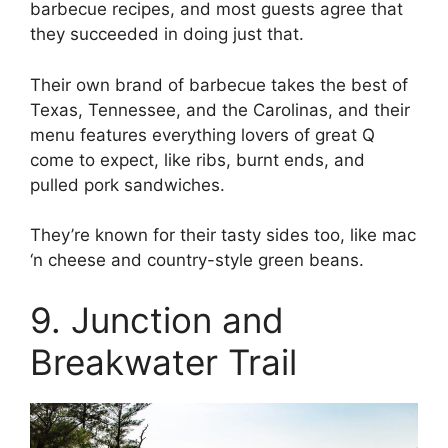
barbecue recipes, and most guests agree that
they succeeded in doing just that.
Their own brand of barbecue takes the best of
Texas, Tennessee, and the Carolinas, and their
menu features everything lovers of great Q
come to expect, like ribs, burnt ends, and
pulled pork sandwiches.
They’re known for their tasty sides too, like mac
‘n cheese and country-style green beans.
9. Junction and
Breakwater Trail