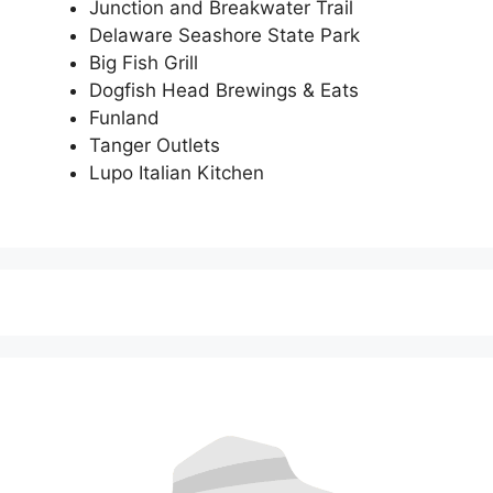
Junction and Breakwater Trail
Delaware Seashore State Park
Big Fish Grill
Dogfish Head Brewings & Eats
Funland
Tanger Outlets
Lupo Italian Kitchen