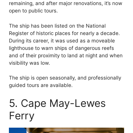
remaining, and after major renovations, it’s now
open to public tours.
The ship has been listed on the National
Register of historic places for nearly a decade.
During its career, it was used as a moveable
lighthouse to warn ships of dangerous reefs
and of their proximity to land at night and when
visibility was low.
The ship is open seasonally, and professionally
guided tours are available.
5. Cape May-Lewes
Ferry