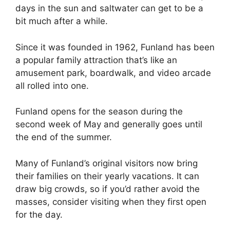
days in the sun and saltwater can get to be a
bit much after a while.
Since it was founded in 1962, Funland has been
a popular family attraction that’s like an
amusement park, boardwalk, and video arcade
all rolled into one.
Funland opens for the season during the
second week of May and generally goes until
the end of the summer.
Many of Funland’s original visitors now bring
their families on their yearly vacations. It can
draw big crowds, so if you’d rather avoid the
masses, consider visiting when they first open
for the day.