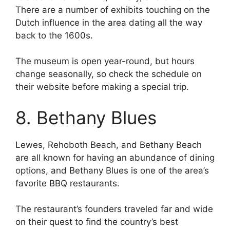
There are a number of exhibits touching on the
Dutch influence in the area dating all the way
back to the 1600s.
The museum is open year-round, but hours
change seasonally, so check the schedule on
their website before making a special trip.
8. Bethany Blues
Lewes, Rehoboth Beach, and Bethany Beach
are all known for having an abundance of dining
options, and Bethany Blues is one of the area’s
favorite BBQ restaurants.
The restaurant’s founders traveled far and wide
on their quest to find the country’s best