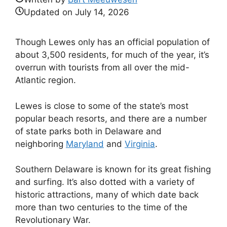
Updated on
July 14, 2026
Though Lewes only has an official population of
about 3,500 residents, for much of the year, it’s
overrun with tourists from all over the mid-
Atlantic region.
Lewes is close to some of the state’s most
popular beach resorts, and there are a number
of state parks both in Delaware and
neighboring
Maryland
and
Virginia
.
Southern Delaware is known for its great fishing
and surfing. It’s also dotted with a variety of
historic attractions, many of which date back
more than two centuries to the time of the
Revolutionary War.