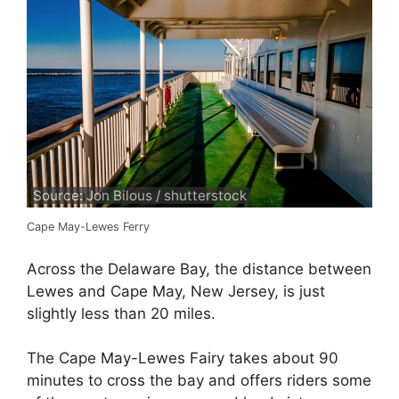
Source: Jon Bilous / shutterstock
Cape May-Lewes Ferry
Across the Delaware Bay, the distance between
Lewes and Cape May, New Jersey, is just
slightly less than 20 miles.
The Cape May-Lewes Fairy takes about 90
minutes to cross the bay and offers riders some