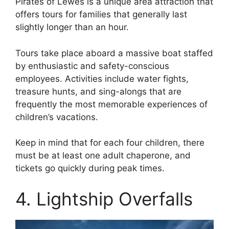
Pirates of Lewes is a unique area attraction that
offers tours for families that generally last
slightly longer than an hour.
Tours take place aboard a massive boat staffed
by enthusiastic and safety-conscious
employees. Activities include water fights,
treasure hunts, and sing-alongs that are
frequently the most memorable experiences of
children’s vacations.
Keep in mind that for each four children, there
must be at least one adult chaperone, and
tickets go quickly during peak times.
4. Lightship Overfalls