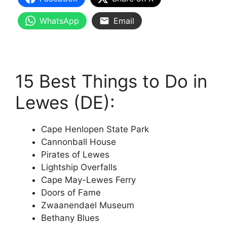
WhatsApp
Email
15 Best Things to Do in
Lewes (DE):
Cape Henlopen State Park
Cannonball House
Pirates of Lewes
Lightship Overfalls
Cape May-Lewes Ferry
Doors of Fame
Zwaanendael Museum
Bethany Blues