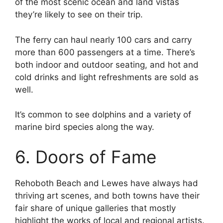
of the most scenic ocean and land vistas
they’re likely to see on their trip.
The ferry can haul nearly 100 cars and carry
more than 600 passengers at a time. There’s
both indoor and outdoor seating, and hot and
cold drinks and light refreshments are sold as
well.
It’s common to see dolphins and a variety of
marine bird species along the way.
6. Doors of Fame
Rehoboth Beach and Lewes have always had
thriving art scenes, and both towns have their
fair share of unique galleries that mostly
highlight the works of local and regional artists.