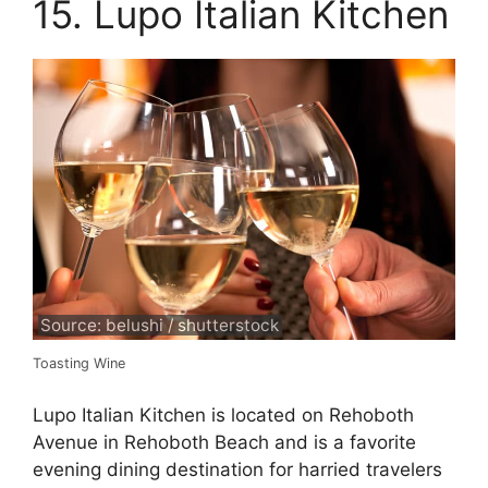
15. Lupo Italian Kitchen
Source: belushi / shutterstock
Toasting Wine
Lupo Italian Kitchen is located on Rehoboth
Avenue in Rehoboth Beach and is a favorite
evening dining destination for harried travelers