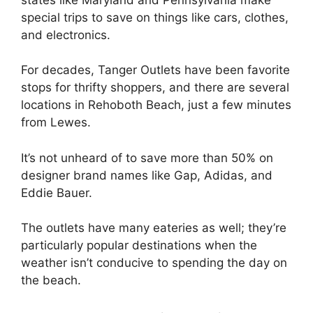
special trips to save on things like cars, clothes,
and electronics.
For decades, Tanger Outlets have been favorite
stops for thrifty shoppers, and there are several
locations in Rehoboth Beach, just a few minutes
from Lewes.
It’s not unheard of to save more than 50% on
designer brand names like Gap, Adidas, and
Eddie Bauer.
The outlets have many eateries as well; they’re
particularly popular destinations when the
weather isn’t conducive to spending the day on
the beach.