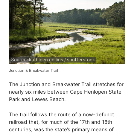
Source: kathleen collins / shutterstock
Junction & Breakwater Trail
The Junction and Breakwater Trail stretches for
nearly six miles between Cape Henlopen State
Park and Lewes Beach.
The trail follows the route of a now-defunct
railroad that, for much of the 17th and 18th
centuries, was the state’s primary means of