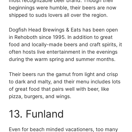
most recognizable beer brand. Though their
beginnings were humble, their beers are now
shipped to suds lovers all over the region.
Dogfish Head Brewings & Eats has been open
in Rehoboth since 1995. In addition to great
food and locally-made beers and craft spirits, it
often hosts live entertainment in the evenings
during the warm spring and summer months.
Their beers run the gamut from light and crisp
to dark and malty, and their menu includes lots
of great food that pairs well with beer, like
pizza, burgers, and wings.
13. Funland
Even for beach minded vacationers, too many