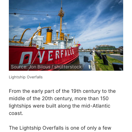
Source: Jon Bilous / shutterstock
Lightship Overfalls
From the early part of the 19th century to the
middle of the 20th century, more than 150
lightships were built along the mid-Atlantic
coast.
The Lightship Overfalls is one of only a few