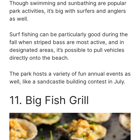
Though swimming and sunbathing are popular
park activities, it’s big with surfers and anglers
as well.
Surf fishing can be particularly good during the
fall when striped bass are most active, and in
designated areas, it’s possible to pull vehicles
directly onto the beach.
The park hosts a variety of fun annual events as
well, like a sandcastle building contest in July.
11. Big Fish Grill