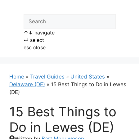
Skip
to
content
↑
↓
navigate
↵
select
esc
close
Home
»
Travel Guides
»
United States
»
Delaware (DE)
»
15 Best Things to Do in Lewes
(DE)
15 Best Things to
Do in Lewes (DE)
Written by
Bart Meeuwesen