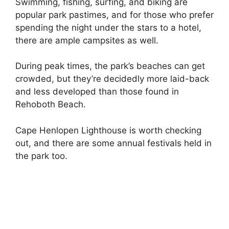
Swimming, fishing, surfing, and biking are
popular park pastimes, and for those who prefer
spending the night under the stars to a hotel,
there are ample campsites as well.
During peak times, the park’s beaches can get
crowded, but they’re decidedly more laid-back
and less developed than those found in
Rehoboth Beach.
Cape Henlopen Lighthouse is worth checking
out, and there are some annual festivals held in
the park too.