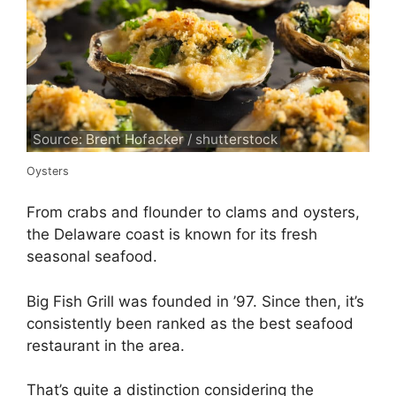
Source: Brent Hofacker / shutterstock
Oysters
From crabs and flounder to clams and oysters,
the Delaware coast is known for its fresh
seasonal seafood.
Big Fish Grill was founded in ’97. Since then, it’s
consistently been ranked as the best seafood
restaurant in the area.
That’s quite a distinction considering the