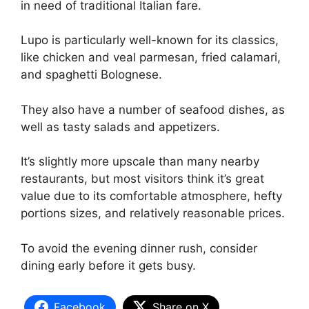
in need of traditional Italian fare.
Lupo is particularly well-known for its classics,
like chicken and veal parmesan, fried calamari,
and spaghetti Bolognese.
They also have a number of seafood dishes, as
well as tasty salads and appetizers.
It’s slightly more upscale than many nearby
restaurants, but most visitors think it’s great
value due to its comfortable atmosphere, hefty
portions sizes, and relatively reasonable prices.
To avoid the evening dinner rush, consider
dining early before it gets busy.
Facebook
Share on X