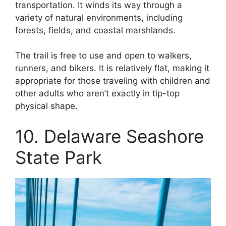
transportation. It winds its way through a
variety of natural environments, including
forests, fields, and coastal marshlands.
The trail is free to use and open to walkers,
runners, and bikers. It is relatively flat, making it
appropriate for those traveling with children and
other adults who aren’t exactly in tip-top
physical shape.
10. Delaware Seashore
State Park