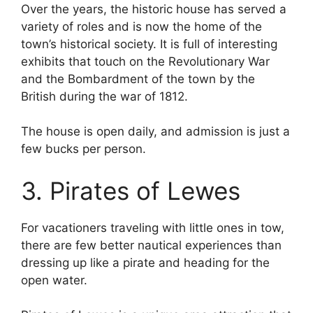
Over the years, the historic house has served a
variety of roles and is now the home of the
town’s historical society. It is full of interesting
exhibits that touch on the Revolutionary War
and the Bombardment of the town by the
British during the war of 1812.
The house is open daily, and admission is just a
few bucks per person.
3. Pirates of Lewes
For vacationers traveling with little ones in tow,
there are few better nautical experiences than
dressing up like a pirate and heading for the
open water.