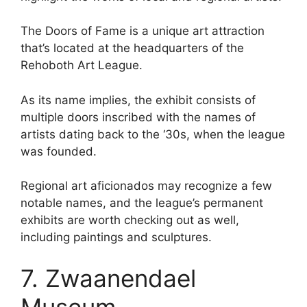
The Doors of Fame is a unique art attraction
that’s located at the headquarters of the
Rehoboth Art League.
As its name implies, the exhibit consists of
multiple doors inscribed with the names of
artists dating back to the ‘30s, when the league
was founded.
Regional art aficionados may recognize a few
notable names, and the league’s permanent
exhibits are worth checking out as well,
including paintings and sculptures.
7. Zwaanendael
Museum