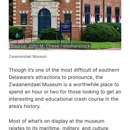
Source: John M. Chase / shutterstock
Zwaanendael Museum
Though it’s one of the most difficult of southern
Delaware’s attractions to pronounce, the
Zwaanendael Museum is a worthwhile place to
spend an hour or two for those looking to get an
interesting and educational crash course in the
area’s history.
Most of what’s on display at the museum
relates to its maritime, military, and culture.