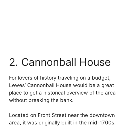
2. Cannonball House
For lovers of history traveling on a budget,
Lewes’ Cannonball House would be a great
place to get a historical overview of the area
without breaking the bank.
Located on Front Street near the downtown
area, it was originally built in the mid-1700s.