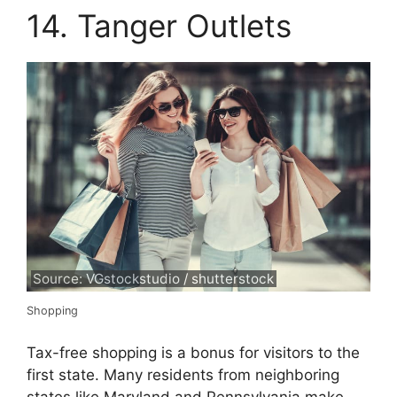
14. Tanger Outlets
Source: VGstockstudio / shutterstock
Shopping
Tax-free shopping is a bonus for visitors to the
first state. Many residents from neighboring
states like Maryland and Pennsylvania make