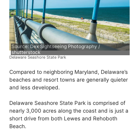
Source: Dex Sightseeing Photography /
shutterstock
Delaware Seashore State Park
Compared to neighboring Maryland, Delaware’s
beaches and resort towns are generally quieter
and less developed.
Delaware Seashore State Park is comprised of
nearly 3,000 acres along the coast and is just a
short drive from both Lewes and Rehoboth
Beach.