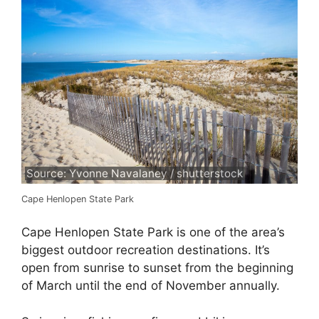
Source: Yvonne Navalaney / shutterstock
Cape Henlopen State Park
Cape Henlopen State Park is one of the area’s
biggest outdoor recreation destinations. It’s
open from sunrise to sunset from the beginning
of March until the end of November annually.