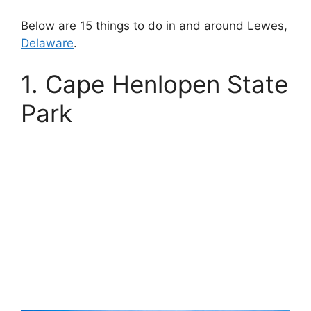
Below are 15 things to do in and around Lewes,
Delaware
.
1. Cape Henlopen State
Park