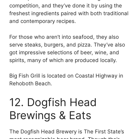
competition, and they’ve done it by using the
freshest ingredients paired with both traditional
and contemporary recipes.
For those who aren’t into seafood, they also
serve steaks, burgers, and pizza. They’ve also
got impressive selections of beer, wine, and
spirits, many of which are produced locally.
Big Fish Grill is located on Coastal Highway in
Rehoboth Beach.
12. Dogfish Head
Brewings & Eats
The Dogfish Head Brewery is The First State’s