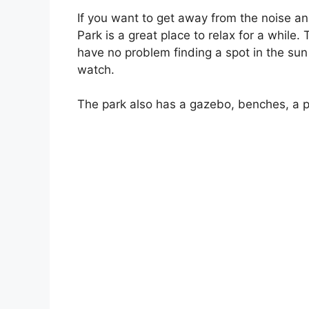
If you want to get away from the noise an
Park is a great place to relax for a while.
have no problem finding a spot in the su
watch.
The park also has a gazebo, benches, a pl