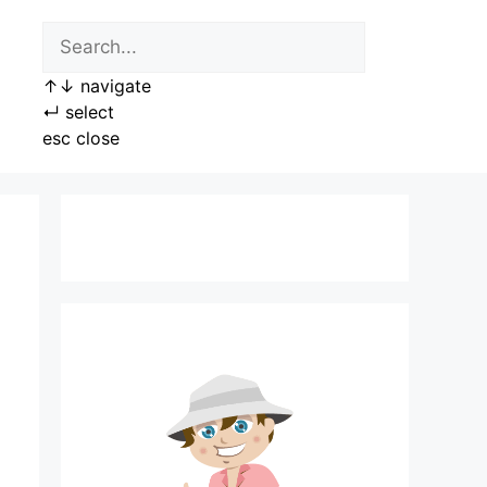
↑
↓
navigate
↵
select
esc
close