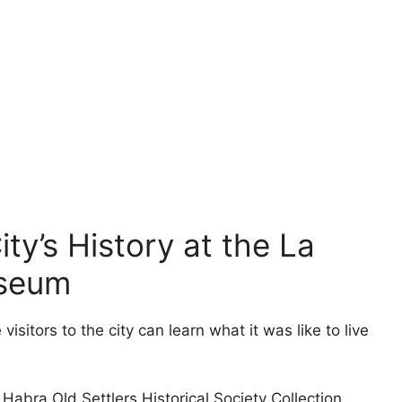
ty’s History at the La
useum
sitors to the city can learn what it was like to live
abra Old Settlers Historical Society Collection