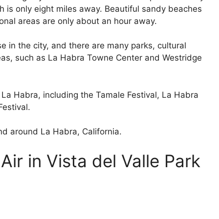
h is only eight miles away. Beautiful sandy beaches
onal areas are only about an hour away.
e in the city, and there are many parks, cultural
areas, such as La Habra Towne Center and Westridge
n La Habra, including the Tamale Festival, La Habra
estival.
and around La Habra, California.
ir in Vista del Valle Park