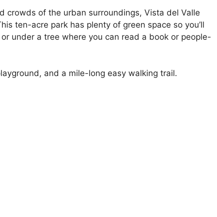
d crowds of the urban surroundings, Vista del Valle
 This ten-acre park has plenty of green space so you’ll
n or under a tree where you can read a book or people-
ayground, and a mile-long easy walking trail.