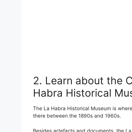
2. Learn about the Ci
Habra Historical M
The La Habra Historical Museum is where vi
there between the 1890s and 1960s.
Besides artefacts and documents, the La H