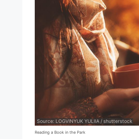
Source: LOGVINYUK YULIIA / shutterstock
Reading a Book in the Park