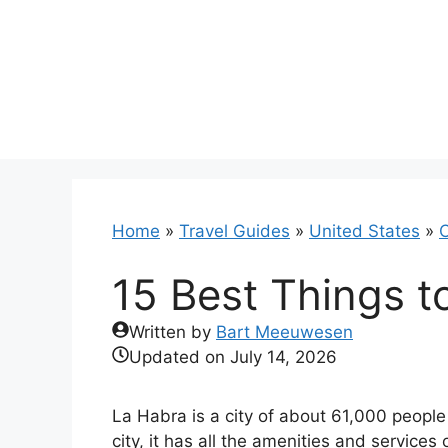
Skip
to
content
Home
»
Travel Guides
»
United States
»
C
15 Best Things t
Written by
Bart Meeuwesen
Updated on
July 14, 2026
La Habra is a city of about 61,000 people 
city, it has all the amenities and services 