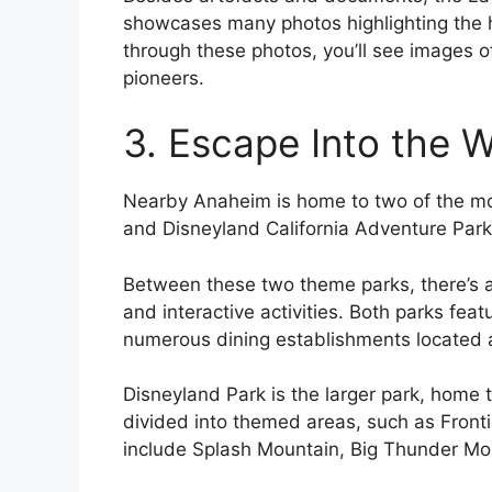
showcases many photos highlighting the h
through these photos, you’ll see images 
pioneers.
3. Escape Into the 
Nearby Anaheim is home to two of the mor
and Disneyland California Adventure Park
Between these two theme parks, there’s an
and interactive activities. Both parks fea
numerous dining establishments located 
Disneyland Park is the larger park, home t
divided into themed areas, such as Front
include Splash Mountain, Big Thunder Moun