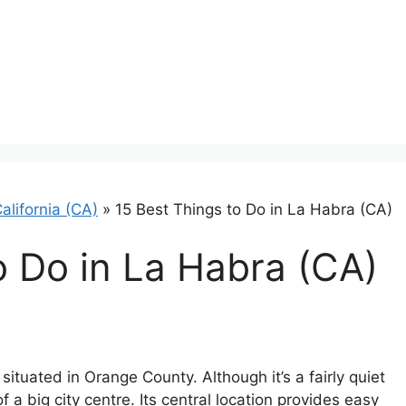
alifornia (CA)
»
15 Best Things to Do in La Habra (CA)
o Do in La Habra (CA)
situated in Orange County. Although it’s a fairly quiet
of a big city centre. Its central location provides easy