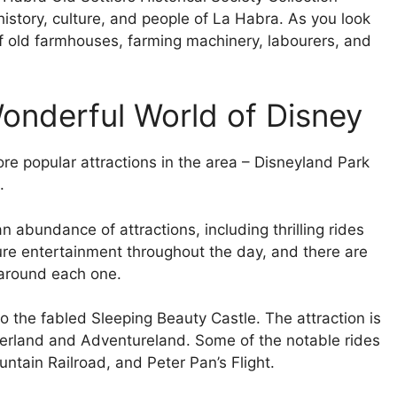
istory, culture, and people of La Habra. As you look
of old farmhouses, farming machinery, labourers, and
Wonderful World of Disney
e popular attractions in the area – Disneyland Park
.
 abundance of attractions, including thrilling rides
ture entertainment throughout the day, and there are
around each one.
o the fabled Sleeping Beauty Castle. The attraction is
ierland and Adventureland. Some of the notable rides
tain Railroad, and Peter Pan’s Flight.