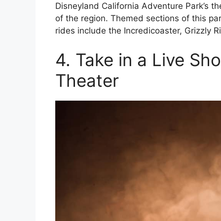
Disneyland California Adventure Park’s t
of the region. Themed sections of this p
rides include the Incredicoaster, Grizzly 
4. Take in a Live Sh
Theater