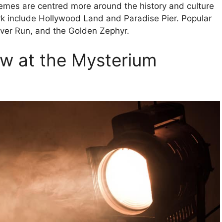
hemes are centred more around the history and culture
ark include Hollywood Land and Paradise Pier. Popular
River Run, and the Golden Zephyr.
ow at the Mysterium