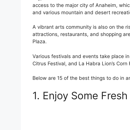
access to the major city of Anaheim, whic
and various mountain and desert recreati
A vibrant arts community is also on the ris
attractions, restaurants, and shopping 
Plaza.
Various festivals and events take place i
Citrus Festival, and La Habra Lion’s Corn F
Below are 15 of the best things to do in 
1. Enjoy Some Fresh A