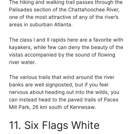
The hiking and walking trail passes through the
Palisades section of the Chattahoochee River,
one of the most attractive of any of the river’s
areas in suburban Atlanta.
The class I and II rapids here are a favorite with
kayakers, while few can deny the beauty of the
vistas accompanied by the sound of flowing
river water.
The various trails that wind around the river
banks are well signposted, but if you feel
nervous about heading out into the wilds, you
can instead head to the paved trails of Paces
Mill Park, 26 km south of Kennesaw.
11. Six Flags White