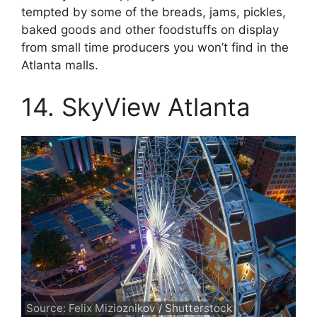
tempted by some of the breads, jams, pickles,
baked goods and other foodstuffs on display
from small time producers you won’t find in the
Atlanta malls.
14. SkyView Atlanta
Source: Felix Mizioznikov / Shutterstock