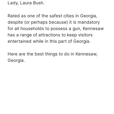
Lady, Laura Bush.
Rated as one of the safest cities in Georgia,
despite (or perhaps because) it is mandatory
for all households to possess a gun, Kennesaw
has a range of attractions to keep visitors
entertained while in this part of Georgia.
Here are the best things to do in Kennesaw,
Georgia.