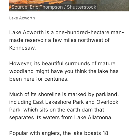
Source: Eric.Thompson / Shutterstock
Lake Acworth
Lake Acworth is a one-hundred-hectare man-
made reservoir a few miles northwest of
Kennesaw.
However, its beautiful surrounds of mature
woodland might have you think the lake has
been here for centuries.
Much of its shoreline is marked by parkland,
including East Lakeshore Park and Overlook
Park, which sits on the earth dam that
separates its waters from Lake Allatoona.
Popular with anglers, the lake boasts 18