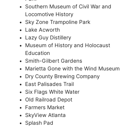
Southern Museum of Civil War and
Locomotive History
Sky Zone Trampoline Park
Lake Acworth
Lazy Guy Distillery
Museum of History and Holocaust
Education
Smith-Gilbert Gardens
Marietta Gone with the Wind Museum
Dry County Brewing Company
East Palisades Trail
Six Flags White Water
Old Railroad Depot
Farmers Market
SkyView Atlanta
Splash Pad