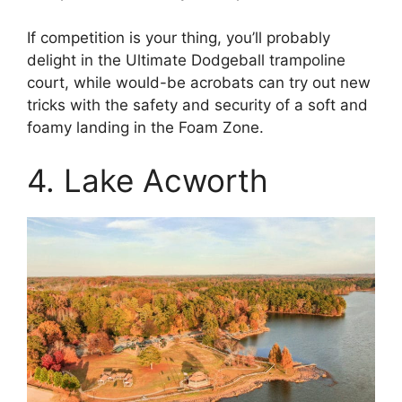
If competition is your thing, you’ll probably
delight in the Ultimate Dodgeball trampoline
court, while would-be acrobats can try out new
tricks with the safety and security of a soft and
foamy landing in the Foam Zone.
4. Lake Acworth