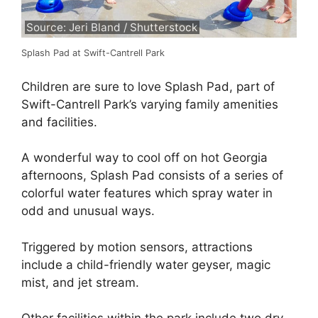
Source: Jeri Bland / Shutterstock
Splash Pad at Swift-Cantrell Park
Children are sure to love Splash Pad, part of
Swift-Cantrell Park’s varying family amenities
and facilities.
A wonderful way to cool off on hot Georgia
afternoons, Splash Pad consists of a series of
colorful water features which spray water in
odd and unusual ways.
Triggered by motion sensors, attractions
include a child-friendly water geyser, magic
mist, and jet stream.