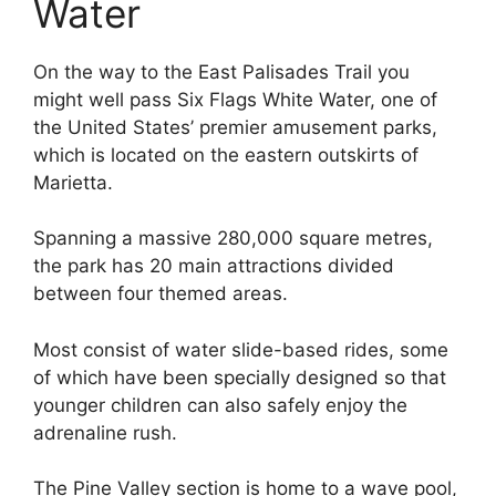
Water
On the way to the East Palisades Trail you
might well pass Six Flags White Water, one of
the United States’ premier amusement parks,
which is located on the eastern outskirts of
Marietta.
Spanning a massive 280,000 square metres,
the park has 20 main attractions divided
between four themed areas.
Most consist of water slide-based rides, some
of which have been specially designed so that
younger children can also safely enjoy the
adrenaline rush.
The Pine Valley section is home to a wave pool,