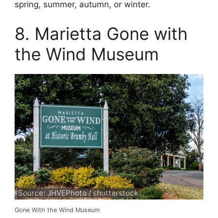
spring, summer, autumn, or winter.
8. Marietta Gone with
the Wind Museum
Source: JHVEPhoto / shutterstock
Gone With the Wind Museum