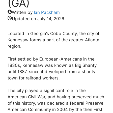
(GA)
Written by
Ian Packham
Updated on
July 14, 2026
Located in Georgia’s Cobb County, the city of
Kennesaw forms a part of the greater Atlanta
region.
First settled by European-Americans in the
1830s, Kennesaw was known as Big Shanty
until 1887, since it developed from a shanty
town for railroad workers.
The city played a significant role in the
American Civil War, and having preserved much
of this history, was declared a federal Preserve
American Community in 2004 by the then First