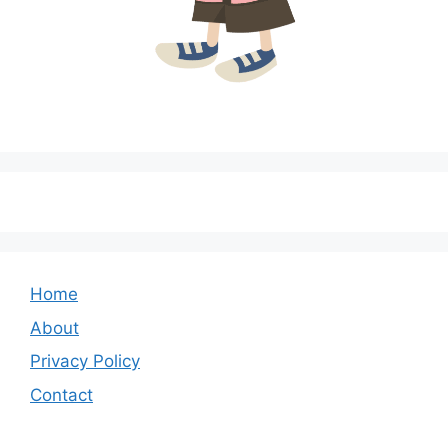
Home
About
Privacy Policy
Contact