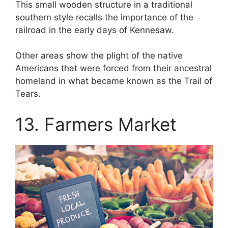
This small wooden structure in a traditional
southern style recalls the importance of the
railroad in the early days of Kennesaw.
Other areas show the plight of the native
Americans that were forced from their ancestral
homeland in what became known as the Trail of
Tears.
13. Farmers Market