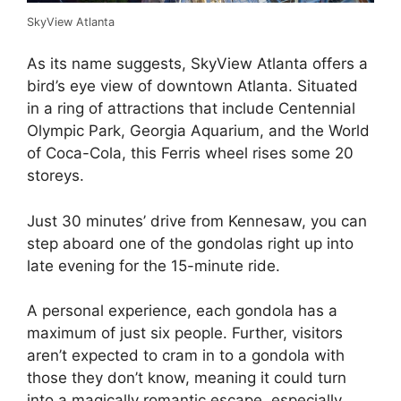
SkyView Atlanta
As its name suggests, SkyView Atlanta offers a
bird’s eye view of downtown Atlanta. Situated
in a ring of attractions that include Centennial
Olympic Park, Georgia Aquarium, and the World
of Coca-Cola, this Ferris wheel rises some 20
storeys.
Just 30 minutes’ drive from Kennesaw, you can
step aboard one of the gondolas right up into
late evening for the 15-minute ride.
A personal experience, each gondola has a
maximum of just six people. Further, visitors
aren’t expected to cram in to a gondola with
those they don’t know, meaning it could turn
into a magically romantic escape, especially