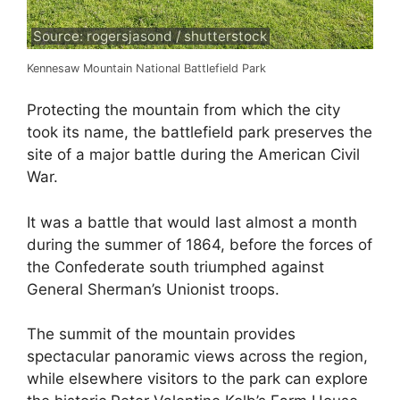
Source: rogersjasond / shutterstock
Kennesaw Mountain National Battlefield Park
Protecting the mountain from which the city
took its name, the battlefield park preserves the
site of a major battle during the American Civil
War.
It was a battle that would last almost a month
during the summer of 1864, before the forces of
the Confederate south triumphed against
General Sherman’s Unionist troops.
The summit of the mountain provides
spectacular panoramic views across the region,
while elsewhere visitors to the park can explore