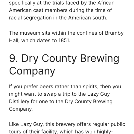
specifically at the trials faced by the African-
American cast members during the time of
racial segregation in the American south.
The museum sits within the confines of Brumby
Hall, which dates to 1851.
9. Dry County Brewing
Company
If you prefer beers rather than spirits, then you
might want to swap a trip to the Lazy Guy
Distillery for one to the Dry County Brewing
Company.
Like Lazy Guy, this brewery offers regular public
tours of their facility, which has won highly-