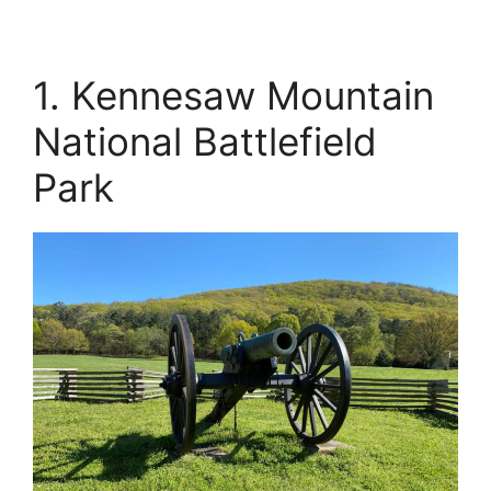
1. Kennesaw Mountain
National Battlefield
Park