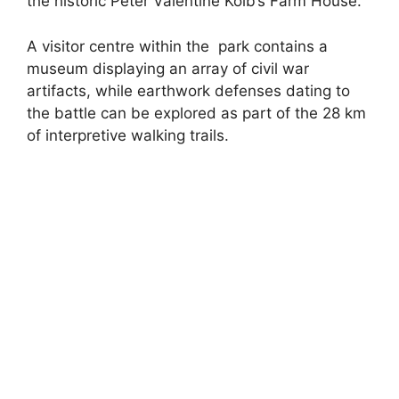
the historic Peter Valentine Kolb’s Farm House.
A visitor centre within the park contains a
museum displaying an array of civil war
artifacts, while earthwork defenses dating to
the battle can be explored as part of the 28 km
of interpretive walking trails.