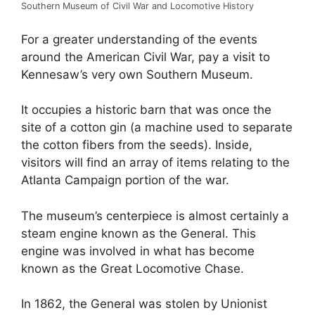
Southern Museum of Civil War and Locomotive History
For a greater understanding of the events
around the American Civil War, pay a visit to
Kennesaw’s very own Southern Museum.
It occupies a historic barn that was once the
site of a cotton gin (a machine used to separate
the cotton fibers from the seeds). Inside,
visitors will find an array of items relating to the
Atlanta Campaign portion of the war.
The museum’s centerpiece is almost certainly a
steam engine known as the General. This
engine was involved in what has become
known as the Great Locomotive Chase.
In 1862, the General was stolen by Unionist