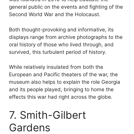
general public on the events and fighting of the
Second World War and the Holocaust.
Both thought-provoking and informative, its
displays range from archive photographs to the
oral history of those who lived through, and
survived, this turbulent period of history.
While relatively insulated from both the
European and Pacific theaters of the war, the
museum also helps to explain the role Georgia
and its people played, bringing to home the
effects this war had right across the globe.
7. Smith-Gilbert
Gardens