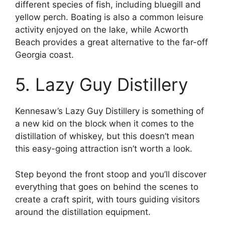
different species of fish, including bluegill and
yellow perch. Boating is also a common leisure
activity enjoyed on the lake, while Acworth
Beach provides a great alternative to the far-off
Georgia coast.
5. Lazy Guy Distillery
Kennesaw’s Lazy Guy Distillery is something of
a new kid on the block when it comes to the
distillation of whiskey, but this doesn’t mean
this easy-going attraction isn’t worth a look.
Step beyond the front stoop and you’ll discover
everything that goes on behind the scenes to
create a craft spirit, with tours guiding visitors
around the distillation equipment.