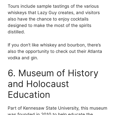
Tours include sample tastings of the various
whiskeys that Lazy Guy creates, and visitors
also have the chance to enjoy cocktails
designed to make the most of the spirits
distilled.
If you don’t like whiskey and bourbon, there’s
also the opportunity to check out their Atlanta
vodka and gin.
6. Museum of History
and Holocaust
Education
Part of Kennesaw State University, this museum
was founded in 2010 to help educate the