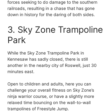
forces seeking to do damage to the southern
railroads, resulting in a chase that has gone
down in history for the daring of both sides.
3. Sky Zone Trampoline
Park
While the Sky Zone Trampoline Park in
Kennesaw has sadly closed, there is still
another in the nearby city of Roswell, just 30
minutes east.
Open to children and adults, here you can
challenge your overall fitness on Sky Zone’s
ninja warrior course, or have a slightly more
relaxed time bouncing on the wall-to-wall
trampolines of Freestyle Jump.