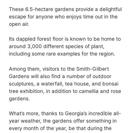
These 6.5-hectare gardens provide a delightful
escape for anyone who enjoys time out in the
open air.
Its dappled forest floor is known to be home to
around 3,000 different species of plant,
including some rare examples for the region.
Among them, visitors to the Smith-Gilbert
Gardens will also find a number of outdoor
sculptures, a waterfall, tea house, and bonsai
tree exhibition, in addition to camellia and rose
gardens.
What’s more, thanks to Georgia’s incredible all-
year weather, the gardens offer something in
every month of the year, be that during the