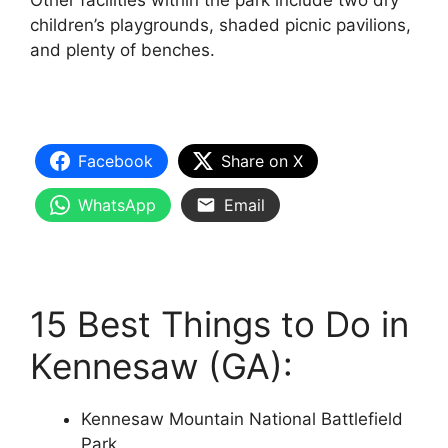
Other facilities within the park include two dry
children’s playgrounds, shaded picnic pavilions,
and plenty of benches.
Facebook
Share on X
WhatsApp
Email
15 Best Things to Do in
Kennesaw (GA):
Kennesaw Mountain National Battlefield
Park