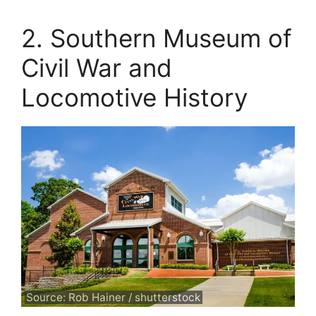
2. Southern Museum of
Civil War and
Locomotive History
Source: Rob Hainer / shutterstock