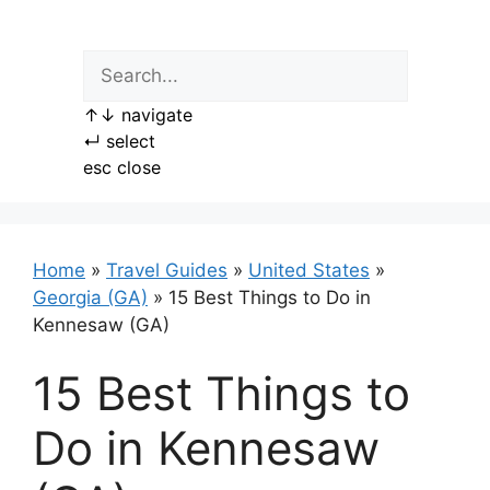
Skip
to
content
↑
↓
navigate
↵
select
esc
close
Home
»
Travel Guides
»
United States
»
Georgia (GA)
»
15 Best Things to Do in
Kennesaw (GA)
15 Best Things to
Do in Kennesaw