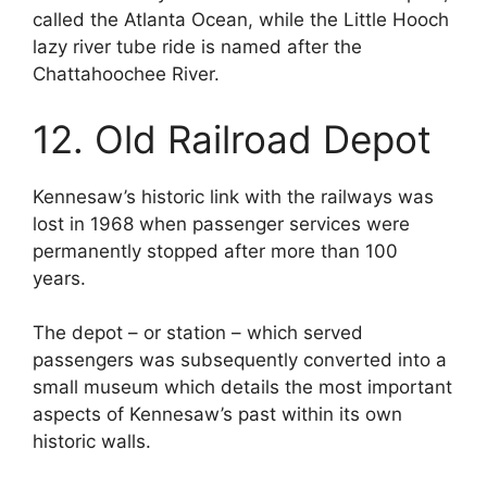
called the Atlanta Ocean, while the Little Hooch
lazy river tube ride is named after the
Chattahoochee River.
12. Old Railroad Depot
Kennesaw’s historic link with the railways was
lost in 1968 when passenger services were
permanently stopped after more than 100
years.
The depot – or station – which served
passengers was subsequently converted into a
small museum which details the most important
aspects of Kennesaw’s past within its own
historic walls.