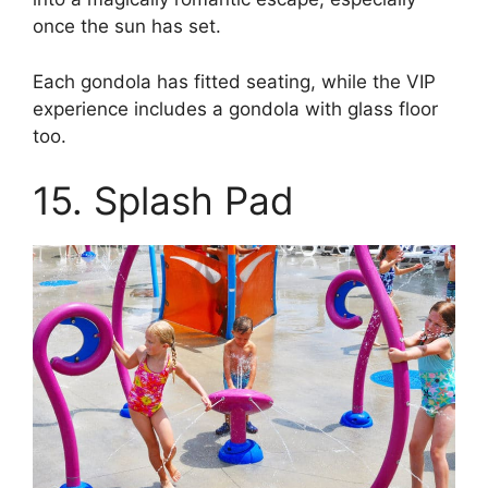
once the sun has set.
Each gondola has fitted seating, while the VIP
experience includes a gondola with glass floor
too.
15. Splash Pad