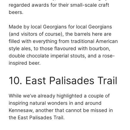
regarded awards for their small-scale craft
beers.
Made by local Georgians for local Georgians
(and visitors of course), the barrels here are
filled with everything from traditional American
style ales, to those flavoured with bourbon,
double chocolate imperial stouts, and a rose-
inspired beer.
10. East Palisades Trail
While we’ve already highlighted a couple of
inspiring natural wonders in and around
Kennesaw, another that cannot be missed in
the East Palisades Trail.