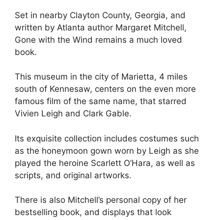
Set in nearby Clayton County, Georgia, and
written by Atlanta author Margaret Mitchell,
Gone with the Wind remains a much loved
book.
This museum in the city of Marietta, 4 miles
south of Kennesaw, centers on the even more
famous film of the same name, that starred
Vivien Leigh and Clark Gable.
Its exquisite collection includes costumes such
as the honeymoon gown worn by Leigh as she
played the heroine Scarlett O’Hara, as well as
scripts, and original artworks.
There is also Mitchell’s personal copy of her
bestselling book, and displays that look