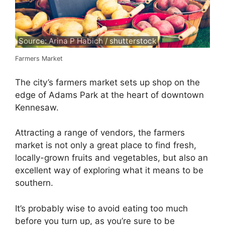
Source: Arina P Habich / shutterstock
Farmers Market
The city’s farmers market sets up shop on the
edge of Adams Park at the heart of downtown
Kennesaw.
Attracting a range of vendors, the farmers
market is not only a great place to find fresh,
locally-grown fruits and vegetables, but also an
excellent way of exploring what it means to be
southern.
It’s probably wise to avoid eating too much
before you turn up, as you’re sure to be