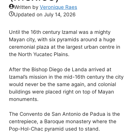
Written by
Veronique Raes
Updated on
July 14, 2026
Until the 16th century Izamal was a mighty
Mayan city, with six pyramids around a huge
ceremonial plaza at the largest urban centre in
the North Yucatec Plains.
After the Bishop Diego de Landa arrived at
Izamal’s mission in the mid-16th century the city
would never be the same again, and colonial
buildings were placed right on top of Mayan
monuments.
The Convento de San Antonio de Padua is the
centrepiece, a Baroque monastery where the
Pop-Hol-Chac pyramid used to stand.