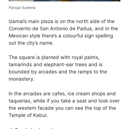
Parque Itzamna
Izamal’s main plaza is on the north side of the
Convento de San Antonio de Padua, and in the
Mexican style there’s a colourful sign spelling
out the city’s name.
The square is planted with royal palms,
tamarinds and elephant-ear trees and is
bounded by arcades and the ramps to the
monastery.
In the arcades are cafes, ice cream shops and
taquerias, while if you take a seat and look over
the western facade you can see the top of the
Temple of Kabul.