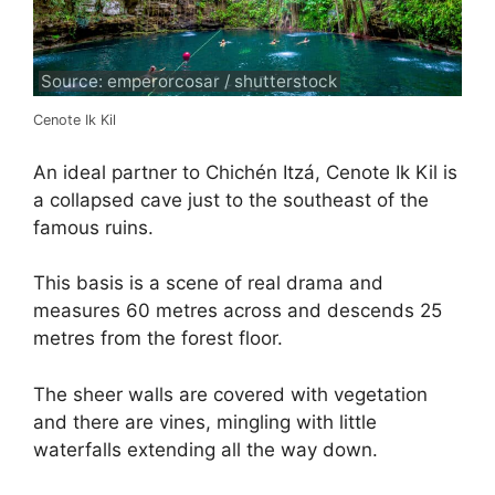
Source: emperorcosar / shutterstock
Cenote Ik Kil
An ideal partner to Chichén Itzá, Cenote Ik Kil is
a collapsed cave just to the southeast of the
famous ruins.
This basis is a scene of real drama and
measures 60 metres across and descends 25
metres from the forest floor.
The sheer walls are covered with vegetation
and there are vines, mingling with little
waterfalls extending all the way down.