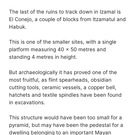
The last of the ruins to track down in Izamal is
El Conejo, a couple of blocks from Itzamatul and
Habuk.
This is one of the smaller sites, with a single
platform measuring 40 x 50 metres and
standing 4 metres in height.
But archaeologically it has proved one of the
most fruitful, as flint spearheads, obsidian
cutting tools, ceramic vessels, a copper bell,
hatchets and textile spindles have been found
in excavations.
This structure would have been too small for a
pyramid, but may have been the pedestal for a
dwelling belonging to an important Mayan