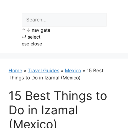
Skip
to
content
↑
↓
navigate
↵
select
esc
close
Home
»
Travel Guides
»
Mexico
»
15 Best
Things to Do in Izamal (Mexico)
15 Best Things to
Do in Izamal
(Mexico)