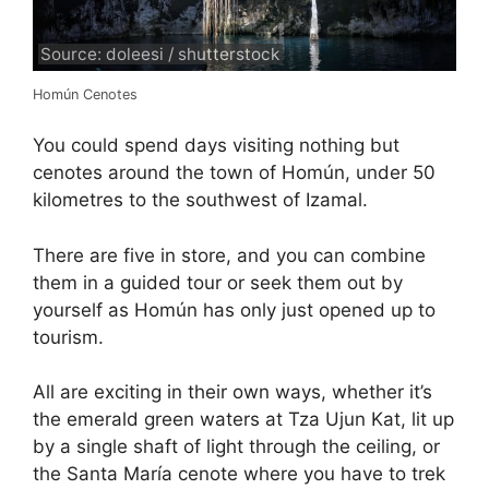
Source: doleesi / shutterstock
Homún Cenotes
You could spend days visiting nothing but
cenotes around the town of Homún, under 50
kilometres to the southwest of Izamal.
There are five in store, and you can combine
them in a guided tour or seek them out by
yourself as Homún has only just opened up to
tourism.
All are exciting in their own ways, whether it’s
the emerald green waters at Tza Ujun Kat, lit up
by a single shaft of light through the ceiling, or
the Santa María cenote where you have to trek