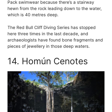
Pack swimwear because there’s a stairway
hewn from the rock leading down to the water,
which is 40 metres deep.
The Red Bull Cliff Diving Series has stopped
here three times in the last decade, and
archaeologists have found bone fragments and
pieces of jewellery in those deep waters.
14. Homún Cenotes