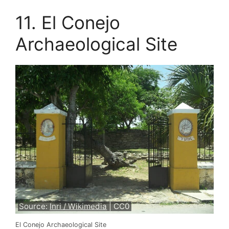
11. El Conejo
Archaeological Site
Source:
Inri / Wikimedia
| CC0
El Conejo Archaeological Site