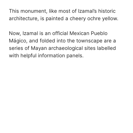
This monument, like most of Izamal’s historic
architecture, is painted a cheery ochre yellow.
Now, Izamal is an official Mexican Pueblo
Mágico, and folded into the townscape are a
series of Mayan archaeological sites labelled
with helpful information panels.