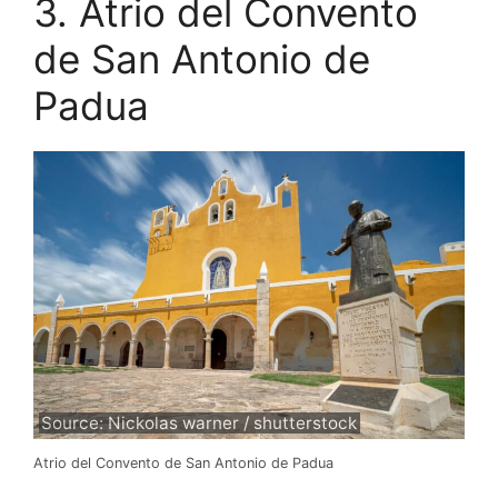
3. Atrio del Convento
de San Antonio de
Padua
Source: Nickolas warner / shutterstock
Atrio del Convento de San Antonio de Padua