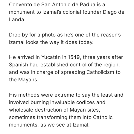
Convento de San Antonio de Padua is a
monument to Izamal’s colonial founder Diego de
Landa.
Drop by for a photo as he’s one of the reason’s
Izamal looks the way it does today.
He arrived in Yucatán in 1549, three years after
Spanish had established control of the region,
and was in charge of spreading Catholicism to
the Mayans.
His methods were extreme to say the least and
involved burning invaluable codices and
wholesale destruction of Mayan sites,
sometimes transforming them into Catholic
monuments, as we see at Izamal.