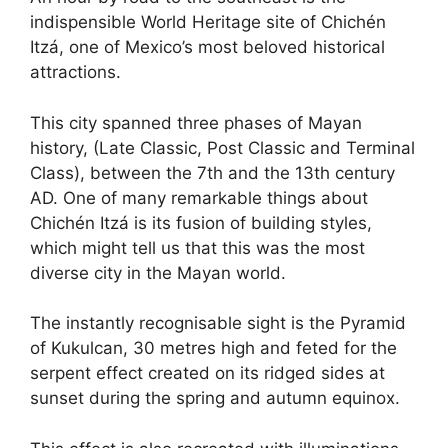
indispensible World Heritage site of Chichén
Itzá, one of Mexico’s most beloved historical
attractions.
This city spanned three phases of Mayan
history, (Late Classic, Post Classic and Terminal
Class), between the 7th and the 13th century
AD. One of many remarkable things about
Chichén Itzá is its fusion of building styles,
which might tell us that this was the most
diverse city in the Mayan world.
The instantly recognisable sight is the Pyramid
of Kukulcan, 30 metres high and feted for the
serpent effect created on its ridged sides at
sunset during the spring and autumn equinox.