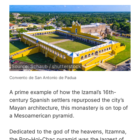
Source: Schaub / shutterstock
Convento de San Antonio de Padua
A prime example of how the Izamal’s 16th-
century Spanish settlers repurposed the city’s
Mayan architecture, this monastery is on top of
a Mesoamerican pyramid.
Dedicated to the god of the heavens, Itzamna,
the Pop-Hol-Chac pyramid was the largest of