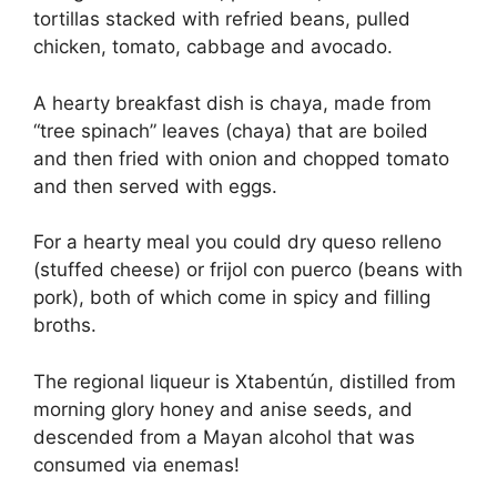
tortillas stacked with refried beans, pulled
chicken, tomato, cabbage and avocado.
A hearty breakfast dish is chaya, made from
“tree spinach” leaves (chaya) that are boiled
and then fried with onion and chopped tomato
and then served with eggs.
For a hearty meal you could dry queso relleno
(stuffed cheese) or frijol con puerco (beans with
pork), both of which come in spicy and filling
broths.
The regional liqueur is Xtabentún, distilled from
morning glory honey and anise seeds, and
descended from a Mayan alcohol that was
consumed via enemas!