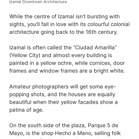
Izamal Downtown Architecture
While the centre of Izamal isn’t bursting with
sights, you’ll fall in love with its colourful colonial
architecture going back to the 16th century.
Izamal is often called the “Ciudad Amarilla”
(Yellow City) and almost every building is
painted in a yellow ochre, while cornices, door
frames and window frames are a bright white.
Amateur photographers will get some eye-
popping shots, and the houses are equally
beautiful when their yellow facades show a
patina of age.
On the south side of the plaza, Parque 5 de
Mayo, is the shop Hecho a Mano, selling folk