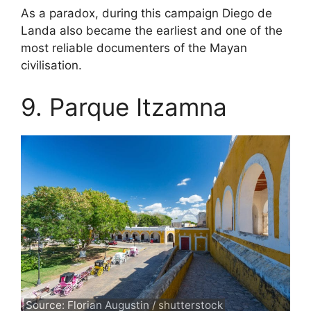
As a paradox, during this campaign Diego de
Landa also became the earliest and one of the
most reliable documenters of the Mayan
civilisation.
9. Parque Itzamna
Source: Florian Augustin / shutterstock