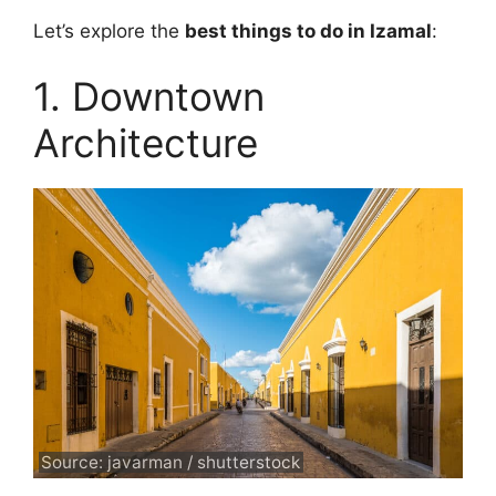
Let’s explore the
best things to do in Izamal
:
1. Downtown
Architecture
Source: javarman / shutterstock