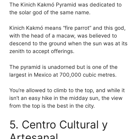
The Kinich Kakmó Pyramid was dedicated to
the solar god of the same name.
Kinich Kakmó means “fire parrot” and this god,
with the head of a macaw, was believed to
descend to the ground when the sun was at its
zenith to accept offerings.
The pyramid is unadorned but is one of the
largest in Mexico at 700,000 cubic metres.
You’re allowed to climb to the top, and while it
isn’t an easy hike in the midday sun, the view
from the top is the best in the city.
5. Centro Cultural y
Artesanal