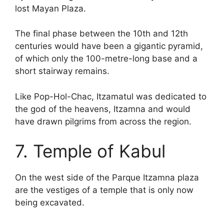
lost Mayan Plaza.
The final phase between the 10th and 12th
centuries would have been a gigantic pyramid,
of which only the 100-metre-long base and a
short stairway remains.
Like Pop-Hol-Chac, Itzamatul was dedicated to
the god of the heavens, Itzamna and would
have drawn pilgrims from across the region.
7. Temple of Kabul
On the west side of the Parque Itzamna plaza
are the vestiges of a temple that is only now
being excavated.