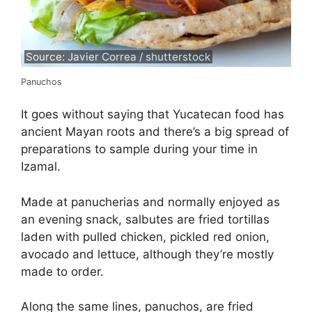
Source: Javier Correa / shutterstock
Panuchos
It goes without saying that Yucatecan food has
ancient Mayan roots and there’s a big spread of
preparations to sample during your time in
Izamal.
Made at panucherias and normally enjoyed as
an evening snack, salbutes are fried tortillas
laden with pulled chicken, pickled red onion,
avocado and lettuce, although they’re mostly
made to order.
Along the same lines, panuchos, are fried