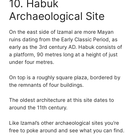
10. Habuk
Archaeological Site
On the east side of Izamal are more Mayan
ruins dating from the Early Classic Period, as
early as the 3rd century AD. Habuk consists of
a platform, 90 metres long at a height of just
under four metres.
On top is a roughly square plaza, bordered by
the remnants of four buildings.
The oldest architecture at this site dates to
around the 11th century.
Like Izamal’s other archaeological sites you’re
free to poke around and see what you can find.