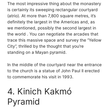
The most impressive thing about the monastery
is certainly its sweeping rectangular courtyard
(atrio). At more than 7,800 square metres, it’s
definitely the largest in the Americas and, as
we mentioned, possibly the second largest in
the world . You can negotiate the arcades that
trace this massive space and survey the “Yellow
City”, thrilled by the thought that you’re
standing on a Mayan pyramid.
In the middle of the courtyard near the entrance
to the church is a statue of John Paul II erected
to commemorate his visit in 1993.
4. Kinich Kakmó
Pyramid