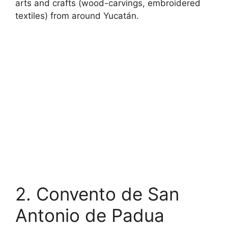
arts and crafts (wood-carvings, embroidered
textiles) from around Yucatán.
2. Convento de San
Antonio de Padua