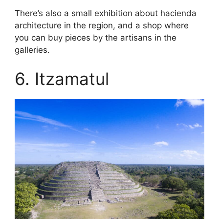
There’s also a small exhibition about hacienda
architecture in the region, and a shop where
you can buy pieces by the artisans in the
galleries.
6. Itzamatul