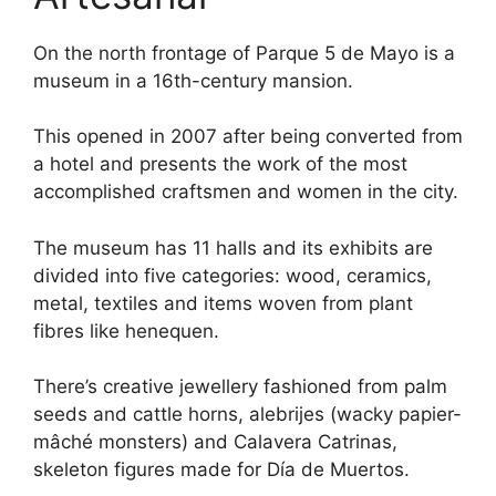
On the north frontage of Parque 5 de Mayo is a
museum in a 16th-century mansion.
This opened in 2007 after being converted from
a hotel and presents the work of the most
accomplished craftsmen and women in the city.
The museum has 11 halls and its exhibits are
divided into five categories: wood, ceramics,
metal, textiles and items woven from plant
fibres like henequen.
There’s creative jewellery fashioned from palm
seeds and cattle horns, alebrijes (wacky papier-
mâché monsters) and Calavera Catrinas,
skeleton figures made for Día de Muertos.