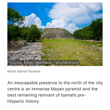
Source: Edgar Machado / shutterstock
Kinich Kakmó Pyramid
An inescapable presence to the north of the city
centre is an immense Mayan pyramid and the
best remaining remnant of Izamal’s pre-
Hispanic history.