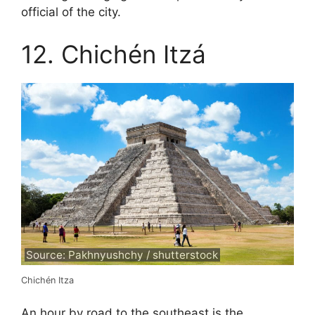
official of the city.
12. Chichén Itzá
Source: Pakhnyushchy / shutterstock
Chichén Itza
An hour by road to the southeast is the