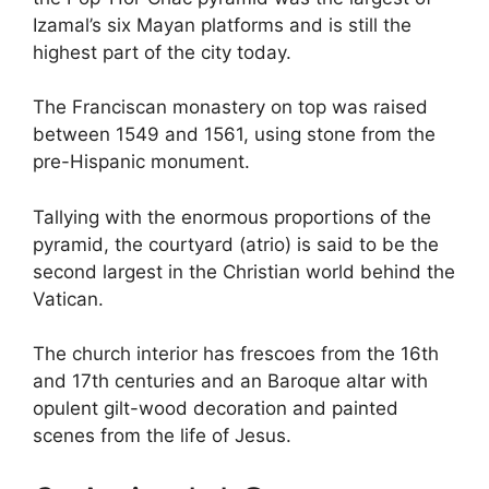
Izamal’s six Mayan platforms and is still the
highest part of the city today.
The Franciscan monastery on top was raised
between 1549 and 1561, using stone from the
pre-Hispanic monument.
Tallying with the enormous proportions of the
pyramid, the courtyard (atrio) is said to be the
second largest in the Christian world behind the
Vatican.
The church interior has frescoes from the 16th
and 17th centuries and an Baroque altar with
opulent gilt-wood decoration and painted
scenes from the life of Jesus.