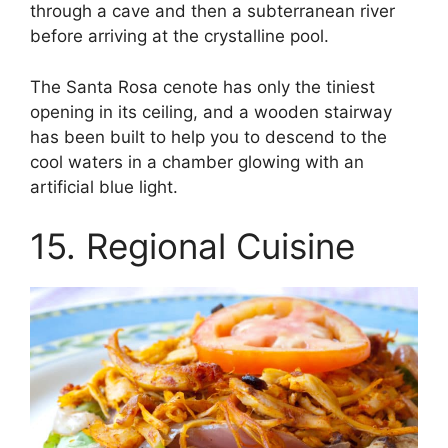
through a cave and then a subterranean river
before arriving at the crystalline pool.
The Santa Rosa cenote has only the tiniest
opening in its ceiling, and a wooden stairway
has been built to help you to descend to the
cool waters in a chamber glowing with an
artificial blue light.
15. Regional Cuisine