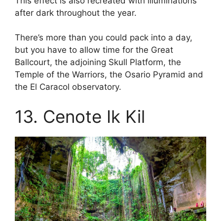
This effect is also recreated with illuminations
after dark throughout the year.
There’s more than you could pack into a day,
but you have to allow time for the Great
Ballcourt, the adjoining Skull Platform, the
Temple of the Warriors, the Osario Pyramid and
the El Caracol observatory.
13. Cenote Ik Kil