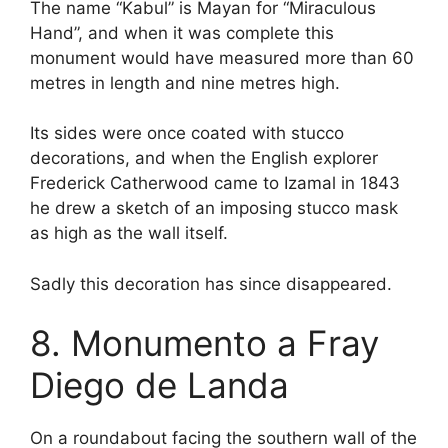
The name “Kabul” is Mayan for “Miraculous
Hand”, and when it was complete this
monument would have measured more than 60
metres in length and nine metres high.
Its sides were once coated with stucco
decorations, and when the English explorer
Frederick Catherwood came to Izamal in 1843
he drew a sketch of an imposing stucco mask
as high as the wall itself.
Sadly this decoration has since disappeared.
8. Monumento a Fray
Diego de Landa
On a roundabout facing the southern wall of the