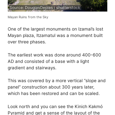
Source: DouglasDepies / shutterstock
Mayan Ruins from the Sky
One of the largest monuments on Izamal’s lost
Mayan plaza, Itzamatul was a monument built
over three phases.
The earliest work was done around 400-600
AD and consisted of a base with a light
gradient and stairways.
This was covered by a more vertical “slope and
panel” construction about 300 years later,
which has been restored and can be scaled.
Look north and you can see the Kinich Kakmó
Pyramid and get a sense of the layout of the