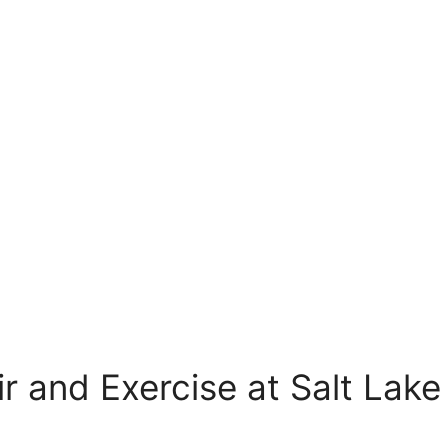
r and Exercise at Salt Lake