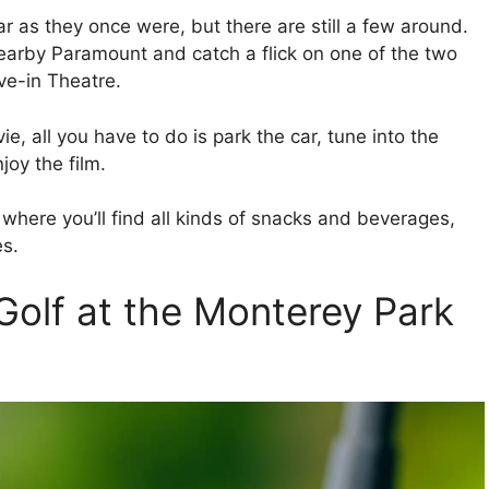
ar as they once were, but there are still a few around.
nearby Paramount and catch a flick on one of the two
ve-in Theatre.
e, all you have to do is park the car, tune into the
joy the film.
s where you’ll find all kinds of snacks and beverages,
es.
Golf at the Monterey Park