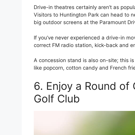
Drive-in theatres certainly aren’t as popul
Visitors to Huntington Park can head to 
big outdoor screens at the Paramount Dri
If you’ve never experienced a drive-in movi
correct FM radio station, kick-back and en
A concession stand is also on-site; this i
like popcorn, cotton candy and French fri
6. Enjoy a Round of 
Golf Club