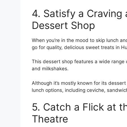
4. Satisfy a Cravin
Dessert Shop
When you’re in the mood to skip lunch and
go for quality, delicious sweet treats in 
This dessert shop features a wide range o
and milkshakes.
Although it’s mostly known for its dessert
lunch options, including ceviche, sandwic
5. Catch a Flick at 
Theatre