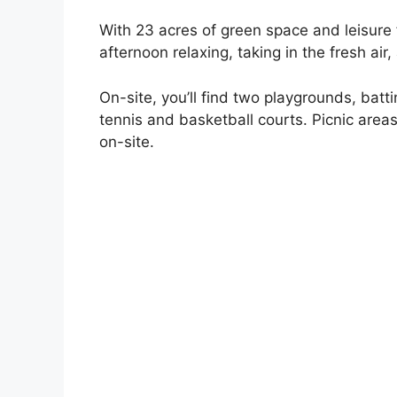
With 23 acres of green space and leisure f
afternoon relaxing, taking in the fresh air
On-site, you’ll find two playgrounds, batti
tennis and basketball courts. Picnic areas 
on-site.