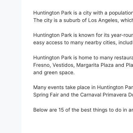
Huntington Park is a city with a populati
The city is a suburb of Los Angeles, which
Huntington Park is known for its year-roun
easy access to many nearby cities, includ
Huntington Park is home to many restaura
Fresno, Vestidos, Margarita Plaza and Pla
and green space.
Many events take place in Huntington Par
Spring Fair and the Carnaval Primavera D
Below are 15 of the best things to do in a