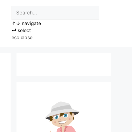
↑
↓
navigate
↵
select
esc
close