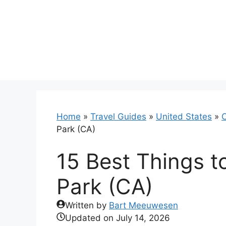
Skip
to
content
Home
»
Travel Guides
»
United States
»
C
Park (CA)
15 Best Things t
Park (CA)
Written by
Bart Meeuwesen
Updated on
July 14, 2026