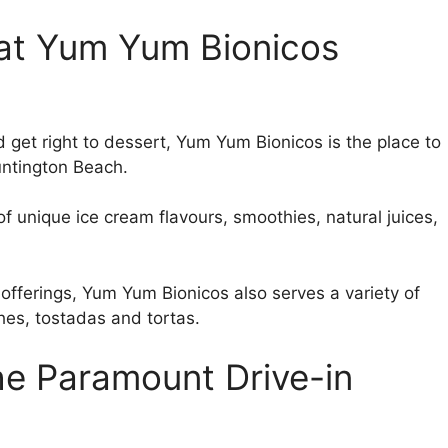
g at Yum Yum Bionicos
 get right to dessert, Yum Yum Bionicos is the place to
Huntington Beach.
f unique ice cream flavours, smoothies, natural juices,
 offerings, Yum Yum Bionicos also serves a variety of
hes, tostadas and tortas.
the Paramount Drive-in