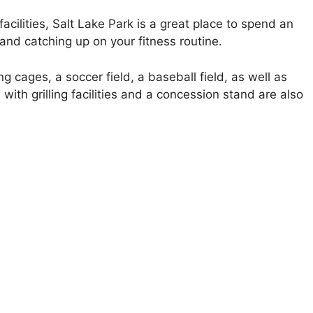
acilities, Salt Lake Park is a great place to spend an
, and catching up on your fitness routine.
ng cages, a soccer field, a baseball field, as well as
with grilling facilities and a concession stand are also