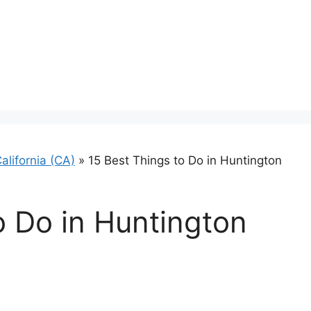
alifornia (CA)
»
15 Best Things to Do in Huntington
o Do in Huntington