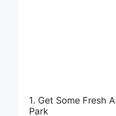
1. Get Some Fresh Ai
Park