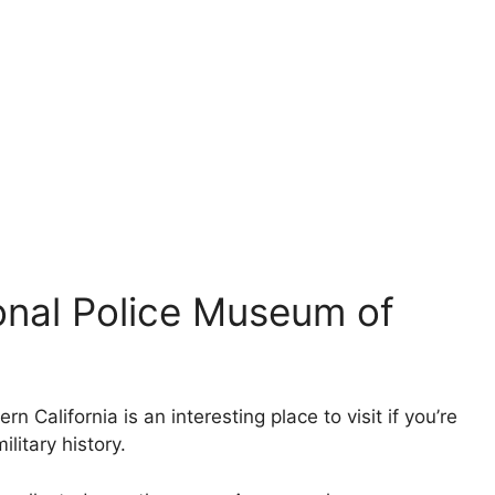
tional Police Museum of
 California is an interesting place to visit if you’re
litary history.