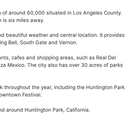
on of around 60,000 situated in Los Angeles County.
 is six miles away.
d beautiful weather and central location. It provides
ing Bell, South Gate and Vernon.
nts, cafes and shopping areas, such as Real Del
za Mexico. The city also has over 30 acres of parks
k throughout the year, including the Huntington Park
owntown Festival.
nd around Huntington Park, California.