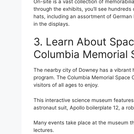
On-site is a vast collection of memorabil
through the exhibits, you’ll see hundreds
hats, including an assortment of German P
in the displays.
3. Learn About Spac
Columbia Memorial 
The nearby city of Downey has a vibrant h
program. The Columbia Memorial Space Cen
visitors of all ages to enjoy.
This interactive science museum features a
astronaut suit, Apollo boilerplate 12, a ro
Many events take place at the museum th
lectures.