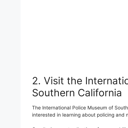
2. Visit the Interna
Southern California
The International Police Museum of Southern
interested in learning about policing and mi