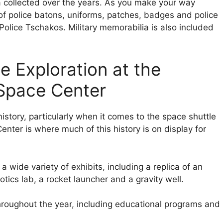
ia collected over the years. As you make your way
 of police batons, uniforms, patches, badges and police
olice Tschakos. Military memorabilia is also included
e Exploration at the
Space Center
istory, particularly when it comes to the space shuttle
ter is where much of this history is on display for
 wide variety of exhibits, including a replica of an
botics lab, a rocket launcher and a gravity well.
roughout the year, including educational programs and