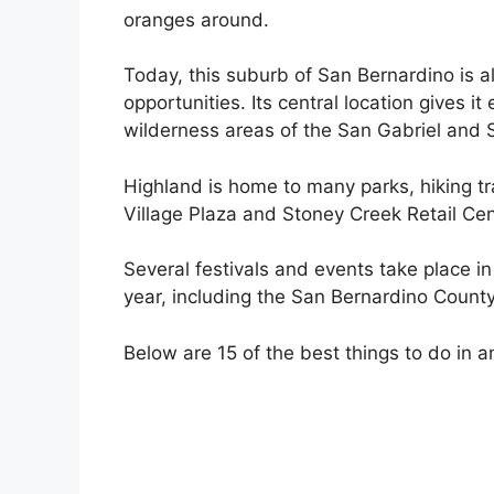
oranges around.
Today, this suburb of San Bernardino is a
opportunities. Its central location gives i
wilderness areas of the San Gabriel and
Highland is home to many parks, hiking tr
Village Plaza and Stoney Creek Retail Cen
Several festivals and events take place i
year, including the San Bernardino County
Below are 15 of the best things to do in a