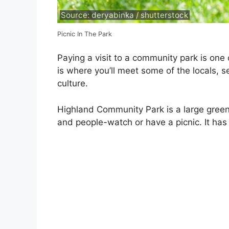
Source: deryabinka / shutterstock
Picnic In The Park
Paying a visit to a community park is one
is where you’ll meet some of the locals, 
culture.
Highland Community Park is a large gree
and people-watch or have a picnic. It has