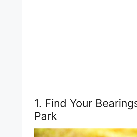
1. Find Your Bearin
Park