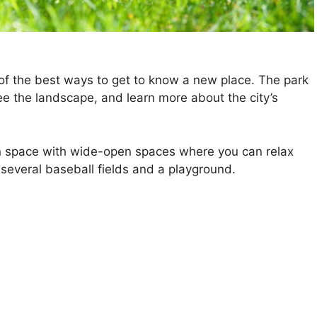
 of the best ways to get to know a new place. The park
see the landscape, and learn more about the city’s
n space with wide-open spaces where you can relax
 several baseball fields and a playground.