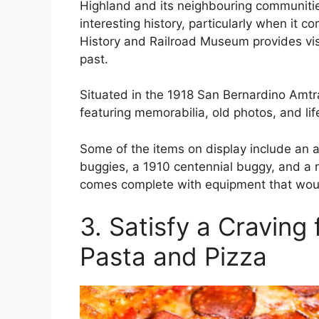
Highland and its neighbouring communitie
interesting history, particularly when it c
History and Railroad Museum provides visit
past.
Situated in the 1918 San Bernardino Amt
featuring memorabilia, old photos, and lif
Some of the items on display include an a
buggies, a 1910 centennial buggy, and a re
comes complete with equipment that woul
3. Satisfy a Craving 
Pasta and Pizza