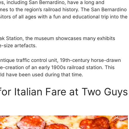
s, including San Bernardino, have a long and
omes to the region’s railroad history. The San Bernardino
ors of all ages with a fun and educational trip into the
rak Station, the museum showcases many exhibits
e-size artefacts.
ntique traffic control unit, 19th-century horse-drawn
-creation of an early 1900s railroad station. This
d have been used during that time.
for Italian Fare at Two Guys