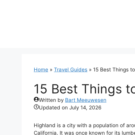
Skip
to
content
Home
»
Travel Guides
»
15 Best Things t
15 Best Things t
Written by
Bart Meeuwesen
Updated on
July 14, 2026
Highland is a city with a population of a
California. It was once known for its lum