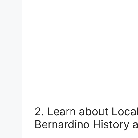
2. Learn about Local
Bernardino History 