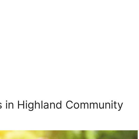
gs in Highland Community