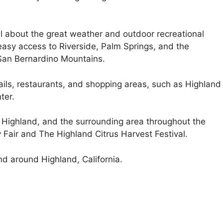
ll about the great weather and outdoor recreational
t easy access to Riverside, Palm Springs, and the
 San Bernardino Mountains.
ails, restaurants, and shopping areas, such as Highland
ter.
n Highland, and the surrounding area throughout the
 Fair and The Highland Citrus Harvest Festival.
nd around Highland, California.