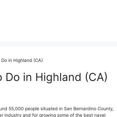
o Do in Highland (CA)
o Do in Highland (CA)
round 55,000 people situated in San Bernardino County,
ber industry and for growing some of the best navel