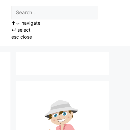
↑
↓
navigate
↵
select
esc
close