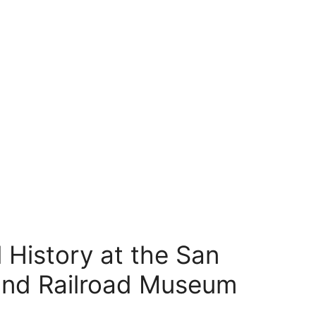
 History at the San
and Railroad Museum