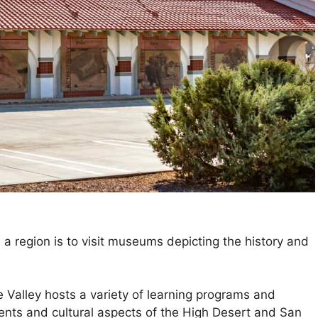
a region is to visit museums depicting the history and
 Valley hosts a variety of learning programs and
events and cultural aspects of the High Desert and San