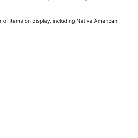
of items on display, including Native American