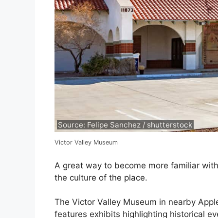
Source: Felipe Sanchez / shutterstock
Victor Valley Museum
A great way to become more familiar with 
the culture of the place.
The Victor Valley Museum in nearby Apple
features exhibits highlighting historical 