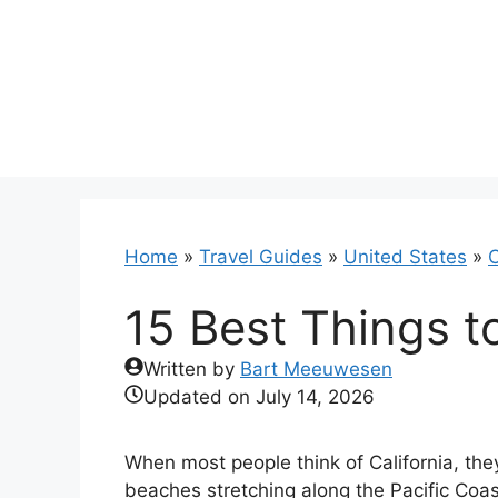
Skip
to
content
Home
»
Travel Guides
»
United States
»
C
15 Best Things t
Written by
Bart Meeuwesen
Updated on
July 14, 2026
When most people think of California, the
beaches stretching along the Pacific Coast