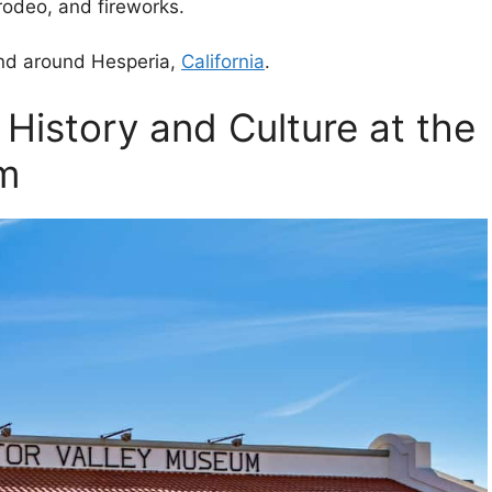
 rodeo, and fireworks.
 and around Hesperia,
California
.
 History and Culture at the
um