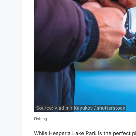
Source: Vladimir Kayukov / shutterstock
Fishing
While Hesperia Lake Park is the perfect pl