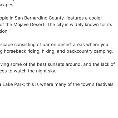
scapes.
ople in San Bernardino County, features a cooler
f the Mojave Desert. The city is widely known for its
tion.
ndscape consisting of barren desert areas where you
ing horseback riding, hiking, and backcountry camping.
ving some of the best sunsets around, and the lack of
ces to watch the night sky.
Lake Park; this is where many of the town’s festivals