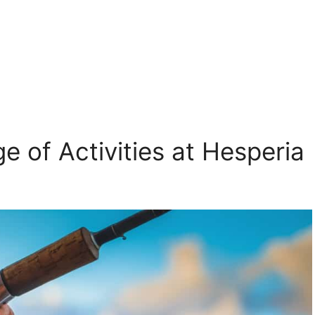
e of Activities at Hesperia