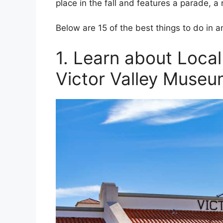
place in the fall and features a parade, a
Below are 15 of the best things to do in
1. Learn about Local
Victor Valley Muse