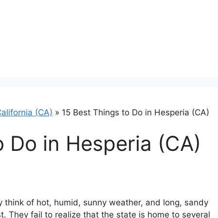
alifornia (CA)
»
15 Best Things to Do in Hesperia (CA)
o Do in Hesperia (CA)
y think of hot, humid, sunny weather, and long, sandy
. They fail to realize that the state is home to several