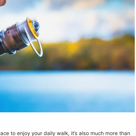
ace to enjoy your daily walk, it’s also much more than