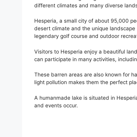
different climates and many diverse land
Hesperia, a small city of about 95,000 pe
desert climate and the unique landscape o
legendary golf course and outdoor recrea
Visitors to Hesperia enjoy a beautiful la
can participate in many activities, includ
These barren areas are also known for ha
light pollution makes them the perfect pla
A humanmade lake is situated in Hesperia 
and events occur.