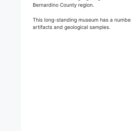
Bernardino County region.
This long-standing museum has a number 
artifacts and geological samples.