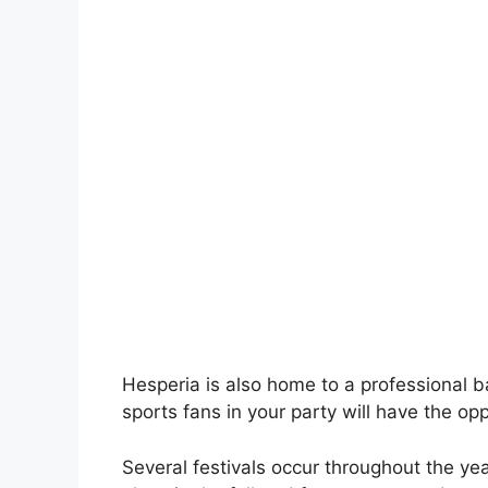
Hesperia is also home to a professional 
sports fans in your party will have the opp
Several festivals occur throughout the yea