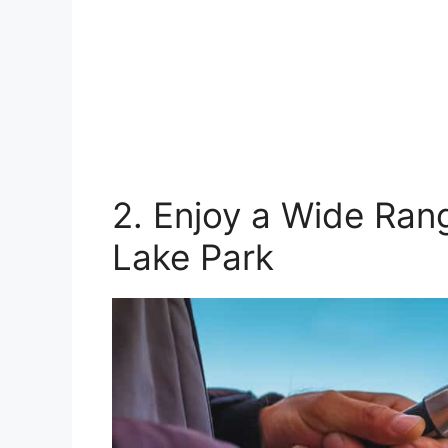
2. Enjoy a Wide Rang
Lake Park