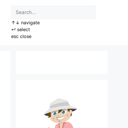
↑
↓
navigate
↵
select
esc
close