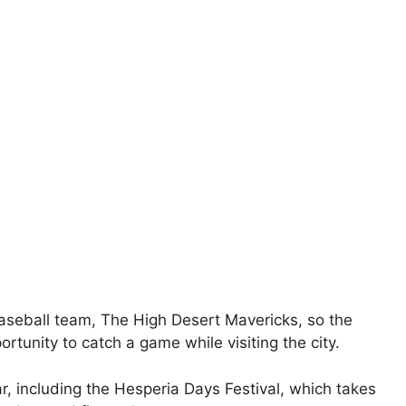
baseball team, The High Desert Mavericks, so the
ortunity to catch a game while visiting the city.
r, including the Hesperia Days Festival, which takes