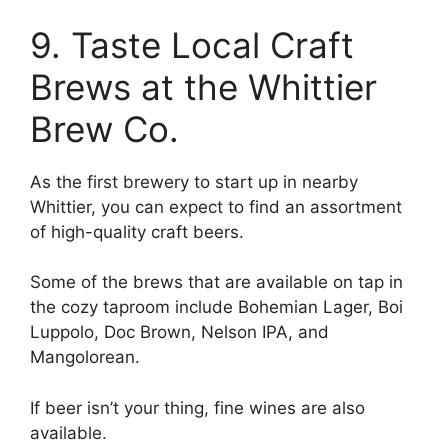
9. Taste Local Craft
Brews at the Whittier
Brew Co.
As the first brewery to start up in nearby
Whittier, you can expect to find an assortment
of high-quality craft beers.
Some of the brews that are available on tap in
the cozy taproom include Bohemian Lager, Boi
Luppolo, Doc Brown, Nelson IPA, and
Mangolorean.
If beer isn’t your thing, fine wines are also
available.