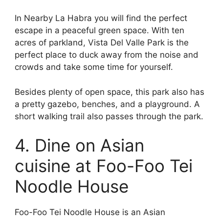
In Nearby La Habra you will find the perfect
escape in a peaceful green space. With ten
acres of parkland, Vista Del Valle Park is the
perfect place to duck away from the noise and
crowds and take some time for yourself.
Besides plenty of open space, this park also has
a pretty gazebo, benches, and a playground. A
short walking trail also passes through the park.
4. Dine on Asian
cuisine at Foo-Foo Tei
Noodle House
Foo-Foo Tei Noodle House is an Asian