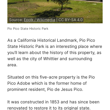
Source:
Epolk / Wikimedia
| CC BY-SA 4.0
Pio Pico State Historic Park
As a California Historical Landmark, Pio Pico
State Historic Park is an interesting place where
you’ll learn about the history of this property, as
well as the city of Whittier and surrounding
area.
Situated on this five-acre property is the Pio
Pico Adobe which is the former home of
prominent resident, Pio de Jesus Pico.
It was constructed in 1853 and has since been
renovated to restore it to its original state.