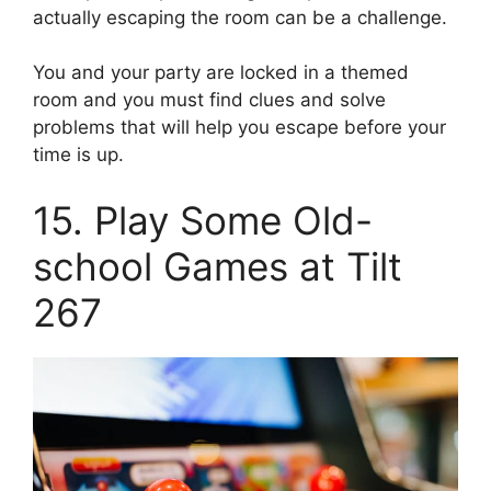
actually escaping the room can be a challenge.
You and your party are locked in a themed
room and you must find clues and solve
problems that will help you escape before your
time is up.
15. Play Some Old-
school Games at Tilt
267