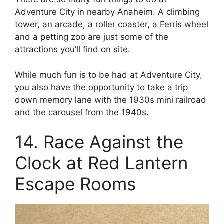
Adventure City in nearby Anaheim. A climbing
tower, an arcade, a roller coaster, a Ferris wheel
and a petting zoo are just some of the
attractions you’ll find on site.
While much fun is to be had at Adventure City,
you also have the opportunity to take a trip
down memory lane with the 1930s mini railroad
and the carousel from the 1940s.
14. Race Against the
Clock at Red Lantern
Escape Rooms