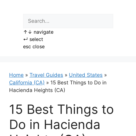
Skip
to
content
↑
↓
navigate
↵
select
esc
close
Home
»
Travel Guides
»
United States
»
California (CA)
»
15 Best Things to Do in
Hacienda Heights (CA)
15 Best Things to
Do in Hacienda