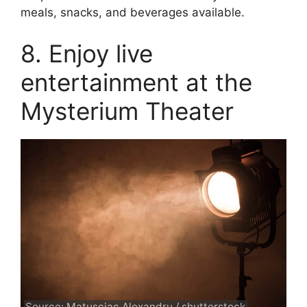
meals, snacks, and beverages available.
8. Enjoy live
entertainment at the
Mysterium Theater
Source: Matusciac Alexandru / shutterstock