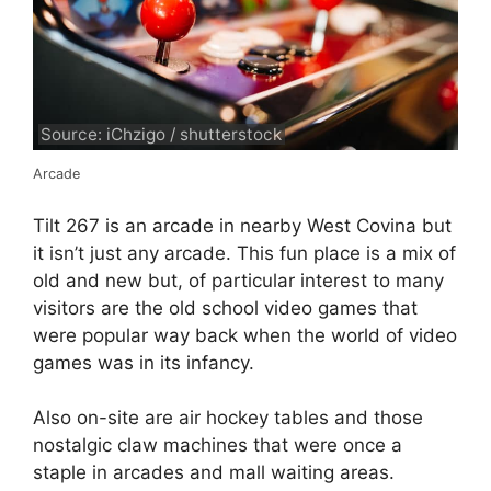
Source: iChzigo / shutterstock
Arcade
Tilt 267 is an arcade in nearby West Covina but
it isn’t just any arcade. This fun place is a mix of
old and new but, of particular interest to many
visitors are the old school video games that
were popular way back when the world of video
games was in its infancy.
Also on-site are air hockey tables and those
nostalgic claw machines that were once a
staple in arcades and mall waiting areas.