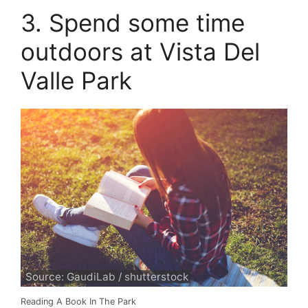
3. Spend some time
outdoors at Vista Del
Valle Park
Source: GaudiLab / shutterstock
Reading A Book In The Park