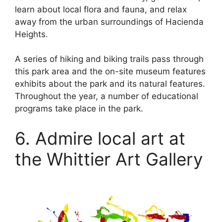
learn about local flora and fauna, and relax
away from the urban surroundings of Hacienda
Heights.
A series of hiking and biking trails pass through
this park area and the on-site museum features
exhibits about the park and its natural features.
Throughout the year, a number of educational
programs take place in the park.
6. Admire local art at
the Whittier Art Gallery