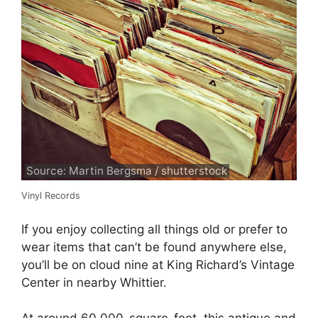
Source: Martin Bergsma / shutterstock
Vinyl Records
If you enjoy collecting all things old or prefer to
wear items that can’t be found anywhere else,
you’ll be on cloud nine at King Richard’s Vintage
Center in nearby Whittier.