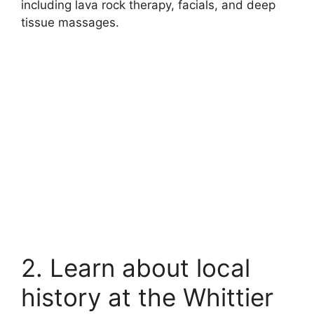
including lava rock therapy, facials, and deep
tissue massages.
2. Learn about local
history at the Whittier