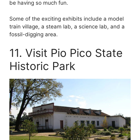
be having so much fun.
Some of the exciting exhibits include a model
train village, a steam lab, a science lab, and a
fossil-digging area.
11. Visit Pio Pico State
Historic Park