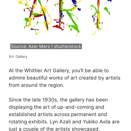
Source: Azer Merz / shutterstock
Art Gallery
At the Whittier Art Gallery, you’ll be able to
admire beautiful works of art created by artists
from around the region.
Since the late 1930s, the gallery has been
displaying the art of up-and-coming and
established artists across permanent and
rotating exhibits. Lyn Azali and Yukiko Avila are
just a couple of the artists showcased.