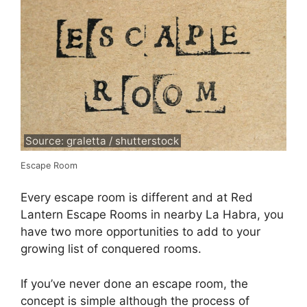
Source: graletta / shutterstock
Escape Room
Every escape room is different and at Red
Lantern Escape Rooms in nearby La Habra, you
have two more opportunities to add to your
growing list of conquered rooms.
If you’ve never done an escape room, the
concept is simple although the process of