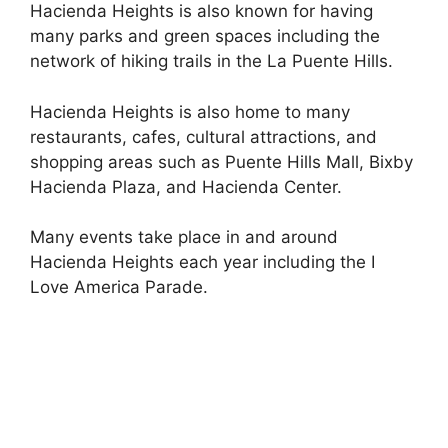
Hacienda Heights is also known for having
many parks and green spaces including the
network of hiking trails in the La Puente Hills.
Hacienda Heights is also home to many
restaurants, cafes, cultural attractions, and
shopping areas such as Puente Hills Mall, Bixby
Hacienda Plaza, and Hacienda Center.
Many events take place in and around
Hacienda Heights each year including the I
Love America Parade.