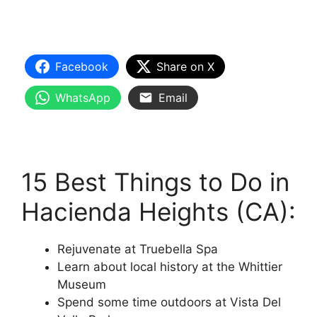
Facebook
Share on X
WhatsApp
Email
15 Best Things to Do in
Hacienda Heights (CA):
Rejuvenate at Truebella Spa
Learn about local history at the Whittier
Museum
Spend some time outdoors at Vista Del