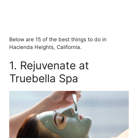
Below are 15 of the best things to do in
Hacienda Heights, California.
1. Rejuvenate at
Truebella Spa