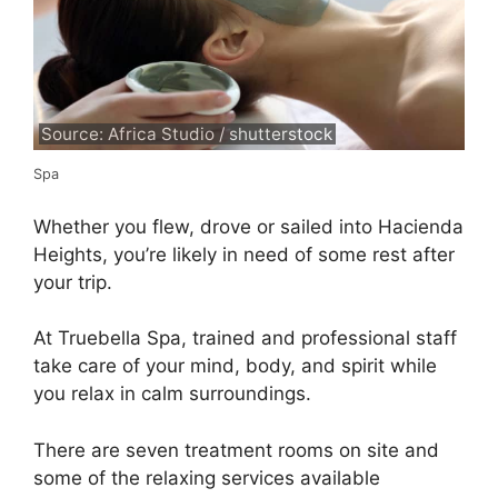
Source: Africa Studio / shutterstock
Spa
Whether you flew, drove or sailed into Hacienda
Heights, you’re likely in need of some rest after
your trip.
At Truebella Spa, trained and professional staff
take care of your mind, body, and spirit while
you relax in calm surroundings.
There are seven treatment rooms on site and
some of the relaxing services available