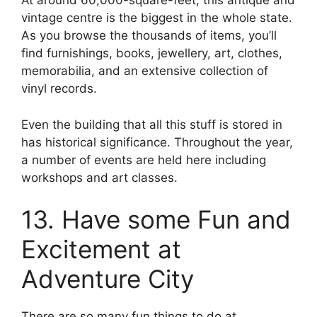
At around 60,000-square-feet, this antique and
vintage centre is the biggest in the whole state.
As you browse the thousands of items, you’ll
find furnishings, books, jewellery, art, clothes,
memorabilia, and an extensive collection of
vinyl records.
Even the building that all this stuff is stored in
has historical significance. Throughout the year,
a number of events are held here including
workshops and art classes.
13. Have some Fun and
Excitement at
Adventure City
There are so many fun things to do at