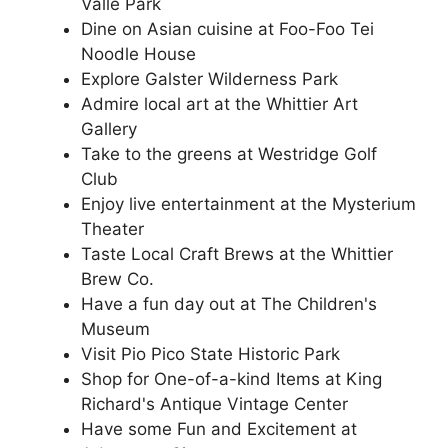
Valle Park
Dine on Asian cuisine at Foo-Foo Tei
Noodle House
Explore Galster Wilderness Park
Admire local art at the Whittier Art
Gallery
Take to the greens at Westridge Golf
Club
Enjoy live entertainment at the Mysterium
Theater
Taste Local Craft Brews at the Whittier
Brew Co.
Have a fun day out at The Children's
Museum
Visit Pio Pico State Historic Park
Shop for One-of-a-kind Items at King
Richard's Antique Vintage Center
Have some Fun and Excitement at