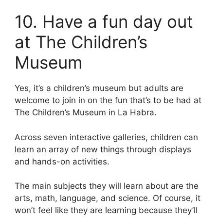
10. Have a fun day out
at The Children’s
Museum
Yes, it’s a children’s museum but adults are
welcome to join in on the fun that’s to be had at
The Children’s Museum in La Habra.
Across seven interactive galleries, children can
learn an array of new things through displays
and hands-on activities.
The main subjects they will learn about are the
arts, math, language, and science. Of course, it
won’t feel like they are learning because they’ll