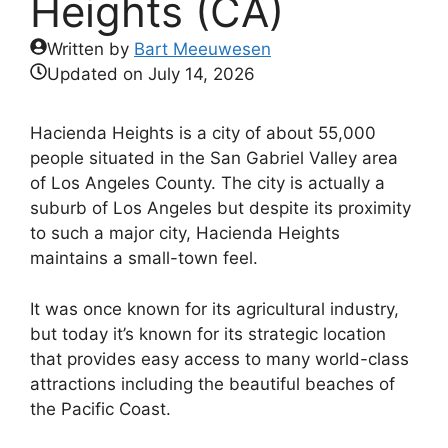
Heights (CA)
Written by
Bart Meeuwesen
Updated on
July 14, 2026
Hacienda Heights is a city of about 55,000
people situated in the San Gabriel Valley area
of Los Angeles County. The city is actually a
suburb of Los Angeles but despite its proximity
to such a major city, Hacienda Heights
maintains a small-town feel.
It was once known for its agricultural industry,
but today it’s known for its strategic location
that provides easy access to many world-class
attractions including the beautiful beaches of
the Pacific Coast.