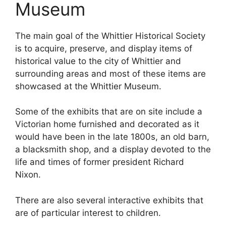
Museum
The main goal of the Whittier Historical Society
is to acquire, preserve, and display items of
historical value to the city of Whittier and
surrounding areas and most of these items are
showcased at the Whittier Museum.
Some of the exhibits that are on site include a
Victorian home furnished and decorated as it
would have been in the late 1800s, an old barn,
a blacksmith shop, and a display devoted to the
life and times of former president Richard
Nixon.
There are also several interactive exhibits that
are of particular interest to children.