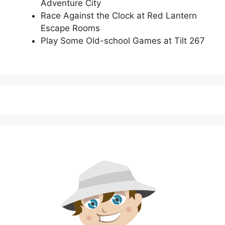
Adventure City
Race Against the Clock at Red Lantern
Escape Rooms
Play Some Old-school Games at Tilt 267