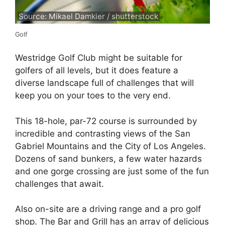
Source: Mikael Damkier / shutterstock
Golf
Westridge Golf Club might be suitable for
golfers of all levels, but it does feature a
diverse landscape full of challenges that will
keep you on your toes to the very end.
This 18-hole, par-72 course is surrounded by
incredible and contrasting views of the San
Gabriel Mountains and the City of Los Angeles.
Dozens of sand bunkers, a few water hazards
and one gorge crossing are just some of the fun
challenges that await.
Also on-site are a driving range and a pro golf
shop. The Bar and Grill has an array of delicious