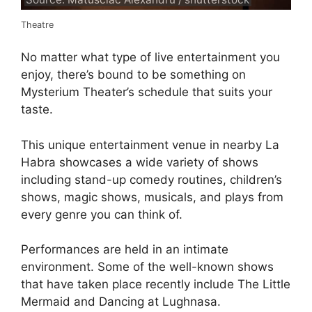
Theatre
No matter what type of live entertainment you
enjoy, there’s bound to be something on
Mysterium Theater’s schedule that suits your
taste.
This unique entertainment venue in nearby La
Habra showcases a wide variety of shows
including stand-up comedy routines, children’s
shows, magic shows, musicals, and plays from
every genre you can think of.
Performances are held in an intimate
environment. Some of the well-known shows
that have taken place recently include The Little
Mermaid and Dancing at Lughnasa.