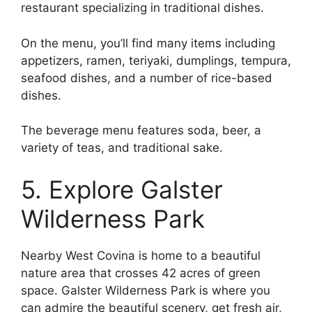
restaurant specializing in traditional dishes.
On the menu, you’ll find many items including
appetizers, ramen, teriyaki, dumplings, tempura,
seafood dishes, and a number of rice-based
dishes.
The beverage menu features soda, beer, a
variety of teas, and traditional sake.
5. Explore Galster
Wilderness Park
Nearby West Covina is home to a beautiful
nature area that crosses 42 acres of green
space. Galster Wilderness Park is where you
can admire the beautiful scenery, get fresh air,