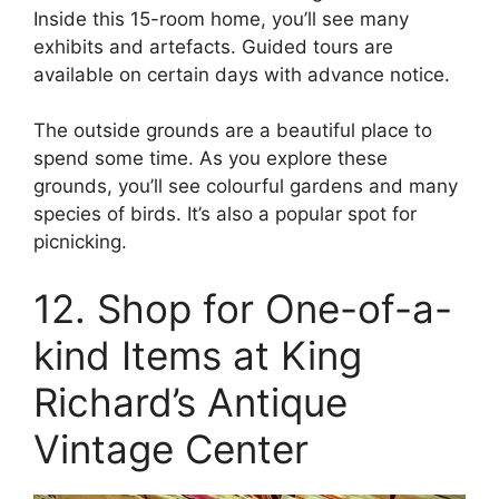
Inside this 15-room home, you’ll see many
exhibits and artefacts. Guided tours are
available on certain days with advance notice.
The outside grounds are a beautiful place to
spend some time. As you explore these
grounds, you’ll see colourful gardens and many
species of birds. It’s also a popular spot for
picnicking.
12. Shop for One-of-a-
kind Items at King
Richard’s Antique
Vintage Center