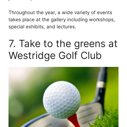
Throughout the year, a wide variety of events
takes place at the gallery including workshops,
special exhibits, and lectures.
7. Take to the greens at
Westridge Golf Club