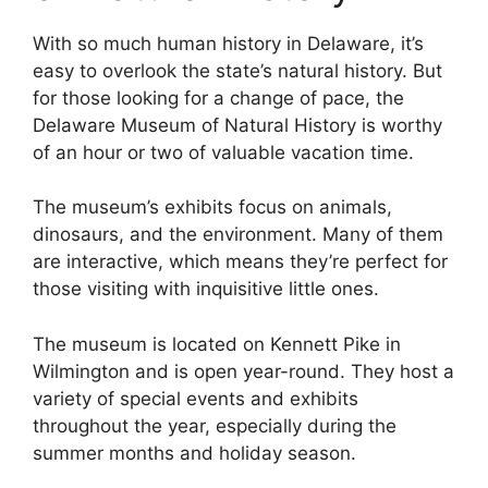
With so much human history in Delaware, it’s
easy to overlook the state’s natural history. But
for those looking for a change of pace, the
Delaware Museum of Natural History is worthy
of an hour or two of valuable vacation time.
The museum’s exhibits focus on animals,
dinosaurs, and the environment. Many of them
are interactive, which means they’re perfect for
those visiting with inquisitive little ones.
The museum is located on Kennett Pike in
Wilmington and is open year-round. They host a
variety of special events and exhibits
throughout the year, especially during the
summer months and holiday season.