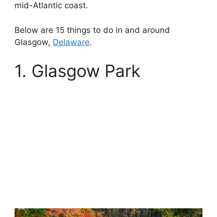
mid-Atlantic coast.
Below are 15 things to do in and around
Glasgow,
Delaware
.
1. Glasgow Park