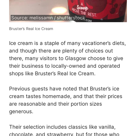
Source: melissamn / shutterstock
Bruster’s Real Ice Cream
Ice cream is a staple of many vacationer’s diets,
and though there are plenty of choices out
there, many visitors to Glasgow choose to give
their business to locally-owned and operated
shops like Bruster’s Real Ice Cream.
Previous guests have noted that Bruster’s ice
cream tastes homemade, and that their prices
are reasonable and their portion sizes
generous.
Their selection includes classics like vanilla,
chocolate, and strawberry, but for those who