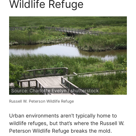
Wildlife Refuge
Source: Charlotte Evelyn / shutterstock
Russell W. Peterson Wildlife Refuge
Urban environments aren’t typically home to
wildlife refuges, but that’s where the Russell W.
Peterson Wildlife Refuge breaks the mold.