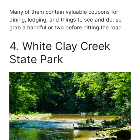
Many of them contain valuable coupons for
dining, lodging, and things to see and do, so
grab a handful or two before hitting the road.
4. White Clay Creek
State Park