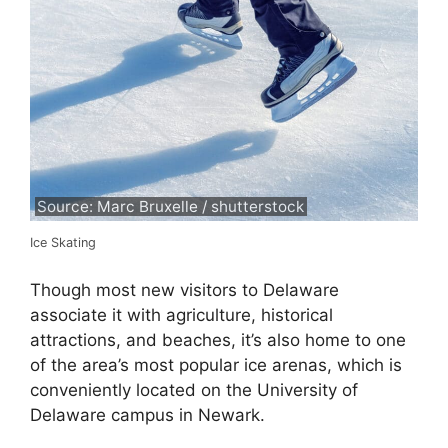
Source: Marc Bruxelle / shutterstock
Ice Skating
Though most new visitors to Delaware
associate it with agriculture, historical
attractions, and beaches, it’s also home to one
of the area’s most popular ice arenas, which is
conveniently located on the University of
Delaware campus in Newark.