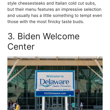
style cheesesteaks and Italian cold cut subs,
but their menu features an impressive selection
and usually has a little something to tempt even
those with the most finicky taste buds.
3. Biden Welcome
Center