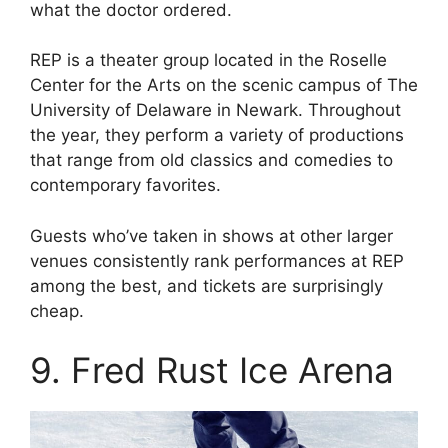
what the doctor ordered.
REP is a theater group located in the Roselle
Center for the Arts on the scenic campus of The
University of Delaware in Newark. Throughout
the year, they perform a variety of productions
that range from old classics and comedies to
contemporary favorites.
Guests who’ve taken in shows at other larger
venues consistently rank performances at REP
among the best, and tickets are surprisingly
cheap.
9. Fred Rust Ice Arena