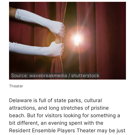
Source: wavebreakmedia / shutterstock
Theater
Delaware is full of state parks, cultural
attractions, and long stretches of pristine
beach. But for visitors looking for something a
bit different, an evening spent with the
Resident Ensemble Players Theater may be just