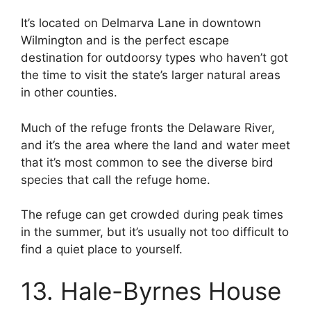
It’s located on Delmarva Lane in downtown
Wilmington and is the perfect escape
destination for outdoorsy types who haven’t got
the time to visit the state’s larger natural areas
in other counties.
Much of the refuge fronts the Delaware River,
and it’s the area where the land and water meet
that it’s most common to see the diverse bird
species that call the refuge home.
The refuge can get crowded during peak times
in the summer, but it’s usually not too difficult to
find a quiet place to yourself.
13. Hale-Byrnes House