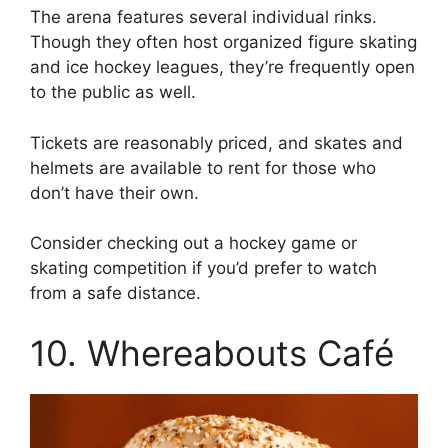
The arena features several individual rinks.
Though they often host organized figure skating
and ice hockey leagues, they’re frequently open
to the public as well.
Tickets are reasonably priced, and skates and
helmets are available to rent for those who
don’t have their own.
Consider checking out a hockey game or
skating competition if you’d prefer to watch
from a safe distance.
10. Whereabouts Café