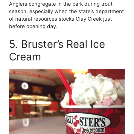
Anglers congregate in the park during trout
season, especially when the state’s department
of natural resources stocks Clay Creek just
before opening day.
5. Bruster’s Real Ice
Cream