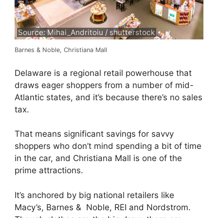
Source: Mihai_Andritoiu / shutterstock
Barnes & Noble, Christiana Mall
Delaware is a regional retail powerhouse that
draws eager shoppers from a number of mid-
Atlantic states, and it’s because there’s no sales
tax.
That means significant savings for savvy
shoppers who don’t mind spending a bit of time
in the car, and Christiana Mall is one of the
prime attractions.
It’s anchored by big national retailers like
Macy’s, Barnes & Noble, REI and Nordstrom.