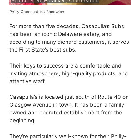
Source: Brent Hofacker / shutterstock
Philly Cheesesteak Sandwich
For more than five decades, Casapulla’s Subs
has been an iconic Delaware eatery, and
according to many diehard customers, it serves
the First State’s best subs.
Their keys to success are a comfortable and
inviting atmosphere, high-quality products, and
attentive staff.
Casapulla’s is located just south of Route 40 on
Glasgow Avenue in town. It has been a family-
owned and operated establishment from the
beginning.
They’re particularly well-known for their Philly-