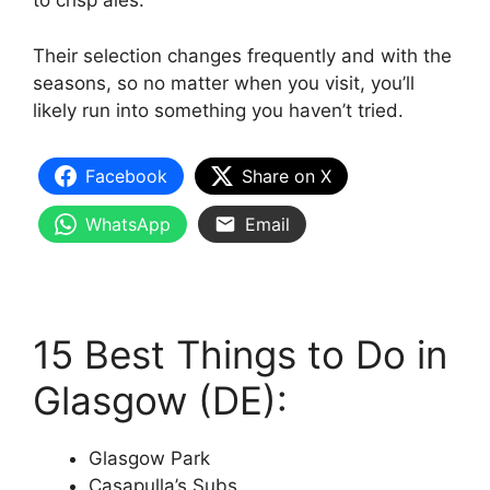
to crisp ales.
Their selection changes frequently and with the
seasons, so no matter when you visit, you’ll
likely run into something you haven’t tried.
Facebook
Share on X
WhatsApp
Email
15 Best Things to Do in
Glasgow (DE):
Glasgow Park
Casapulla’s Subs