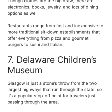
Though clothes are the big draw, there are
electronics, books, jewelry, and lots of dining
options as well.
Restaurants range from fast and inexpensive to
more traditional sit-down establishments that
offer everything from pizza and gourmet
burgers to sushi and Italian.
7. Delaware Children’s
Museum
Glasgow is just a stone’s throw from the two
largest highways that run through the state, so
it’s a popular stop-off point for travelers just
passing through the area.