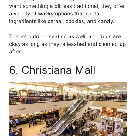
want something a bit less traditional, they offer
a variety of wacky options that contain
ingredients like cereal, cookies, and candy.
There’s outdoor seating as well, and dogs are
okay as long as they’re leashed and cleaned up
after.
6. Christiana Mall