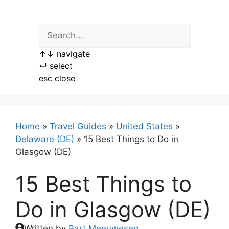
Skip
to
content
↑
↓
navigate
↵
select
esc
close
Home
»
Travel Guides
»
United States
»
Delaware (DE)
»
15 Best Things to Do in
Glasgow (DE)
15 Best Things to
Do in Glasgow (DE)
Written by
Bart Meeuwesen