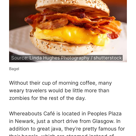
Source: Linda Hughes Photography / shutterstock
Bagel
Without their cup of morning coffee, many
weary travelers would be little more than
zombies for the rest of the day.
Whereabouts Café is located in Peoples Plaza
in Newark, just a short drive from Glasgow. In
addition to great java, they’re pretty famous for