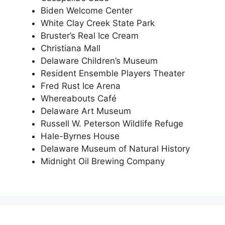
Biden Welcome Center
White Clay Creek State Park
Bruster’s Real Ice Cream
Christiana Mall
Delaware Children’s Museum
Resident Ensemble Players Theater
Fred Rust Ice Arena
Whereabouts Café
Delaware Art Museum
Russell W. Peterson Wildlife Refuge
Hale-Byrnes House
Delaware Museum of Natural History
Midnight Oil Brewing Company