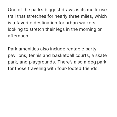
One of the park’s biggest draws is its multi-use
trail that stretches for nearly three miles, which
is a favorite destination for urban walkers
looking to stretch their legs in the morning or
afternoon.
Park amenities also include rentable party
pavilions, tennis and basketball courts, a skate
park, and playgrounds. There’s also a dog park
for those traveling with four-footed friends.