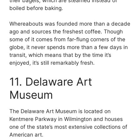
their bagels, which are steamed instead of
boiled before baking.
Whereabouts was founded more than a decade
ago and sources the freshest coffee. Though
some of it comes from far-flung corners of the
globe, it never spends more than a few days in
transit, which means that by the time it’s
enjoyed, it’s still remarkably fresh.
11. Delaware Art
Museum
The Delaware Art Museum is located on
Kentmere Parkway in Wilmington and houses
one of the state’s most extensive collections of
American art.