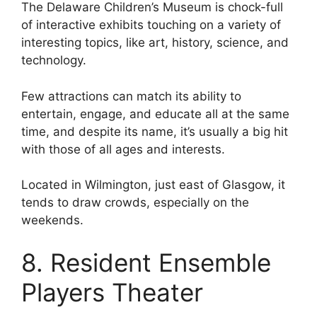
The Delaware Children’s Museum is chock-full
of interactive exhibits touching on a variety of
interesting topics, like art, history, science, and
technology.
Few attractions can match its ability to
entertain, engage, and educate all at the same
time, and despite its name, it’s usually a big hit
with those of all ages and interests.
Located in Wilmington, just east of Glasgow, it
tends to draw crowds, especially on the
weekends.
8. Resident Ensemble
Players Theater