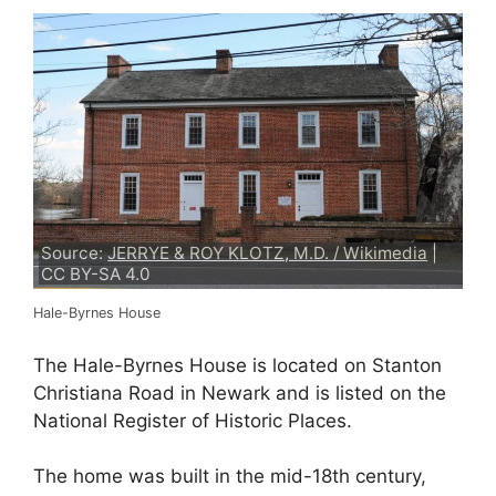
Source:
JERRYE & ROY KLOTZ, M.D. / Wikimedia
|
CC BY-SA 4.0
Hale-Byrnes House
The Hale-Byrnes House is located on Stanton
Christiana Road in Newark and is listed on the
National Register of Historic Places.
The home was built in the mid-18th century,