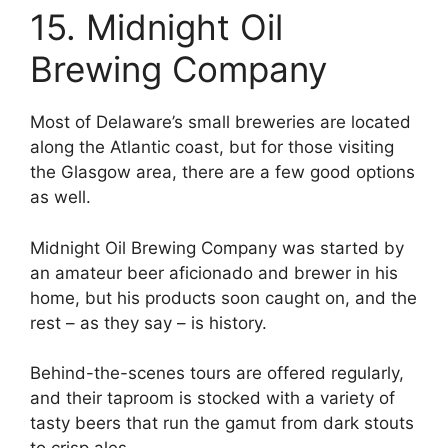
15. Midnight Oil
Brewing Company
Most of Delaware’s small breweries are located
along the Atlantic coast, but for those visiting
the Glasgow area, there are a few good options
as well.
Midnight Oil Brewing Company was started by
an amateur beer aficionado and brewer in his
home, but his products soon caught on, and the
rest – as they say – is history.
Behind-the-scenes tours are offered regularly,
and their taproom is stocked with a variety of
tasty beers that run the gamut from dark stouts