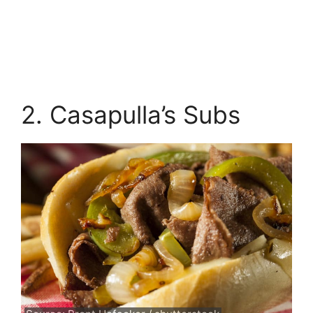
2. Casapulla’s Subs