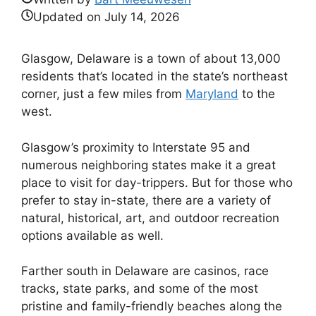
Updated on
July 14, 2026
Glasgow, Delaware is a town of about 13,000
residents that’s located in the state’s northeast
corner, just a few miles from
Maryland
to the
west.
Glasgow’s proximity to Interstate 95 and
numerous neighboring states make it a great
place to visit for day-trippers. But for those who
prefer to stay in-state, there are a variety of
natural, historical, art, and outdoor recreation
options available as well.
Farther south in Delaware are casinos, race
tracks, state parks, and some of the most
pristine and family-friendly beaches along the