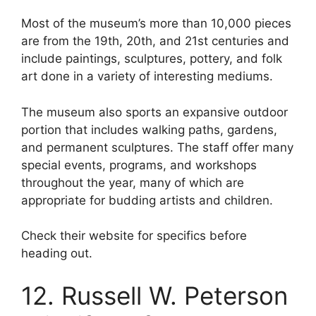
Most of the museum’s more than 10,000 pieces
are from the 19th, 20th, and 21st centuries and
include paintings, sculptures, pottery, and folk
art done in a variety of interesting mediums.
The museum also sports an expansive outdoor
portion that includes walking paths, gardens,
and permanent sculptures. The staff offer many
special events, programs, and workshops
throughout the year, many of which are
appropriate for budding artists and children.
Check their website for specifics before
heading out.
12. Russell W. Peterson