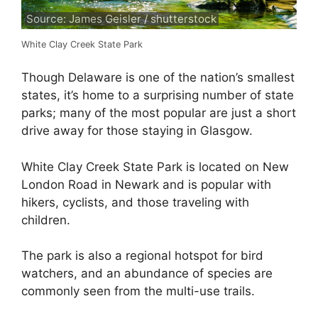
Source: James Geisler / shutterstock
White Clay Creek State Park
Though Delaware is one of the nation’s smallest
states, it’s home to a surprising number of state
parks; many of the most popular are just a short
drive away for those staying in Glasgow.
White Clay Creek State Park is located on New
London Road in Newark and is popular with
hikers, cyclists, and those traveling with
children.
The park is also a regional hotspot for bird
watchers, and an abundance of species are
commonly seen from the multi-use trails.