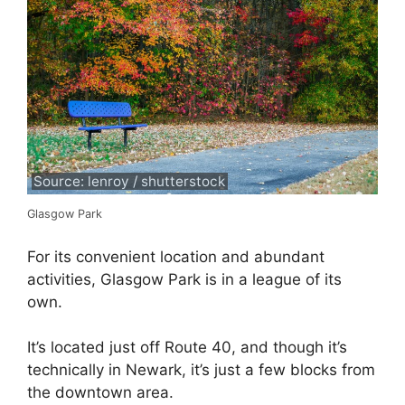
Source: lenroy / shutterstock
Glasgow Park
For its convenient location and abundant
activities, Glasgow Park is in a league of its
own.
It’s located just off Route 40, and though it’s
technically in Newark, it’s just a few blocks from
the downtown area.