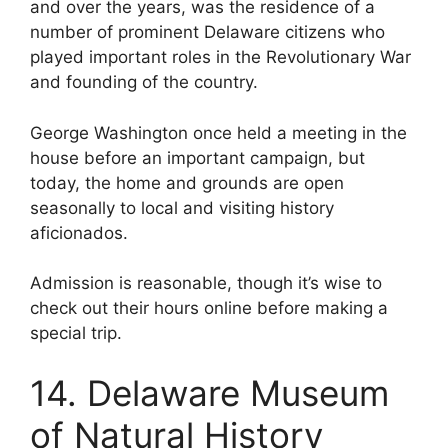
and over the years, was the residence of a
number of prominent Delaware citizens who
played important roles in the Revolutionary War
and founding of the country.
George Washington once held a meeting in the
house before an important campaign, but
today, the home and grounds are open
seasonally to local and visiting history
aficionados.
Admission is reasonable, though it’s wise to
check out their hours online before making a
special trip.
14. Delaware Museum
of Natural History