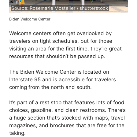
Source: Rosemarie Mosteller / shutterstock
Biden Welcome Center
Welcome centers often get overlooked by
travelers on tight schedules, but for those
visiting an area for the first time, they’re great
resources that shouldn’t be passed up.
The Biden Welcome Center is located on
Interstate 95 and is accessible for travelers
coming from the north and south.
It’s part of a rest stop that features lots of food
choices, gasoline, and clean restrooms. There’s
a huge section that’s stocked with maps, travel
magazines, and brochures that are free for the
taking.