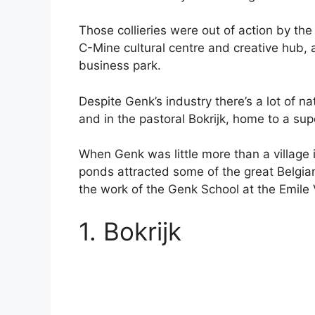
Those collieries were out of action by the
C-Mine cultural centre and creative hub,
business park.
Despite Genk’s industry there’s a lot of na
and in the pastoral Bokrijk, home to a s
When Genk was little more than a village 
ponds attracted some of the great Belgia
the work of the Genk School at the Emil
1. Bokrijk