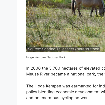
Source: Sabrina Tollenaers / shutterstock
Hoge Kempen National Park
In 2006 the 5,700 hectares of elevated 
Meuse River became a national park, the fi
The Hoge Kempen was earmarked for indust
policy blending economic development wit
and an enormous cycling network.