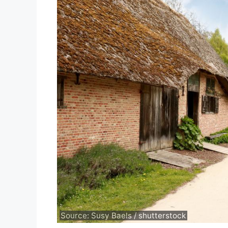
Source: Susy Baels / shutterstock