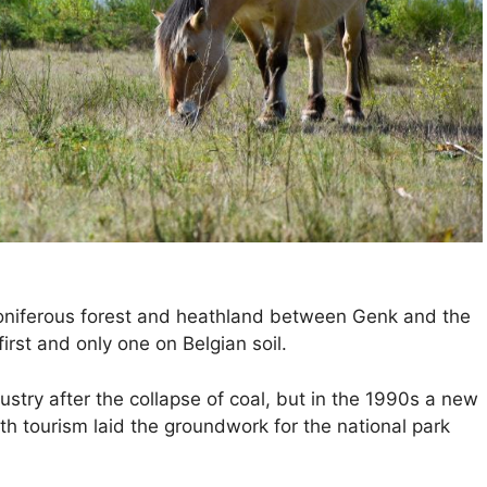
coniferous forest and heathland between Genk and the
rst and only one on Belgian soil.
ry after the collapse of coal, but in the 1990s a new
h tourism laid the groundwork for the national park