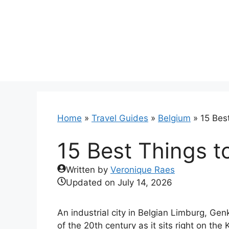
Skip
to
content
Home
»
Travel Guides
»
Belgium
»
15 Bes
15 Best Things t
Written by
Veronique Raes
Updated on
July 14, 2026
An industrial city in Belgian Limburg, Gen
of the 20th century as it sits right on th