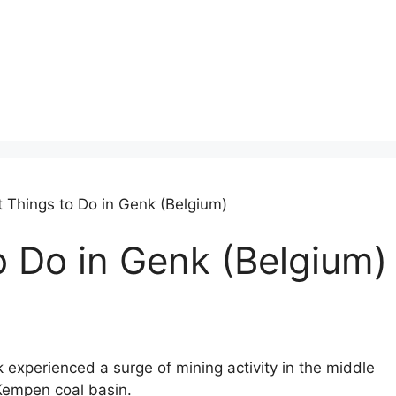
t Things to Do in Genk (Belgium)
o Do in Genk (Belgium)
k experienced a surge of mining activity in the middle
e Kempen coal basin.