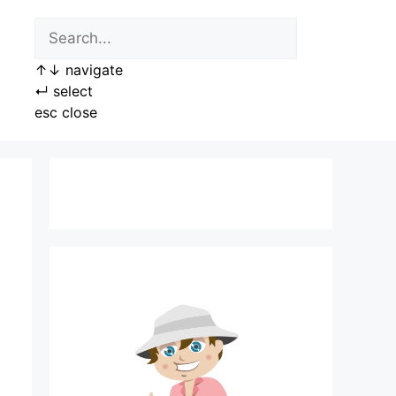
↑
↓
navigate
↵
select
esc
close