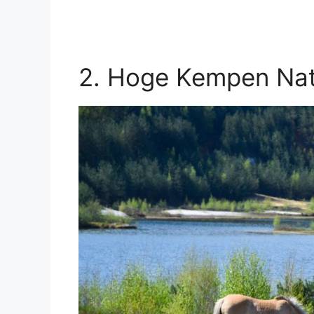
2. Hoge Kempen Nat