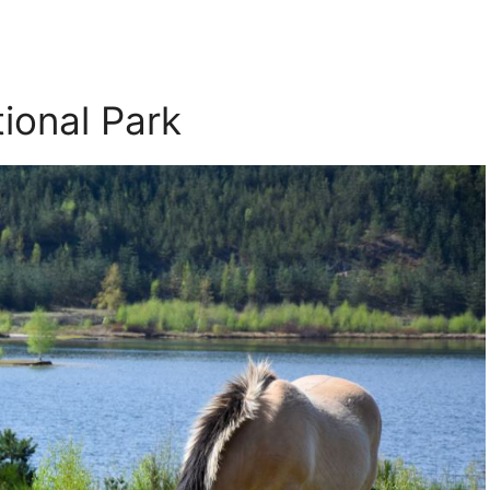
ional Park