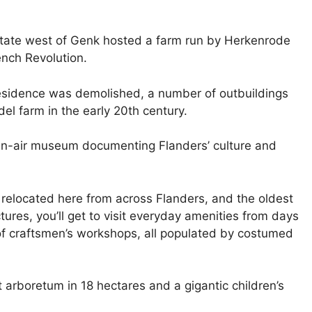
state west of Genk hosted a farm run by Herkenrode
ench Revolution.
residence was demolished, a number of outbuildings
l farm in the early 20th century.
en-air museum documenting Flanders’ culture and
, relocated here from across Flanders, and the oldest
tures, you’ll get to visit everyday amenities from days
s of craftsmen’s workshops, all populated by costumed
t arboretum in 18 hectares and a gigantic children’s