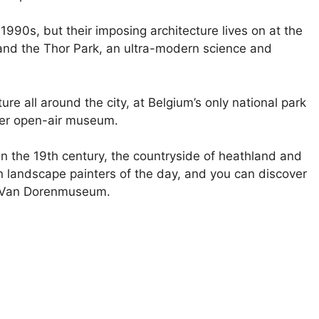
 1990s, but their imposing architecture lives on at the
 and the Thor Park, an ultra-modern science and
ture all around the city, at Belgium’s only national park
uper open-air museum.
in the 19th century, the countryside of heathland and
n landscape painters of the day, and you can discover
e Van Dorenmuseum.