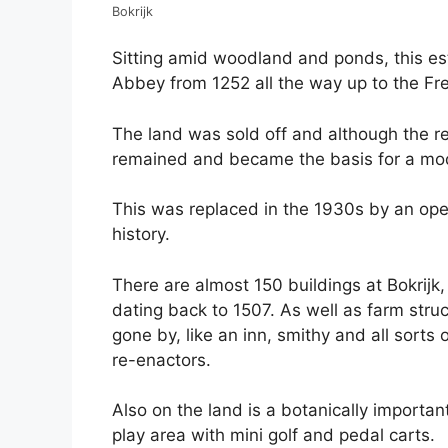
Bokrijk
Sitting amid woodland and ponds, this e
Abbey from 1252 all the way up to the Fr
The land was sold off and although the 
remained and became the basis for a mode
This was replaced in the 1930s by an op
history.
There are almost 150 buildings at Bokrijk
dating back to 1507. As well as farm struc
gone by, like an inn, smithy and all sort
re-enactors.
Also on the land is a botanically importan
play area with mini golf and pedal carts.