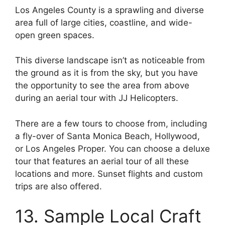
Los Angeles County is a sprawling and diverse
area full of large cities, coastline, and wide-
open green spaces.
This diverse landscape isn’t as noticeable from
the ground as it is from the sky, but you have
the opportunity to see the area from above
during an aerial tour with JJ Helicopters.
There are a few tours to choose from, including
a fly-over of Santa Monica Beach, Hollywood,
or Los Angeles Proper. You can choose a deluxe
tour that features an aerial tour of all these
locations and more. Sunset flights and custom
trips are also offered.
13. Sample Local Craft