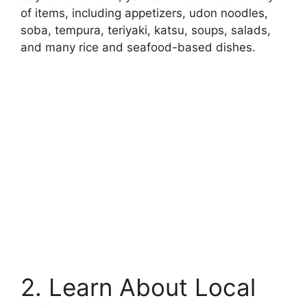
of items, including appetizers, udon noodles,
soba, tempura, teriyaki, katsu, soups, salads,
and many rice and seafood-based dishes.
2. Learn About Local