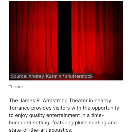
Source: Andrey_Kuzmin / shutterstock
Theatre
The James R. Armstrong Theater in nearby
Torrance provides visitors with the opportunity
to enjoy quality entertainment in a time-
honoured setting, featuring plush seating and
state-of-the-art acoustics.