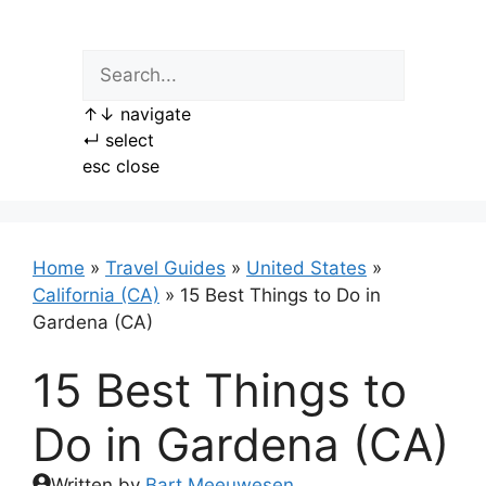
Skip
to
content
↑
↓
navigate
↵
select
esc
close
Home
»
Travel Guides
»
United States
»
California (CA)
»
15 Best Things to Do in
Gardena (CA)
15 Best Things to
Do in Gardena (CA)
Written by
Bart Meeuwesen