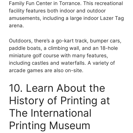
Family Fun Center in Torrance. This recreational
facility features both indoor and outdoor
amusements, including a large indoor Lazer Tag
arena.
Outdoors, there’s a go-kart track, bumper cars,
paddle boats, a climbing wall, and an 18-hole
miniature golf course with many features,
including castles and waterfalls. A variety of
arcade games are also on-site.
10. Learn About the
History of Printing at
The International
Printing Museum