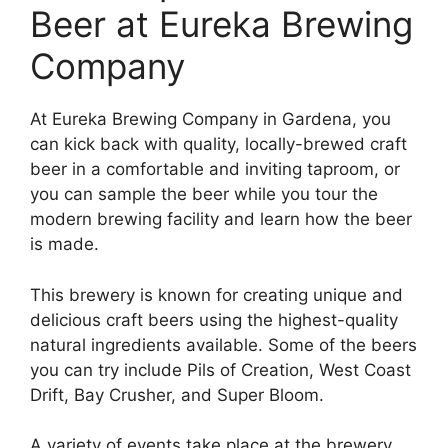
Beer at Eureka Brewing
Company
At Eureka Brewing Company in Gardena, you
can kick back with quality, locally-brewed craft
beer in a comfortable and inviting taproom, or
you can sample the beer while you tour the
modern brewing facility and learn how the beer
is made.
This brewery is known for creating unique and
delicious craft beers using the highest-quality
natural ingredients available. Some of the beers
you can try include Pils of Creation, West Coast
Drift, Bay Crusher, and Super Bloom.
A variety of events take place at the brewery