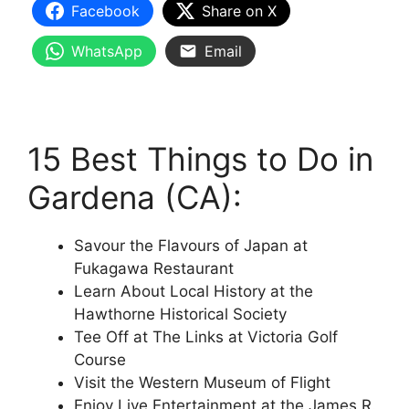
Facebook
Share on X
WhatsApp
Email
15 Best Things to Do in
Gardena (CA):
Savour the Flavours of Japan at
Fukagawa Restaurant
Learn About Local History at the
Hawthorne Historical Society
Tee Off at The Links at Victoria Golf
Course
Visit the Western Museum of Flight
Enjoy Live Entertainment at the James R.