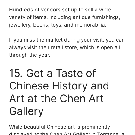
Hundreds of vendors set up to sell a wide
variety of items, including antique furnishings,
jewellery, books, toys, and memorabilia.
If you miss the market during your visit, you can
always visit their retail store, which is open all
through the year.
15. Get a Taste of
Chinese History and
Art at the Chen Art
Gallery
While beautiful Chinese art is prominently
displayed at the Chen Art Gallery in Torrance, a