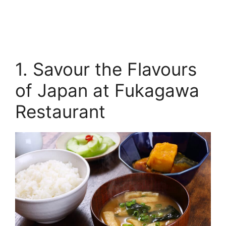
1. Savour the Flavours
of Japan at Fukagawa
Restaurant