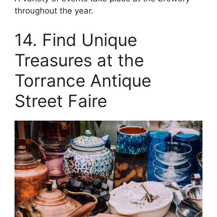
throughout the year.
14. Find Unique
Treasures at the
Torrance Antique
Street Faire