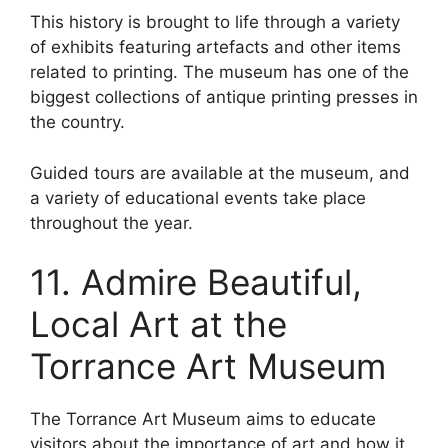
This history is brought to life through a variety
of exhibits featuring artefacts and other items
related to printing. The museum has one of the
biggest collections of antique printing presses in
the country.
Guided tours are available at the museum, and
a variety of educational events take place
throughout the year.
11. Admire Beautiful,
Local Art at the
Torrance Art Museum
The Torrance Art Museum aims to educate
visitors about the importance of art and how it