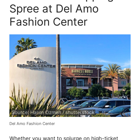
Spree at Del Amo
Fashion Center
Source: Harun Ozmen / shutterstock
Del Amo Fashion Center
Whether you want to splurge on high-ticket