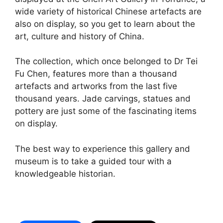
wide variety of historical Chinese artefacts are
also on display, so you get to learn about the
art, culture and history of China.
The collection, which once belonged to Dr Tei
Fu Chen, features more than a thousand
artefacts and artworks from the last five
thousand years. Jade carvings, statues and
pottery are just some of the fascinating items
on display.
The best way to experience this gallery and
museum is to take a guided tour with a
knowledgeable historian.