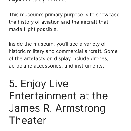
This museum’s primary purpose is to showcase
the history of aviation and the aircraft that
made flight possible.
Inside the museum, you’ll see a variety of
historic military and commercial aircraft. Some
of the artefacts on display include drones,
aeroplane accessories, and instruments.
5. Enjoy Live
Entertainment at the
James R. Armstrong
Theater