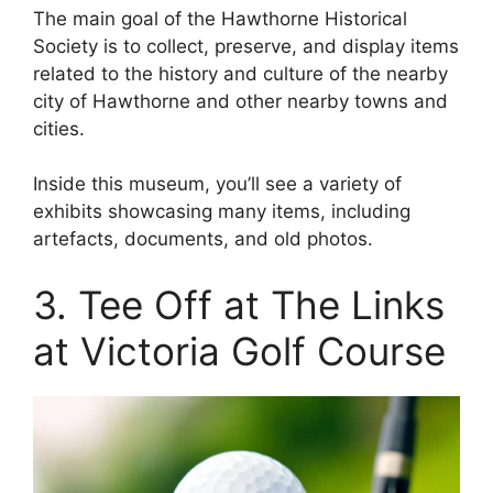
The main goal of the Hawthorne Historical
Society is to collect, preserve, and display items
related to the history and culture of the nearby
city of Hawthorne and other nearby towns and
cities.
Inside this museum, you’ll see a variety of
exhibits showcasing many items, including
artefacts, documents, and old photos.
3. Tee Off at The Links
at Victoria Golf Course