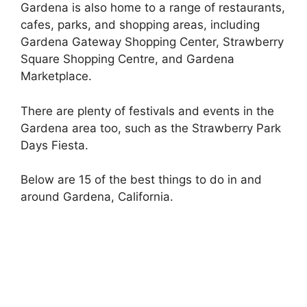
Gardena is also home to a range of restaurants,
cafes, parks, and shopping areas, including
Gardena Gateway Shopping Center, Strawberry
Square Shopping Centre, and Gardena
Marketplace.
There are plenty of festivals and events in the
Gardena area too, such as the Strawberry Park
Days Fiesta.
Below are 15 of the best things to do in and
around Gardena, California.