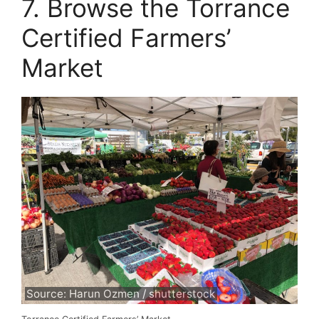
7. Browse the Torrance
Certified Farmers’
Market
Source: Harun Ozmen / shutterstock