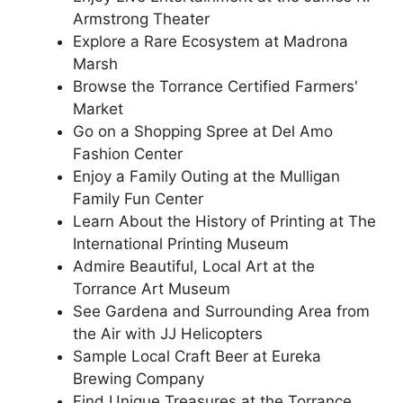
Armstrong Theater
Explore a Rare Ecosystem at Madrona
Marsh
Browse the Torrance Certified Farmers'
Market
Go on a Shopping Spree at Del Amo
Fashion Center
Enjoy a Family Outing at the Mulligan
Family Fun Center
Learn About the History of Printing at The
International Printing Museum
Admire Beautiful, Local Art at the
Torrance Art Museum
See Gardena and Surrounding Area from
the Air with JJ Helicopters
Sample Local Craft Beer at Eureka
Brewing Company
Find Unique Treasures at the Torrance