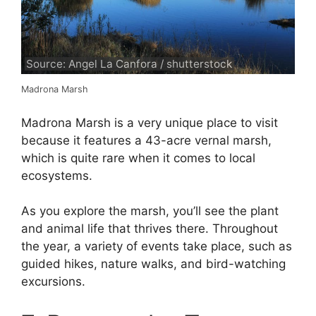
Source: Angel La Canfora / shutterstock
Madrona Marsh
Madrona Marsh is a very unique place to visit
because it features a 43-acre vernal marsh,
which is quite rare when it comes to local
ecosystems.
As you explore the marsh, you’ll see the plant
and animal life that thrives there. Throughout
the year, a variety of events take place, such as
guided hikes, nature walks, and bird-watching
excursions.