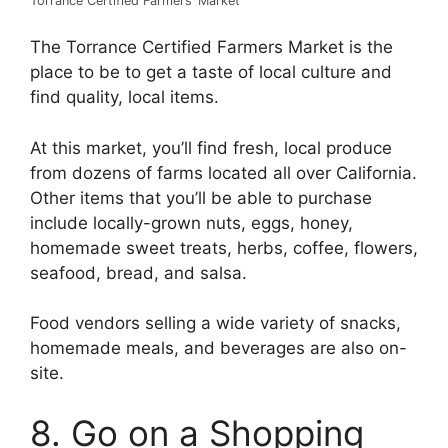
Torrance Certified Farmers’ Market
The Torrance Certified Farmers Market is the
place to be to get a taste of local culture and
find quality, local items.
At this market, you’ll find fresh, local produce
from dozens of farms located all over California.
Other items that you’ll be able to purchase
include locally-grown nuts, eggs, honey,
homemade sweet treats, herbs, coffee, flowers,
seafood, bread, and salsa.
Food vendors selling a wide variety of snacks,
homemade meals, and beverages are also on-
site.
8. Go on a Shopping