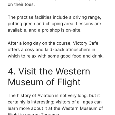
on their toes.
The practise facilities include a driving range,
putting green and chipping area. Lessons are
available, and a pro shop is on-site.
After a long day on the course, Victory Cafe
offers a cosy and laid-back atmosphere in
which to relax with some good food and drink.
4. Visit the Western
Museum of Flight
The history of Aviation is not very long, but it
certainly is interesting; visitors of all ages can
learn more about it at the Western Museum of
Flight in nearby Torrance.