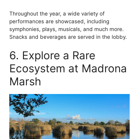
Throughout the year, a wide variety of
performances are showcased, including
symphonies, plays, musicals, and much more.
Snacks and beverages are served in the lobby.
6. Explore a Rare
Ecosystem at Madrona
Marsh