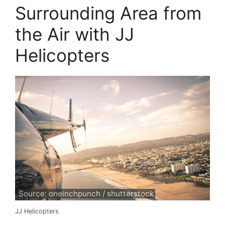
Surrounding Area from
the Air with JJ
Helicopters
Source: oneinchpunch / shutterstock
JJ Helicopters