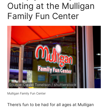
Outing at the Mulligan
Family Fun Center
Source: David Tonelson / shutterstock
Mulligan Family Fun Center
There’s fun to be had for all ages at Mulligan