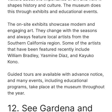
shapes history and culture. The museum does
this through exhibits and educational events.
The on-site exhibits showcase modern and
engaging art. They change with the seasons
and always feature local artists from the
Southern California region. Some of the artists
that have been featured recently include
William Bradley, Yasmine Diaz, and Kayuko
Kono.
Guided tours are available with advance notice,
and many events, including educational
programs, take place at the museum throughout
the year.
12. See Gardena and