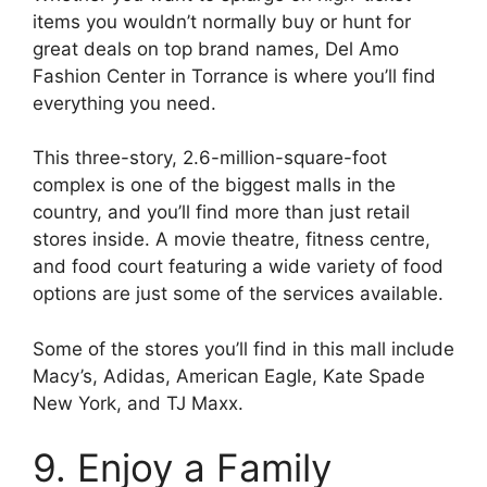
items you wouldn’t normally buy or hunt for
great deals on top brand names, Del Amo
Fashion Center in Torrance is where you’ll find
everything you need.
This three-story, 2.6-million-square-foot
complex is one of the biggest malls in the
country, and you’ll find more than just retail
stores inside. A movie theatre, fitness centre,
and food court featuring a wide variety of food
options are just some of the services available.
Some of the stores you’ll find in this mall include
Macy’s, Adidas, American Eagle, Kate Spade
New York, and TJ Maxx.
9. Enjoy a Family