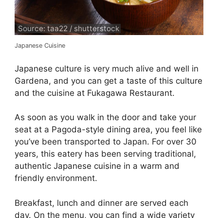
Source: taa22 / shutterstock
Japanese Cuisine
Japanese culture is very much alive and well in
Gardena, and you can get a taste of this culture
and the cuisine at Fukagawa Restaurant.
As soon as you walk in the door and take your
seat at a Pagoda-style dining area, you feel like
you’ve been transported to Japan. For over 30
years, this eatery has been serving traditional,
authentic Japanese cuisine in a warm and
friendly environment.
Breakfast, lunch and dinner are served each
day. On the menu, you can find a wide variety