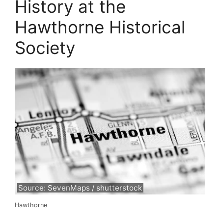
History at the
Hawthorne Historical
Society
Source: SevenMaps / shutterstock
Hawthorne