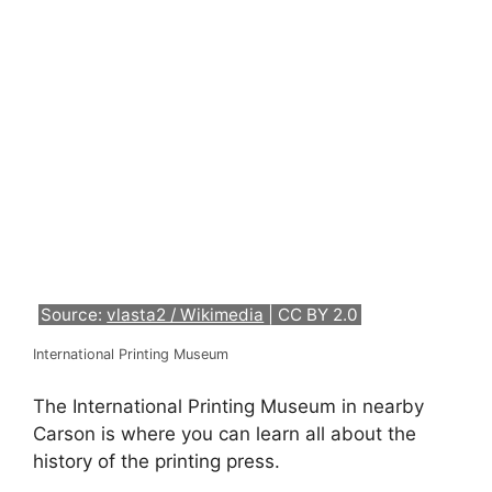
Source:
vlasta2 / Wikimedia
| CC BY 2.0
International Printing Museum
The International Printing Museum in nearby
Carson is where you can learn all about the
history of the printing press.