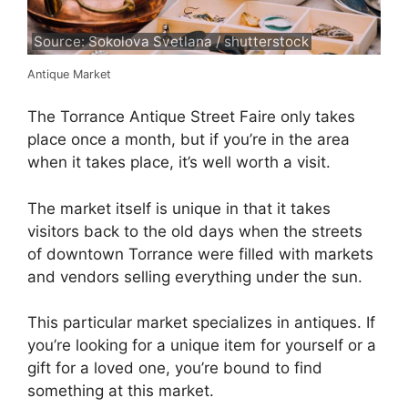
Source: Sokolova Svetlana / shutterstock
Antique Market
The Torrance Antique Street Faire only takes
place once a month, but if you’re in the area
when it takes place, it’s well worth a visit.
The market itself is unique in that it takes
visitors back to the old days when the streets
of downtown Torrance were filled with markets
and vendors selling everything under the sun.
This particular market specializes in antiques. If
you’re looking for a unique item for yourself or a
gift for a loved one, you’re bound to find
something at this market.