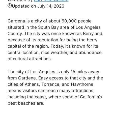
Updated on
July 14, 2026
Gardena is a city of about 60,000 people
situated in the South Bay area of Los Angeles
County. The city was once known as Berryland
because of its reputation for being the berry
capital of the region. Today, it’s known for its
central location, nice weather, and abundance
of cultural attractions.
The city of Los Angeles is only 15 miles away
from Gardena. Easy access to that city and the
cities of Athens, Torrance, and Hawthorne
means visitors can reach many attractions,
including the coast, where some of California’s
best beaches are.