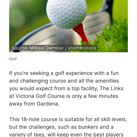
Source: Mikael Damkier / shutterstock
Golf
If you’re seeking a golf experience with a fun
and challenging course and all the amenities
you would expect from a top facility, The Links
at Victoria Golf Course is only a few minutes
away from Gardena.
This 18-hole course is suitable for all skill levels,
but the challenges, such as bunkers and a
variety of tees, will keep even the best players