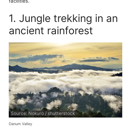
facilities.
1. Jungle trekking in an
ancient rainforest
Source: Nokuro / shutterstock
Danum Valley