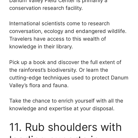
Danum Valley Field Center is primarily a
conservation research facility.
International scientists come to research
conversation, ecology and endangered wildlife.
Travelers have access to this wealth of
knowledge in their library.
Pick up a book and discover the full extent of
the rainforest’s biodiversity. Or learn the
cutting-edge techniques used to protect Danum
Valley’s flora and fauna.
Take the chance to enrich yourself with all the
knowledge and expertise at your disposal.
11. Rub shoulders with