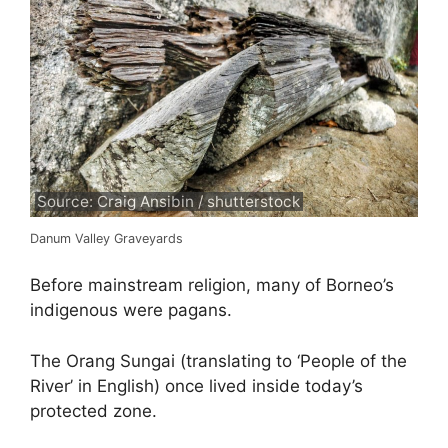
Source: Craig Ansibin / shutterstock
Danum Valley Graveyards
Before mainstream religion, many of Borneo’s
indigenous were pagans.
The Orang Sungai (translating to ‘People of the
River’ in English) once lived inside today’s
protected zone.