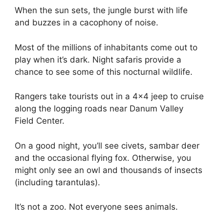
When the sun sets, the jungle burst with life
and buzzes in a cacophony of noise.
Most of the millions of inhabitants come out to
play when it’s dark. Night safaris provide a
chance to see some of this nocturnal wildlife.
Rangers take tourists out in a 4×4 jeep to cruise
along the logging roads near Danum Valley
Field Center.
On a good night, you’ll see civets, sambar deer
and the occasional flying fox. Otherwise, you
might only see an owl and thousands of insects
(including tarantulas).
It’s not a zoo. Not everyone sees animals.