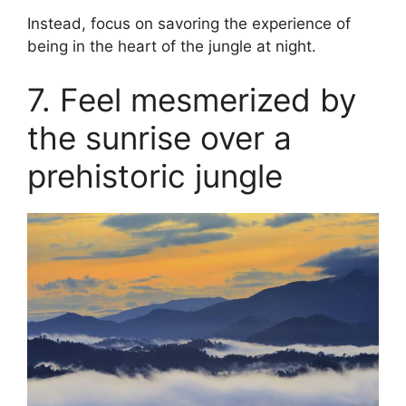
Instead, focus on savoring the experience of
being in the heart of the jungle at night.
7. Feel mesmerized by
the sunrise over a
prehistoric jungle