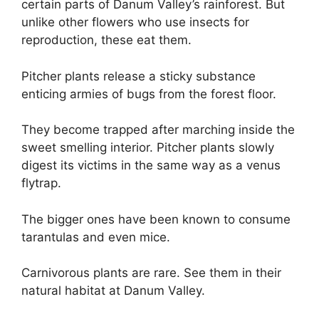
certain parts of Danum Valley’s rainforest. But
unlike other flowers who use insects for
reproduction, these eat them.
Pitcher plants release a sticky substance
enticing armies of bugs from the forest floor.
They become trapped after marching inside the
sweet smelling interior. Pitcher plants slowly
digest its victims in the same way as a venus
flytrap.
The bigger ones have been known to consume
tarantulas and even mice.
Carnivorous plants are rare. See them in their
natural habitat at Danum Valley.