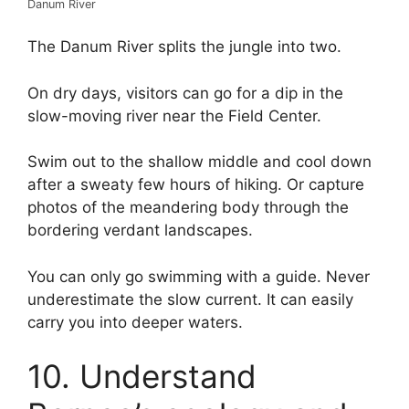
Danum River
The Danum River splits the jungle into two.
On dry days, visitors can go for a dip in the
slow-moving river near the Field Center.
Swim out to the shallow middle and cool down
after a sweaty few hours of hiking. Or capture
photos of the meandering body through the
bordering verdant landscapes.
You can only go swimming with a guide. Never
underestimate the slow current. It can easily
carry you into deeper waters.
10. Understand