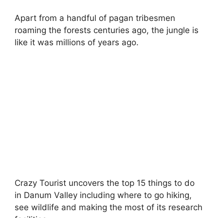
Apart from a handful of pagan tribesmen
roaming the forests centuries ago, the jungle is
like it was millions of years ago.
Crazy Tourist uncovers the top 15 things to do
in Danum Valley including where to go hiking,
see wildlife and making the most of its research