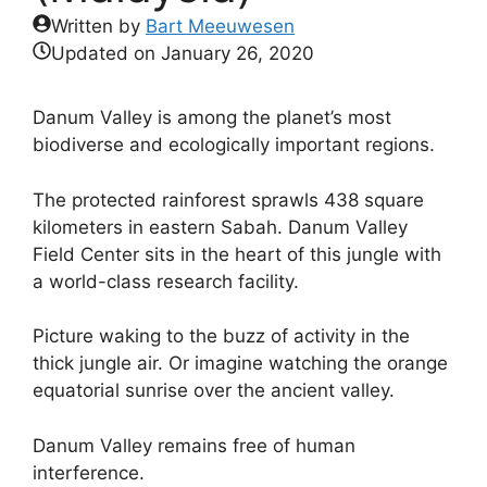
Written by
Bart Meeuwesen
Updated on
January 26, 2020
Danum Valley is among the planet’s most
biodiverse and ecologically important regions.
The protected rainforest sprawls 438 square
kilometers in eastern Sabah. Danum Valley
Field Center sits in the heart of this jungle with
a world-class research facility.
Picture waking to the buzz of activity in the
thick jungle air. Or imagine watching the orange
equatorial sunrise over the ancient valley.
Danum Valley remains free of human
interference.