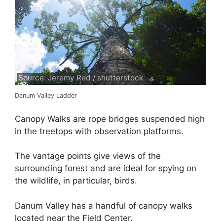
Source: Jeremy Red / shutterstock
Danum Valley Ladder
Canopy Walks are rope bridges suspended high
in the treetops with observation platforms.
The vantage points give views of the
surrounding forest and are ideal for spying on
the wildlife, in particular, birds.
Danum Valley has a handful of canopy walks
located near the Field Center.