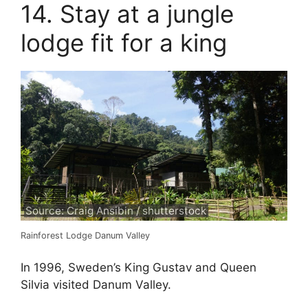
14. Stay at a jungle
lodge fit for a king
Source: Craig Ansibin / shutterstock
Rainforest Lodge Danum Valley
In 1996, Sweden’s King Gustav and Queen
Silvia visited Danum Valley.