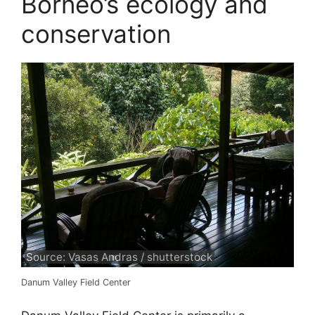
Borneo’s ecology and
conservation
Source: Vasas Andras / shutterstock
Danum Valley Field Center