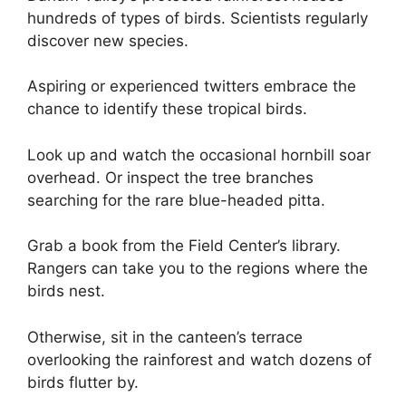
hundreds of types of birds. Scientists regularly
discover new species.
Aspiring or experienced twitters embrace the
chance to identify these tropical birds.
Look up and watch the occasional hornbill soar
overhead. Or inspect the tree branches
searching for the rare blue-headed pitta.
Grab a book from the Field Center’s library.
Rangers can take you to the regions where the
birds nest.
Otherwise, sit in the canteen’s terrace
overlooking the rainforest and watch dozens of
birds flutter by.