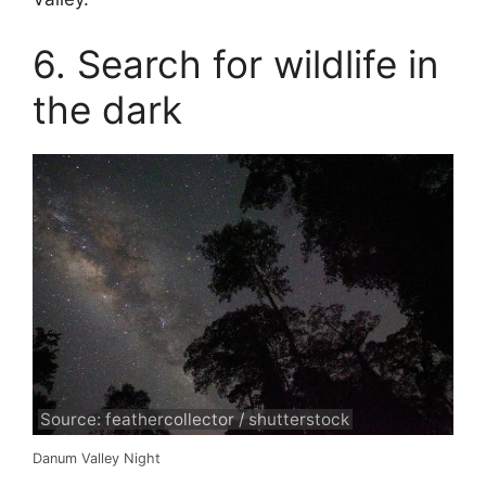
6. Search for wildlife in
the dark
Source: feathercollector / shutterstock
Danum Valley Night