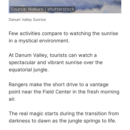
Source: Nokuro / shutterstock
Danum Valley Sunrise
Few activities compare to watching the sunrise
in a mystical environment.
At Danum Valley, tourists can watch a
spectacular and vibrant sunrise over the
equatorial jungle.
Rangers make the short drive to a vantage
point near the Field Center in the fresh morning
air.
The real magic starts during the transition from
darkness to dawn as the jungle springs to life.