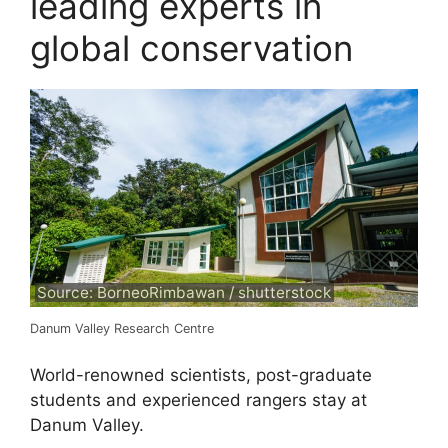
leading experts in
global conservation
Source: BorneoRimbawan / shutterstock
Danum Valley Research Centre
World-renowned scientists, post-graduate
students and experienced rangers stay at
Danum Valley.