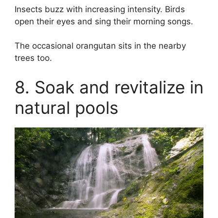
Insects buzz with increasing intensity. Birds
open their eyes and sing their morning songs.
The occasional orangutan sits in the nearby
trees too.
8. Soak and revitalize in
natural pools