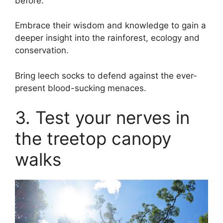
before.
Embrace their wisdom and knowledge to gain a
deeper insight into the rainforest, ecology and
conservation.
Bring leech socks to defend against the ever-
present blood-sucking menaces.
3. Test your nerves in
the treetop canopy
walks