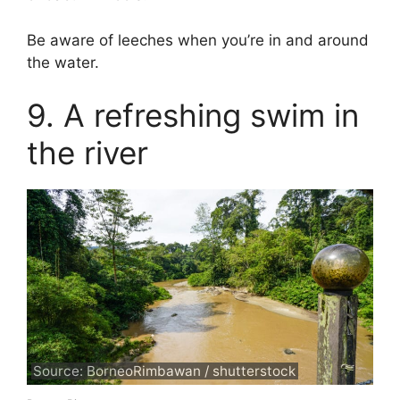
Be aware of leeches when you’re in and around
the water.
9. A refreshing swim in
the river
Source: BorneoRimbawan / shutterstock