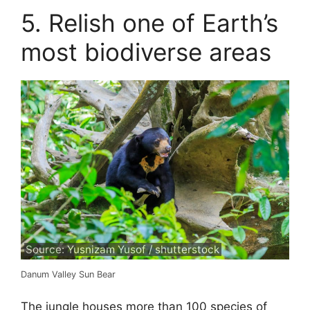
5. Relish one of Earth’s
most biodiverse areas
Source: Yusnizam Yusof / shutterstock
Danum Valley Sun Bear
The jungle houses more than 100 species of