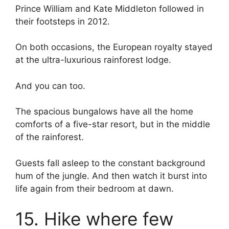
Prince William and Kate Middleton followed in
their footsteps in 2012.
On both occasions, the European royalty stayed
at the ultra-luxurious rainforest lodge.
And you can too.
The spacious bungalows have all the home
comforts of a five-star resort, but in the middle
of the rainforest.
Guests fall asleep to the constant background
hum of the jungle. And then watch it burst into
life again from their bedroom at dawn.
15. Hike where few