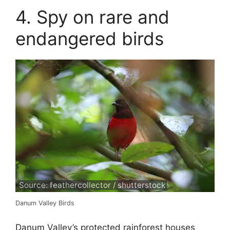
4. Spy on rare and
endangered birds
Source: feathercollector / shutterstock
Danum Valley Birds
Danum Valley’s protected rainforest houses