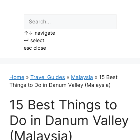
Skip
to
content
↑
↓
navigate
↵
select
esc
close
Home
»
Travel Guides
»
Malaysia
»
15 Best
Things to Do in Danum Valley (Malaysia)
15 Best Things to
Do in Danum Valley
(Malaysia)