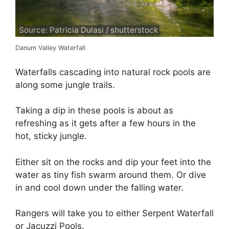
Source: Patricia Dulasi / shutterstock
Danum Valley Waterfall
Waterfalls cascading into natural rock pools are
along some jungle trails.
Taking a dip in these pools is about as
refreshing as it gets after a few hours in the
hot, sticky jungle.
Either sit on the rocks and dip your feet into the
water as tiny fish swarm around them. Or dive
in and cool down under the falling water.
Rangers will take you to either Serpent Waterfall
or Jacuzzi Pools.