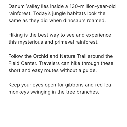
Danum Valley lies inside a 130-million-year-old
rainforest. Today’s jungle habitats look the
same as they did when dinosaurs roamed.
Hiking is the best way to see and experience
this mysterious and primeval rainforest.
Follow the Orchid and Nature Trail around the
Field Center. Travelers can hike through these
short and easy routes without a guide.
Keep your eyes open for gibbons and red leaf
monkeys swinging in the tree branches.