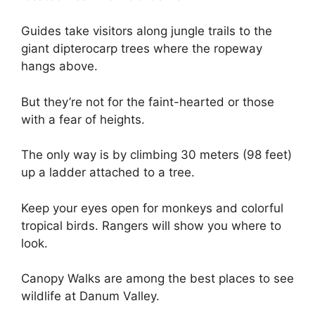
Guides take visitors along jungle trails to the
giant dipterocarp trees where the ropeway
hangs above.
But they’re not for the faint-hearted or those
with a fear of heights.
The only way is by climbing 30 meters (98 feet)
up a ladder attached to a tree.
Keep your eyes open for monkeys and colorful
tropical birds. Rangers will show you where to
look.
Canopy Walks are among the best places to see
wildlife at Danum Valley.