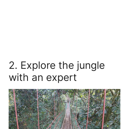
2. Explore the jungle
with an expert