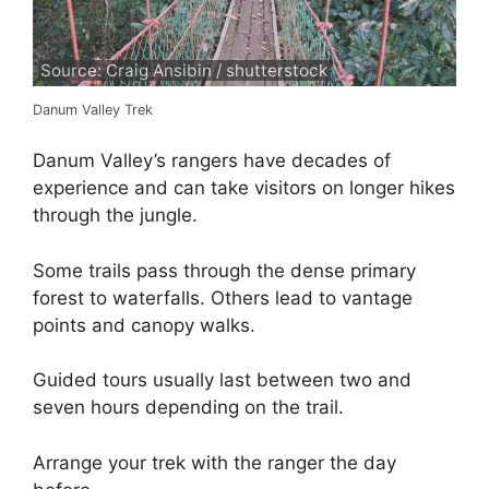
Source: Craig Ansibin / shutterstock
Danum Valley Trek
Danum Valley’s rangers have decades of
experience and can take visitors on longer hikes
through the jungle.
Some trails pass through the dense primary
forest to waterfalls. Others lead to vantage
points and canopy walks.
Guided tours usually last between two and
seven hours depending on the trail.
Arrange your trek with the ranger the day