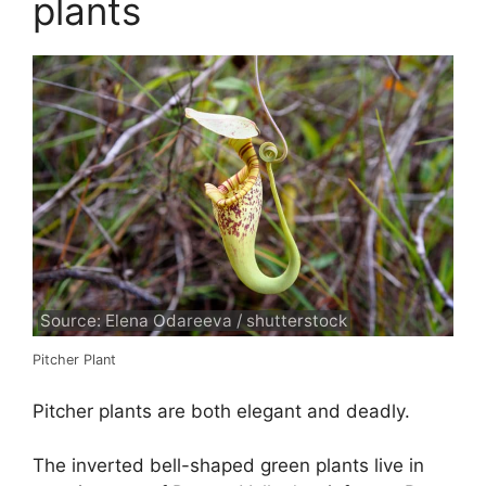
plants
Source: Elena Odareeva / shutterstock
Pitcher Plant
Pitcher plants are both elegant and deadly.
The inverted bell-shaped green plants live in