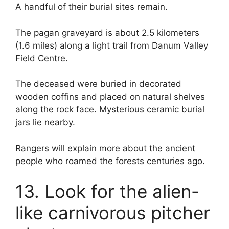
A handful of their burial sites remain.
The pagan graveyard is about 2.5 kilometers
(1.6 miles) along a light trail from Danum Valley
Field Centre.
The deceased were buried in decorated
wooden coffins and placed on natural shelves
along the rock face. Mysterious ceramic burial
jars lie nearby.
Rangers will explain more about the ancient
people who roamed the forests centuries ago.
13. Look for the alien-
like carnivorous pitcher