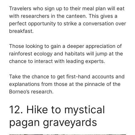
Travelers who sign up to their meal plan will eat
with researchers in the canteen. This gives a
perfect opportunity to strike a conversation over
breakfast.
Those looking to gain a deeper appreciation of
rainforest ecology and habitats will jump at the
chance to interact with leading experts.
Take the chance to get first-hand accounts and
explanations from those at the pinnacle of the
Borneo’s research.
12. Hike to mystical
pagan graveyards