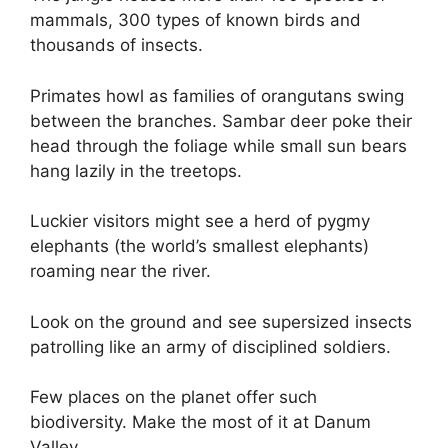
mammals, 300 types of known birds and
thousands of insects.
Primates howl as families of orangutans swing
between the branches. Sambar deer poke their
head through the foliage while small sun bears
hang lazily in the treetops.
Luckier visitors might see a herd of pygmy
elephants (the world’s smallest elephants)
roaming near the river.
Look on the ground and see supersized insects
patrolling like an army of disciplined soldiers.
Few places on the planet offer such
biodiversity. Make the most of it at Danum
Valley.