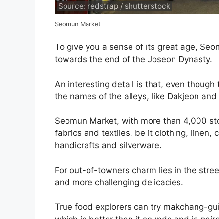
Source: redstrap / shutterstock
Seomun Market
To give you a sense of its great age, Se
towards the end of the Joseon Dynasty.
An interesting detail is that, even though
the names of the alleys, like Dakjeon an
Seomun Market, with more than 4,000 stor
fabrics and textiles, be it clothing, linen,
handicrafts and silverware.
For out-of-towners charm lies in the stree
and more challenging delicacies.
True food explorers can try makchang-gui