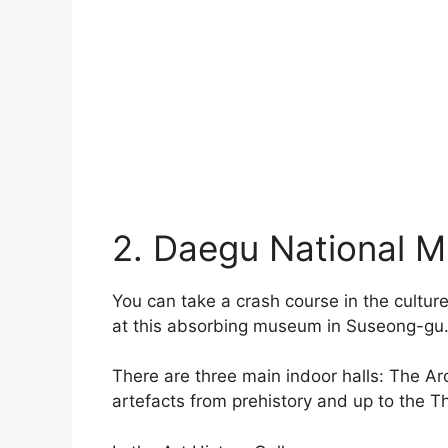
2. Daegu National 
You can take a crash course in the cultu
at this absorbing museum in Suseong-gu
There are three main indoor halls: The Ar
artefacts from prehistory and up to the T