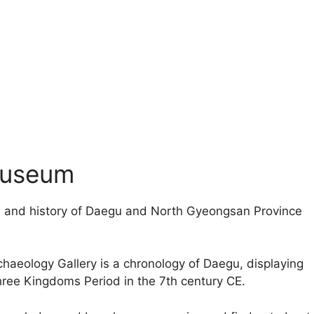
Museum
re and history of Daegu and North Gyeongsan Province
.
chaeology Gallery is a chronology of Daegu, displaying
hree Kingdoms Period in the 7th century CE.