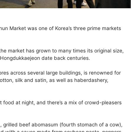
omun Market was one of Korea’s three prime markets
 the market has grown to many times its original size,
d Hongdukkaejeon date back centuries.
es across several large buildings, is renowned for
 cotton, silk and satin, as well as haberdashery,
t food at night, and there’s a mix of crowd-pleasers
, grilled beef abomasum (fourth stomach of a cow),