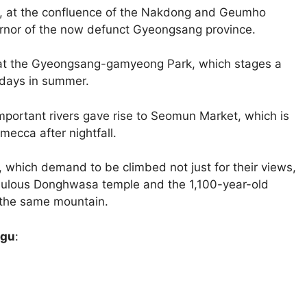
u, at the confluence of the Nakdong and Geumho
ernor of the now defunct Gyeongsang province.
e at the Gyeongsang-gamyeong Park, which stages a
rdays in summer.
 important rivers gave rise to Seomun Market, which is
 mecca after nightfall.
 which demand to be climbed not just for their views,
bulous Donghwasa temple and the 1,100-year-old
 the same mountain.
egu
: