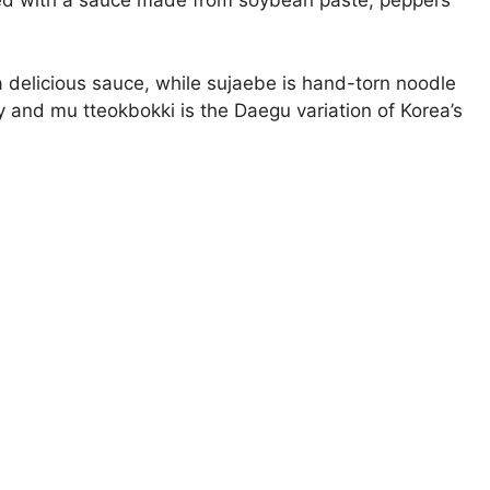
ired with a sauce made from soybean paste, peppers
 delicious sauce, while sujaebe is hand-torn noodle
y and mu tteokbokki is the Daegu variation of Korea’s