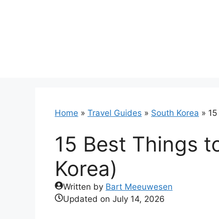
Skip
to
content
Home
»
Travel Guides
»
South Korea
»
15
15 Best Things t
Korea)
Written by
Bart Meeuwesen
Updated on
July 14, 2026