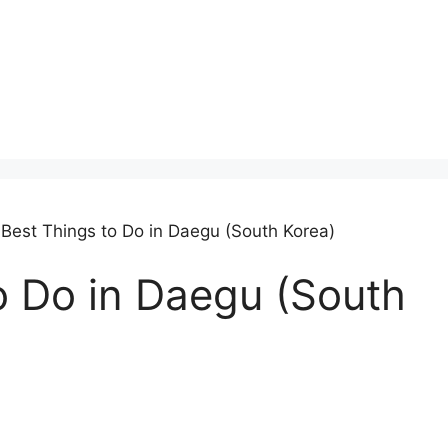
 Best Things to Do in Daegu (South Korea)
o Do in Daegu (South