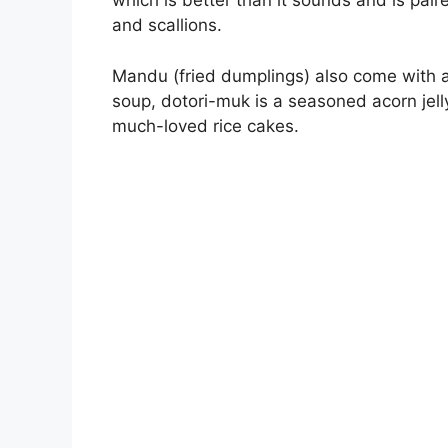
which is better than it sounds and is pa
and scallions.
Mandu (fried dumplings) also come with a
soup, dotori-muk is a seasoned acorn jell
much-loved rice cakes.