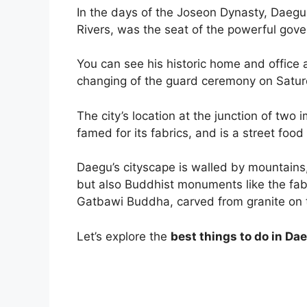
In the days of the Joseon Dynasty, Daeg
Rivers, was the seat of the powerful gov
You can see his historic home and offic
changing of the guard ceremony on Satu
The city’s location at the junction of two
famed for its fabrics, and is a street food
Daegu’s cityscape is walled by mountains,
but also Buddhist monuments like the fa
Gatbawi Buddha, carved from granite on
Let’s explore the
best things to do in Da