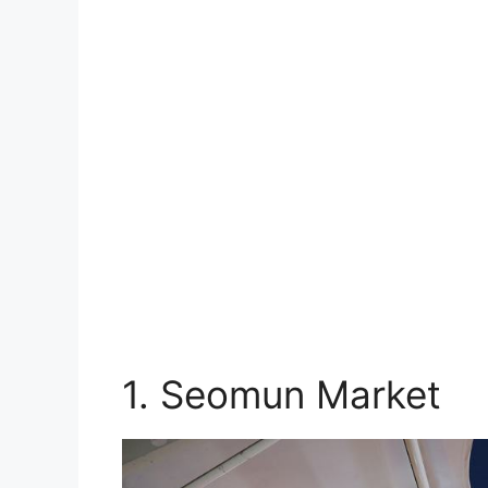
1. Seomun Market