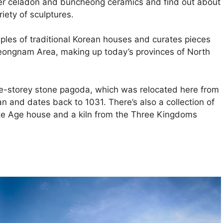
over celadon and buncheong ceramics and find out about
iety of sculptures.
mples of traditional Korean houses and curates pieces
Yeongnam Area, making up today’s provinces of North
ve-storey stone pagoda, which was relocated here from
and dates back to 1031. There’s also a collection of
nze Age house and a kiln from the Three Kingdoms