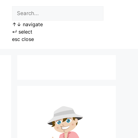
↑
↓
navigate
↵
select
esc
close