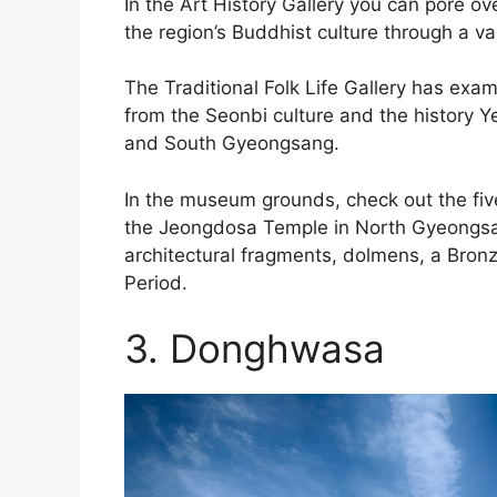
In the Art History Gallery you can pore 
the region’s Buddhist culture through a var
The Traditional Folk Life Gallery has exa
from the Seonbi culture and the history 
and South Gyeongsang.
In the museum grounds, check out the fi
the Jeongdosa Temple in North Gyeongsan 
architectural fragments, dolmens, a Bro
Period.
3. Donghwasa