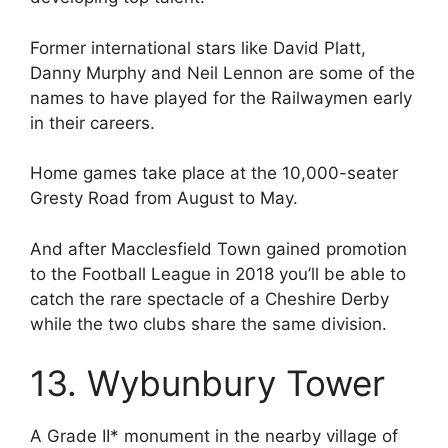
Former international stars like David Platt,
Danny Murphy and Neil Lennon are some of the
names to have played for the Railwaymen early
in their careers.
Home games take place at the 10,000-seater
Gresty Road from August to May.
And after Macclesfield Town gained promotion
to the Football League in 2018 you’ll be able to
catch the rare spectacle of a Cheshire Derby
while the two clubs share the same division.
13. Wybunbury Tower
A Grade II* monument in the nearby village of