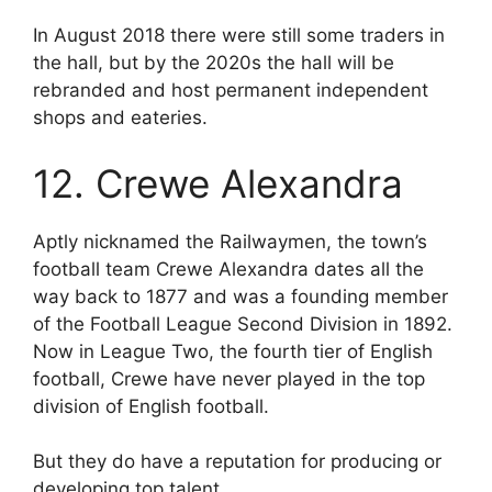
In August 2018 there were still some traders in
the hall, but by the 2020s the hall will be
rebranded and host permanent independent
shops and eateries.
12. Crewe Alexandra
Aptly nicknamed the Railwaymen, the town’s
football team Crewe Alexandra dates all the
way back to 1877 and was a founding member
of the Football League Second Division in 1892.
Now in League Two, the fourth tier of English
football, Crewe have never played in the top
division of English football.
But they do have a reputation for producing or
developing top talent.