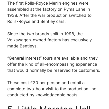
The first Rolls-Royce Merlin engines were
assembled at the factory on Pyms Lane in
1938. After the war production switched to
Rolls-Royce and Bentley cars.
Since the two brands split in 1998, the
Volkswagen-owned factory has exclusively
made Bentleys.
“General Interest” tours are available and they
offer the kind of all-encompassing experience
that would normally be reserved for customers.
These cost £30 per person and entail a
complete two-hour visit to the production line
conducted by knowledgeable hosts.