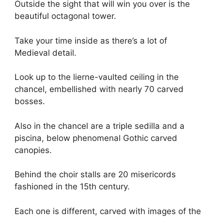
Outside the sight that will win you over is the
beautiful octagonal tower.
Take your time inside as there’s a lot of
Medieval detail.
Look up to the lierne-vaulted ceiling in the
chancel, embellished with nearly 70 carved
bosses.
Also in the chancel are a triple sedilla and a
piscina, below phenomenal Gothic carved
canopies.
Behind the choir stalls are 20 misericords
fashioned in the 15th century.
Each one is different, carved with images of the