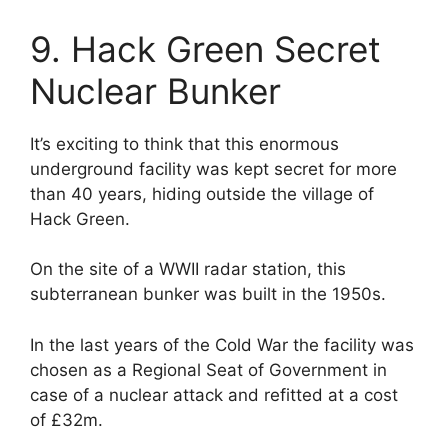
9. Hack Green Secret
Nuclear Bunker
It’s exciting to think that this enormous
underground facility was kept secret for more
than 40 years, hiding outside the village of
Hack Green.
On the site of a WWII radar station, this
subterranean bunker was built in the 1950s.
In the last years of the Cold War the facility was
chosen as a Regional Seat of Government in
case of a nuclear attack and refitted at a cost
of £32m.