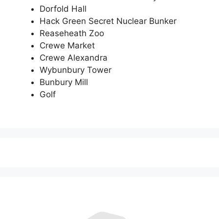
Dorfold Hall
Hack Green Secret Nuclear Bunker
Reaseheath Zoo
Crewe Market
Crewe Alexandra
Wybunbury Tower
Bunbury Mill
Golf