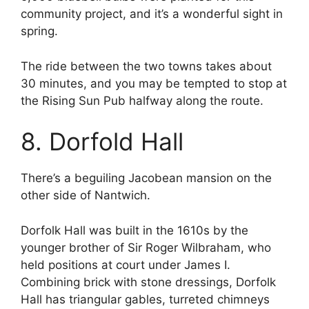
community project, and it’s a wonderful sight in
spring.
The ride between the two towns takes about
30 minutes, and you may be tempted to stop at
the Rising Sun Pub halfway along the route.
8. Dorfold Hall
There’s a beguiling Jacobean mansion on the
other side of Nantwich.
Dorfolk Hall was built in the 1610s by the
younger brother of Sir Roger Wilbraham, who
held positions at court under James I.
Combining brick with stone dressings, Dorfolk
Hall has triangular gables, turreted chimneys