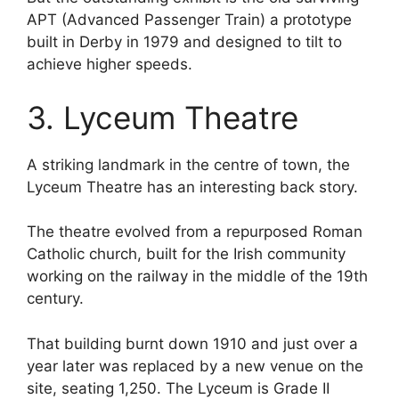
APT (Advanced Passenger Train) a prototype
built in Derby in 1979 and designed to tilt to
achieve higher speeds.
3. Lyceum Theatre
A striking landmark in the centre of town, the
Lyceum Theatre has an interesting back story.
The theatre evolved from a repurposed Roman
Catholic church, built for the Irish community
working on the railway in the middle of the 19th
century.
That building burnt down 1910 and just over a
year later was replaced by a new venue on the
site, seating 1,250. The Lyceum is Grade II