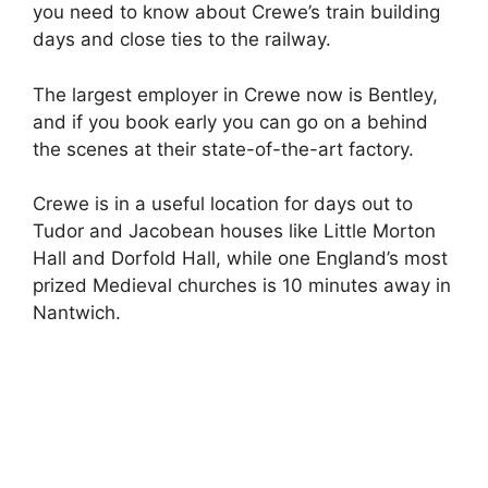
you need to know about Crewe’s train building
days and close ties to the railway.
The largest employer in Crewe now is Bentley,
and if you book early you can go on a behind
the scenes at their state-of-the-art factory.
Crewe is in a useful location for days out to
Tudor and Jacobean houses like Little Morton
Hall and Dorfold Hall, while one England’s most
prized Medieval churches is 10 minutes away in
Nantwich.