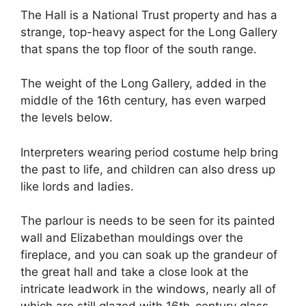
The Hall is a National Trust property and has a
strange, top-heavy aspect for the Long Gallery
that spans the top floor of the south range.
The weight of the Long Gallery, added in the
middle of the 16th century, has even warped
the levels below.
Interpreters wearing period costume help bring
the past to life, and children can also dress up
like lords and ladies.
The parlour is needs to be seen for its painted
wall and Elizabethan mouldings over the
fireplace, and you can soak up the grandeur of
the great hall and take a close look at the
intricate leadwork in the windows, nearly all of