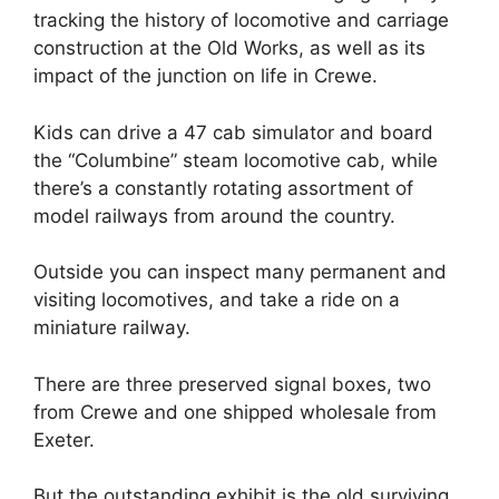
tracking the history of locomotive and carriage
construction at the Old Works, as well as its
impact of the junction on life in Crewe.
Kids can drive a 47 cab simulator and board
the “Columbine” steam locomotive cab, while
there’s a constantly rotating assortment of
model railways from around the country.
Outside you can inspect many permanent and
visiting locomotives, and take a ride on a
miniature railway.
There are three preserved signal boxes, two
from Crewe and one shipped wholesale from
Exeter.
But the outstanding exhibit is the old surviving