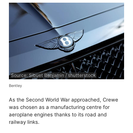
Source: Sibuet Benjamin / shutterstock
Bentley
As the Second World War approached, Crewe
was chosen as a manufacturing centre for
aeroplane engines thanks to its road and
railway links.