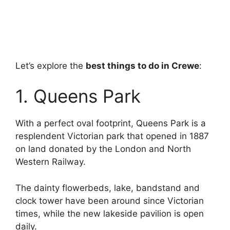
Let’s explore the
best things to do in Crewe
:
1. Queens Park
With a perfect oval footprint, Queens Park is a
resplendent Victorian park that opened in 1887
on land donated by the London and North
Western Railway.
The dainty flowerbeds, lake, bandstand and
clock tower have been around since Victorian
times, while the new lakeside pavilion is open
daily.