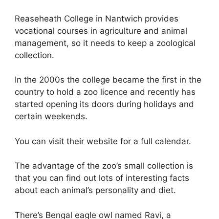
Reaseheath College in Nantwich provides
vocational courses in agriculture and animal
management, so it needs to keep a zoological
collection.
In the 2000s the college became the first in the
country to hold a zoo licence and recently has
started opening its doors during holidays and
certain weekends.
You can visit their website for a full calendar.
The advantage of the zoo’s small collection is
that you can find out lots of interesting facts
about each animal’s personality and diet.
There’s Bengal eagle owl named Ravi, a