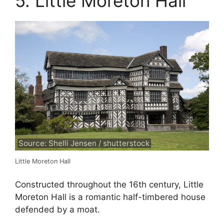
5. Little Moreton Hall
Source: Shelli Jensen / shutterstock
Little Moreton Hall
Constructed throughout the 16th century, Little
Moreton Hall is a romantic half-timbered house
defended by a moat.