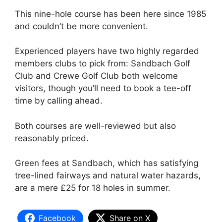
This nine-hole course has been here since 1985
and couldn’t be more convenient.
Experienced players have two highly regarded
members clubs to pick from: Sandbach Golf
Club and Crewe Golf Club both welcome
visitors, though you’ll need to book a tee-off
time by calling ahead.
Both courses are well-reviewed but also
reasonably priced.
Green fees at Sandbach, which has satisfying
tree-lined fairways and natural water hazards,
are a mere £25 for 18 holes in summer.
Facebook
Share on X