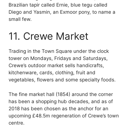
Brazilian tapir called Ernie, blue tegu called
Diego and Yasmin, an Exmoor pony, to name a
small few.
11. Crewe Market
Trading in the Town Square under the clock
tower on Mondays, Fridays and Saturdays,
Crewe’s outdoor market sells handicrafts,
kitchenware, cards, clothing, fruit and
vegetables, flowers and some specialty foods.
The fine market hall (1854) around the corner
has been a shopping hub decades, and as of
2018 has been chosen as the anchor for an
upcoming £48.5m regeneration of Crewe’s town
centre.