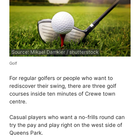
Source: Mikael Damkier / shutterstock
Golf
For regular golfers or people who want to
rediscover their swing, there are three golf
courses inside ten minutes of Crewe town
centre.
Casual players who want a no-frills round can
try the pay and play right on the west side of
Queens Park.