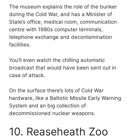
The museum explains the role of the bunker
during the Cold War, and has a Minister of
State’s office, medical room, communication
centre with 1980s computer terminals,
telephone exchange and decontamination
facilities.
You’ll even watch the chilling automatic
broadcast that would have been sent out in
case of attack.
On the surface there’s lots of Cold War
hardware, like a Ballistic Missile Early Warning
System and an big collection of
decommissioned nuclear weapons.
10. Reaseheath Zoo