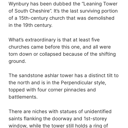
Wynbury has been dubbed the “Leaning Tower
of South Cheshire”. It’s the last surviving portion
of a 15th-century church that was demolished
in the 19th century.
What’s extraordinary is that at least five
churches came before this one, and all were
torn down or collapsed because of the shifting
ground.
The sandstone ashlar tower has a distinct tilt to
the north and is in the Perpendicular style,
topped with four corner pinnacles and
battlements.
There are niches with statues of unidentified
saints flanking the doorway and 1st-storey
window, while the tower still holds a ring of