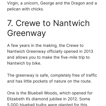
Virgin, a unicorn, George and the Dragon and a
pelican with chicks.
7. Crewe to Nantwich
Greenway
A few years in the making, the Crewe to
Nantwich Greenway officially opened in 2013
and allows you to make the five-mile trip to
Nantwich by bike.
The greenway is safe, completely free of traffic
and has little pockets of nature on the route.
One is the Bluebell Woods, which opened for
Elizabeth II’s diamond jubilee in 2012. Some
5,000 bluebell bulbs were planted for this