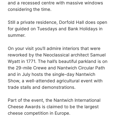
and a recessed centre with massive windows
considering the time.
Still a private residence, Dorfold Hall does open
for guided on Tuesdays and Bank Holidays in
summer.
On your visit you’ll admire interiors that were
reworked by the Neoclassical architect Samuel
Wyatt in 1771. The hall’s beautiful parkland is on
the 29-mile Crewe and Nantwich Circular Path
and in July hosts the single-day Nantwich
Show, a well-attended agricultural event with
trade stalls and demonstrations.
Part of the event, the Nantwich International
Cheese Awards is claimed to be the largest
cheese competition in Europe.