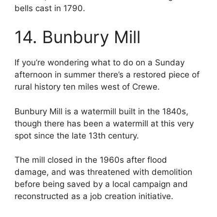
bells cast in 1790.
14. Bunbury Mill
If you’re wondering what to do on a Sunday
afternoon in summer there’s a restored piece of
rural history ten miles west of Crewe.
Bunbury Mill is a watermill built in the 1840s,
though there has been a watermill at this very
spot since the late 13th century.
The mill closed in the 1960s after flood
damage, and was threatened with demolition
before being saved by a local campaign and
reconstructed as a job creation initiative.