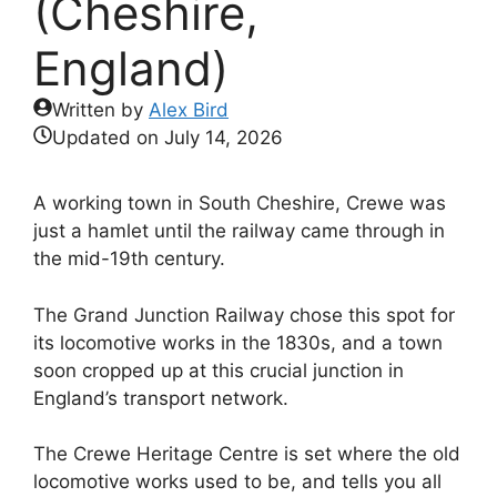
(Cheshire,
England)
Written by
Alex Bird
Updated on
July 14, 2026
A working town in South Cheshire, Crewe was
just a hamlet until the railway came through in
the mid-19th century.
The Grand Junction Railway chose this spot for
its locomotive works in the 1830s, and a town
soon cropped up at this crucial junction in
England’s transport network.
The Crewe Heritage Centre is set where the old
locomotive works used to be, and tells you all