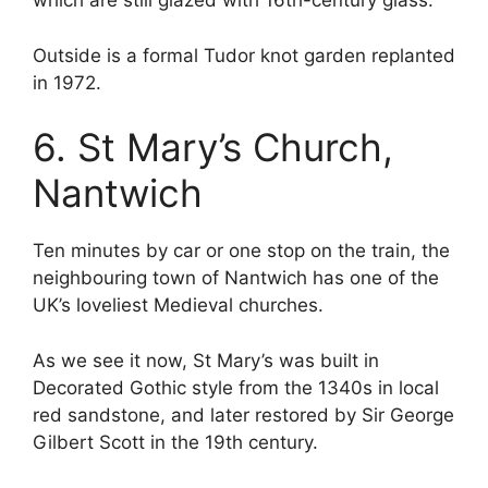
which are still glazed with 16th-century glass.
Outside is a formal Tudor knot garden replanted
in 1972.
6. St Mary’s Church,
Nantwich
Ten minutes by car or one stop on the train, the
neighbouring town of Nantwich has one of the
UK’s loveliest Medieval churches.
As we see it now, St Mary’s was built in
Decorated Gothic style from the 1340s in local
red sandstone, and later restored by Sir George
Gilbert Scott in the 19th century.