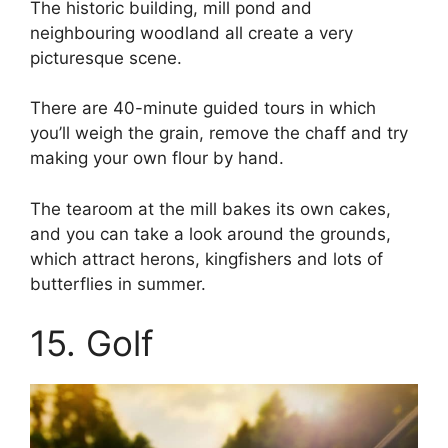
The historic building, mill pond and
neighbouring woodland all create a very
picturesque scene.
There are 40-minute guided tours in which
you’ll weigh the grain, remove the chaff and try
making your own flour by hand.
The tearoom at the mill bakes its own cakes,
and you can take a look around the grounds,
which attract herons, kingfishers and lots of
butterflies in summer.
15. Golf