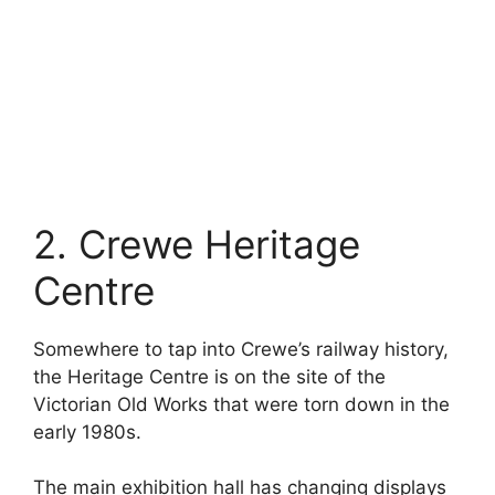
2. Crewe Heritage
Centre
Somewhere to tap into Crewe’s railway history,
the Heritage Centre is on the site of the
Victorian Old Works that were torn down in the
early 1980s.
The main exhibition hall has changing displays