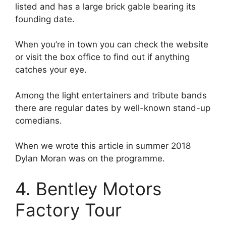
listed and has a large brick gable bearing its
founding date.
When you’re in town you can check the website
or visit the box office to find out if anything
catches your eye.
Among the light entertainers and tribute bands
there are regular dates by well-known stand-up
comedians.
When we wrote this article in summer 2018
Dylan Moran was on the programme.
4. Bentley Motors
Factory Tour