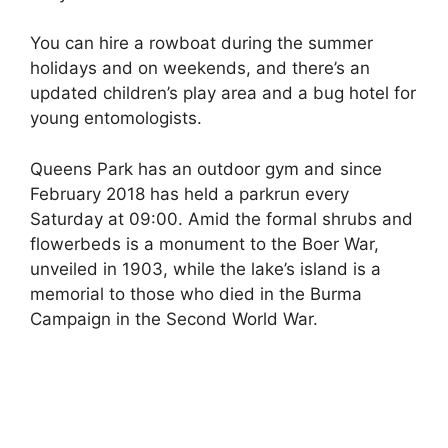
You can hire a rowboat during the summer
holidays and on weekends, and there’s an
updated children’s play area and a bug hotel for
young entomologists.
Queens Park has an outdoor gym and since
February 2018 has held a parkrun every
Saturday at 09:00. Amid the formal shrubs and
flowerbeds is a monument to the Boer War,
unveiled in 1903, while the lake’s island is a
memorial to those who died in the Burma
Campaign in the Second World War.