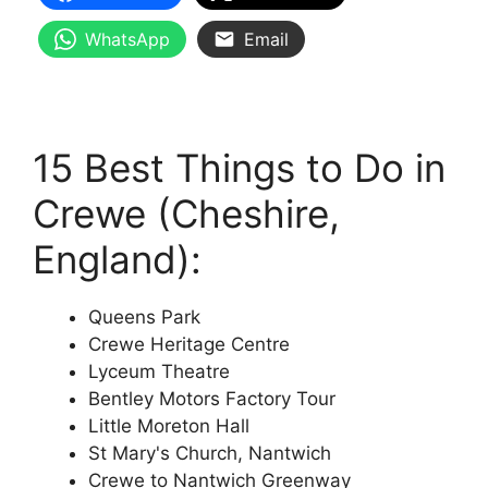
WhatsApp
Email
15 Best Things to Do in
Crewe (Cheshire,
England):
Queens Park
Crewe Heritage Centre
Lyceum Theatre
Bentley Motors Factory Tour
Little Moreton Hall
St Mary's Church, Nantwich
Crewe to Nantwich Greenway