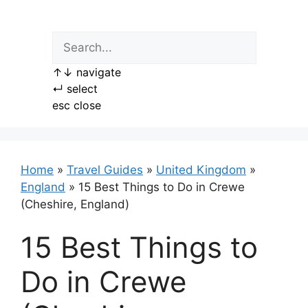
Skip
to
content
↑
↓
navigate
↵
select
esc
close
Home
»
Travel Guides
»
United Kingdom
»
England
»
15 Best Things to Do in Crewe
(Cheshire, England)
15 Best Things to
Do in Crewe