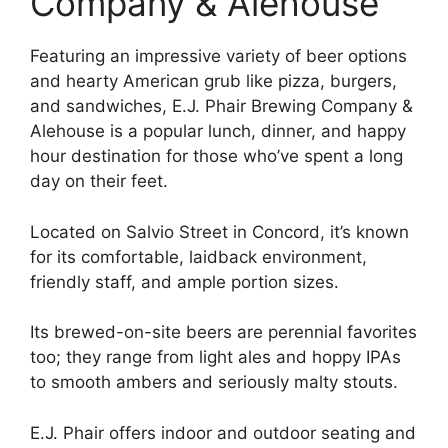
Company & Alehouse
Featuring an impressive variety of beer options
and hearty American grub like pizza, burgers,
and sandwiches, E.J. Phair Brewing Company &
Alehouse is a popular lunch, dinner, and happy
hour destination for those who’ve spent a long
day on their feet.
Located on Salvio Street in Concord, it’s known
for its comfortable, laidback environment,
friendly staff, and ample portion sizes.
Its brewed-on-site beers are perennial favorites
too; they range from light ales and hoppy IPAs
to smooth ambers and seriously malty stouts.
E.J. Phair offers indoor and outdoor seating and