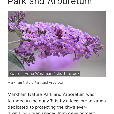
Park and Arboretum
Source: Anna Westman / shutterstock
Markham Nature Park and Arboretum
Markham Nature Park and Arboretum was
founded in the early ‘80s by a local organization
dedicated to protecting the city’s ever-
dwindling green spaces from development.