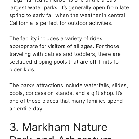
largest water parks. It’s generally open from late
spring to early fall when the weather in central
California is perfect for outdoor activities.
The facility includes a variety of rides
appropriate for visitors of all ages. For those
traveling with babies and toddlers, there are
secluded dipping pools that are off-limits for
older kids.
The park’s attractions include waterfalls, slides,
pools, concession stands, and a gift shop. It’s
one of those places that many families spend
an entire day.
3. Markham Nature