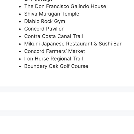
The Don Francisco Galindo House
Shiva Murugan Temple
Diablo Rock Gym
Concord Pavilion
Contra Costa Canal Trail
Mikuni Japanese Restaurant & Sushi Bar
Concord Farmers’ Market
Iron Horse Regional Trail
Boundary Oak Golf Course