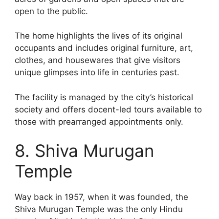
open to the public.
The home highlights the lives of its original
occupants and includes original furniture, art,
clothes, and housewares that give visitors
unique glimpses into life in centuries past.
The facility is managed by the city’s historical
society and offers docent-led tours available to
those with prearranged appointments only.
8. Shiva Murugan
Temple
Way back in 1957, when it was founded, the
Shiva Murugan Temple was the only Hindu