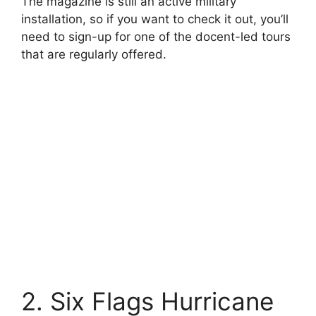
The magazine is still an active military
installation, so if you want to check it out, you’ll
need to sign-up for one of the docent-led tours
that are regularly offered.
2. Six Flags Hurricane