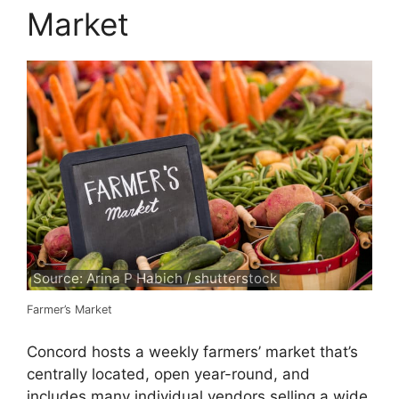
Market
Source: Arina P Habich / shutterstock
Farmer’s Market
Concord hosts a weekly farmers’ market that’s
centrally located, open year-round, and
includes many individual vendors selling a wide