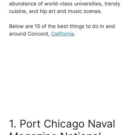
abundance of world-class universities, trendy
cuisine, and hip art and music scenes.
Below are 15 of the best things to do in and
around Concord,
California
.
1. Port Chicago Naval