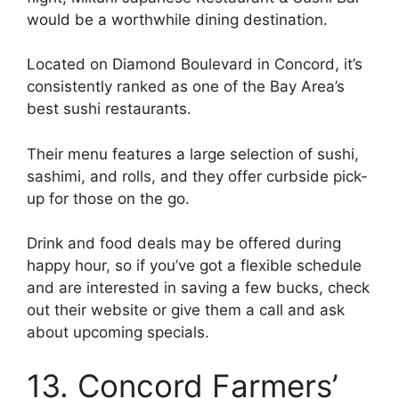
would be a worthwhile dining destination.
Located on Diamond Boulevard in Concord, it’s
consistently ranked as one of the Bay Area’s
best sushi restaurants.
Their menu features a large selection of sushi,
sashimi, and rolls, and they offer curbside pick-
up for those on the go.
Drink and food deals may be offered during
happy hour, so if you’ve got a flexible schedule
and are interested in saving a few bucks, check
out their website or give them a call and ask
about upcoming specials.
13. Concord Farmers’