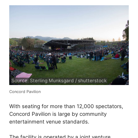
Source: Sterling Munksgard / shutterstock
Concord Pavilion
With seating for more than 12,000 spectators,
Concord Pavilion is large by community
entertainment venue standards.
The facility is operated by a joint venture