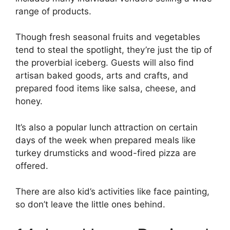
range of products.
Though fresh seasonal fruits and vegetables
tend to steal the spotlight, they’re just the tip of
the proverbial iceberg. Guests will also find
artisan baked goods, arts and crafts, and
prepared food items like salsa, cheese, and
honey.
It’s also a popular lunch attraction on certain
days of the week when prepared meals like
turkey drumsticks and wood-fired pizza are
offered.
There are also kid’s activities like face painting,
so don’t leave the little ones behind.