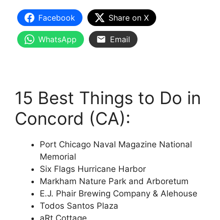
Facebook
Share on X
WhatsApp
Email
15 Best Things to Do in
Concord (CA):
Port Chicago Naval Magazine National
Memorial
Six Flags Hurricane Harbor
Markham Nature Park and Arboretum
E.J. Phair Brewing Company & Alehouse
Todos Santos Plaza
aRt Cottage