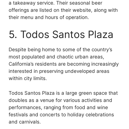
a takeaway service. Their seasonal beer
offerings are listed on their website, along with
their menu and hours of operation.
5. Todos Santos Plaza
Despite being home to some of the country’s
most populated and chaotic urban areas,
California’s residents are becoming increasingly
interested in preserving undeveloped areas
within city limits.
Todos Santos Plaza is a large green space that
doubles as a venue for various activities and
performances, ranging from food and wine
festivals and concerts to holiday celebrations
and carnivals.