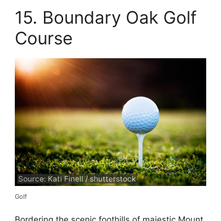
15. Boundary Oak Golf
Course
Source: Kati Finell / shutterstock
Golf
Bordering the scenic foothills of majestic Mount