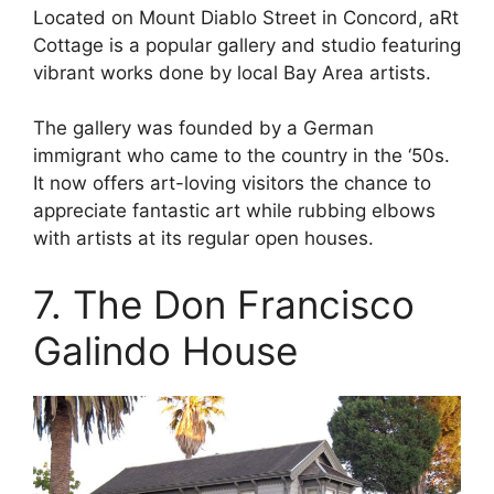
Located on Mount Diablo Street in Concord, aRt
Cottage is a popular gallery and studio featuring
vibrant works done by local Bay Area artists.
The gallery was founded by a German
immigrant who came to the country in the ‘50s.
It now offers art-loving visitors the chance to
appreciate fantastic art while rubbing elbows
with artists at its regular open houses.
7. The Don Francisco
Galindo House