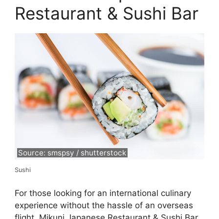
Restaurant & Sushi Bar
Source: smspsy / shutterstock
Sushi
For those looking for an international culinary
experience without the hassle of an overseas
flight, Mikuni Japanese Restaurant & Sushi Bar