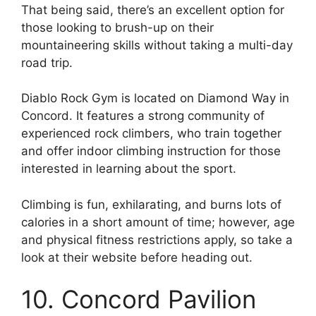
That being said, there’s an excellent option for
those looking to brush-up on their
mountaineering skills without taking a multi-day
road trip.
Diablo Rock Gym is located on Diamond Way in
Concord. It features a strong community of
experienced rock climbers, who train together
and offer indoor climbing instruction for those
interested in learning about the sport.
Climbing is fun, exhilarating, and burns lots of
calories in a short amount of time; however, age
and physical fitness restrictions apply, so take a
look at their website before heading out.
10. Concord Pavilion