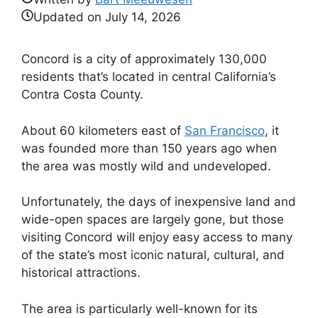
Updated on
July 14, 2026
Concord is a city of approximately 130,000
residents that’s located in central California’s
Contra Costa County.
About 60 kilometers east of
San Francisco
, it
was founded more than 150 years ago when
the area was mostly wild and undeveloped.
Unfortunately, the days of inexpensive land and
wide-open spaces are largely gone, but those
visiting Concord will enjoy easy access to many
of the state’s most iconic natural, cultural, and
historical attractions.
The area is particularly well-known for its