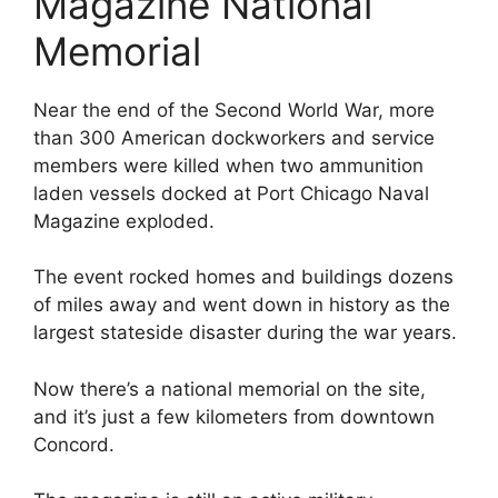
Magazine National
Memorial
Near the end of the Second World War, more
than 300 American dockworkers and service
members were killed when two ammunition
laden vessels docked at Port Chicago Naval
Magazine exploded.
The event rocked homes and buildings dozens
of miles away and went down in history as the
largest stateside disaster during the war years.
Now there’s a national memorial on the site,
and it’s just a few kilometers from downtown
Concord.