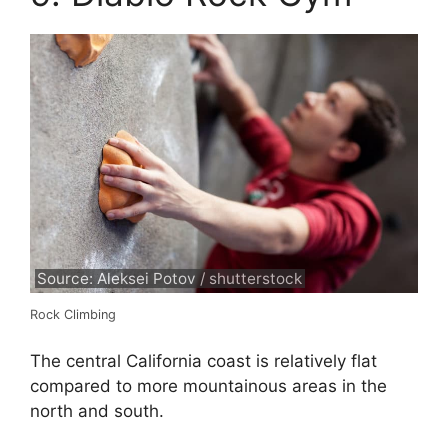
Source: Aleksei Potov / shutterstock
Rock Climbing
The central California coast is relatively flat
compared to more mountainous areas in the
north and south.