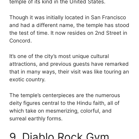
temple of its kind in the United States.
Though it was initially located in San Francisco
and had a different name, the temple has stood
the test of time. It now resides on 2nd Street in
Concord.
It’s one of the city’s most unique cultural
attractions, and previous guests have remarked
that in many ways, their visit was like touring an
exotic country.
The temple’s centerpieces are the numerous
deity figures central to the Hindu faith, all of
which take on mesmerizing, colorful, and
surreal earthly forms.
9. Diablo Rock Gym