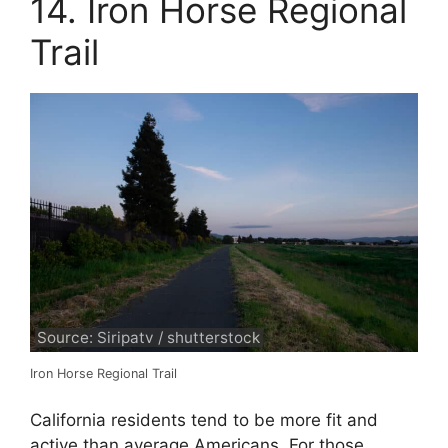
14. Iron Horse Regional
Trail
Source: Siripatv / shutterstock
Iron Horse Regional Trail
California residents tend to be more fit and
active than average Americans. For those