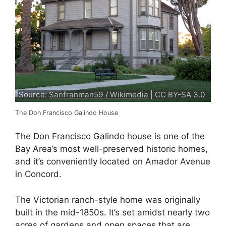
Source:
Sanfranman59 / Wikimedia
| CC BY-SA 3.0
The Don Francisco Galindo House
The Don Francisco Galindo house is one of the
Bay Area’s most well-preserved historic homes,
and it’s conveniently located on Amador Avenue
in Concord.
The Victorian ranch-style home was originally
built in the mid-1850s. It’s set amidst nearly two
acres of gardens and open spaces that are