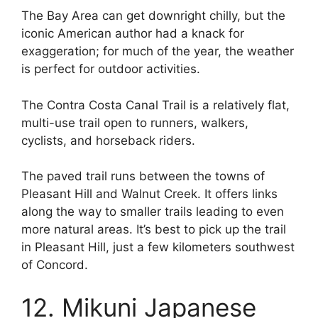
The Bay Area can get downright chilly, but the
iconic American author had a knack for
exaggeration; for much of the year, the weather
is perfect for outdoor activities.
The Contra Costa Canal Trail is a relatively flat,
multi-use trail open to runners, walkers,
cyclists, and horseback riders.
The paved trail runs between the towns of
Pleasant Hill and Walnut Creek. It offers links
along the way to smaller trails leading to even
more natural areas. It’s best to pick up the trail
in Pleasant Hill, just a few kilometers southwest
of Concord.
12. Mikuni Japanese