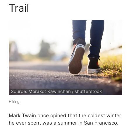
Trail
Source: Morakot Kawinchan / shutterstock
Hiking
Mark Twain once opined that the coldest winter
he ever spent was a summer in San Francisco.