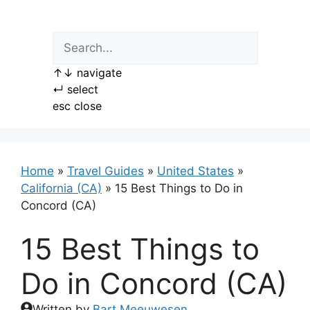
Skip
to
content
↑
↓
navigate
↵
select
esc
close
Home
»
Travel Guides
»
United States
»
California (CA)
»
15 Best Things to Do in
Concord (CA)
15 Best Things to
Do in Concord (CA)
Written by
Bart Meeuwesen