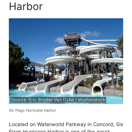
Harbor
Source: Eric Broder Van Dyke / shutterstock
Six Flags Hurricane Harbor
Located on Waterworld Parkway in Concord, Six
Flags Hurricane Harbor is one of the area’s