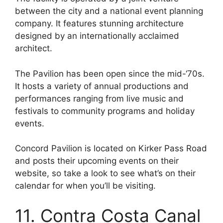
between the city and a national event planning
company. It features stunning architecture
designed by an internationally acclaimed
architect.
The Pavilion has been open since the mid-‘70s.
It hosts a variety of annual productions and
performances ranging from live music and
festivals to community programs and holiday
events.
Concord Pavilion is located on Kirker Pass Road
and posts their upcoming events on their
website, so take a look to see what’s on their
calendar for when you’ll be visiting.
11. Contra Costa Canal