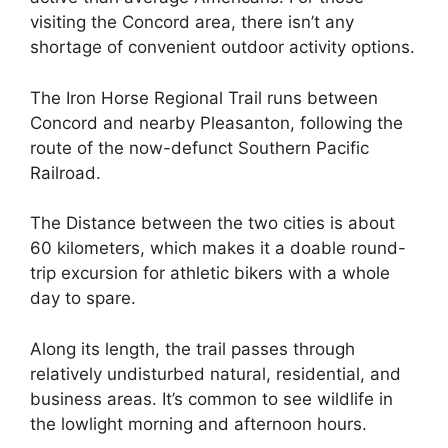
visiting the Concord area, there isn’t any
shortage of convenient outdoor activity options.
The Iron Horse Regional Trail runs between
Concord and nearby Pleasanton, following the
route of the now-defunct Southern Pacific
Railroad.
The Distance between the two cities is about
60 kilometers, which makes it a doable round-
trip excursion for athletic bikers with a whole
day to spare.
Along its length, the trail passes through
relatively undisturbed natural, residential, and
business areas. It’s common to see wildlife in
the lowlight morning and afternoon hours.