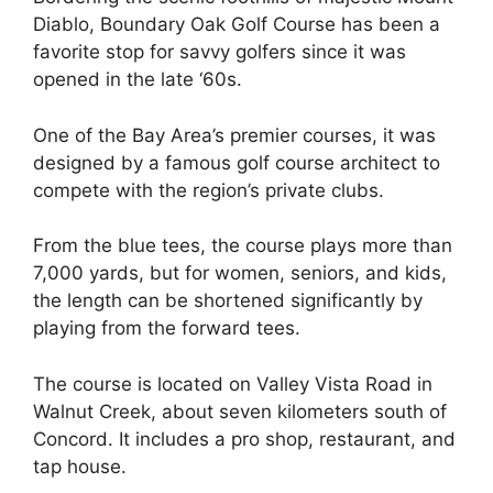
Diablo, Boundary Oak Golf Course has been a
favorite stop for savvy golfers since it was
opened in the late ‘60s.
One of the Bay Area’s premier courses, it was
designed by a famous golf course architect to
compete with the region’s private clubs.
From the blue tees, the course plays more than
7,000 yards, but for women, seniors, and kids,
the length can be shortened significantly by
playing from the forward tees.
The course is located on Valley Vista Road in
Walnut Creek, about seven kilometers south of
Concord. It includes a pro shop, restaurant, and
tap house.