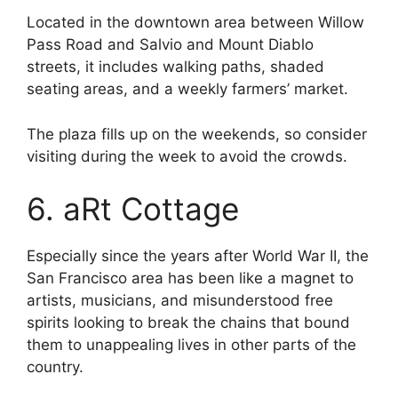
Located in the downtown area between Willow
Pass Road and Salvio and Mount Diablo
streets, it includes walking paths, shaded
seating areas, and a weekly farmers’ market.
The plaza fills up on the weekends, so consider
visiting during the week to avoid the crowds.
6. aRt Cottage
Especially since the years after World War II, the
San Francisco area has been like a magnet to
artists, musicians, and misunderstood free
spirits looking to break the chains that bound
them to unappealing lives in other parts of the
country.