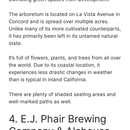
The arboretum is located on La Vista Avenue in
Concord and is spread over multiple acres.
Unlike many of its more cultivated counterparts,
it has primarily been left in its untamed natural
state.
It’s full of flowers, plants, and trees from all over
the world. Due to its coastal location, it
experiences less drastic changes in weather
than is typical in inland California.
There are plenty of shaded seating areas and
well-marked paths as well.
4. E.J. Phair Brewing