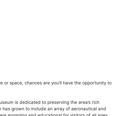
e or space, chances are you’ll have the opportunity to
seum is dedicated to preserving the area’s rich
ion has grown to include an array of aeronautical and
re engaging and educational for visitors of all ages.