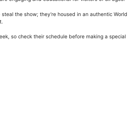
o steal the show; they’re housed in an authentic World
t.
ek, so check their schedule before making a special