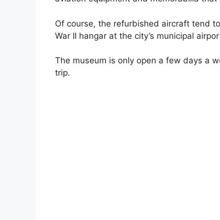
Of course, the refurbished aircraft tend t
War II hangar at the city’s municipal airpor
The museum is only open a few days a we
trip.