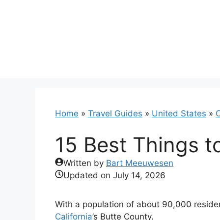
Skip
to
content
Home
»
Travel Guides
»
United States
»
C
15 Best Things t
Written by
Bart Meeuwesen
Updated on
July 14, 2026
With a population of about 90,000 residen
California
’s Butte County.