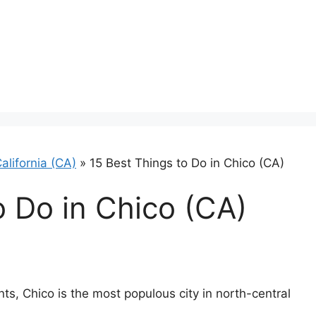
alifornia (CA)
»
15 Best Things to Do in Chico (CA)
o Do in Chico (CA)
ts, Chico is the most populous city in north-central