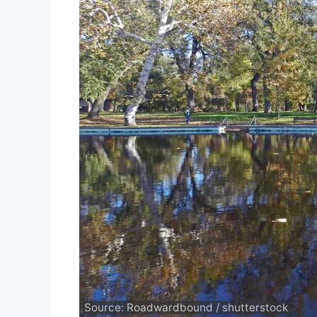
Source: Roadwardbound / shutterstock