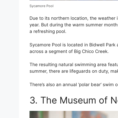
Sycamore Pool
Due to its northern location, the weather 
year. But during the warm summer months,
a refreshing pool.
Sycamore Pool is located in Bidwell Park
across a segment of Big Chico Creek.
The resulting natural swimming area featu
summer, there are lifeguards on duty, makin
There’s also an annual ‘polar bear’ swim o
3. The Museum of No