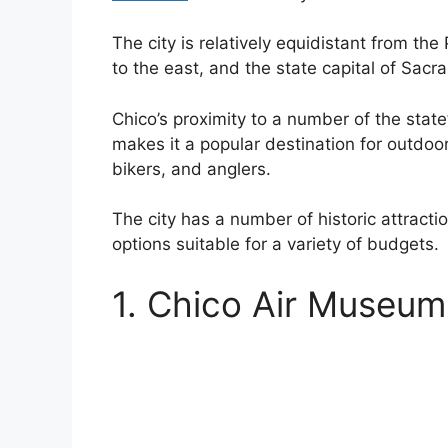
The city is relatively equidistant from th
to the east, and the state capital of Sacr
Chico’s proximity to a number of the state
makes it a popular destination for outdoo
bikers, and anglers.
The city has a number of historic attract
options suitable for a variety of budgets.
1. Chico Air Museum