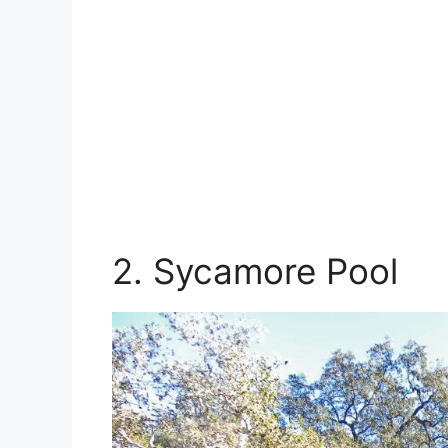
2. Sycamore Pool