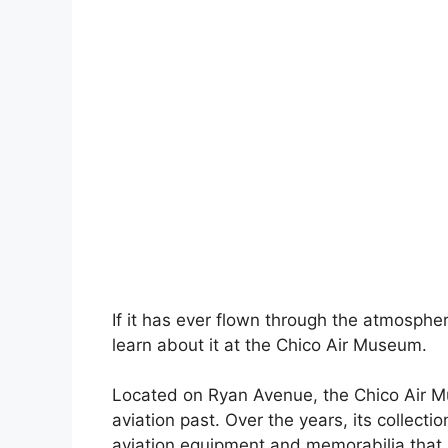
If it has ever flown through the atmospher
learn about it at the Chico Air Museum.
Located on Ryan Avenue, the Chico Air Mu
aviation past. Over the years, its collect
aviation equipment and memorabilia that a