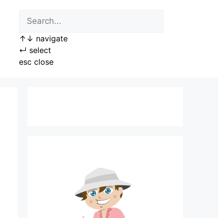
↑
↓
navigate
↵
select
esc
close