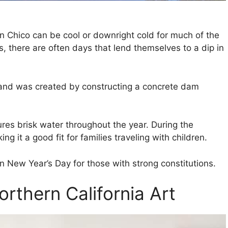
in Chico can be cool or downright cold for much of the
 there are often days that lend themselves to a dip in
 and was created by constructing a concrete dam
res brisk water throughout the year. During the
g it a good fit for families traveling with children.
n New Year’s Day for those with strong constitutions.
rthern California Art