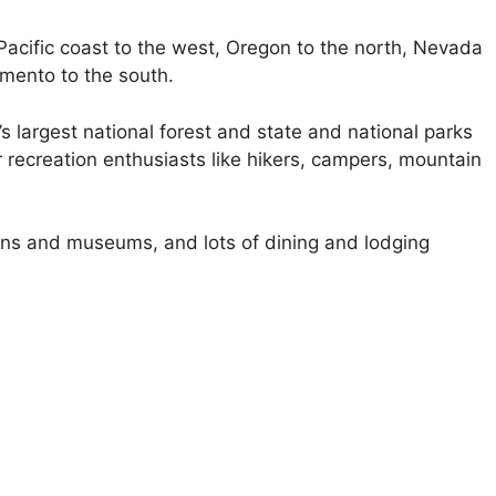
e Pacific coast to the west, Oregon to the north, Nevada
amento to the south.
’s largest national forest and state and national parks
r recreation enthusiasts like hikers, campers, mountain
ions and museums, and lots of dining and lodging