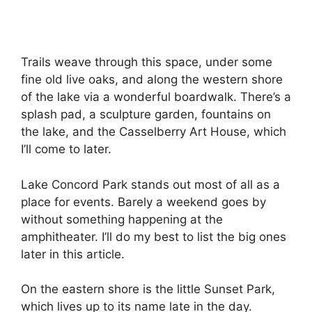
Trails weave through this space, under some
fine old live oaks, and along the western shore
of the lake via a wonderful boardwalk. There’s a
splash pad, a sculpture garden, fountains on
the lake, and the Casselberry Art House, which
I’ll come to later.
Lake Concord Park stands out most of all as a
place for events. Barely a weekend goes by
without something happening at the
amphitheater. I’ll do my best to list the big ones
later in this article.
On the eastern shore is the little Sunset Park,
which lives up to its name late in the day.