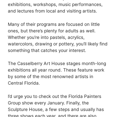
exhibitions, workshops, music performances,
and lectures from local and visiting artists.
Many of their programs are focused on little
ones, but there’s plenty for adults as well.
Whether you’re into pastels, acrylics,
watercolors, drawing or pottery, you’ll likely find
something that catches your interest.
The Casselberry Art House stages month-long
exhibitions all year round. These feature work
by some of the most renowned artists in
Central Florida.
I’d urge you to check out the Florida Painters
Group show every January. Finally, the
Sculpture House, a few steps and usually has
three shows each year, and there are also