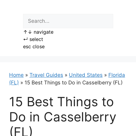
Skip
to
content
↑
↓
navigate
↵
select
esc
close
Home
»
Travel Guides
»
United States
»
Florida
(FL)
»
15 Best Things to Do in Casselberry (FL)
15 Best Things to
Do in Casselberry
(FL)