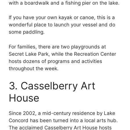
with a boardwalk and a fishing pier on the lake.
If you have your own kayak or canoe, this is a
wonderful place to launch your vessel and do
some paddling.
For families, there are two playgrounds at
Secret Lake Park, while the Recreation Center
hosts dozens of programs and activities
throughout the week.
3. Casselberry Art
House
Since 2002, a mid-century residence by Lake
Concord has been turned into a local arts hub.
The acclaimed Casselberry Art House hosts