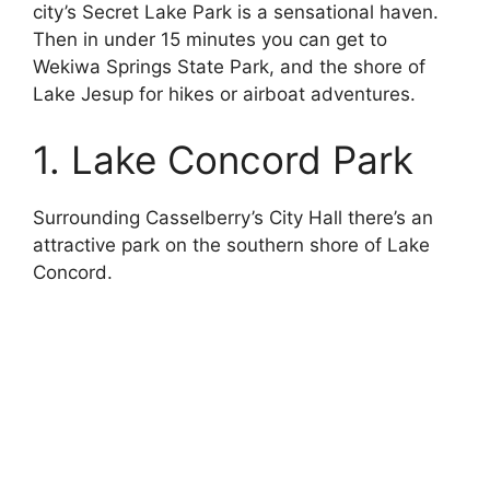
city’s Secret Lake Park is a sensational haven.
Then in under 15 minutes you can get to
Wekiwa Springs State Park, and the shore of
Lake Jesup for hikes or airboat adventures.
1. Lake Concord Park
Surrounding Casselberry’s City Hall there’s an
attractive park on the southern shore of Lake
Concord.