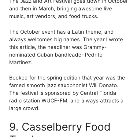
The Jazz and Art Festival goes down in October
and then in March, bringing awesome live
music, art vendors, and food trucks.
The October event has a Latin theme, and
always welcomes big names. The year I wrote
this article, the headliner was Grammy-
nominated Cuban bandleader Pedrito
Martinez.
Booked for the spring edition that year was the
famed smooth jazz saxophonist Will Donato.
The festival is sponsored by Central Florida
radio station WUCF-FM, and always attracts a
large crowd.
9. Casselberry Food