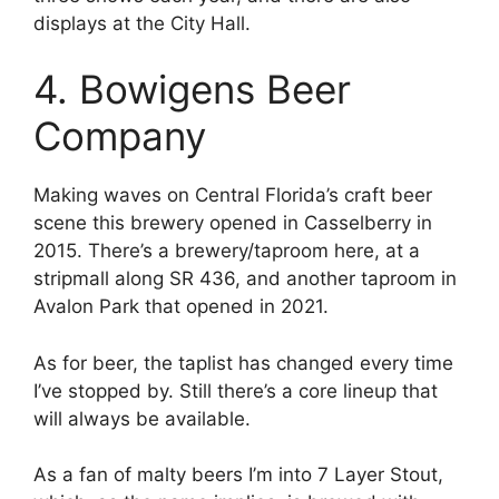
displays at the City Hall.
4. Bowigens Beer
Company
Making waves on Central Florida’s craft beer
scene this brewery opened in Casselberry in
2015. There’s a brewery/taproom here, at a
stripmall along SR 436, and another taproom in
Avalon Park that opened in 2021.
As for beer, the taplist has changed every time
I’ve stopped by. Still there’s a core lineup that
will always be available.
As a fan of malty beers I’m into 7 Layer Stout,