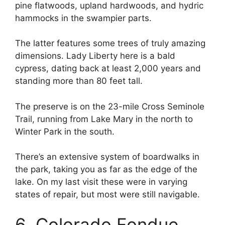
pine flatwoods, upland hardwoods, and hydric
hammocks in the swampier parts.
The latter features some trees of truly amazing
dimensions. Lady Liberty here is a bald
cypress, dating back at least 2,000 years and
standing more than 80 feet tall.
The preserve is on the 23-mile Cross Seminole
Trail, running from Lake Mary in the north to
Winter Park in the south.
There’s an extensive system of boardwalks in
the park, taking you as far as the edge of the
lake. On my last visit these were in varying
states of repair, but most were still navigable.
6. Colorado Fondue