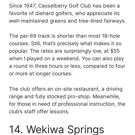
Since 1947, Casselberry Golf Club has been a
favorite of diehard golfers, who appreciate its
well-maintained greens and tree-lined fairways.
The par-69 track is shorter than most 18-hole
courses. Still, that’s precisely what makes it so
popular.
The rates are surprisingly low, at $55
when I played on a weekend. You can also play
a round in three hours or less, compared to four
or more at longer courses.
The club offers an on-site restaurant, a driving
range and fully stocked pro-shop. Meanwhile,
for those in need of professional instruction, the
club’s staff offer lessons.
14. Wekiwa Springs