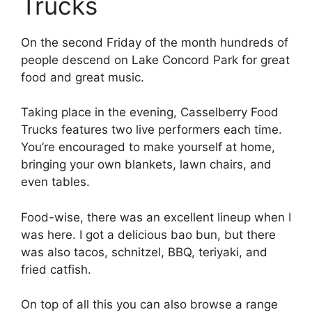
Trucks
On the second Friday of the month hundreds of
people descend on Lake Concord Park for great
food and great music.
Taking place in the evening, Casselberry Food
Trucks features two live performers each time.
You’re encouraged to make yourself at home,
bringing your own blankets, lawn chairs, and
even tables.
Food-wise, there was an excellent lineup when I
was here. I got a delicious bao bun, but there
was also tacos, schnitzel, BBQ, teriyaki, and
fried catfish.
On top of all this you can also browse a range