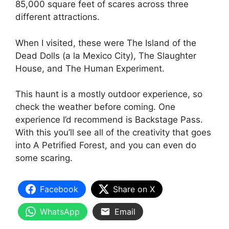
85,000 square feet of scares across three
different attractions.
When I visited, these were The Island of the
Dead Dolls (a la Mexico City), The Slaughter
House, and The Human Experiment.
This haunt is a mostly outdoor experience, so
check the weather before coming. One
experience I’d recommend is Backstage Pass.
With this you’ll see all of the creativity that goes
into A Petrified Forest, and you can even do
some scaring.
Facebook
Share on X
WhatsApp
Email