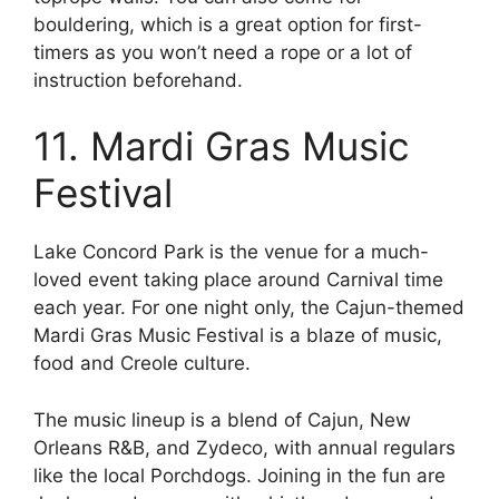
bouldering, which is a great option for first-
timers as you won’t need a rope or a lot of
instruction beforehand.
11. Mardi Gras Music
Festival
Lake Concord Park is the venue for a much-
loved event taking place around Carnival time
each year. For one night only, the Cajun-themed
Mardi Gras Music Festival is a blaze of music,
food and Creole culture.
The music lineup is a blend of Cajun, New
Orleans R&B, and Zydeco, with annual regulars
like the local Porchdogs. Joining in the fun are