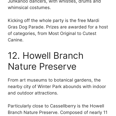
Junkanoo dancers, with whistles, drums and
whimsical costumes.
Kicking off the whole party is the free Mardi
Gras Dog Parade. Prizes are awarded for a host
of categories, from Most Original to Cutest
Canine.
12. Howell Branch
Nature Preserve
From art museums to botanical gardens, the
nearby city of Winter Park abounds with indoor
and outdoor attractions.
Particularly close to Cassellberry is the Howell
Branch Nature Preserve. Composed of nearly 11