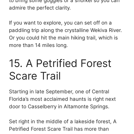
to bring some goggles or a snorkel so you can
admire the perfect clarity.
If you want to explore, you can set off on a
paddling trip along the crystalline Wekiva River.
Or you could hit the main hiking trail, which is
more than 14 miles long.
15. A Petrified Forest
Scare Trail
Starting in late September, one of Central
Florida’s most acclaimed haunts is right next
door to Casselberry in Altamonte Springs.
Set right in the middle of a lakeside forest, A
Petrified Forest Scare Trail has more than