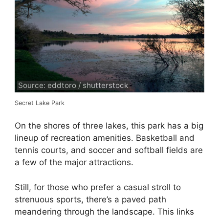
Source: eddtoro / shutterstock
Secret Lake Park
On the shores of three lakes, this park has a big
lineup of recreation amenities. Basketball and
tennis courts, and soccer and softball fields are
a few of the major attractions.
Still, for those who prefer a casual stroll to
strenuous sports, there’s a paved path
meandering through the landscape. This links