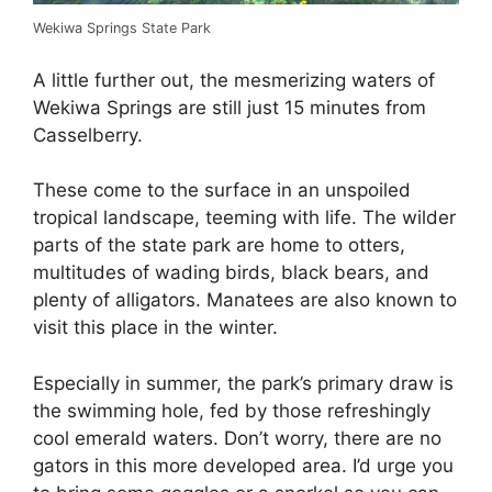
Wekiwa Springs State Park
A little further out, the mesmerizing waters of
Wekiwa Springs are still just 15 minutes from
Casselberry.
These come to the surface in an unspoiled
tropical landscape, teeming with life. The wilder
parts of the state park are home to otters,
multitudes of wading birds, black bears, and
plenty of alligators. Manatees are also known to
visit this place in the winter.
Especially in summer, the park’s primary draw is
the swimming hole, fed by those refreshingly
cool emerald waters. Don’t worry, there are no
gators in this more developed area. I’d urge you