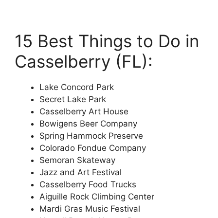
15 Best Things to Do in
Casselberry (FL):
Lake Concord Park
Secret Lake Park
Casselberry Art House
Bowigens Beer Company
Spring Hammock Preserve
Colorado Fondue Company
Semoran Skateway
Jazz and Art Festival
Casselberry Food Trucks
Aiguille Rock Climbing Center
Mardi Gras Music Festival