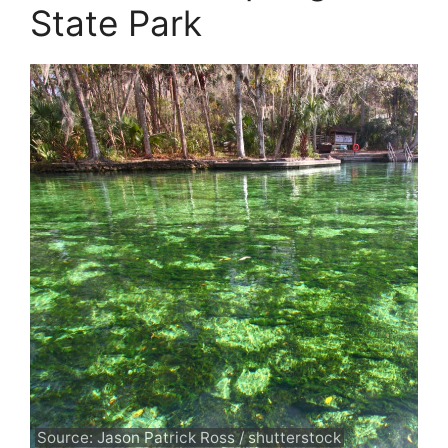
State Park
Source: Jason Patrick Ross / shutterstock