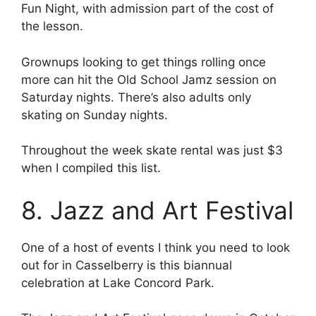
Fun Night, with admission part of the cost of
the lesson.
Grownups looking to get things rolling once
more can hit the Old School Jamz session on
Saturday nights. There’s also adults only
skating on Sunday nights.
Throughout the week skate rental was just $3
when I compiled this list.
8. Jazz and Art Festival
One of a host of events I think you need to look
out for in Casselberry is this biannual
celebration at Lake Concord Park.