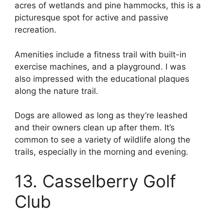
acres of wetlands and pine hammocks, this is a
picturesque spot for active and passive
recreation.
Amenities include a fitness trail with built-in
exercise machines, and a playground. I was
also impressed with the educational plaques
along the nature trail.
Dogs are allowed as long as they’re leashed
and their owners clean up after them. It’s
common to see a variety of wildlife along the
trails, especially in the morning and evening.
13. Casselberry Golf
Club