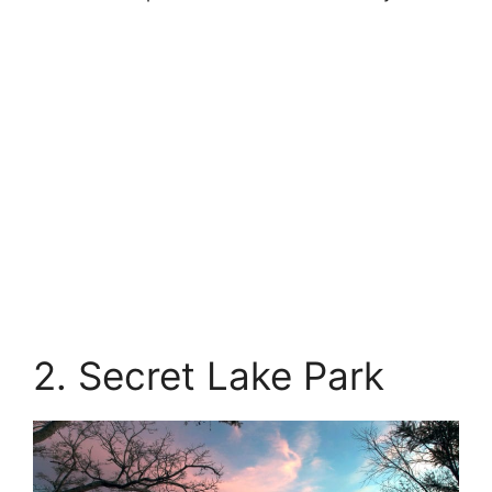
2. Secret Lake Park