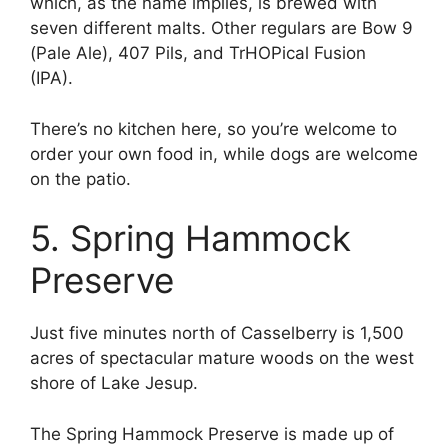
which, as the name implies, is brewed with
seven different malts. Other regulars are Bow 9
(Pale Ale), 407 Pils, and TrHOPical Fusion
(IPA).
There’s no kitchen here, so you’re welcome to
order your own food in, while dogs are welcome
on the patio.
5. Spring Hammock
Preserve
Just five minutes north of Casselberry is 1,500
acres of spectacular mature woods on the west
shore of Lake Jesup.
The Spring Hammock Preserve is made up of