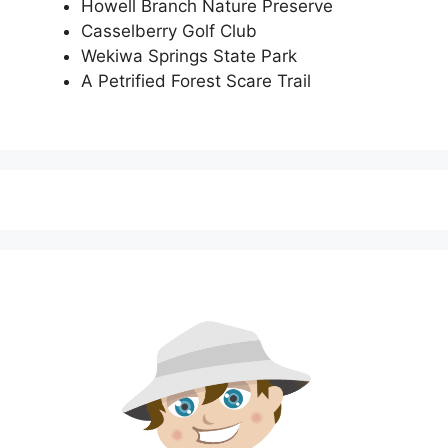
Howell Branch Nature Preserve
Casselberry Golf Club
Wekiwa Springs State Park
A Petrified Forest Scare Trail