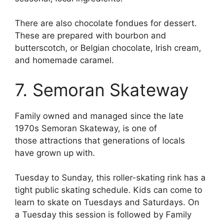
There are also chocolate fondues for dessert.
These are prepared with bourbon and
butterscotch, or Belgian chocolate, Irish cream,
and homemade caramel.
7. Semoran Skateway
Family owned and managed since the late
1970s Semoran Skateway, is one of
those
attractions that generations of locals
have grown up with.
Tuesday to Sunday, this roller-skating rink has a
tight public skating schedule. Kids can come to
learn to skate on Tuesdays and Saturdays. On
a Tuesday this session is followed by Family