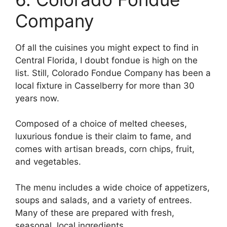
Company
Of all the cuisines you might expect to find in
Central Florida, I doubt fondue is high on the
list. Still, Colorado Fondue Company has been a
local fixture in Casselberry for more than 30
years now.
Composed of a choice of melted cheeses,
luxurious fondue is their claim to fame, and
comes with artisan breads, corn chips, fruit,
and vegetables.
The menu includes a wide choice of appetizers,
soups and salads, and a variety of entrees.
Many of these are prepared with fresh,
seasonal, local ingredients.