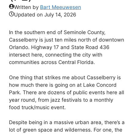
Written by
Bart Meeuwesen
Updated on
July 14, 2026
In the southern end of Seminole County,
Casselberry is just ten miles north of downtown
Orlando. Highway 17 and State Road 436
intersect here, connecting the city with
communities across Central Florida.
One thing that strikes me about Casselberry is
how much there is going on at Lake Concord
Park. There are dozens of public events here all
year round, from jazz festivals to a monthly
food truck/music event.
Despite being in a massive urban area, there’s a
lot of green space and wilderness. For one, the