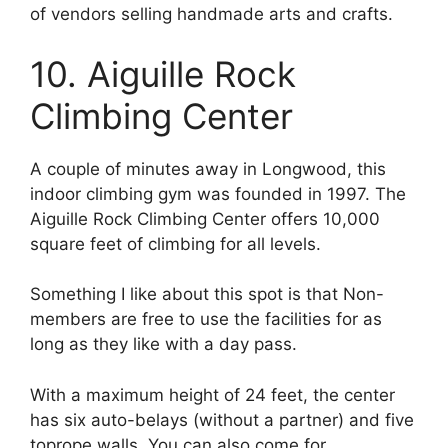
of vendors selling handmade arts and crafts.
10. Aiguille Rock
Climbing Center
A couple of minutes away in Longwood, this
indoor climbing gym was founded in 1997. The
Aiguille Rock Climbing Center offers 10,000
square feet of climbing for all levels.
Something I like about this spot is that Non-
members are free to use the facilities for as
long as they like with a day pass.
With a maximum height of 24 feet, the center
has six auto-belays (without a partner) and five
toprope walls. You can also come for