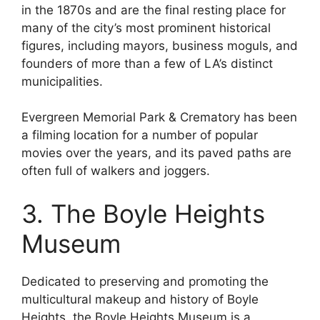
in the 1870s and are the final resting place for
many of the city’s most prominent historical
figures, including mayors, business moguls, and
founders of more than a few of LA’s distinct
municipalities.
Evergreen Memorial Park & Crematory has been
a filming location for a number of popular
movies over the years, and its paved paths are
often full of walkers and joggers.
3. The Boyle Heights
Museum
Dedicated to preserving and promoting the
multicultural makeup and history of Boyle
Heights, the Boyle Heights Museum is a