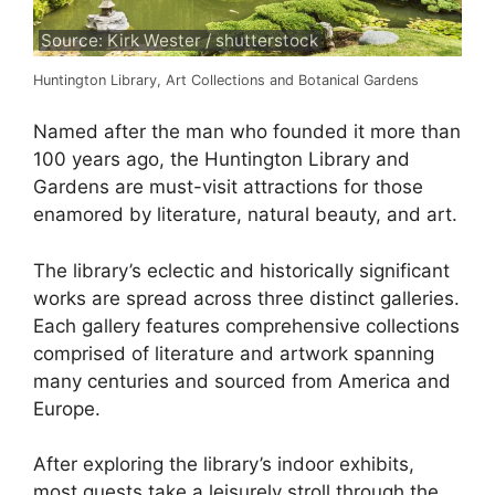
Source: Kirk Wester / shutterstock
Huntington Library, Art Collections and Botanical Gardens
Named after the man who founded it more than
100 years ago, the Huntington Library and
Gardens are must-visit attractions for those
enamored by literature, natural beauty, and art.
The library’s eclectic and historically significant
works are spread across three distinct galleries.
Each gallery features comprehensive collections
comprised of literature and artwork spanning
many centuries and sourced from America and
Europe.
After exploring the library’s indoor exhibits,
most guests take a leisurely stroll through the