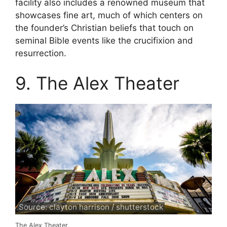
facility also includes a renowned museum that
showcases fine art, much of which centers on
the founder’s Christian beliefs that touch on
seminal Bible events like the crucifixion and
resurrection.
9. The Alex Theater
Source: clayton harrison / shutterstock
The Alex Theater