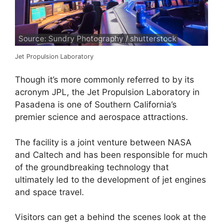
Source: Sundry Photography / shutterstock
Jet Propulsion Laboratory
Though it’s more commonly referred to by its
acronym JPL, the Jet Propulsion Laboratory in
Pasadena is one of Southern California’s
premier science and aerospace attractions.
The facility is a joint venture between NASA
and Caltech and has been responsible for much
of the groundbreaking technology that
ultimately led to the development of jet engines
and space travel.
Visitors can get a behind the scenes look at the