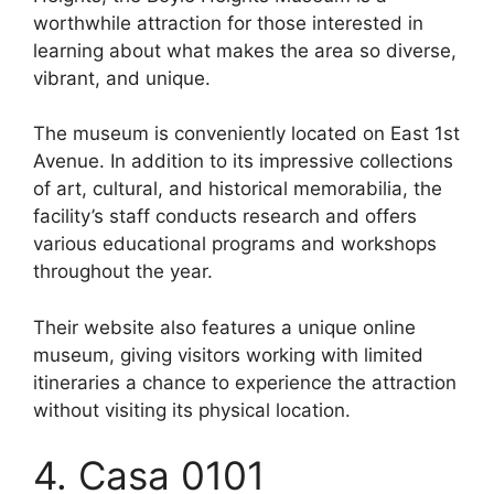
worthwhile attraction for those interested in
learning about what makes the area so diverse,
vibrant, and unique.
The museum is conveniently located on East 1st
Avenue. In addition to its impressive collections
of art, cultural, and historical memorabilia, the
facility’s staff conducts research and offers
various educational programs and workshops
throughout the year.
Their website also features a unique online
museum, giving visitors working with limited
itineraries a chance to experience the attraction
without visiting its physical location.
4. Casa 0101