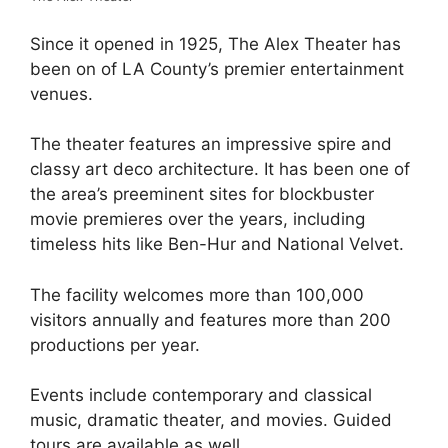
Since it opened in 1925, The Alex Theater has
been on of LA County’s premier entertainment
venues.
The theater features an impressive spire and
classy art deco architecture. It has been one of
the area’s preeminent sites for blockbuster
movie premieres over the years, including
timeless hits like Ben-Hur and National Velvet.
The facility welcomes more than 100,000
visitors annually and features more than 200
productions per year.
Events include contemporary and classical
music, dramatic theater, and movies. Guided
tours are available as well.