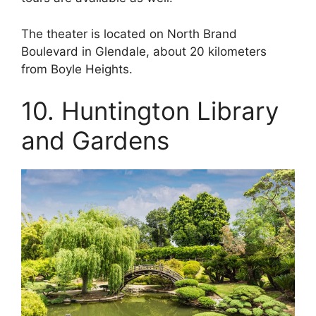
The theater is located on North Brand
Boulevard in Glendale, about 20 kilometers
from Boyle Heights.
10. Huntington Library
and Gardens