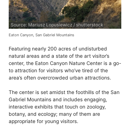
Source: Mariusz Lopusiewicz / shutterstock
Eaton Canyon, San Gabriel Mountains
Featuring nearly 200 acres of undisturbed
natural areas and a state of the art visitor’s
center, the Eaton Canyon Nature Center is a go-
to attraction for visitors who’ve tired of the
area’s often overcrowded urban attractions.
The center is set amidst the foothills of the San
Gabriel Mountains and includes engaging,
interactive exhibits that touch on zoology,
botany, and ecology; many of them are
appropriate for young visitors.