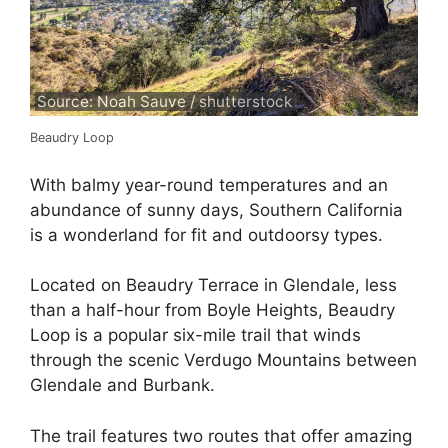
Source: Noah Sauve / shutterstock
Beaudry Loop
With balmy year-round temperatures and an
abundance of sunny days, Southern California
is a wonderland for fit and outdoorsy types.
Located on Beaudry Terrace in Glendale, less
than a half-hour from Boyle Heights, Beaudry
Loop is a popular six-mile trail that winds
through the scenic Verdugo Mountains between
Glendale and Burbank.
The trail features two routes that offer amazing