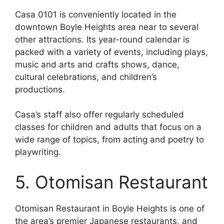
Casa 0101 is conveniently located in the
downtown Boyle Heights area near to several
other attractions. Its year-round calendar is
packed with a variety of events, including plays,
music and arts and crafts shows, dance,
cultural celebrations, and children’s
productions.
Casa’s staff also offer regularly scheduled
classes for children and adults that focus on a
wide range of topics, from acting and poetry to
playwriting.
5. Otomisan Restaurant
Otomisan Restaurant in Boyle Heights is one of
the area’s premier Japanese restaurants, and