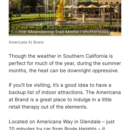
Source: Meandering Trail Media / shutterstock
Americana At Brand
Though the weather in Southern California is
perfect for much of the year, during the summer
months, the heat can be downright oppressive.
If you’ll be visiting, it’s a good idea to have a
backup list of indoor attractions. The Americana
at Brand is a great place to indulge in a little
retail therapy out of the elements.
Located on Americana Way in Glendale – just
20 minutes by car from Boyle Heights – it