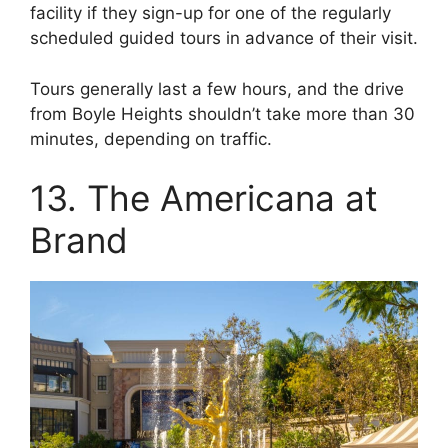
facility if they sign-up for one of the regularly
scheduled guided tours in advance of their visit.
Tours generally last a few hours, and the drive
from Boyle Heights shouldn’t take more than 30
minutes, depending on traffic.
13. The Americana at
Brand