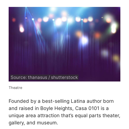
Source: thanasus / shutterstock
Theatre
Founded by a best-selling Latina author born
and raised in Boyle Heights, Casa 0101 is a
unique area attraction that’s equal parts theater,
gallery, and museum.