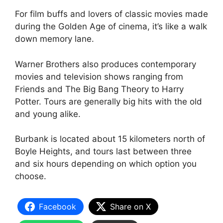
For film buffs and lovers of classic movies made
during the Golden Age of cinema, it’s like a walk
down memory lane.
Warner Brothers also produces contemporary
movies and television shows ranging from
Friends and The Big Bang Theory to Harry
Potter. Tours are generally big hits with the old
and young alike.
Burbank is located about 15 kilometers north of
Boyle Heights, and tours last between three
and six hours depending on which option you
choose.
Facebook
Share on X