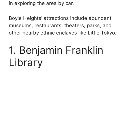
in exploring the area by car.
Boyle Heights’ attractions include abundant
museums, restaurants, theaters, parks, and
other nearby ethnic enclaves like Little Tokyo.
1. Benjamin Franklin
Library