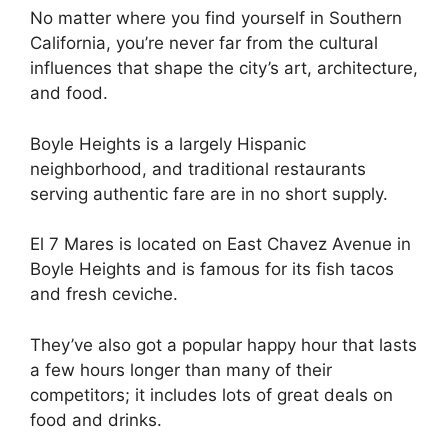
No matter where you find yourself in Southern
California, you’re never far from the cultural
influences that shape the city’s art, architecture,
and food.
Boyle Heights is a largely Hispanic
neighborhood, and traditional restaurants
serving authentic fare are in no short supply.
El 7 Mares is located on East Chavez Avenue in
Boyle Heights and is famous for its fish tacos
and fresh ceviche.
They’ve also got a popular happy hour that lasts
a few hours longer than many of their
competitors; it includes lots of great deals on
food and drinks.