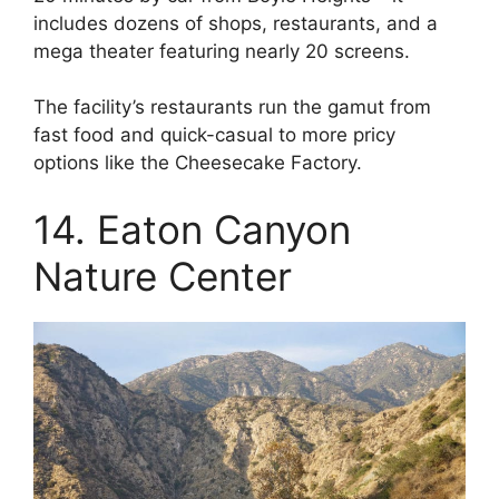
includes dozens of shops, restaurants, and a
mega theater featuring nearly 20 screens.
The facility’s restaurants run the gamut from
fast food and quick-casual to more pricy
options like the Cheesecake Factory.
14. Eaton Canyon
Nature Center