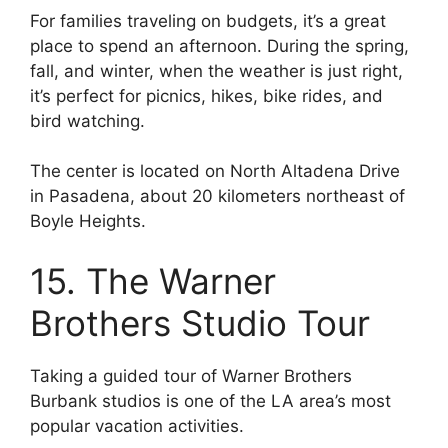
For families traveling on budgets, it’s a great
place to spend an afternoon. During the spring,
fall, and winter, when the weather is just right,
it’s perfect for picnics, hikes, bike rides, and
bird watching.
The center is located on North Altadena Drive
in Pasadena, about 20 kilometers northeast of
Boyle Heights.
15. The Warner
Brothers Studio Tour
Taking a guided tour of Warner Brothers
Burbank studios is one of the LA area’s most
popular vacation activities.