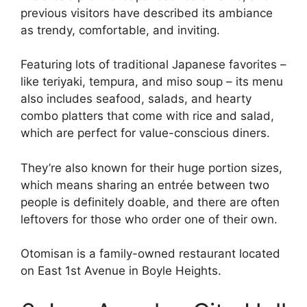
previous visitors have described its ambiance
as trendy, comfortable, and inviting.
Featuring lots of traditional Japanese favorites –
like teriyaki, tempura, and miso soup – its menu
also includes seafood, salads, and hearty
combo platters that come with rice and salad,
which are perfect for value-conscious diners.
They’re also known for their huge portion sizes,
which means sharing an entrée between two
people is definitely doable, and there are often
leftovers for those who order one of their own.
Otomisan is a family-owned restaurant located
on East 1st Avenue in Boyle Heights.