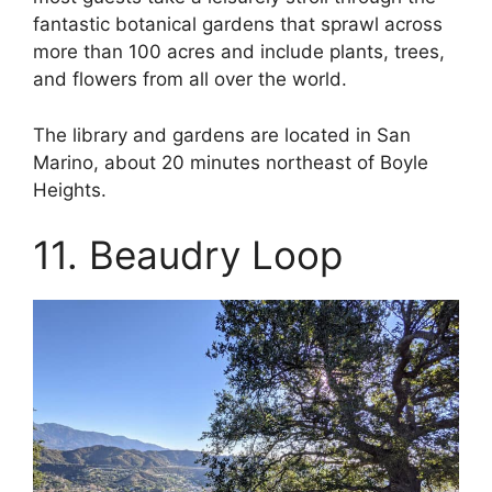
fantastic botanical gardens that sprawl across
more than 100 acres and include plants, trees,
and flowers from all over the world.
The library and gardens are located in San
Marino, about 20 minutes northeast of Boyle
Heights.
11. Beaudry Loop