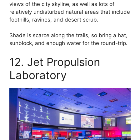
views of the city skyline, as well as lots of
relatively undisturbed natural areas that include
foothills, ravines, and desert scrub.
Shade is scarce along the trails, so bring a hat,
sunblock, and enough water for the round-trip.
12. Jet Propulsion
Laboratory