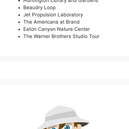
Huntington Library and Gardens
Beaudry Loop
Jet Propulsion Laboratory
The Americana at Brand
Eaton Canyon Nature Center
The Warner Brothers Studio Tour