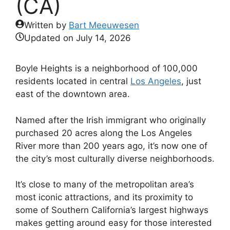
(CA)
Written by
Bart Meeuwesen
Updated on
July 14, 2026
Boyle Heights is a neighborhood of 100,000
residents located in central
Los Angeles
, just
east of the downtown area.
Named after the Irish immigrant who originally
purchased 20 acres along the Los Angeles
River more than 200 years ago, it’s now one of
the city’s most culturally diverse neighborhoods.
It’s close to many of the metropolitan area’s
most iconic attractions, and its proximity to
some of Southern California’s largest highways
makes getting around easy for those interested