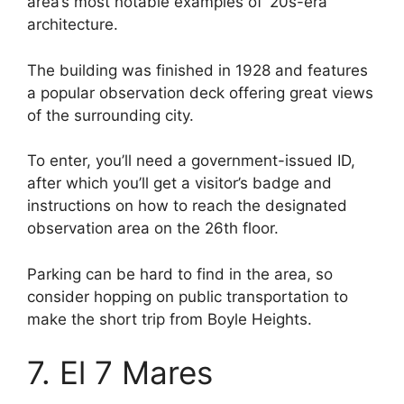
area’s most notable examples of ‘20s-era
architecture.
The building was finished in 1928 and features
a popular observation deck offering great views
of the surrounding city.
To enter, you’ll need a government-issued ID,
after which you’ll get a visitor’s badge and
instructions on how to reach the designated
observation area on the 26th floor.
Parking can be hard to find in the area, so
consider hopping on public transportation to
make the short trip from Boyle Heights.
7. El 7 Mares