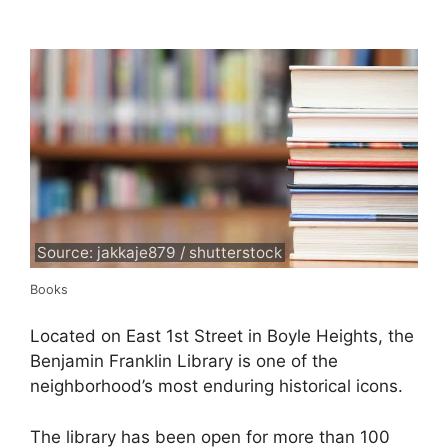
Source: jakkaje879 / shutterstock
Books
Located on East 1st Street in Boyle Heights, the
Benjamin Franklin Library is one of the
neighborhood’s most enduring historical icons.
The library has been open for more than 100