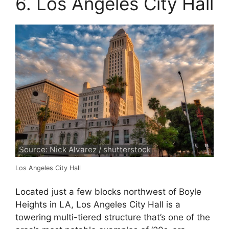
6. Los Angeles City Hall
Source: Nick Alvarez / shutterstock
Los Angeles City Hall
Located just a few blocks northwest of Boyle
Heights in LA, Los Angeles City Hall is a
towering multi-tiered structure that’s one of the