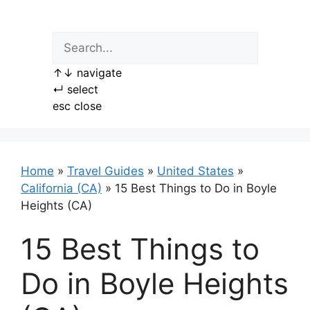
Skip
to
content
↑
↓
navigate
↵
select
esc
close
Home
»
Travel Guides
»
United States
»
California (CA)
»
15 Best Things to Do in Boyle
Heights (CA)
15 Best Things to
Do in Boyle Heights