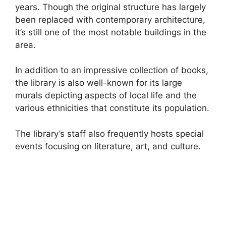
years. Though the original structure has largely
been replaced with contemporary architecture,
it’s still one of the most notable buildings in the
area.
In addition to an impressive collection of books,
the library is also well-known for its large
murals depicting aspects of local life and the
various ethnicities that constitute its population.
The library’s staff also frequently hosts special
events focusing on literature, art, and culture.