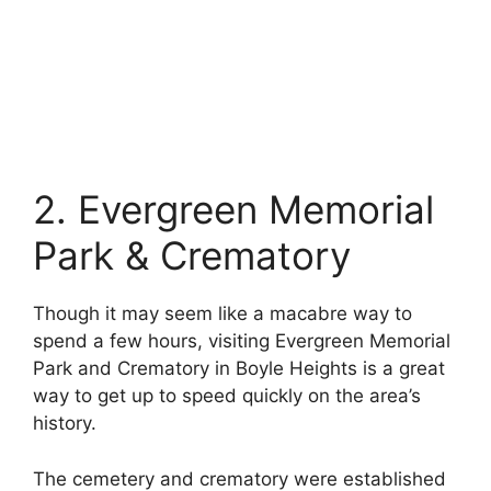
2. Evergreen Memorial
Park & Crematory
Though it may seem like a macabre way to
spend a few hours, visiting Evergreen Memorial
Park and Crematory in Boyle Heights is a great
way to get up to speed quickly on the area’s
history.
The cemetery and crematory were established