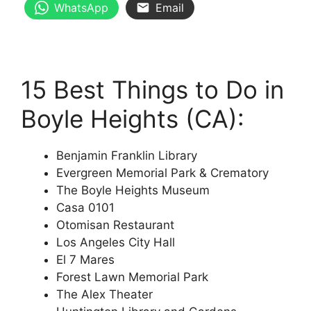
WhatsApp
Email
15 Best Things to Do in
Boyle Heights (CA):
Benjamin Franklin Library
Evergreen Memorial Park & Crematory
The Boyle Heights Museum
Casa 0101
Otomisan Restaurant
Los Angeles City Hall
El 7 Mares
Forest Lawn Memorial Park
The Alex Theater