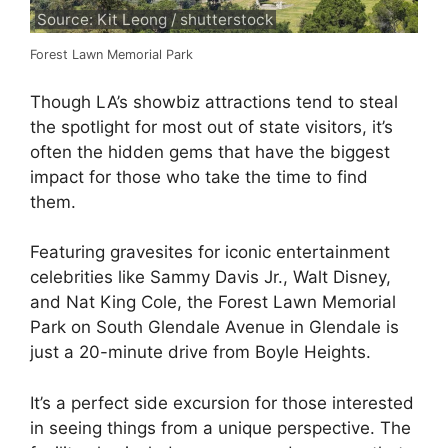
Source: Kit Leong / shutterstock
Forest Lawn Memorial Park
Though LA’s showbiz attractions tend to steal
the spotlight for most out of state visitors, it’s
often the hidden gems that have the biggest
impact for those who take the time to find
them.
Featuring gravesites for iconic entertainment
celebrities like Sammy Davis Jr., Walt Disney,
and Nat King Cole, the Forest Lawn Memorial
Park on South Glendale Avenue in Glendale is
just a 20-minute drive from Boyle Heights.
It’s a perfect side excursion for those interested
in seeing things from a unique perspective. The