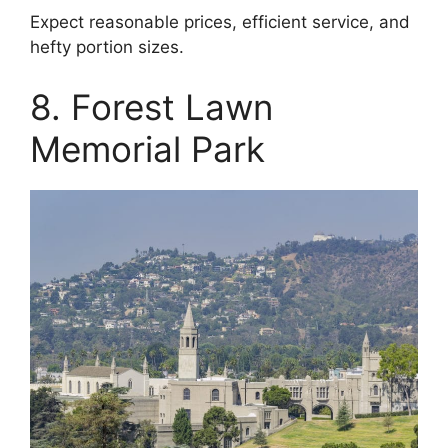
Expect reasonable prices, efficient service, and
hefty portion sizes.
8. Forest Lawn
Memorial Park