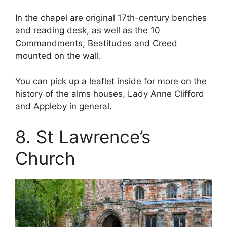
In the chapel are original 17th-century benches
and reading desk, as well as the 10
Commandments, Beatitudes and Creed
mounted on the wall.
You can pick up a leaflet inside for more on the
history of the alms houses, Lady Anne Clifford
and Appleby in general.
8. St Lawrence’s
Church