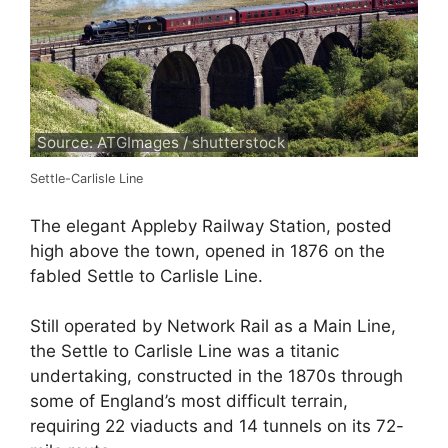
Source: ATGImages / shutterstock
Settle-Carlisle Line
The elegant Appleby Railway Station, posted
high above the town, opened in 1876 on the
fabled Settle to Carlisle Line.
Still operated by Network Rail as a Main Line,
the Settle to Carlisle Line was a titanic
undertaking, constructed in the 1870s through
some of England’s most difficult terrain,
requiring 22 viaducts and 14 tunnels on its 72-