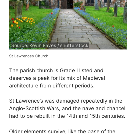
Source: Kevin Eaves / shutterstock
St Lawrence’s Church
The parish church is Grade I listed and
deserves a peek for its mix of Medieval
architecture from different periods.
St Lawrence’s was damaged repeatedly in the
Anglo-Scottish Wars, and the nave and chancel
had to be rebuilt in the 14th and 15th centuries.
Older elements survive, like the base of the