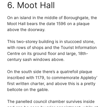
6. Moot Hall
On an island in the middle of Boroughgate, the
Moot Hall bears the date 1596 on a plaque
above the doorway.
This two-storey building is in stuccoed stone,
with rows of shops and the Tourist Information
Centre on its ground floor and large, 18th-
century sash windows above.
On the south side there’s a quatrefoil plaque
inscribed with 1179, to commemorate Appleby’
first written charter, and above this is a pretty
bellcote on the gable.
The panelled council chamber survives inside