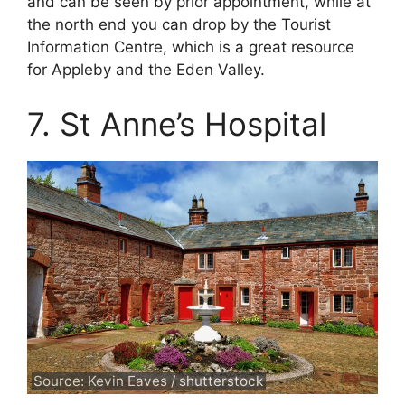
and can be seen by prior appointment, while at
the north end you can drop by the Tourist
Information Centre, which is a great resource
for Appleby and the Eden Valley.
7. St Anne’s Hospital
Source: Kevin Eaves / shutterstock