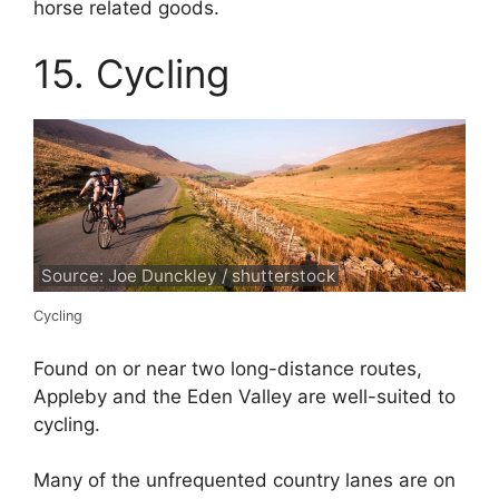
horse related goods.
15. Cycling
Source: Joe Dunckley / shutterstock
Cycling
Found on or near two long-distance routes,
Appleby and the Eden Valley are well-suited to
cycling.
Many of the unfrequented country lanes are on