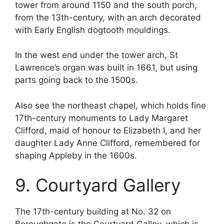
tower from around 1150 and the south porch,
from the 13th-century, with an arch decorated
with Early English dogtooth mouldings.
In the west end under the tower arch, St
Lawrence’s organ was built in 1661, but using
parts going back to the 1500s.
Also see the northeast chapel, which holds fine
17th-century monuments to Lady Margaret
Clifford, maid of honour to Elizabeth I, and her
daughter Lady Anne Clifford, remembered for
shaping Appleby in the 1600s.
9. Courtyard Gallery
The 17th-century building at No. 32 on