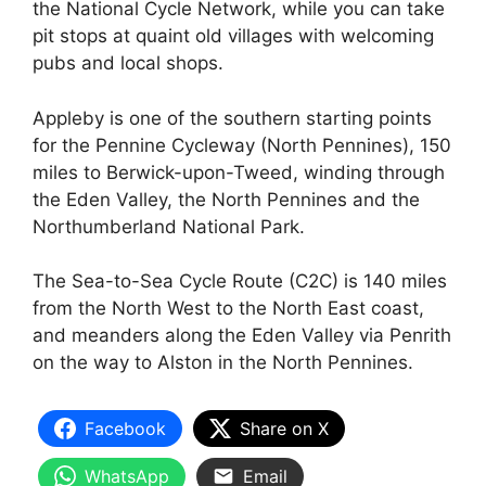
the National Cycle Network, while you can take
pit stops at quaint old villages with welcoming
pubs and local shops.
Appleby is one of the southern starting points
for the Pennine Cycleway (North Pennines), 150
miles to Berwick-upon-Tweed, winding through
the Eden Valley, the North Pennines and the
Northumberland National Park.
The Sea-to-Sea Cycle Route (C2C) is 140 miles
from the North West to the North East coast,
and meanders along the Eden Valley via Penrith
on the way to Alston in the North Pennines.
Facebook
Share on X
WhatsApp
Email