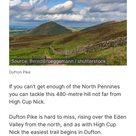
Source: BerndBrueggemann / shutterstock
Dufton Pike
If you can’t get enough of the North Pennines
you can tackle this 480-metre hill not far from
High Cup Nick.
Dufton Pike is hard to miss, rising over the Eden
Valley from the north, and as with High Cup
Nick the easiest trail begins in Dufton.