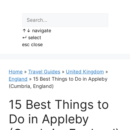
Skip
to
content
↑
↓
navigate
↵
select
esc
close
Home
»
Travel Guides
»
United Kingdom
»
England
»
15 Best Things to Do in Appleby
(Cumbria, England)
15 Best Things to
Do in Appleby