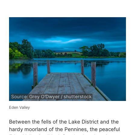
Source: Grey O'Dwyer / shutterstock
Eden Valley
Between the fells of the Lake District and the
hardy moorland of the Pennines, the peaceful