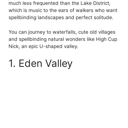
much less frequented than the Lake District,
which is music to the ears of walkers who want
spellbinding landscapes and perfect solitude.
You can journey to waterfalls, cute old villages
and spellbinding natural wonders like High Cup
Nick, an epic U-shaped valley.
1. Eden Valley