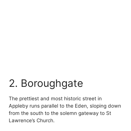
2. Boroughgate
The prettiest and most historic street in
Appleby runs parallel to the Eden, sloping down
from the south to the solemn gateway to St
Lawrence’s Church.