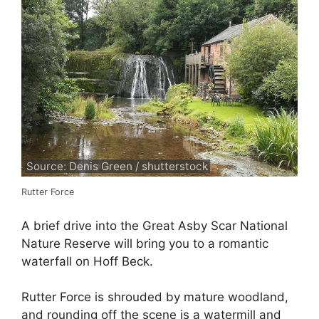
Source: Denis Green / shutterstock
Rutter Force
A brief drive into the Great Asby Scar National
Nature Reserve will bring you to a romantic
waterfall on Hoff Beck.
Rutter Force is shrouded by mature woodland,
and rounding off the scene is a watermill and