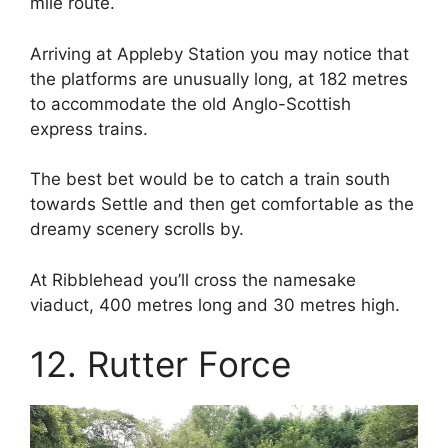
mile route.
Arriving at Appleby Station you may notice that
the platforms are unusually long, at 182 metres
to accommodate the old Anglo-Scottish
express trains.
The best bet would be to catch a train south
towards Settle and then get comfortable as the
dreamy scenery scrolls by.
At Ribblehead you’ll cross the namesake
viaduct, 400 metres long and 30 metres high.
12. Rutter Force