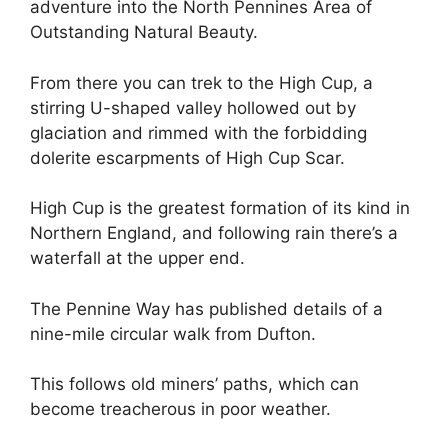
adventure into the North Pennines Area of
Outstanding Natural Beauty.
From there you can trek to the High Cup, a
stirring U-shaped valley hollowed out by
glaciation and rimmed with the forbidding
dolerite escarpments of High Cup Scar.
High Cup is the greatest formation of its kind in
Northern England, and following rain there’s a
waterfall at the upper end.
The Pennine Way has published details of a
nine-mile circular walk from Dufton.
This follows old miners’ paths, which can
become treacherous in poor weather.