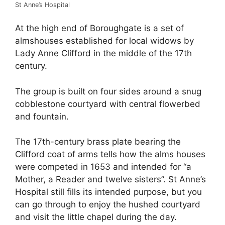
St Anne’s Hospital
At the high end of Boroughgate is a set of
almshouses established for local widows by
Lady Anne Clifford in the middle of the 17th
century.
The group is built on four sides around a snug
cobblestone courtyard with central flowerbed
and fountain.
The 17th-century brass plate bearing the
Clifford coat of arms tells how the alms houses
were competed in 1653 and intended for “a
Mother, a Reader and twelve sisters”. St Anne’s
Hospital still fills its intended purpose, but you
can go through to enjoy the hushed courtyard
and visit the little chapel during the day.