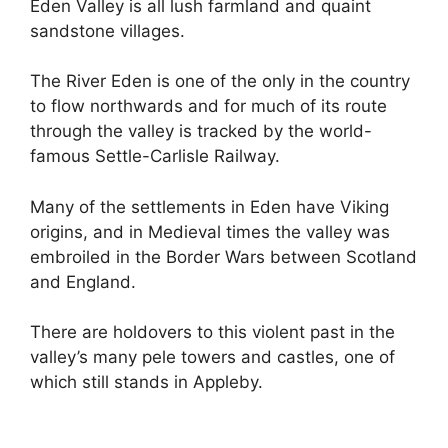
Eden Valley is all lush farmland and quaint
sandstone villages.
The River Eden is one of the only in the country
to flow northwards and for much of its route
through the valley is tracked by the world-
famous Settle-Carlisle Railway.
Many of the settlements in Eden have Viking
origins, and in Medieval times the valley was
embroiled in the Border Wars between Scotland
and England.
There are holdovers to this violent past in the
valley’s many pele towers and castles, one of
which still stands in Appleby.