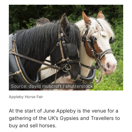
Source: david muscroft / shutterstock
Appleby Horse Fair
At the start of June Appleby is the venue for a
gathering of the UK’s Gypsies and Travellers to
buy and sell horses.