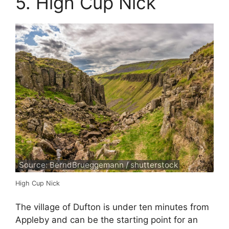
5. High Cup Nick
Source: BerndBrueggemann / shutterstock
High Cup Nick
The village of Dufton is under ten minutes from
Appleby and can be the starting point for an