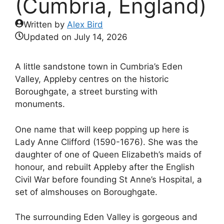
(Cumbria, England)
Written by
Alex Bird
Updated on
July 14, 2026
A little sandstone town in Cumbria’s Eden
Valley, Appleby centres on the historic
Boroughgate, a street bursting with
monuments.
One name that will keep popping up here is
Lady Anne Clifford (1590-1676). She was the
daughter of one of Queen Elizabeth’s maids of
honour, and rebuilt Appleby after the English
Civil War before founding St Anne’s Hospital, a
set of almshouses on Boroughgate.
The surrounding Eden Valley is gorgeous and