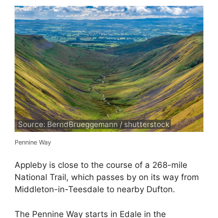
Source: BerndBrueggemann / shutterstock
Pennine Way
Appleby is close to the course of a 268-mile
National Trail, which passes by on its way from
Middleton-in-Teesdale to nearby Dufton.
The Pennine Way starts in Edale in the