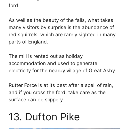
ford.
As well as the beauty of the falls, what takes
many visitors by surprise is the abundance of
red squirrels, which are rarely sighted in many
parts of England.
The mill is rented out as holiday
accommodation and used to generate
electricity for the nearby village of Great Asby.
Rutter Force is at its best after a spell of rain,
and if you cross the ford, take care as the
surface can be slippery.
13. Dufton Pike