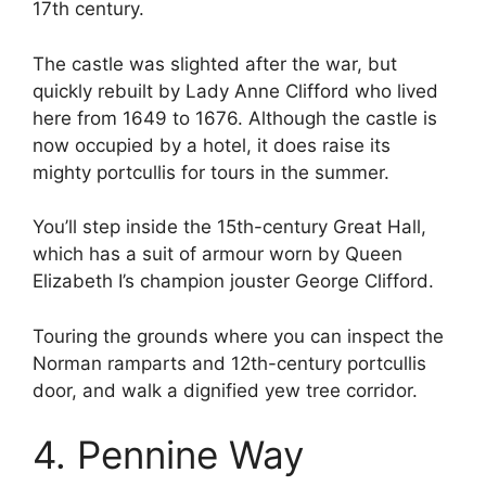
17th century.
The castle was slighted after the war, but
quickly rebuilt by Lady Anne Clifford who lived
here from 1649 to 1676. Although the castle is
now occupied by a hotel, it does raise its
mighty portcullis for tours in the summer.
You’ll step inside the 15th-century Great Hall,
which has a suit of armour worn by Queen
Elizabeth I’s champion jouster George Clifford.
Touring the grounds where you can inspect the
Norman ramparts and 12th-century portcullis
door, and walk a dignified yew tree corridor.
4. Pennine Way