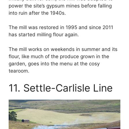
power the site’s gypsum mines before falling
into ruin after the 1940s.
The mill was restored in 1995 and since 2011
has started milling flour again.
The mill works on weekends in summer and its
flour, like much of the produce grown in the
garden, goes into the menu at the cosy
tearoom.
11. Settle-Carlisle Line