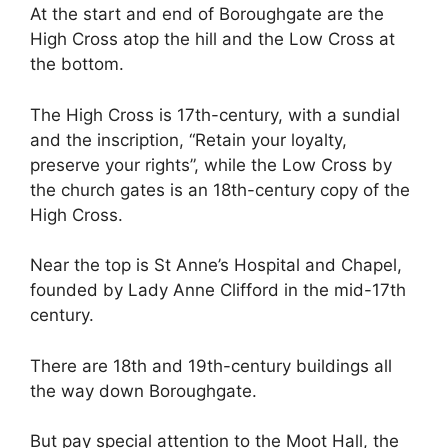
At the start and end of Boroughgate are the
High Cross atop the hill and the Low Cross at
the bottom.
The High Cross is 17th-century, with a sundial
and the inscription, “Retain your loyalty,
preserve your rights”, while the Low Cross by
the church gates is an 18th-century copy of the
High Cross.
Near the top is St Anne’s Hospital and Chapel,
founded by Lady Anne Clifford in the mid-17th
century.
There are 18th and 19th-century buildings all
the way down Boroughgate.
But pay special attention to the Moot Hall, the