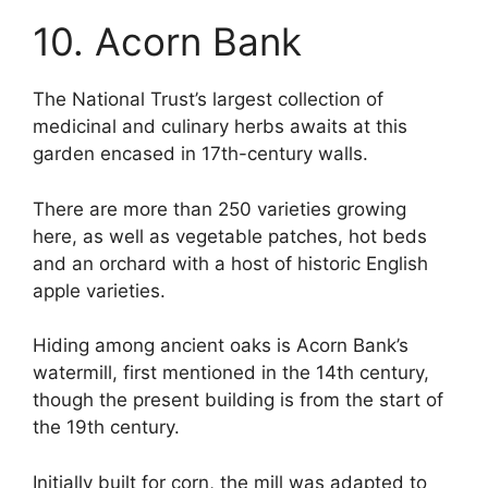
10. Acorn Bank
The National Trust’s largest collection of
medicinal and culinary herbs awaits at this
garden encased in 17th-century walls.
There are more than 250 varieties growing
here, as well as vegetable patches, hot beds
and an orchard with a host of historic English
apple varieties.
Hiding among ancient oaks is Acorn Bank’s
watermill, first mentioned in the 14th century,
though the present building is from the start of
the 19th century.
Initially built for corn, the mill was adapted to