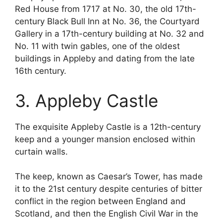
Red House from 1717 at No. 30, the old 17th-
century Black Bull Inn at No. 36, the Courtyard
Gallery in a 17th-century building at No. 32 and
No. 11 with twin gables, one of the oldest
buildings in Appleby and dating from the late
16th century.
3. Appleby Castle
The exquisite Appleby Castle is a 12th-century
keep and a younger mansion enclosed within
curtain walls.
The keep, known as Caesar’s Tower, has made
it to the 21st century despite centuries of bitter
conflict in the region between England and
Scotland, and then the English Civil War in the