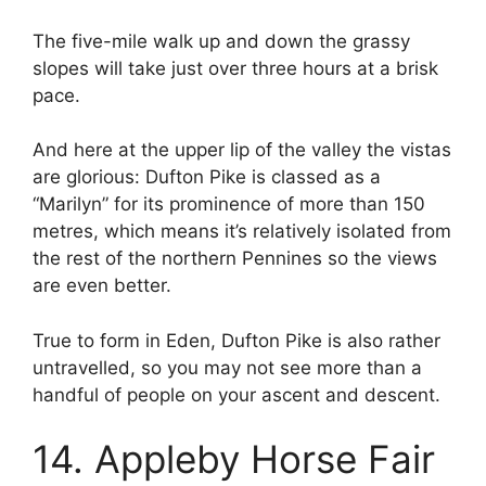
The five-mile walk up and down the grassy
slopes will take just over three hours at a brisk
pace.
And here at the upper lip of the valley the vistas
are glorious: Dufton Pike is classed as a
“Marilyn” for its prominence of more than 150
metres, which means it’s relatively isolated from
the rest of the northern Pennines so the views
are even better.
True to form in Eden, Dufton Pike is also rather
untravelled, so you may not see more than a
handful of people on your ascent and descent.
14. Appleby Horse Fair