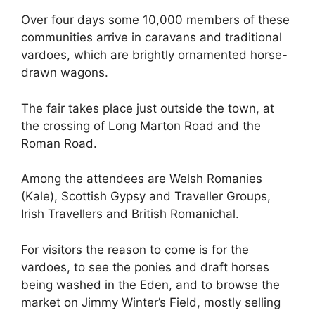
Over four days some 10,000 members of these
communities arrive in caravans and traditional
vardoes, which are brightly ornamented horse-
drawn wagons.
The fair takes place just outside the town, at
the crossing of Long Marton Road and the
Roman Road.
Among the attendees are Welsh Romanies
(Kale), Scottish Gypsy and Traveller Groups,
Irish Travellers and British Romanichal.
For visitors the reason to come is for the
vardoes, to see the ponies and draft horses
being washed in the Eden, and to browse the
market on Jimmy Winter’s Field, mostly selling