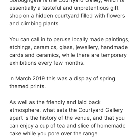
Boroughgate is the Courtyard Galley, which is
essentially a tasteful and unpretentious gift
shop on a hidden courtyard filled with flowers
and climbing plants.
You can call in to peruse locally made paintings,
etchings, ceramics, glass, jewellery, handmade
cards and ceramics, while there are temporary
exhibitions every few months.
In March 2019 this was a display of spring
themed prints.
As well as the friendly and laid back
atmosphere, what sets the Courtyard Gallery
apart is the history of the venue, and that you
can enjoy a cup of tea and slice of homemade
cake while you pore over the range.