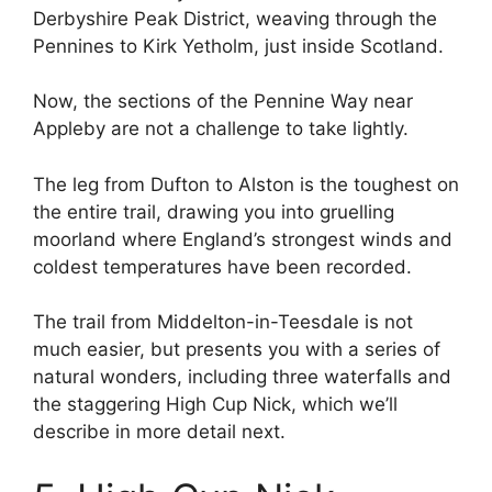
Derbyshire Peak District, weaving through the
Pennines to Kirk Yetholm, just inside Scotland.
Now, the sections of the Pennine Way near
Appleby are not a challenge to take lightly.
The leg from Dufton to Alston is the toughest on
the entire trail, drawing you into gruelling
moorland where England’s strongest winds and
coldest temperatures have been recorded.
The trail from Middelton-in-Teesdale is not
much easier, but presents you with a series of
natural wonders, including three waterfalls and
the staggering High Cup Nick, which we’ll
describe in more detail next.