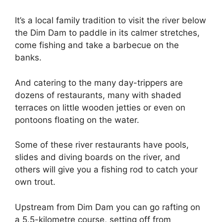
It’s a local family tradition to visit the river below
the Dim Dam to paddle in its calmer stretches,
come fishing and take a barbecue on the
banks.
And catering to the many day-trippers are
dozens of restaurants, many with shaded
terraces on little wooden jetties or even on
pontoons floating on the water.
Some of these river restaurants have pools,
slides and diving boards on the river, and
others will give you a fishing rod to catch your
own trout.
Upstream from Dim Dam you can go rafting on
a 5.5-kilometre course, setting off from