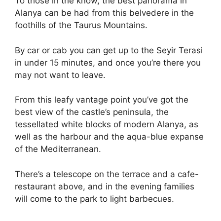
To those in the know, the best panorama in
Alanya can be had from this belvedere in the
foothills of the Taurus Mountains.
By car or cab you can get up to the Seyir Terasi
in under 15 minutes, and once you’re there you
may not want to leave.
From this leafy vantage point you’ve got the
best view of the castle’s peninsula, the
tessellated white blocks of modern Alanya, as
well as the harbour and the aqua-blue expanse
of the Mediterranean.
There’s a telescope on the terrace and a cafe-
restaurant above, and in the evening families
will come to the park to light barbecues.