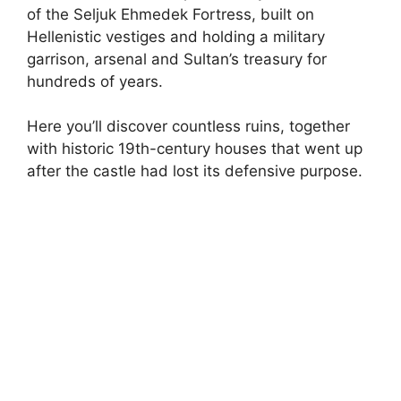
of the Seljuk Ehmedek Fortress, built on
Hellenistic vestiges and holding a military
garrison, arsenal and Sultan’s treasury for
hundreds of years.
Here you’ll discover countless ruins, together
with historic 19th-century houses that went up
after the castle had lost its defensive purpose.