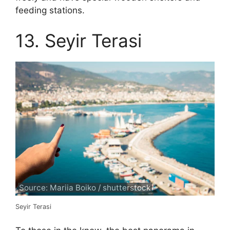
feeding stations.
13. Seyir Terasi
Source: Mariia Boiko / shutterstock
Seyir Terasi