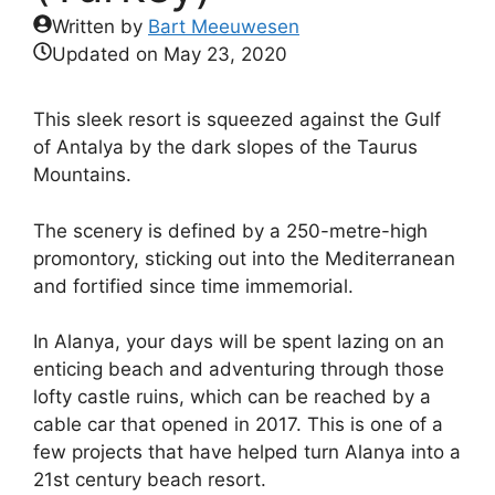
Written by
Bart Meeuwesen
Updated on
May 23, 2020
This sleek resort is squeezed against the Gulf
of Antalya by the dark slopes of the Taurus
Mountains.
The scenery is defined by a 250-metre-high
promontory, sticking out into the Mediterranean
and fortified since time immemorial.
In Alanya, your days will be spent lazing on an
enticing beach and adventuring through those
lofty castle ruins, which can be reached by a
cable car that opened in 2017. This is one of a
few projects that have helped turn Alanya into a
21st century beach resort.