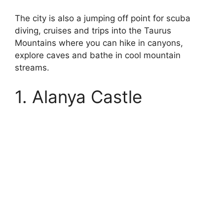
The city is also a jumping off point for scuba
diving, cruises and trips into the Taurus
Mountains where you can hike in canyons,
explore caves and bathe in cool mountain
streams.
1. Alanya Castle