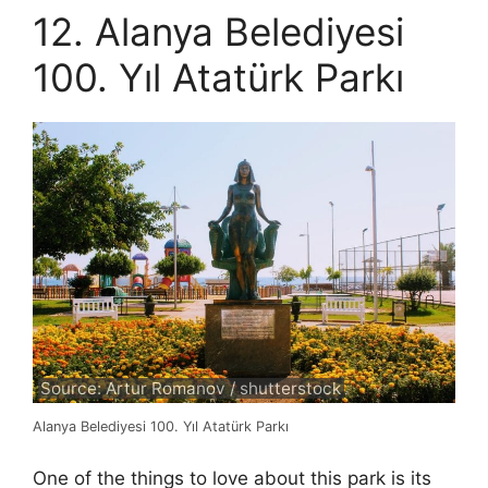
12. Alanya Belediyesi
100. Yıl Atatürk Parkı
Source: Artur Romanov / shutterstock
Alanya Belediyesi 100. Yıl Atatürk Parkı
One of the things to love about this park is its