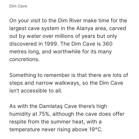
Dim Cave
On your visit to the Dim River make time for the
largest cave system in the Alanya area, carved
out by water over millions of years but only
discovered in 1999. The Dim Cave is 360
metres long, and worthwhile for its many
concretions.
Something to remember is that there are lots of
steps and narrow walkways, so the Dim Cave
isn’t accessible to all.
As with the Damlataş Cave there’s high
humidity at 75%, although the cave does offer
respite from the summer heat, with a
temperature never rising above 19°C.