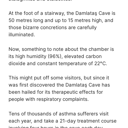
At the foot of a stairway, the Damlataş Cave is
50 metres long and up to 15 metres high, and
those bizarre concretions are carefully
illuminated.
Now, something to note about the chamber is
its high humidity (96%), elevated carbon
dioxide and constant temperature of 22°C.
This might put off some visitors, but since it
was first discovered the Damlataş Cave has
been hailed for its therapeutic effects for
people with respiratory complaints.
Tens of thousands of asthma sufferers visit
each year, and take a 21-day treatment course
involving four hours in the cave each day.