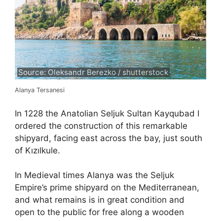
Source: Oleksandr Berezko / shutterstock
Alanya Tersanesi
In 1228 the Anatolian Seljuk Sultan Kayqubad I
ordered the construction of this remarkable
shipyard, facing east across the bay, just south
of Kızılkule.
In Medieval times Alanya was the Seljuk
Empire’s prime shipyard on the Mediterranean,
and what remains is in great condition and
open to the public for free along a wooden