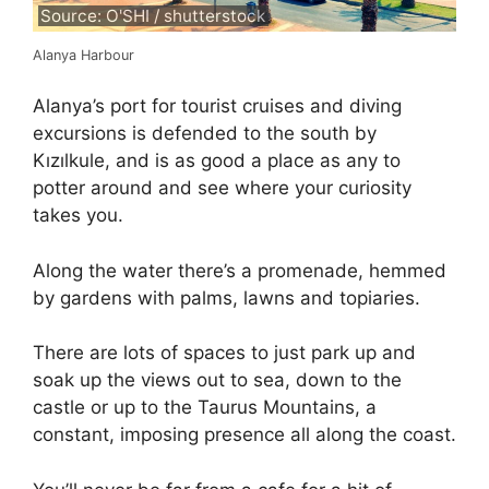
Source: O'SHI / shutterstock
Alanya Harbour
Alanya’s port for tourist cruises and diving
excursions is defended to the south by
Kızılkule, and is as good a place as any to
potter around and see where your curiosity
takes you.
Along the water there’s a promenade, hemmed
by gardens with palms, lawns and topiaries.
There are lots of spaces to just park up and
soak up the views out to sea, down to the
castle or up to the Taurus Mountains, a
constant, imposing presence all along the coast.