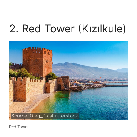
2. Red Tower (Kızılkule)
Source: Oleg_P / shutterstock
Red Tower