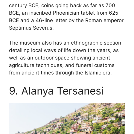
century BCE, coins going back as far as 700
BCE, an inscribed Phoenician tablet from 625
BCE and a 46-line letter by the Roman emperor
Septimus Severus.
The museum also has an ethnographic section
detailing local ways of life down the years, as
well as an outdoor space showing ancient
agriculture techniques, and funeral customs
from ancient times through the Islamic era.
9. Alanya Tersanesi