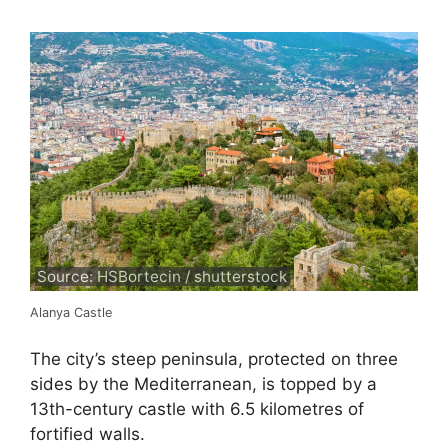
Source: HSBortecin / shutterstock
Alanya Castle
The city’s steep peninsula, protected on three
sides by the Mediterranean, is topped by a
13th-century castle with 6.5 kilometres of
fortified walls.