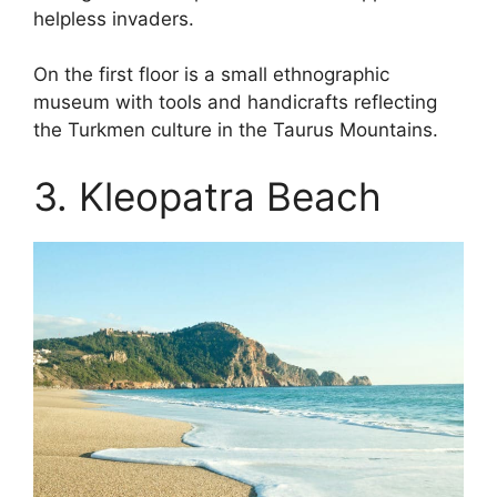
helpless invaders.
On the first floor is a small ethnographic
museum with tools and handicrafts reflecting
the Turkmen culture in the Taurus Mountains.
3. Kleopatra Beach