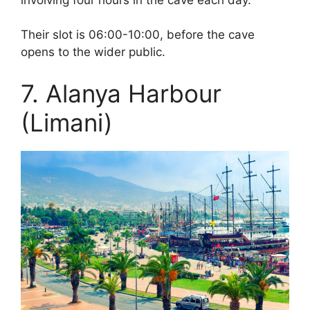
Their slot is 06:00-10:00, before the cave
opens to the wider public.
7. Alanya Harbour
(Limani)