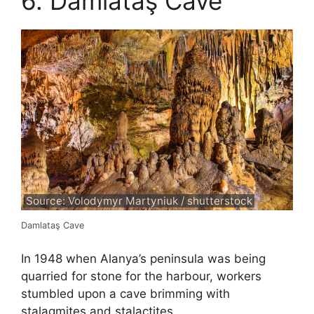
6. Damlataş Cave
Source: Volodymyr Martyniuk / shutterstock
Damlataş Cave
In 1948 when Alanya’s peninsula was being
quarried for stone for the harbour, workers
stumbled upon a cave brimming with
stalagmites and stalactites.