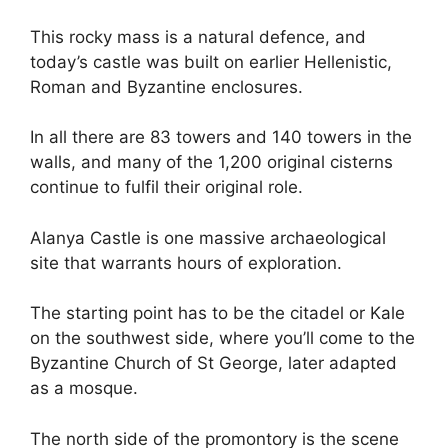
This rocky mass is a natural defence, and
today’s castle was built on earlier Hellenistic,
Roman and Byzantine enclosures.
In all there are 83 towers and 140 towers in the
walls, and many of the 1,200 original cisterns
continue to fulfil their original role.
Alanya Castle is one massive archaeological
site that warrants hours of exploration.
The starting point has to be the citadel or Kale
on the southwest side, where you’ll come to the
Byzantine Church of St George, later adapted
as a mosque.
The north side of the promontory is the scene