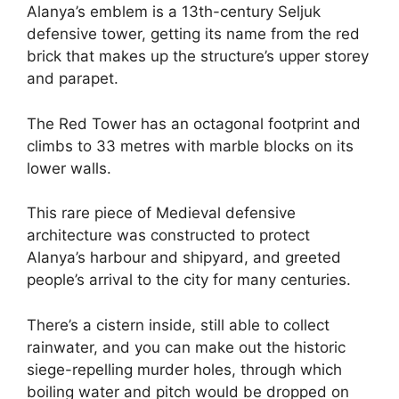
Alanya’s emblem is a 13th-century Seljuk
defensive tower, getting its name from the red
brick that makes up the structure’s upper storey
and parapet.
The Red Tower has an octagonal footprint and
climbs to 33 metres with marble blocks on its
lower walls.
This rare piece of Medieval defensive
architecture was constructed to protect
Alanya’s harbour and shipyard, and greeted
people’s arrival to the city for many centuries.
There’s a cistern inside, still able to collect
rainwater, and you can make out the historic
siege-repelling murder holes, through which
boiling water and pitch would be dropped on