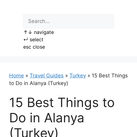
Skip
to
content
↑
↓
navigate
↵
select
esc
close
Home
»
Travel Guides
»
Turkey
»
15 Best Things
to Do in Alanya (Turkey)
15 Best Things to
Do in Alanya
(Turkey)