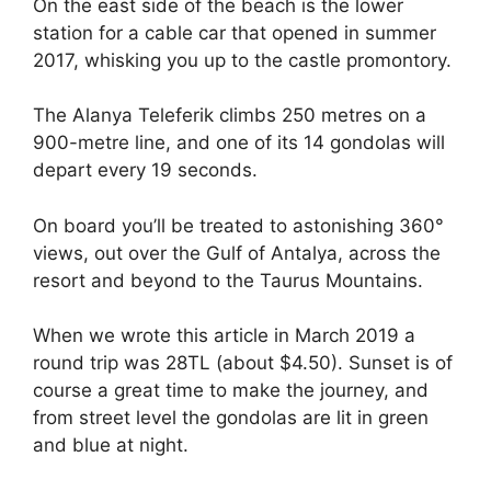
On the east side of the beach is the lower
station for a cable car that opened in summer
2017, whisking you up to the castle promontory.
The Alanya Teleferik climbs 250 metres on a
900-metre line, and one of its 14 gondolas will
depart every 19 seconds.
On board you’ll be treated to astonishing 360°
views, out over the Gulf of Antalya, across the
resort and beyond to the Taurus Mountains.
When we wrote this article in March 2019 a
round trip was 28TL (about $4.50). Sunset is of
course a great time to make the journey, and
from street level the gondolas are lit in green
and blue at night.