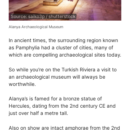
Source: saiko3p / shutterstock
Alanya Archaeological Museum
In ancient times, the surrounding region known
as Pamphylia had a cluster of cities, many of
which are compelling archaeological sites today.
So while you’re on the Turkish Riviera a visit to
an archaeological museum will always be
worthwhile.
Alanya’s is famed for a bronze statue of
Hercules, dating from the 2nd century CE and
just over half a metre tall.
Also on show are intact amphorae from the 2nd