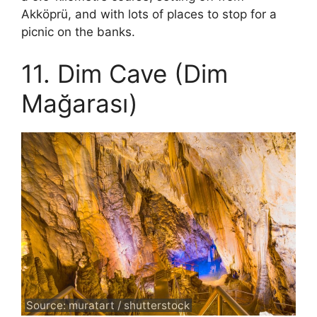
Akköprü, and with lots of places to stop for a
picnic on the banks.
11. Dim Cave (Dim
Mağarası)
Source: muratart / shutterstock