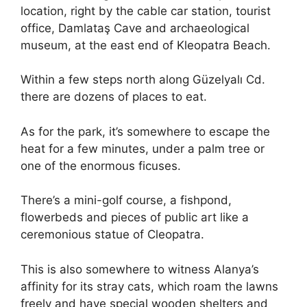
location, right by the cable car station, tourist
office, Damlataş Cave and archaeological
museum, at the east end of Kleopatra Beach.
Within a few steps north along Güzelyalı Cd.
there are dozens of places to eat.
As for the park, it’s somewhere to escape the
heat for a few minutes, under a palm tree or
one of the enormous ficuses.
There’s a mini-golf course, a fishpond,
flowerbeds and pieces of public art like a
ceremonious statue of Cleopatra.
This is also somewhere to witness Alanya’s
affinity for its stray cats, which roam the lawns
freely and have special wooden shelters and