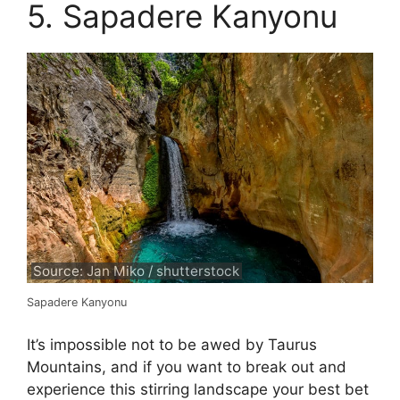
5. Sapadere Kanyonu
Source: Jan Miko / shutterstock
Sapadere Kanyonu
It’s impossible not to be awed by Taurus
Mountains, and if you want to break out and
experience this stirring landscape your best bet