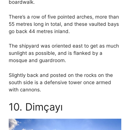
boardwalk.
There’s a row of five pointed arches, more than
55 metres long in total, and these vaulted bays
go back 44 metres inland.
The shipyard was oriented east to get as much
sunlight as possible, and is flanked by a
mosque and guardroom.
Slightly back and posted on the rocks on the
south side is a defensive tower once armed
with cannons.
10. Dimçayı