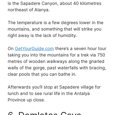
is the Sapadere Canyon, about 40 kilometres
northeast of Alanya.
The temperature is a few degrees lower in the
mountains, and something that will strike you
right away is the lack of humidity.
On
GetYourGuide.com
there’s a seven hour tour
taking you into the mountains for a trek via 750
metres of wooden walkways along the gnarled
walls of the gorge, past waterfalls with bracing,
clear pools that you can bathe in.
Afterwards you’ll stop at Sapadere village for
lunch and to see rural life in the Antalya
Province up close.