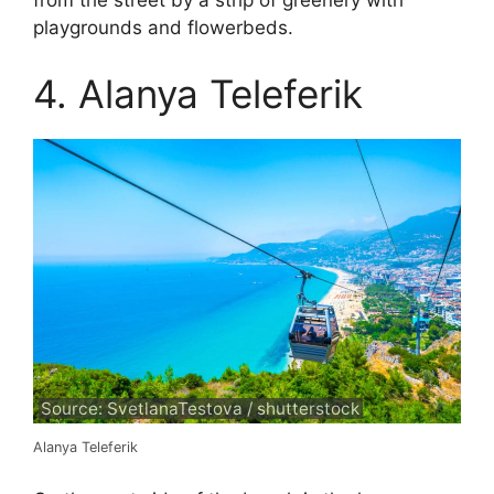
from the street by a strip of greenery with
playgrounds and flowerbeds.
4. Alanya Teleferik
Source: SvetlanaTestova / shutterstock
Alanya Teleferik