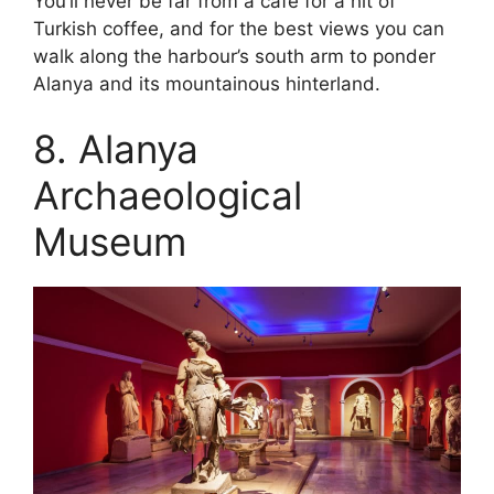
You’ll never be far from a cafe for a hit of
Turkish coffee, and for the best views you can
walk along the harbour’s south arm to ponder
Alanya and its mountainous hinterland.
8. Alanya
Archaeological
Museum