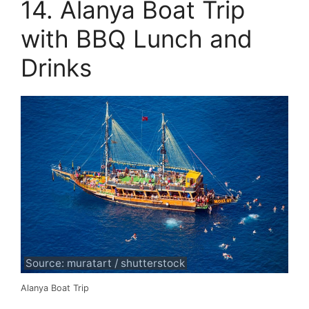
14. Alanya Boat Trip
with BBQ Lunch and
Drinks
Source: muratart / shutterstock
Alanya Boat Trip