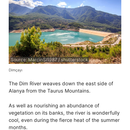
Source: MarcinSl1987 / shutterstock
Dimçayı
The Dim River weaves down the east side of
Alanya from the Taurus Mountains.
As well as nourishing an abundance of
vegetation on its banks, the river is wonderfully
cool, even during the fierce heat of the summer
months.