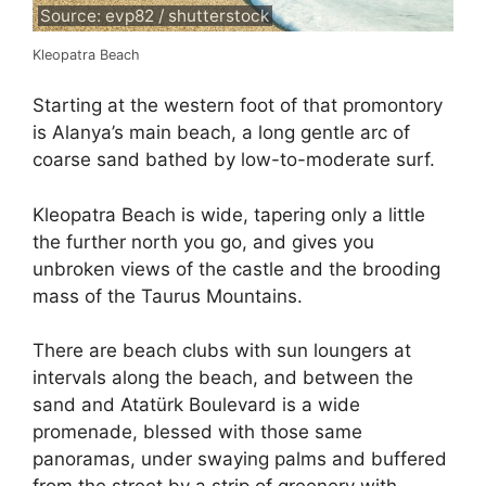
Source: evp82 / shutterstock
Kleopatra Beach
Starting at the western foot of that promontory
is Alanya’s main beach, a long gentle arc of
coarse sand bathed by low-to-moderate surf.
Kleopatra Beach is wide, tapering only a little
the further north you go, and gives you
unbroken views of the castle and the brooding
mass of the Taurus Mountains.
There are beach clubs with sun loungers at
intervals along the beach, and between the
sand and Atatürk Boulevard is a wide
promenade, blessed with those same
panoramas, under swaying palms and buffered