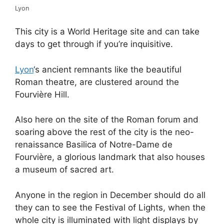
Lyon
This city is a World Heritage site and can take
days to get through if you’re inquisitive.
Lyon
‘s ancient remnants like the beautiful
Roman theatre, are clustered around the
Fourvière Hill.
Also here on the site of the Roman forum and
soaring above the rest of the city is the neo-
renaissance Basilica of Notre-Dame de
Fourvière, a glorious landmark that also houses
a museum of sacred art.
Anyone in the region in December should do all
they can to see the Festival of Lights, when the
whole city is illuminated with light displays by