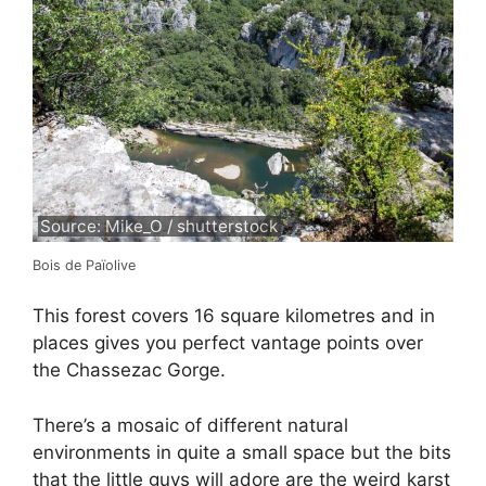
Source: Mike_O / shutterstock
Bois de Païolive
This forest covers 16 square kilometres and in
places gives you perfect vantage points over
the Chassezac Gorge.
There’s a mosaic of different natural
environments in quite a small space but the bits
that the little guys will adore are the weird karst