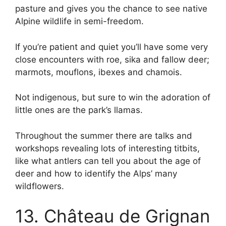
pasture and gives you the chance to see native
Alpine wildlife in semi-freedom.
If you’re patient and quiet you’ll have some very
close encounters with roe, sika and fallow deer;
marmots, mouflons, ibexes and chamois.
Not indigenous, but sure to win the adoration of
little ones are the park’s llamas.
Throughout the summer there are talks and
workshops revealing lots of interesting titbits,
like what antlers can tell you about the age of
deer and how to identify the Alps’ many
wildflowers.
13. Château de Grignan