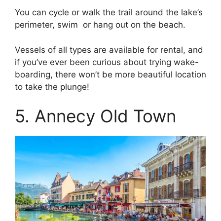
You can cycle or walk the trail around the lake’s
perimeter, swim or hang out on the beach.
Vessels of all types are available for rental, and
if you’ve ever been curious about trying wake-
boarding, there won’t be more beautiful location
to take the plunge!
5. Annecy Old Town