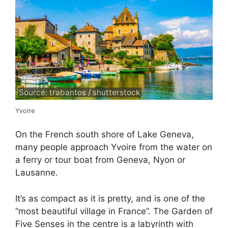
Source: trabantos / shutterstock
Yvoire
On the French south shore of Lake Geneva,
many people approach Yvoire from the water on
a ferry or tour boat from Geneva, Nyon or
Lausanne.
It’s as compact as it is pretty, and is one of the
“most beautiful village in France”. The Garden of
Five Senses in the centre is a labyrinth with