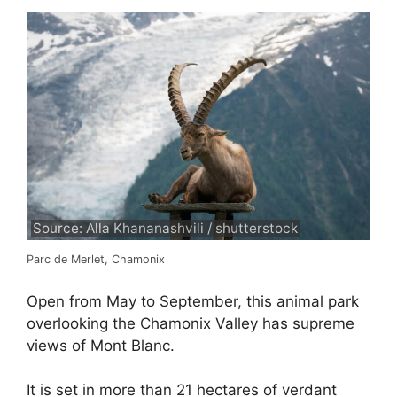
Source: Alla Khananashvili / shutterstock
Parc de Merlet, Chamonix
Open from May to September, this animal park
overlooking the Chamonix Valley has supreme
views of Mont Blanc.
It is set in more than 21 hectares of verdant