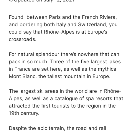
Found between Paris and the French Riviera,
and bordering both Italy and Switzerland, you
could say that Rhône-Alpes is at Europe’s
crossroads.
For natural splendour there’s nowhere that can
pack in so much: Three of the five largest lakes
in France are set here, as well as the mythical
Mont Blanc, the tallest mountain in Europe.
The largest ski areas in the world are in Rhône-
Alpes, as well as a catalogue of spa resorts that
attracted the first tourists to the region in the
19th century.
Despite the epic terrain, the road and rail