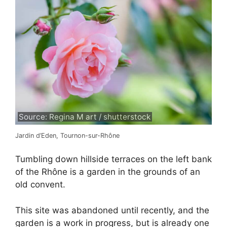
Source: Regina M art / shutterstock
Jardin d’Eden, Tournon-sur-Rhône
Tumbling down hillside terraces on the left bank
of the Rhône is a garden in the grounds of an
old convent.
This site was abandoned until recently, and the
garden is a work in progress, but is already one