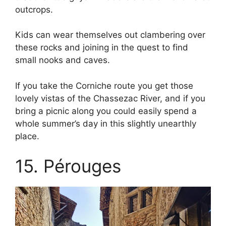
outcrops.
Kids can wear themselves out clambering over
these rocks and joining in the quest to find
small nooks and caves.
If you take the Corniche route you get those
lovely vistas of the Chassezac River, and if you
bring a picnic along you could easily spend a
whole summer’s day in this slightly unearthly
place.
15. Pérouges