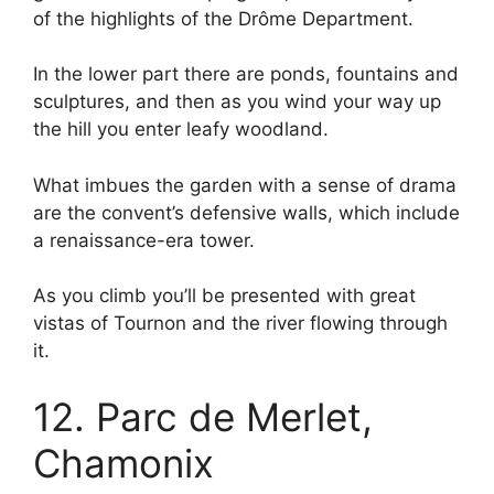
of the highlights of the Drôme Department.
In the lower part there are ponds, fountains and
sculptures, and then as you wind your way up
the hill you enter leafy woodland.
What imbues the garden with a sense of drama
are the convent’s defensive walls, which include
a renaissance-era tower.
As you climb you’ll be presented with great
vistas of Tournon and the river flowing through
it.
12. Parc de Merlet,
Chamonix