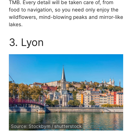
TMB. Every detail will be taken care of, from
food to navigation, so you need only enjoy the
wildflowers, mind-blowing peaks and mirror-like
lakes.
3. Lyon
Source: Stockbym / shutterstock