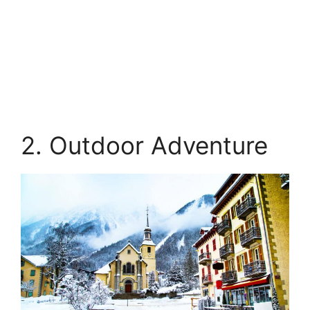
2. Outdoor Adventure