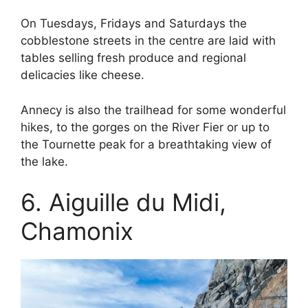
On Tuesdays, Fridays and Saturdays the
cobblestone streets in the centre are laid with
tables selling fresh produce and regional
delicacies like cheese.
Annecy is also the trailhead for some wonderful
hikes, to the gorges on the River Fier or up to
the Tournette peak for a breathtaking view of
the lake.
6. Aiguille du Midi,
Chamonix