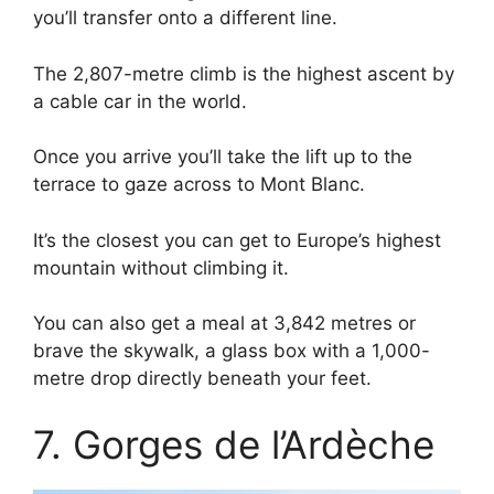
you’ll transfer onto a different line.
The 2,807-metre climb is the highest ascent by
a cable car in the world.
Once you arrive you’ll take the lift up to the
terrace to gaze across to Mont Blanc.
It’s the closest you can get to Europe’s highest
mountain without climbing it.
You can also get a meal at 3,842 metres or
brave the skywalk, a glass box with a 1,000-
metre drop directly beneath your feet.
7. Gorges de l’Ardèche