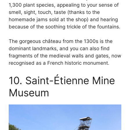
1,300 plant species, appealing to your sense of
smell, sight, touch, taste (thanks to the
homemade jams sold at the shop) and hearing
because of the soothing trickle of the fountains.
The gorgeous château from the 1300s is the
dominant landmarks, and you can also find
fragments of the medieval walls and gates, now
recognised as a French historic monument.
10. Saint-Étienne Mine
Museum