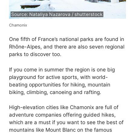
Source: Nataliya Nazarova / shutterstock
Chamonix
One fifth of France’s national parks are found in
Rhône-Alpes, and there are also seven regional
parks to discover too.
If you come in summer the region is one big
playground for active sports, with world-
beating opportunities for hiking, mountain
biking, climbing, canoeing and rafting.
High-elevation cities like Chamonix are full of
adventure companies offering guided hikes,
which are a must if you want to see the best of
mountains like Mount Blanc on the famous