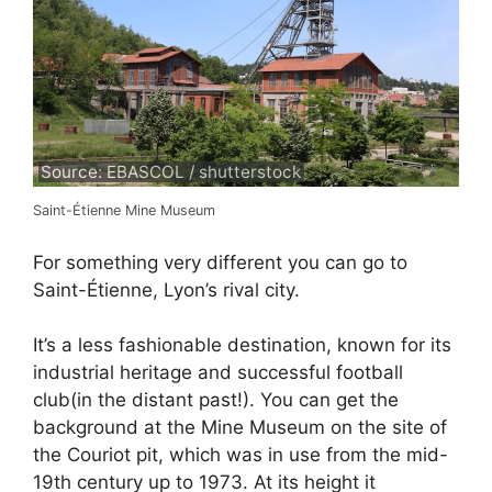
Source: EBASCOL / shutterstock
Saint-Étienne Mine Museum
For something very different you can go to
Saint-Étienne, Lyon’s rival city.
It’s a less fashionable destination, known for its
industrial heritage and successful football
club(in the distant past!). You can get the
background at the Mine Museum on the site of
the Couriot pit, which was in use from the mid-
19th century up to 1973. At its height it