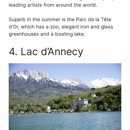
leading artists from around the world.
Superb in the summer is the Parc de la Tête
d’Or, which has a zoo, elegant iron and glass
greenhouses and a boating lake.
4. Lac d’Annecy