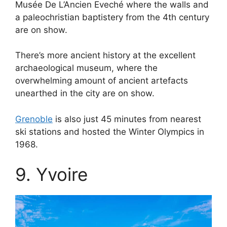
Musée De L’Ancien Eveché where the walls and
a paleochristian baptistery from the 4th century
are on show.
There’s more ancient history at the excellent
archaeological museum, where the
overwhelming amount of ancient artefacts
unearthed in the city are on show.
Grenoble
is also just 45 minutes from nearest
ski stations and hosted the Winter Olympics in
1968.
9. Yvoire