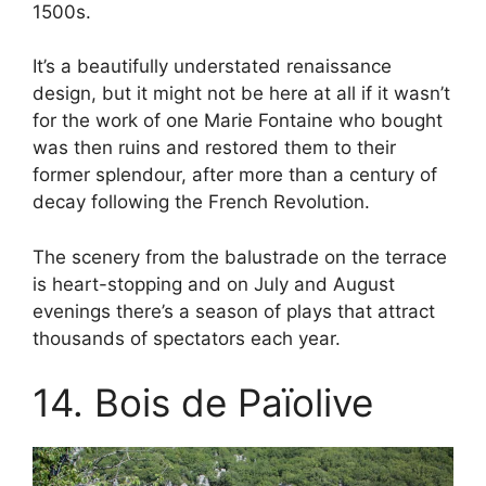
1500s.
It’s a beautifully understated renaissance
design, but it might not be here at all if it wasn’t
for the work of one Marie Fontaine who bought
was then ruins and restored them to their
former splendour, after more than a century of
decay following the French Revolution.
The scenery from the balustrade on the terrace
is heart-stopping and on July and August
evenings there’s a season of plays that attract
thousands of spectators each year.
14. Bois de Païolive