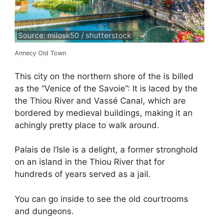
Source: milosk50 / shutterstock
Annecy Old Town
This city on the northern shore of the is billed
as the “Venice of the Savoie”: It is laced by the
the Thiou River and Vassé Canal, which are
bordered by medieval buildings, making it an
achingly pretty place to walk around.
Palais de l’Isle is a delight, a former stronghold
on an island in the Thiou River that for
hundreds of years served as a jail.
You can go inside to see the old courtrooms
and dungeons.