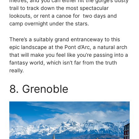
metres, and you can either hit the gorge’s dusty
trail to track down the most spectacular
lookouts, or rent a canoe for two days and
camp overnight under the stars.
There’s a suitably grand entranceway to this
epic landscape at the Pont d’Arc, a natural arch
that will make you feel like you’re passing into a
fantasy world, which isn’t far from the truth
really.
8. Grenoble