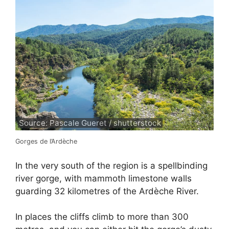
Source: Pascale Gueret / shutterstock
Gorges de l’Ardèche
In the very south of the region is a spellbinding
river gorge, with mammoth limestone walls
guarding 32 kilometres of the Ardèche River.
In places the cliffs climb to more than 300