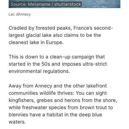
Source: Metaname / shutterstock
Lac d’Annecy
Cradled by forested peaks, France’s second-
largest glacial lake also claims to be the
cleanest lake in Europe.
This is down to a clean-up campaign that
started in the 50s and imposes ultra-strict
environmental regulations.
Away from Annecy and the other lakefront
communities wildlife thrives: You can sight
kingfishers, grebes and herons from the shore,
while freshwater species from brown trout to
blennies have a habitat in the deep blue
waters.