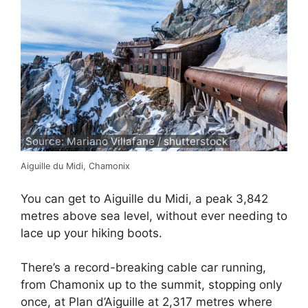
Source: Mariano Villafane / shutterstock
Aiguille du Midi, Chamonix
You can get to Aiguille du Midi, a peak 3,842
metres above sea level, without ever needing to
lace up your hiking boots.
There’s a record-breaking cable car running,
from Chamonix up to the summit, stopping only
once, at Plan d’Aiguille at 2,317 metres where