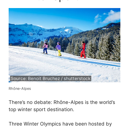
Source: Benoit Bruchez / shutterstock
Rhône-Alpes
There’s no debate: Rhône-Alpes is the world’s
top winter sport destination.
Three Winter Olympics have been hosted by