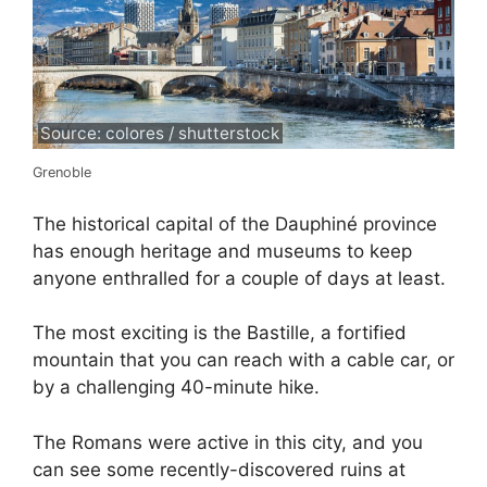
Source: colores / shutterstock
Grenoble
The historical capital of the Dauphiné province
has enough heritage and museums to keep
anyone enthralled for a couple of days at least.
The most exciting is the Bastille, a fortified
mountain that you can reach with a cable car, or
by a challenging 40-minute hike.
The Romans were active in this city, and you
can see some recently-discovered ruins at