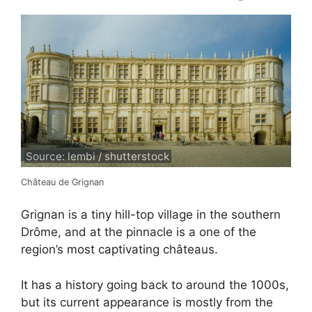
Source: lembi / shutterstock
Château de Grignan
Grignan is a tiny hill-top village in the southern
Drôme, and at the pinnacle is a one of the
region’s most captivating châteaus.
It has a history going back to around the 1000s,
but its current appearance is mostly from the