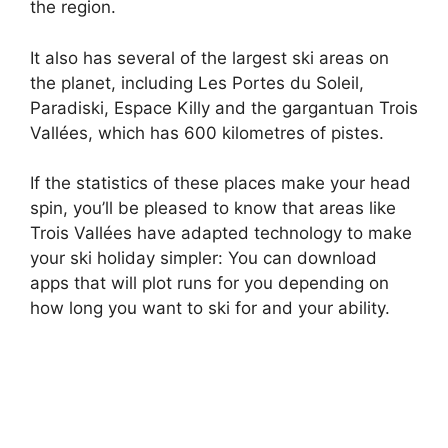
the region.
It also has several of the largest ski areas on
the planet, including Les Portes du Soleil,
Paradiski, Espace Killy and the gargantuan Trois
Vallées, which has 600 kilometres of pistes.
If the statistics of these places make your head
spin, you’ll be pleased to know that areas like
Trois Vallées have adapted technology to make
your ski holiday simpler: You can download
apps that will plot runs for you depending on
how long you want to ski for and your ability.