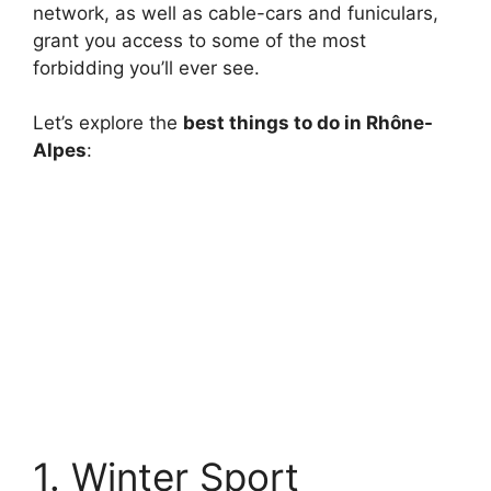
network, as well as cable-cars and funiculars,
grant you access to some of the most
forbidding you’ll ever see.
Let’s explore the
best things to do in Rhône-
Alpes
:
1. Winter Sport