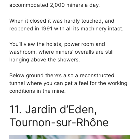
accommodated 2,000 miners a day.
When it closed it was hardly touched, and
reopened in 1991 with all its machinery intact.
You’ll view the hoists, power room and
washroom, where miners’ overalls are still
hanging above the showers.
Below ground there’s also a reconstructed
tunnel where you can get a feel for the working
conditions in the mine.
11. Jardin d’Eden,
Tournon-sur-Rhône