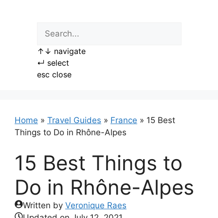
Skip
to
content
↑
↓
navigate
↵
select
esc
close
Home
»
Travel Guides
»
France
»
15 Best
Things to Do in Rhône-Alpes
15 Best Things to
Do in Rhône-Alpes
Written by
Veronique Raes
Updated on
July 12, 2021