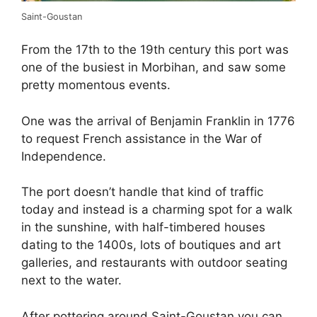
Saint-Goustan
From the 17th to the 19th century this port was
one of the busiest in Morbihan, and saw some
pretty momentous events.
One was the arrival of Benjamin Franklin in 1776
to request French assistance in the War of
Independence.
The port doesn’t handle that kind of traffic
today and instead is a charming spot for a walk
in the sunshine, with half-timbered houses
dating to the 1400s, lots of boutiques and art
galleries, and restaurants with outdoor seating
next to the water.
After pottering around Saint-Goustan you can