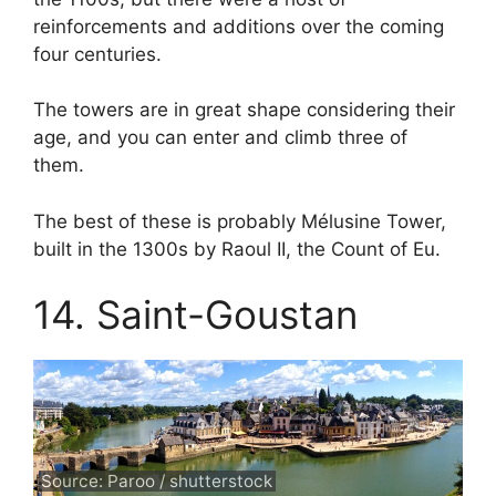
reinforcements and additions over the coming
four centuries.
The towers are in great shape considering their
age, and you can enter and climb three of
them.
The best of these is probably Mélusine Tower,
built in the 1300s by Raoul II, the Count of Eu.
14. Saint-Goustan
Source: Paroo / shutterstock