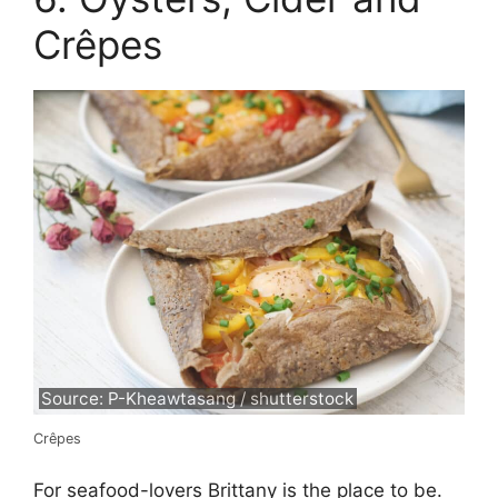
Crêpes
Source: P-Kheawtasang / shutterstock
Crêpes
For seafood-lovers Brittany is the place to be.