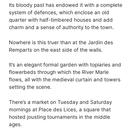
Its bloody past has endowed it with a complete
system of defences, which enclose an old
quarter with half-timbered houses and add
charm and a sense of authority to the town.
Nowhere is this truer than at the Jardin des
Remparts on the east side of the walls.
It’s an elegant formal garden with topiaries and
flowerbeds through which the River Marle
flows, all with the medieval curtain and towers
setting the scene.
There’s a market on Tuesday and Saturday
mornings at Place des Lices, a square that
hosted jousting tournaments in the middle
ages.