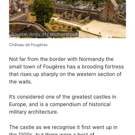
Source: Andy_H / shutterstock
Château de Fougères
Not far from the border with Normandy the
small town of Fougères has a brooding fortress
that rises up sharply on the western section of
the walls.
It’s considered one of the greatest castles in
Europe, and is a compendium of historical
military architecture.
The castle as we recognise it first went up in
the 1100s, but there were a host of