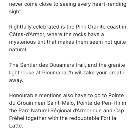
never come close to seeing every heart-rending
sight.
Rightfully celebrated is the Pink Granite coast in
Côtes-d’Armor, where the rocks have a
mysterious tint that makes them seem not quite
natural.
The Sentier des Douaniers trail, and the granite
lighthouse at Ploumanac’h will take your breath
away.
Honourable mentions also have to go to Pointe
du Grouin near Saint-Malo, Pointe de Pen-Hir in
the Parc Naturel Régional d’Armorique and Cap
Fréhel together with the redoubtable Fort la
Latte.