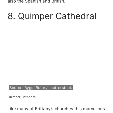
also the Spanish and British.
8. Quimper Cathedral
Source: Aygul Bulte / shutterstock
Quimper Cathedral
Like many of Brittany’s churches this marvellous