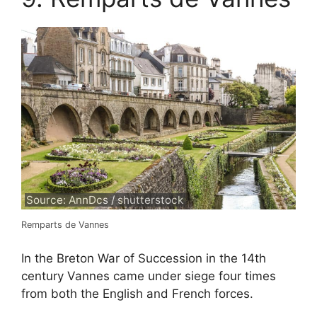
Source: AnnDcs / shutterstock
Remparts de Vannes
In the Breton War of Succession in the 14th
century Vannes came under siege four times
from both the English and French forces.