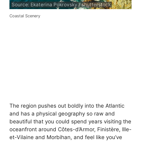
Source: Ekaterina Pokrovsky / shutterstock
Coastal Scenery
The region pushes out boldly into the Atlantic
and has a physical geography so raw and
beautiful that you could spend years visiting the
oceanfront around Côtes-d’Armor, Finistère, Ille-
et-Vilaine and Morbihan, and feel like you’ve