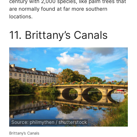
century with 2,000 species, like palm trees that
are normally found at far more southern
locations.
11. Brittany’s Canals
Source: philmythen / shutterstock
Brittany’s Canals