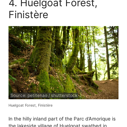
4. Huelgoat Forest,
Finistère
Source: petitenao / shutterstock
Huelgoat Forest, Finistère
In the hilly inland part of the Parc d’Amorique is
the lakeside village of Huelgoat swathed in