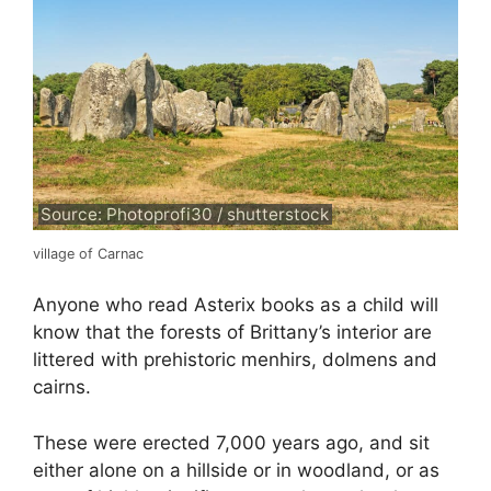
Source: Photoprofi30 / shutterstock
village of Carnac
Anyone who read Asterix books as a child will
know that the forests of Brittany’s interior are
littered with prehistoric menhirs, dolmens and
cairns.
These were erected 7,000 years ago, and sit
either alone on a hillside or in woodland, or as