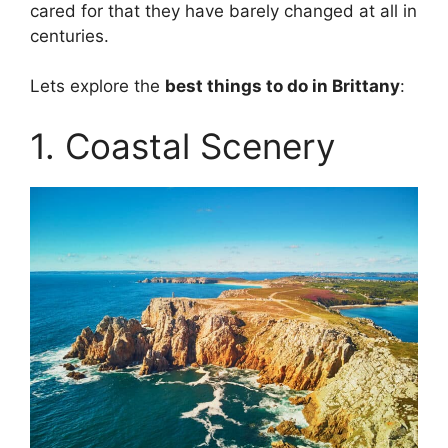
cared for that they have barely changed at all in
centuries.
Lets explore the
best things to do in Brittany
:
1. Coastal Scenery