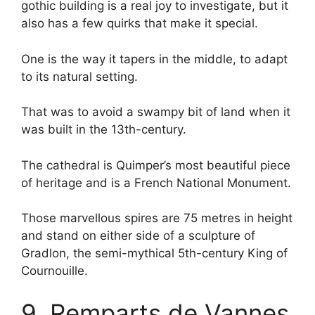
gothic building is a real joy to investigate, but it
also has a few quirks that make it special.
One is the way it tapers in the middle, to adapt
to its natural setting.
That was to avoid a swampy bit of land when it
was built in the 13th-century.
The cathedral is Quimper’s most beautiful piece
of heritage and is a French National Monument.
Those marvellous spires are 75 metres in height
and stand on either side of a sculpture of
Gradlon, the semi-mythical 5th-century King of
Cournouille.
9. Remparts de Vannes