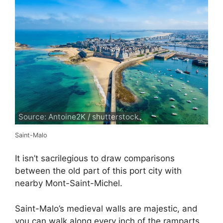
Source: Antoine2K / shutterstock
Saint-Malo
It isn’t sacrilegious to draw comparisons
between the old part of this port city with
nearby Mont-Saint-Michel.
Saint-Malo’s medieval walls are majestic, and
you can walk along every inch of the ramparts