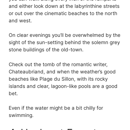
and either look down at the labyrinthine streets
or out over the cinematic beaches to the north
and west.
On clear evenings you’ll be overwhelmed by the
sight of the sun-setting behind the solemn grey
stone buildings of the old-town.
Check out the tomb of the romantic writer,
Chateaubriand, and when the weather’s good
beaches like Plage du Sillon, with its rocky
islands and clear, lagoon-like pools are a good
bet.
Even if the water might be a bit chilly for
swimming.