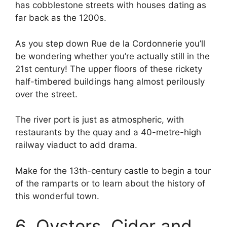
has cobblestone streets with houses dating as
far back as the 1200s.
As you step down Rue de la Cordonnerie you’ll
be wondering whether you’re actually still in the
21st century! The upper floors of these rickety
half-timbered buildings hang almost perilously
over the street.
The river port is just as atmospheric, with
restaurants by the quay and a 40-metre-high
railway viaduct to add drama.
Make for the 13th-century castle to begin a tour
of the ramparts or to learn about the history of
this wonderful town.
6. Oysters, Cider and