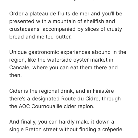
Order a plateau de fruits de mer and you’ll be
presented with a mountain of shellfish and
crustaceans accompanied by slices of crusty
bread and melted butter.
Unique gastronomic experiences abound in the
region, like the waterside oyster market in
Cancale, where you can eat them there and
then.
Cider is the regional drink, and in Finistère
there’s a designated Route du Cidre, through
the AOC Cournouaille cider region.
And finally, you can hardly make it down a
single Breton street without finding a crêperie.