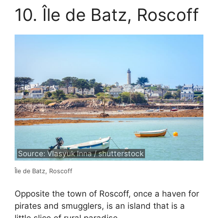
10. Île de Batz, Roscoff
Source: Vlasyuk Inna / shutterstock
Île de Batz, Roscoff
Opposite the town of Roscoff, once a haven for
pirates and smugglers, is an island that is a