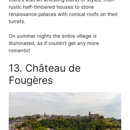
rustic half-timbered houses to stone
renaissance palaces with conical roofs on their
turrets.
On summer nights the entire village is
illuminated, as if couldn’t get any more
romantic!
13. Château de
Fougères