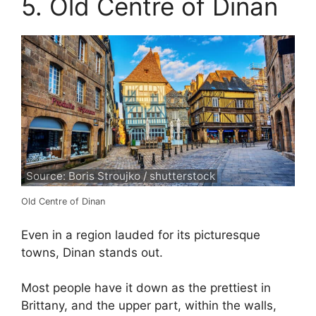
5. Old Centre of Dinan
Source: Boris Stroujko / shutterstock
Old Centre of Dinan
Even in a region lauded for its picturesque
towns, Dinan stands out.
Most people have it down as the prettiest in
Brittany, and the upper part, within the walls,