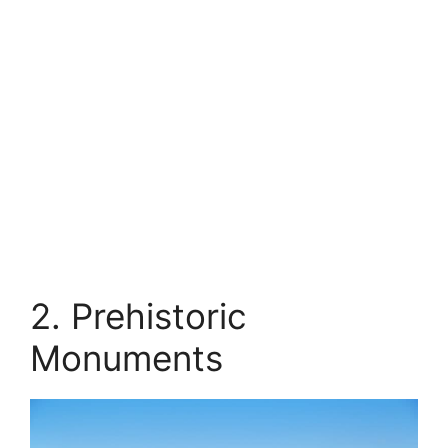
2. Prehistoric
Monuments