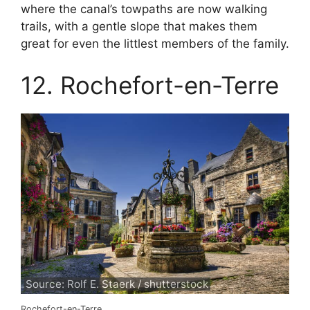
where the canal’s towpaths are now walking
trails, with a gentle slope that makes them
great for even the littlest members of the family.
12. Rochefort-en-Terre
Source: Rolf E. Staerk / shutterstock
Rochefort-en-Terre