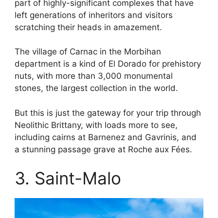
part of highly-significant complexes that have
left generations of inheritors and visitors
scratching their heads in amazement.
The village of Carnac in the Morbihan
department is a kind of El Dorado for prehistory
nuts, with more than 3,000 monumental
stones, the largest collection in the world.
But this is just the gateway for your trip through
Neolithic Brittany, with loads more to see,
including cairns at Barnenez and Gavrinis, and
a stunning passage grave at Roche aux Fées.
3. Saint-Malo