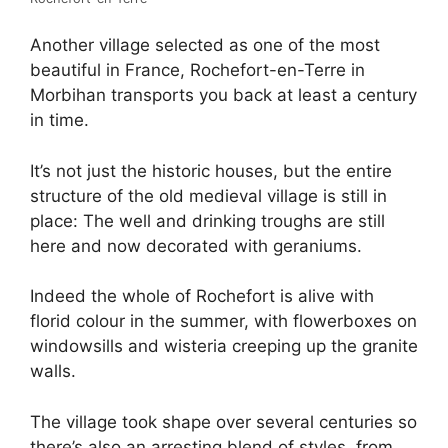
Another village selected as one of the most
beautiful in France, Rochefort-en-Terre in
Morbihan transports you back at least a century
in time.
It’s not just the historic houses, but the entire
structure of the old medieval village is still in
place: The well and drinking troughs are still
here and now decorated with geraniums.
Indeed the whole of Rochefort is alive with
florid colour in the summer, with flowerboxes on
windowsills and wisteria creeping up the granite
walls.
The village took shape over several centuries so
there’s also an arresting blend of styles, from