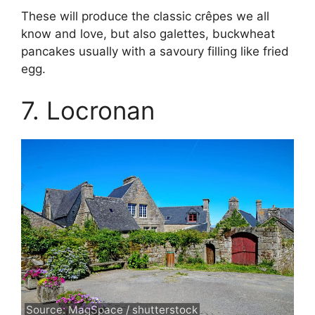
These will produce the classic crêpes we all
know and love, but also galettes, buckwheat
pancakes usually with a savoury filling like fried
egg.
7. Locronan
Source: MagSpace / shutterstock