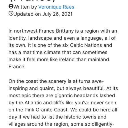
Written by
Veronique Raes
Updated on
July 26, 2021
In northwest France Brittany is a region with an
identity, landscape and even a language, all of
its own. It is one of the six Celtic Nations and
has a maritime climate that can sometimes
make it feel more like Ireland than mainland
France.
On the coast the scenery is at turns awe-
inspiring and quaint, but always beautiful. At its
most epic there are gigantic headlands lashed
by the Atlantic and cliffs like you’ve never seen
on the Pink Granite Coast. We could be here all
day if we had to list the historic towns and
villages around the region, some so diligently-