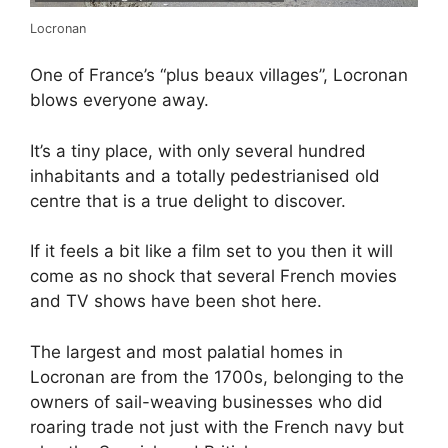
Locronan
One of France’s “plus beaux villages”, Locronan
blows everyone away.
It’s a tiny place, with only several hundred
inhabitants and a totally pedestrianised old
centre that is a true delight to discover.
If it feels a bit like a film set to you then it will
come as no shock that several French movies
and TV shows have been shot here.
The largest and most palatial homes in
Locronan are from the 1700s, belonging to the
owners of sail-weaving businesses who did
roaring trade not just with the French navy but