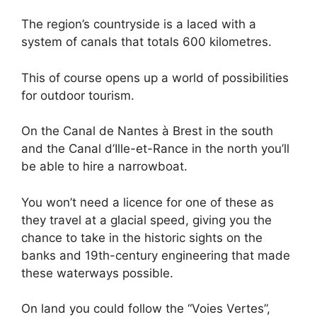
The region’s countryside is a laced with a
system of canals that totals 600 kilometres.
This of course opens up a world of possibilities
for outdoor tourism.
On the Canal de Nantes à Brest in the south
and the Canal d’Ille-et-Rance in the north you’ll
be able to hire a narrowboat.
You won’t need a licence for one of these as
they travel at a glacial speed, giving you the
chance to take in the historic sights on the
banks and 19th-century engineering that made
these waterways possible.
On land you could follow the “Voies Vertes”,