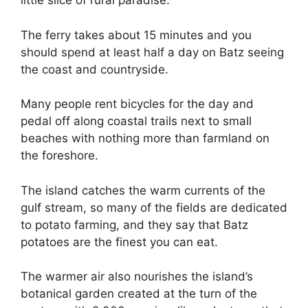
little slice of rural paradise.
The ferry takes about 15 minutes and you
should spend at least half a day on Batz seeing
the coast and countryside.
Many people rent bicycles for the day and
pedal off along coastal trails next to small
beaches with nothing more than farmland on
the foreshore.
The island catches the warm currents of the
gulf stream, so many of the fields are dedicated
to potato farming, and they say that Batz
potatoes are the finest you can eat.
The warmer air also nourishes the island’s
botanical garden created at the turn of the