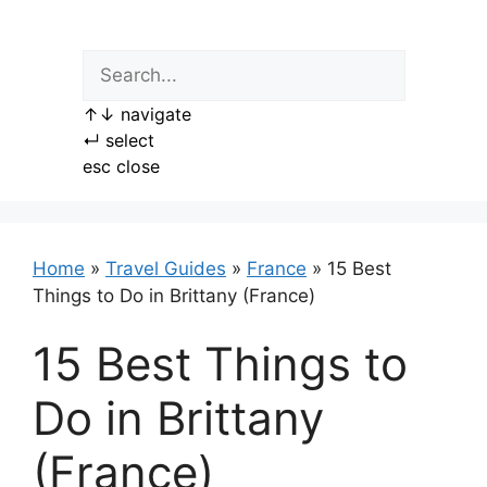
Skip
to
content
↑
↓
navigate
↵
select
esc
close
Home
»
Travel Guides
»
France
»
15 Best
Things to Do in Brittany (France)
15 Best Things to
Do in Brittany
(France)