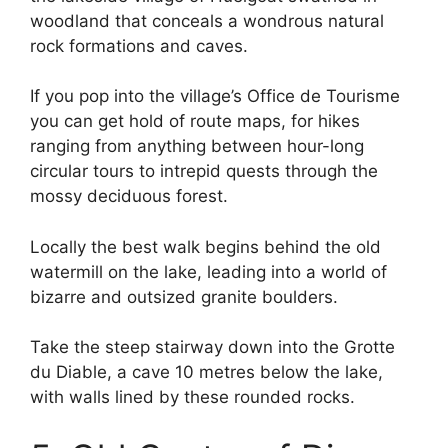
woodland that conceals a wondrous natural
rock formations and caves.
If you pop into the village’s Office de Tourisme
you can get hold of route maps, for hikes
ranging from anything between hour-long
circular tours to intrepid quests through the
mossy deciduous forest.
Locally the best walk begins behind the old
watermill on the lake, leading into a world of
bizarre and outsized granite boulders.
Take the steep stairway down into the Grotte
du Diable, a cave 10 metres below the lake,
with walls lined by these rounded rocks.