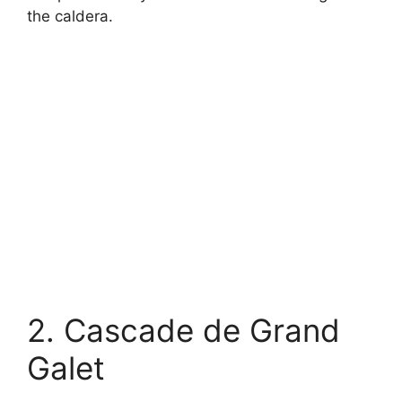
the caldera.
2. Cascade de Grand
Galet