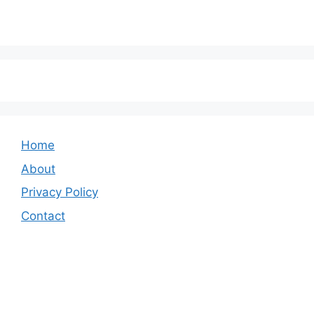
Home
About
Privacy Policy
Contact