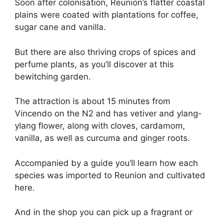
Soon after colonisation, Reunion’s flatter coastal
plains were coated with plantations for coffee,
sugar cane and vanilla.
But there are also thriving crops of spices and
perfume plants, as you’ll discover at this
bewitching garden.
The attraction is about 15 minutes from
Vincendo on the N2 and has vetiver and ylang-
ylang flower, along with cloves, cardamom,
vanilla, as well as curcuma and ginger roots.
Accompanied by a guide you’ll learn how each
species was imported to Reunion and cultivated
here.
And in the shop you can pick up a fragrant or