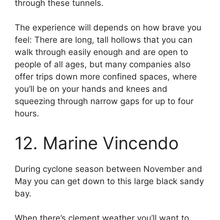
through these tunnels.
The experience will depends on how brave you
feel: There are long, tall hollows that you can
walk through easily enough and are open to
people of all ages, but many companies also
offer trips down more confined spaces, where
you’ll be on your hands and knees and
squeezing through narrow gaps for up to four
hours.
12. Marine Vincendo
During cyclone season between November and
May you can get down to this large black sandy
bay.
When there’s clement weather you’ll want to