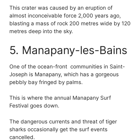
This crater was caused by an eruption of
almost inconceivable force 2,000 years ago,
blasting a mass of rock 200 metres wide by 120
metres deep into the sky.
5. Manapany-les-Bains
One of the ocean-front communities in Saint-
Joseph is Manapany, which has a gorgeous
pebbly bay fringed by palms.
This is where the annual Manapany Surf
Festival goes down.
The dangerous currents and threat of tiger
sharks occasionally get the surf events
cancelled.