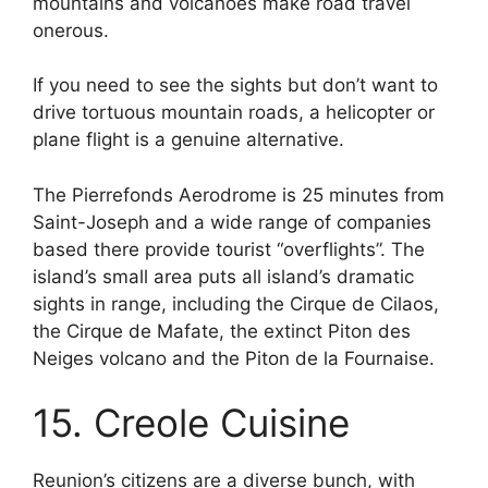
mountains and volcanoes make road travel
onerous.
If you need to see the sights but don’t want to
drive tortuous mountain roads, a helicopter or
plane flight is a genuine alternative.
The Pierrefonds Aerodrome is 25 minutes from
Saint-Joseph and a wide range of companies
based there provide tourist “overflights”. The
island’s small area puts all island’s dramatic
sights in range, including the Cirque de Cilaos,
the Cirque de Mafate, the extinct Piton des
Neiges volcano and the Piton de la Fournaise.
15. Creole Cuisine
Reunion’s citizens are a diverse bunch, with