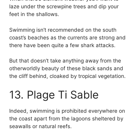
laze under the screwpine trees and dip your
feet in the shallows.
Swimming isn’t recommended on the south
coast’s beaches as the currents are strong and
there have been quite a few shark attacks.
But that doesn’t take anything away from the
otherworldly beauty of these black sands and
the cliff behind, cloaked by tropical vegetation.
13. Plage Ti Sable
Indeed, swimming is prohibited everywhere on
the coast apart from the lagoons sheltered by
seawalls or natural reefs.