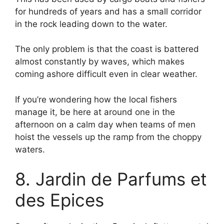
for hundreds of years and has a small corridor
in the rock leading down to the water.
The only problem is that the coast is battered
almost constantly by waves, which makes
coming ashore difficult even in clear weather.
If you’re wondering how the local fishers
manage it, be here at around one in the
afternoon on a calm day when teams of men
hoist the vessels up the ramp from the choppy
waters.
8. Jardin de Parfums et
des Epices