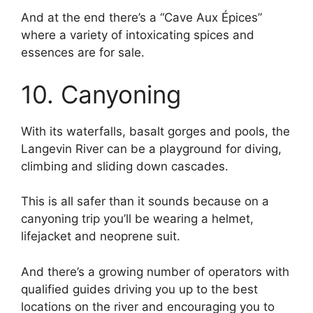
And at the end there’s a “Cave Aux Épices”
where a variety of intoxicating spices and
essences are for sale.
10. Canyoning
With its waterfalls, basalt gorges and pools, the
Langevin River can be a playground for diving,
climbing and sliding down cascades.
This is all safer than it sounds because on a
canyoning trip you’ll be wearing a helmet,
lifejacket and neoprene suit.
And there’s a growing number of operators with
qualified guides driving you up to the best
locations on the river and encouraging you to