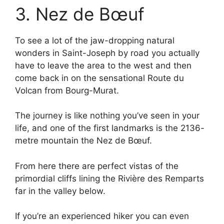
3. Nez de Bœuf
To see a lot of the jaw-dropping natural
wonders in Saint-Joseph by road you actually
have to leave the area to the west and then
come back in on the sensational Route du
Volcan from Bourg-Murat.
The journey is like nothing you’ve seen in your
life, and one of the first landmarks is the 2136-
metre mountain the Nez de Bœuf.
From here there are perfect vistas of the
primordial cliffs lining the Rivière des Remparts
far in the valley below.
If you’re an experienced hiker you can even