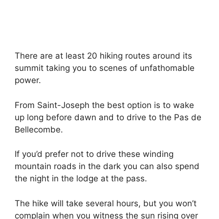
There are at least 20 hiking routes around its
summit taking you to scenes of unfathomable
power.
From Saint-Joseph the best option is to wake
up long before dawn and to drive to the Pas de
Bellecombe.
If you’d prefer not to drive these winding
mountain roads in the dark you can also spend
the night in the lodge at the pass.
The hike will take several hours, but you won’t
complain when you witness the sun rising over