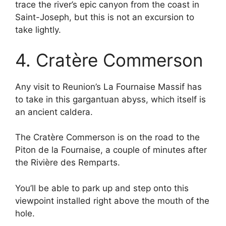
trace the river’s epic canyon from the coast in
Saint-Joseph, but this is not an excursion to
take lightly.
4. Cratère Commerson
Any visit to Reunion’s La Fournaise Massif has
to take in this gargantuan abyss, which itself is
an ancient caldera.
The Cratère Commerson is on the road to the
Piton de la Fournaise, a couple of minutes after
the Rivière des Remparts.
You’ll be able to park up and step onto this
viewpoint installed right above the mouth of the
hole.