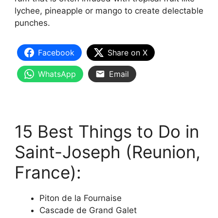
lychee, pineapple or mango to create delectable
punches.
Facebook
Share on X
WhatsApp
Email
15 Best Things to Do in
Saint-Joseph (Reunion,
France):
Piton de la Fournaise
Cascade de Grand Galet