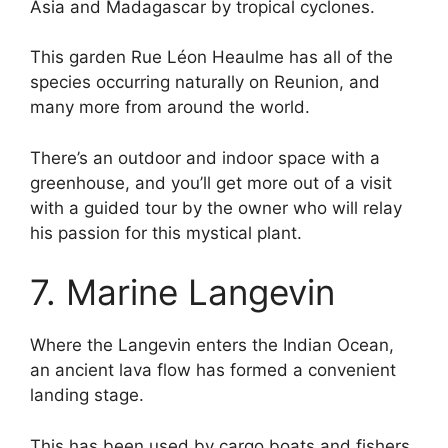
Asia and Madagascar by tropical cyclones.
This garden Rue Léon Heaulme has all of the
species occurring naturally on Reunion, and
many more from around the world.
There’s an outdoor and indoor space with a
greenhouse, and you’ll get more out of a visit
with a guided tour by the owner who will relay
his passion for this mystical plant.
7. Marine Langevin
Where the Langevin enters the Indian Ocean,
an ancient lava flow has formed a convenient
landing stage.
This has been used by cargo boats and fishers