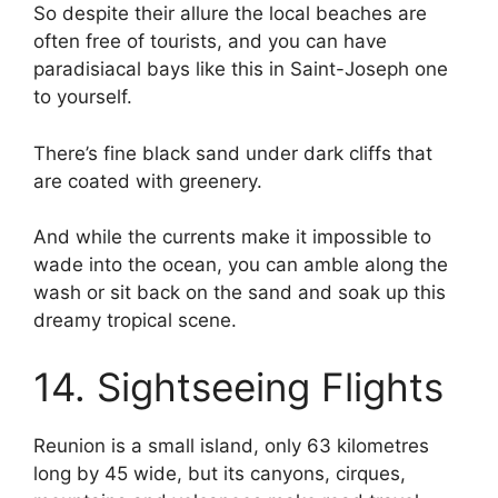
So despite their allure the local beaches are
often free of tourists, and you can have
paradisiacal bays like this in Saint-Joseph one
to yourself.
There’s fine black sand under dark cliffs that
are coated with greenery.
And while the currents make it impossible to
wade into the ocean, you can amble along the
wash or sit back on the sand and soak up this
dreamy tropical scene.
14. Sightseeing Flights
Reunion is a small island, only 63 kilometres
long by 45 wide, but its canyons, cirques,