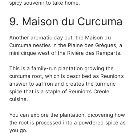
spicy souvenir to take home.
9. Maison du Curcuma
Another aromatic day out, the Maison du
Curcuma nestles in the Plaine des Grègues, a
mini cirque west of the Rivière des Remparts.
This is a family-run plantation growing the
curcuma root, which is described as Reunion’s
answer to saffron and creates the turmeric
spice that is a staple of Reunion’s Creole
cuisine.
You can explore the plantation, dicovering how
the root is processed into a powdered spice as
you go.