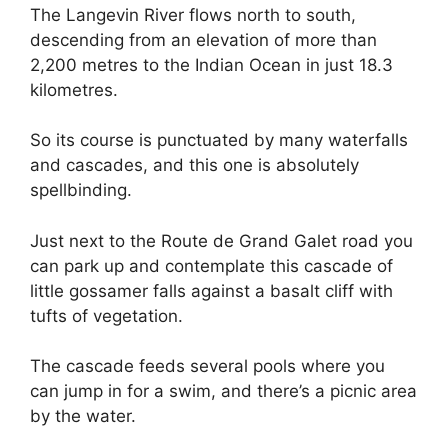
The Langevin River flows north to south,
descending from an elevation of more than
2,200 metres to the Indian Ocean in just 18.3
kilometres.
So its course is punctuated by many waterfalls
and cascades, and this one is absolutely
spellbinding.
Just next to the Route de Grand Galet road you
can park up and contemplate this cascade of
little gossamer falls against a basalt cliff with
tufts of vegetation.
The cascade feeds several pools where you
can jump in for a swim, and there’s a picnic area
by the water.