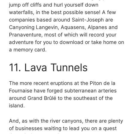
jump off cliffs and hurl yourself down
waterfalls, in the best possible sense! A few
companies based around Saint-Joseph are
Canyoning Langevin, Aquasens, Alpanes and
Pranaventure, most of which will record your
adventure for you to download or take home on
a memory card.
11. Lava Tunnels
The more recent eruptions at the Piton de la
Fournaise have forged subterranean arteries
around Grand Brûlé to the southeast of the
island.
And, as with the river canyons, there are plenty
of businesses waiting to lead you on a quest