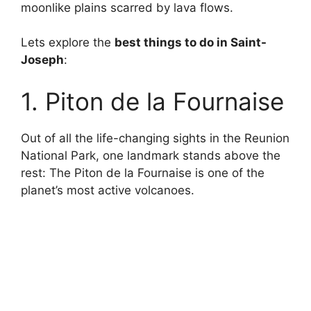
moonlike plains scarred by lava flows.
Lets explore the
best things to do in Saint-
Joseph
:
1. Piton de la Fournaise
Out of all the life-changing sights in the Reunion
National Park, one landmark stands above the
rest: The Piton de la Fournaise is one of the
planet’s most active volcanoes.