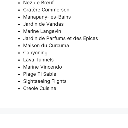
Nez de Bœuf
Cratère Commerson
Manapany-les-Bains
Jardin de Vandas
Marine Langevin
Jardin de Parfums et des Epices
Maison du Curcuma
Canyoning
Lava Tunnels
Marine Vincendo
Plage Ti Sable
Sightseeing Flights
Creole Cuisine