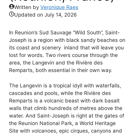
Written by
Veronique Raes
Updated on
July 14, 2026
In Reunion’s Sud Sauvage “Wild South”, Saint-
Joseph is a region with black sandy beaches on
its coast and scenery inland that will leave you
lost for words. Two rivers course through the
area, the Langevin and the Rivière des
Remparts, both essential in their own way.
The Langevin is a tropical idyll with waterfalls,
cascades and pools, while the Rivière des
Remparts is a volcanic beast with dark basalt
walls that climb hundreds of metres above the
water. And Saint-Joseph is right at the gates of
the Reunion National Park, a World Heritage
Site with volcanoes, epic cirques, canyons and