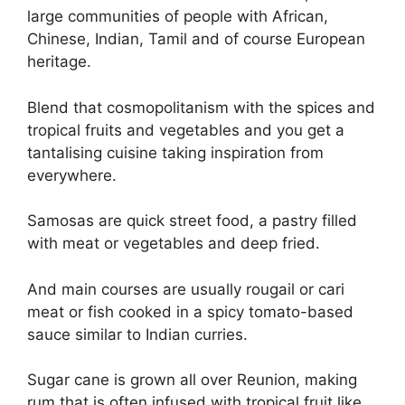
large communities of people with African,
Chinese, Indian, Tamil and of course European
heritage.
Blend that cosmopolitanism with the spices and
tropical fruits and vegetables and you get a
tantalising cuisine taking inspiration from
everywhere.
Samosas are quick street food, a pastry filled
with meat or vegetables and deep fried.
And main courses are usually rougail or cari
meat or fish cooked in a spicy tomato-based
sauce similar to Indian curries.
Sugar cane is grown all over Reunion, making
rum that is often infused with tropical fruit like