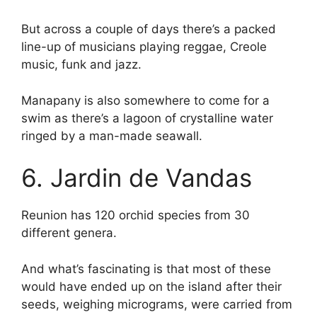
But across a couple of days there’s a packed
line-up of musicians playing reggae, Creole
music, funk and jazz.
Manapany is also somewhere to come for a
swim as there’s a lagoon of crystalline water
ringed by a man-made seawall.
6. Jardin de Vandas
Reunion has 120 orchid species from 30
different genera.
And what’s fascinating is that most of these
would have ended up on the island after their
seeds, weighing micrograms, were carried from