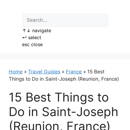
Skip
to
content
↑
↓
navigate
↵
select
esc
close
Home
»
Travel Guides
»
France
»
15 Best
Things to Do in Saint-Joseph (Reunion, France)
15 Best Things to
Do in Saint-Joseph
(Reunion, France)