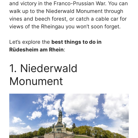
and victory in the Franco-Prussian War. You can
walk up to the Niederwald Monument through
vines and beech forest, or catch a cable car for
views of the Rheingau you won’t soon forget.
Let’s explore the
best things to do in
Rüdesheim am Rhein
:
1. Niederwald
Monument