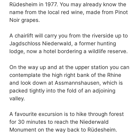
Rüdesheim in 1977. You may already know the
name from the local red wine, made from Pinot
Noir grapes.
A chairlift will carry you from the riverside up to
Jagdschloss Niederwald, a former hunting
lodge, now a hotel bordering a wildlife reserve.
On the way up and at the upper station you can
contemplate the high right bank of the Rhine
and look down at Assmannshausen, which is
packed tightly into the fold of an adjoining
valley.
A favourite excursion is to hike through forest
for 30 minutes to reach the Niederwald
Monument on the way back to Rüdesheim.