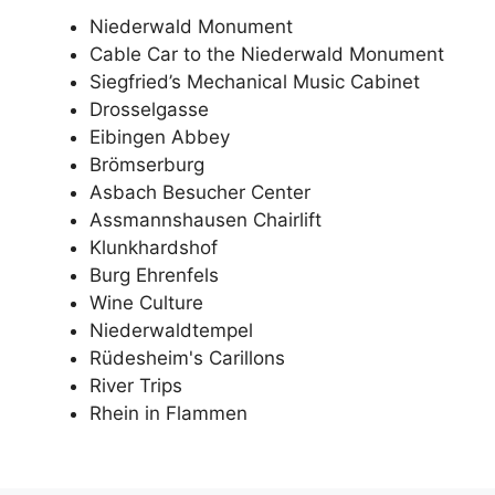
Niederwald Monument
Cable Car to the Niederwald Monument
Siegfried’s Mechanical Music Cabinet
Drosselgasse
Eibingen Abbey
Brömserburg
Asbach Besucher Center
Assmannshausen Chairlift
Klunkhardshof
Burg Ehrenfels
Wine Culture
Niederwaldtempel
Rüdesheim's Carillons
River Trips
Rhein in Flammen