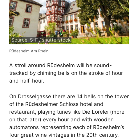
Source: S-F / shutterstock
Rüdesheim Am Rhein
A stroll around Rüdesheim will be sound-
tracked by chiming bells on the stroke of hour
and half-hour.
On Drosselgasse there are 14 bells on the tower
of the Rüdesheimer Schloss hotel and
restaurant, playing tunes like Die Lorelei (more
on that later) every hour and with wooden
automatons representing each of Rüdesheim’s
four great wine vintages in the 20th century.