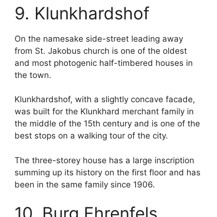
9. Klunkhardshof
On the namesake side-street leading away
from St. Jakobus church is one of the oldest
and most photogenic half-timbered houses in
the town.
Klunkhardshof, with a slightly concave facade,
was built for the Klunkhard merchant family in
the middle of the 15th century and is one of the
best stops on a walking tour of the city.
The three-storey house has a large inscription
summing up its history on the first floor and has
been in the same family since 1906.
10. Burg Ehrenfels