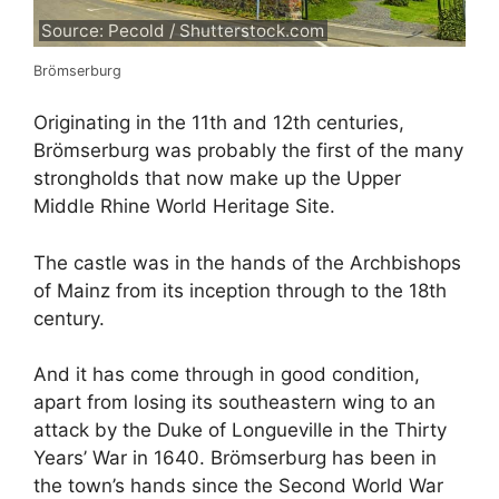
Source: Pecold / Shutterstock.com
Brömserburg
Originating in the 11th and 12th centuries,
Brömserburg was probably the first of the many
strongholds that now make up the Upper
Middle Rhine World Heritage Site.
The castle was in the hands of the Archbishops
of Mainz from its inception through to the 18th
century.
And it has come through in good condition,
apart from losing its southeastern wing to an
attack by the Duke of Longueville in the Thirty
Years’ War in 1640. Brömserburg has been in
the town’s hands since the Second World War