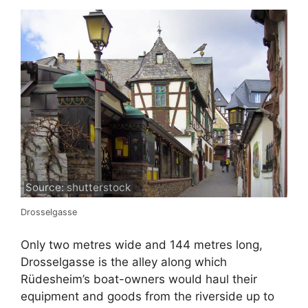
Source: shutterstock
Drosselgasse
Only two metres wide and 144 metres long,
Drosselgasse is the alley along which
Rüdesheim’s boat-owners would haul their
equipment and goods from the riverside up to