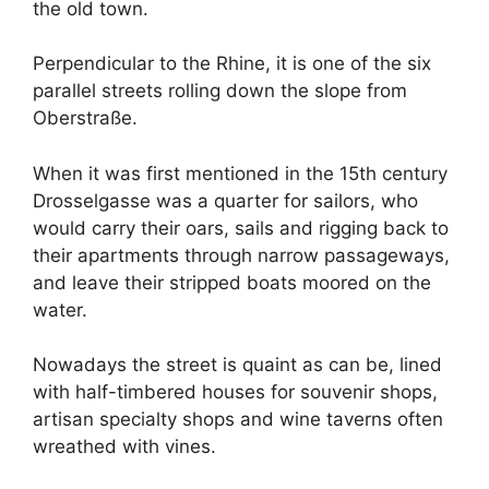
the old town.
Perpendicular to the Rhine, it is one of the six
parallel streets rolling down the slope from
Oberstraße.
When it was first mentioned in the 15th century
Drosselgasse was a quarter for sailors, who
would carry their oars, sails and rigging back to
their apartments through narrow passageways,
and leave their stripped boats moored on the
water.
Nowadays the street is quaint as can be, lined
with half-timbered houses for souvenir shops,
artisan specialty shops and wine taverns often
wreathed with vines.