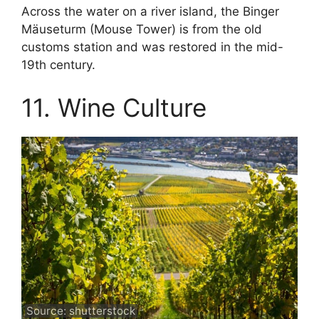
Across the water on a river island, the Binger
Mäuseturm (Mouse Tower) is from the old
customs station and was restored in the mid-
19th century.
11. Wine Culture
Source: shutterstock