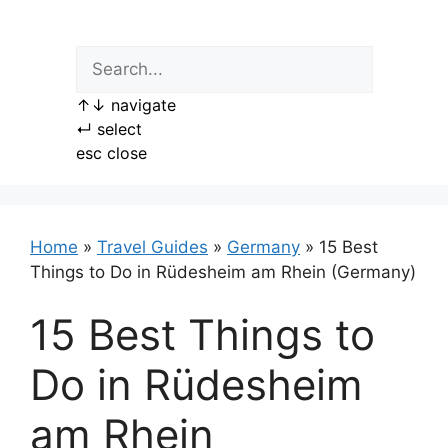
Skip
to
content
↑
↓
navigate
↵
select
esc
close
Home
»
Travel Guides
»
Germany
»
15 Best
Things to Do in Rüdesheim am Rhein (Germany)
15 Best Things to
Do in Rüdesheim
am Rhein