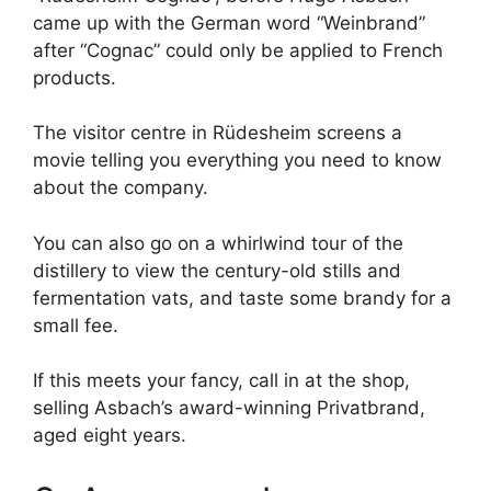
came up with the German word “Weinbrand”
after “Cognac” could only be applied to French
products.
The visitor centre in Rüdesheim screens a
movie telling you everything you need to know
about the company.
You can also go on a whirlwind tour of the
distillery to view the century-old stills and
fermentation vats, and taste some brandy for a
small fee.
If this meets your fancy, call in at the shop,
selling Asbach’s award-winning Privatbrand,
aged eight years.