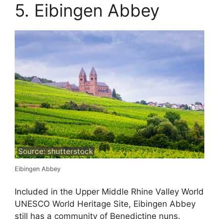
5. Eibingen Abbey
Source: shutterstock
Eibingen Abbey
Included in the Upper Middle Rhine Valley World
UNESCO World Heritage Site, Eibingen Abbey
still has a community of Benedictine nuns.