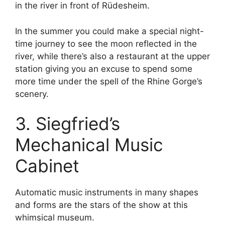
in the river in front of Rüdesheim.
In the summer you could make a special night-
time journey to see the moon reflected in the
river, while there’s also a restaurant at the upper
station giving you an excuse to spend some
more time under the spell of the Rhine Gorge’s
scenery.
3. Siegfried’s
Mechanical Music
Cabinet
Automatic music instruments in many shapes
and forms are the stars of the show at this
whimsical museum.