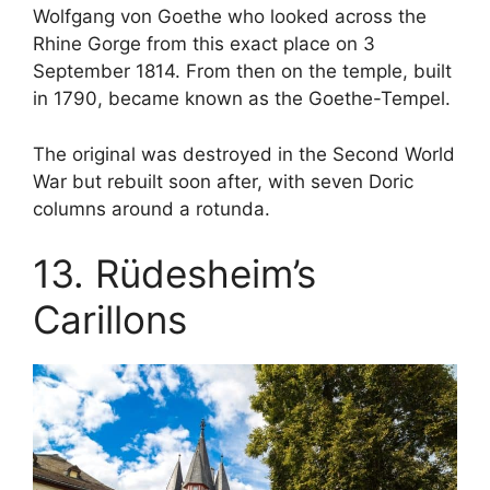
Wolfgang von Goethe who looked across the
Rhine Gorge from this exact place on 3
September 1814. From then on the temple, built
in 1790, became known as the Goethe-Tempel.
The original was destroyed in the Second World
War but rebuilt soon after, with seven Doric
columns around a rotunda.
13. Rüdesheim’s
Carillons