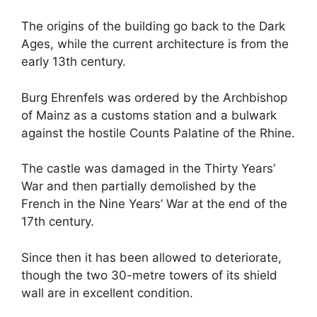
The origins of the building go back to the Dark
Ages, while the current architecture is from the
early 13th century.
Burg Ehrenfels was ordered by the Archbishop
of Mainz as a customs station and a bulwark
against the hostile Counts Palatine of the Rhine.
The castle was damaged in the Thirty Years’
War and then partially demolished by the
French in the Nine Years’ War at the end of the
17th century.
Since then it has been allowed to deteriorate,
though the two 30-metre towers of its shield
wall are in excellent condition.