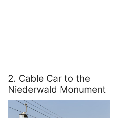
2. Cable Car to the
Niederwald Monument