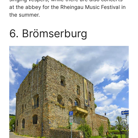
at the abbey for the Rheingau Music Festival in
the summer.
6. Brömserburg