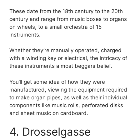
These date from the 18th century to the 20th
century and range from music boxes to organs
on wheels, to a small orchestra of 15
instruments.
Whether they’re manually operated, charged
with a winding key or electrical, the intricacy of
these instruments almost beggars belief.
You’ll get some idea of how they were
manufactured, viewing the equipment required
to make organ pipes, as well as their individual
components like music rolls, perforated disks
and sheet music on cardboard.
4. Drosselgasse