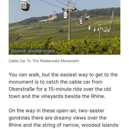
Source: shutterstock
Cable Car To The Niederwald Monument
You can walk, but the easiest way to get to the
monument is to catch the cable car from
Oberstraße for a 15-minute ride over the old
town and the vineyards beside the Rhine.
On the way in these open-air, two-seater
gondolas there are dreamy views over the
Rhine and the string of narrow, wooded islands