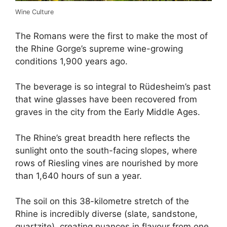
Wine Culture
The Romans were the first to make the most of
the Rhine Gorge’s supreme wine-growing
conditions 1,900 years ago.
The beverage is so integral to Rüdesheim’s past
that wine glasses have been recovered from
graves in the city from the Early Middle Ages.
The Rhine’s great breadth here reflects the
sunlight onto the south-facing slopes, where
rows of Riesling vines are nourished by more
than 1,640 hours of sun a year.
The soil on this 38-kilometre stretch of the
Rhine is incredibly diverse (slate, sandstone,
quartzite), creating nuances in flavour from one