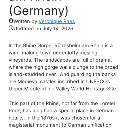
(Germany)
Written by
Veronique Raes
Updated on
July 14, 2026
In the Rhine Gorge, Rüdesheim am Rhein is a
wine-making town under lofty Riesling
vineyards. The landscapes are full of drama,
where the high gorge walls plunge to the broad,
island-studded river. And guarding the banks
are Medieval castles inscribed in UNESCO’s
Upper Middle Rhine Valley World Heritage Site.
This part of the Rhine, not far from the Lorelei
Rock, has long had a special place in German
hearts: In the 1870s it was chosen for a
magisterial monument to German unification