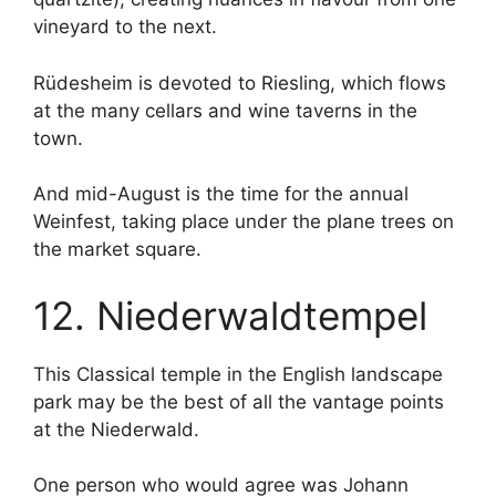
vineyard to the next.
Rüdesheim is devoted to Riesling, which flows
at the many cellars and wine taverns in the
town.
And mid-August is the time for the annual
Weinfest, taking place under the plane trees on
the market square.
12. Niederwaldtempel
This Classical temple in the English landscape
park may be the best of all the vantage points
at the Niederwald.
One person who would agree was Johann