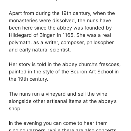
Apart from during the 19th century, when the
monasteries were dissolved, the nuns have
been here since the abbey was founded by
Hildegard of Bingen in 1165. She was a real
polymath, as a writer, composer, philosopher
and early natural scientist.
Her story is told in the abbey church’s frescoes,
painted in the style of the Beuron Art School in
the 19th century.
The nuns run a vineyard and sell the wine
alongside other artisanal items at the abbey’s
shop.
In the evening you can come to hear them
singing vespers, while there are also concerts