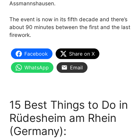
Assmannshausen.
The event is now in its fifth decade and there’s
about 90 minutes between the first and the last
firework.
Facebook
Share on X
WhatsApp
Email
15 Best Things to Do in
Rüdesheim am Rhein
(Germany):