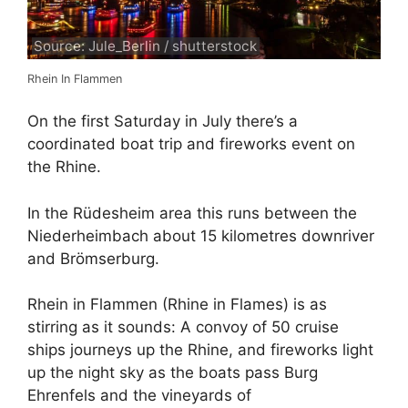
Source: Jule_Berlin / shutterstock
Rhein In Flammen
On the first Saturday in July there’s a
coordinated boat trip and fireworks event on
the Rhine.
In the Rüdesheim area this runs between the
Niederheimbach about 15 kilometres downriver
and Brömserburg.
Rhein in Flammen (Rhine in Flames) is as
stirring as it sounds: A convoy of 50 cruise
ships journeys up the Rhine, and fireworks light
up the night sky as the boats pass Burg
Ehrenfels and the vineyards of