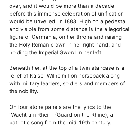
over, and it would be more than a decade
before this immense celebration of unification
would be unveiled, in 1883. High on a pedestal
and visible from some distance is the allegorical
figure of Germania, on her throne and raising
the Holy Roman crown in her right hand, and
holding the Imperial Sword in her left.
Beneath her, at the top of a twin staircase is a
relief of Kaiser Wilhelm I on horseback along
with military leaders, soldiers and members of
the nobility.
On four stone panels are the lyrics to the
“Wacht am Rhein” (Guard on the Rhine), a
patriotic song from the mid-19th century.