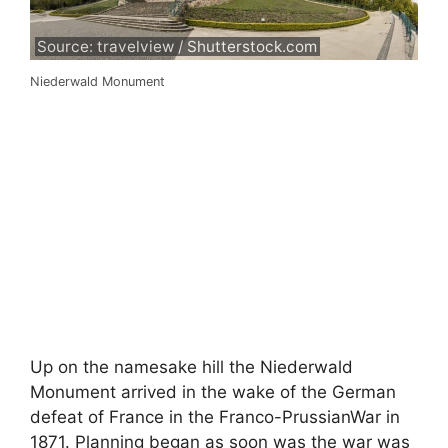
Source: travelview / Shutterstock.com
Niederwald Monument
Up on the namesake hill the Niederwald
Monument arrived in the wake of the German
defeat of France in the Franco-PrussianWar in
1871. Planning began as soon was the war was