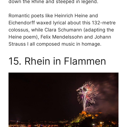
down the Rhine and steeped in legend.
Romantic poets like Heinrich Heine and
Eichendorff waxed lyrical about this 132-metre
colossus, while Clara Schumann (adapting the
Heine poem), Felix Mendelssohn and Johann
Strauss I all composed music in homage.
15. Rhein in Flammen