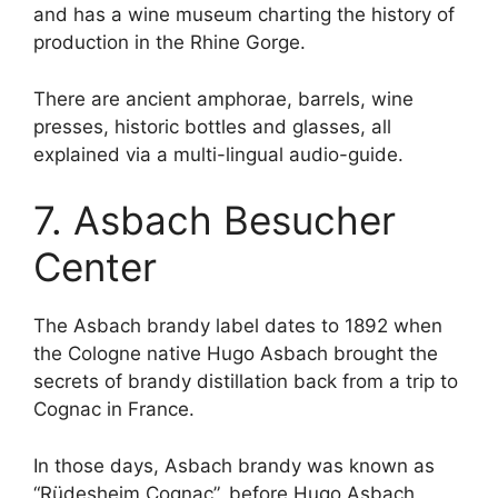
and has a wine museum charting the history of
production in the Rhine Gorge.
There are ancient amphorae, barrels, wine
presses, historic bottles and glasses, all
explained via a multi-lingual audio-guide.
7. Asbach Besucher
Center
The Asbach brandy label dates to 1892 when
the Cologne native Hugo Asbach brought the
secrets of brandy distillation back from a trip to
Cognac in France.
In those days, Asbach brandy was known as
“Rüdesheim Cognac”, before Hugo Asbach