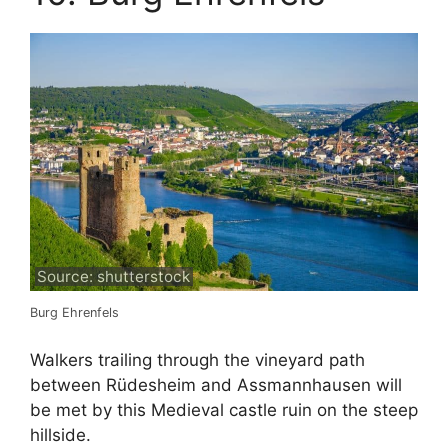
Source: shutterstock
Burg Ehrenfels
Walkers trailing through the vineyard path
between Rüdesheim and Assmannhausen will
be met by this Medieval castle ruin on the steep
hillside.