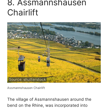
8. Assmannshausen
Chairlift
Source: shutterstock
Assmannshausen Chairlift
The village of Assmannshausen around the
bend on the Rhine, was incorporated into