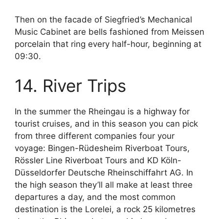
Then on the facade of Siegfried’s Mechanical
Music Cabinet are bells fashioned from Meissen
porcelain that ring every half-hour, beginning at
09:30.
14. River Trips
In the summer the Rheingau is a highway for
tourist cruises, and in this season you can pick
from three different companies four your
voyage: Bingen-Rüdesheim Riverboat Tours,
Rössler Line Riverboat Tours and KD Köln-
Düsseldorfer Deutsche Rheinschiffahrt AG. In
the high season they’ll all make at least three
departures a day, and the most common
destination is the Lorelei, a rock 25 kilometres