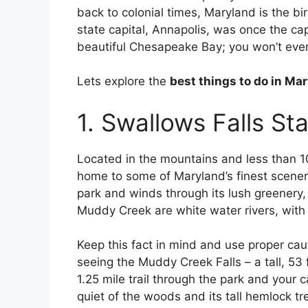
back to colonial times, Maryland is the bi
state capital, Annapolis, was once the capi
beautiful Chesapeake Bay; you won’t ever 
Lets explore the
best things to do in Ma
1. Swallows Falls St
Located in the mountains and less than 10
home to some of Maryland’s finest scener
park and winds through its lush greenery, 
Muddy Creek are white water rivers, with w
Keep this fact in mind and use proper cau
seeing the Muddy Creek Falls – a tall, 53 
1.25 mile trail through the park and your 
quiet of the woods and its tall hemlock t