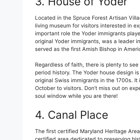
3. House of Yoder
Located in the Spruce Forest Artisan Vill
living museum for visitors interested in 
important role the Yoder immigrants playe
original Yoder immigrants, was a leader i
served as the first Amish Bishop in Amer
Regardless of faith, there is plenty to see
period history. The Yoder house design is
original Swiss immigrants in the 1700s. It
October to visitors. Don’t miss out on expe
soul window while you are there!
4. Canal Place
The first certified Maryland Heritage Area
certified area dedicated to preserving his