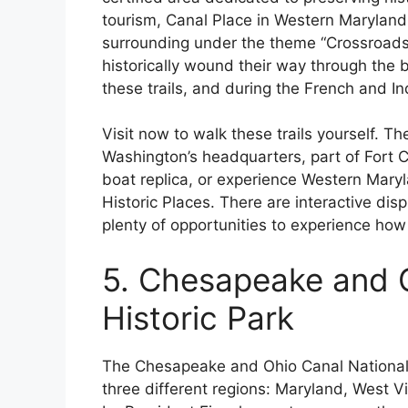
tourism, Canal Place in Western Maryland 
surrounding under the theme “Crossroads of
historically wound their way through the 
these trails, and during the French and I
Visit now to walk these trails yourself. T
Washington’s headquarters, part of Fort C
boat replica, or experience Western Maryla
Historic Places. There are interactive dis
plenty of opportunities to experience how 
5. Chesapeake and O
Historic Park
The Chesapeake and Ohio Canal National Hi
three different regions: Maryland, West Vi