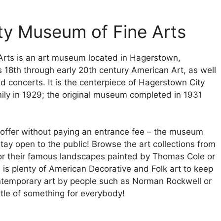
ty Museum of Fine Arts
rts is an art museum located in Hagerstown,
s 18th through early 20th century American Art, as well
and concerts. It is the centerpiece of Hagerstown City
ly in 1929; the original museum completed in 1931
 to offer without paying an entrance fee – the museum
stay open to the public! Browse the art collections from
 or their famous landscapes painted by Thomas Cole or
is plenty of American Decorative and Folk art to keep
ontemporary art by people such as Norman Rockwell or
ttle of something for everybody!