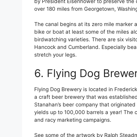
by President Eisenhower to preserve the 
over 180 miles from Georgetown, Washing
The canal begins at its zero mile marker 
bike or boat at least some of the miles al
birdwatching varieties. There are six visit
Hancock and Cumberland. Especially beautif
stretch your legs.
6. Flying Dog Brewe
Flying Dog Brewery is located in Frederick
a craft beer brewery that was establishe
Stanahan’s beer company that originated 
yields up to 100,000 barrels a year! The 
and racy marketing campaigns.
See some of the artwork by Ralph Steadm