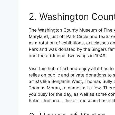
2. Washington Coun
The Washington County Museum of Fine A
Maryland, just off Park Circle and feature
as a rotation of exhibitions, art classes 
Park and was donated by the Singers fami
and the additional two wings in 1949.
Visit this hub of art and enjoy all it has
relies on public and private donations to 
artists like Benjamin West, Thomas Sully
Thomas Moran, to name just a few. There 
you busy for the day, as well as some c
Robert Indiana – this art museum has a li