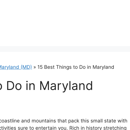
Maryland (MD)
»
15 Best Things to Do in Maryland
o Do in Maryland
oastline and mountains that pack this small state with
tivities sure to entertain you. Rich in history stretching