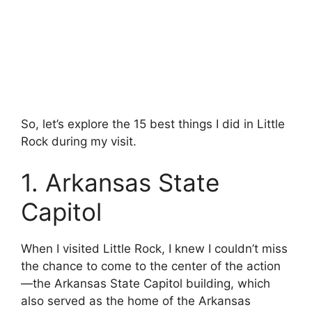
So, let’s explore the 15 best things I did in Little
Rock during my visit.
1. Arkansas State
Capitol
When I visited Little Rock, I knew I couldn’t miss
the chance to come to the center of the action
—the Arkansas State Capitol building, which
also served as the home of the Arkansas