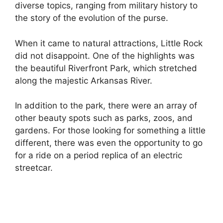
diverse topics, ranging from military history to
the story of the evolution of the purse.
When it came to natural attractions, Little Rock
did not disappoint. One of the highlights was
the beautiful Riverfront Park, which stretched
along the majestic Arkansas River.
In addition to the park, there were an array of
other beauty spots such as parks, zoos, and
gardens. For those looking for something a little
different, there was even the opportunity to go
for a ride on a period replica of an electric
streetcar.