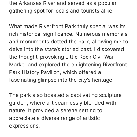
the Arkansas River and served as a popular
gathering spot for locals and tourists alike.
What made Riverfront Park truly special was its
rich historical significance. Numerous memorials
and monuments dotted the park, allowing me to
delve into the state’s storied past. I discovered
the thought-provoking Little Rock Civil War
Marker and explored the enlightening Riverfront
Park History Pavilion, which offered a
fascinating glimpse into the city’s heritage.
The park also boasted a captivating sculpture
garden, where art seamlessly blended with
nature. It provided a serene setting to
appreciate a diverse range of artistic
expressions.