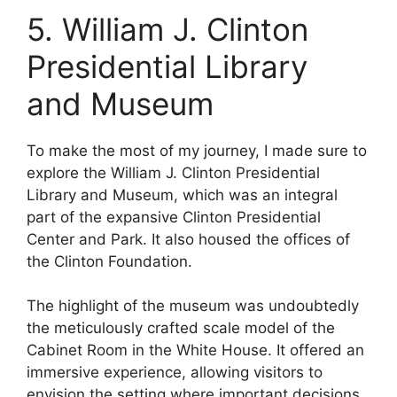
5. William J. Clinton
Presidential Library
and Museum
To make the most of my journey, I made sure to
explore the William J. Clinton Presidential
Library and Museum, which was an integral
part of the expansive Clinton Presidential
Center and Park. It also housed the offices of
the Clinton Foundation.
The highlight of the museum was undoubtedly
the meticulously crafted scale model of the
Cabinet Room in the White House. It offered an
immersive experience, allowing visitors to
envision the setting where important decisions