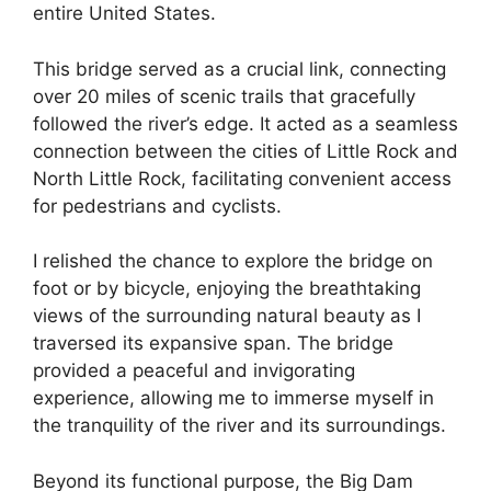
entire United States.
This bridge served as a crucial link, connecting
over 20 miles of scenic trails that gracefully
followed the river’s edge. It acted as a seamless
connection between the cities of Little Rock and
North Little Rock, facilitating convenient access
for pedestrians and cyclists.
I relished the chance to explore the bridge on
foot or by bicycle, enjoying the breathtaking
views of the surrounding natural beauty as I
traversed its expansive span. The bridge
provided a peaceful and invigorating
experience, allowing me to immerse myself in
the tranquility of the river and its surroundings.
Beyond its functional purpose, the Big Dam