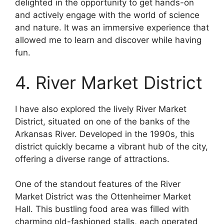
delighted in the opportunity to get hands-on
and actively engage with the world of science
and nature. It was an immersive experience that
allowed me to learn and discover while having
fun.
4. River Market District
I have also explored the lively River Market
District, situated on one of the banks of the
Arkansas River. Developed in the 1990s, this
district quickly became a vibrant hub of the city,
offering a diverse range of attractions.
One of the standout features of the River
Market District was the Ottenheimer Market
Hall. This bustling food area was filled with
charming old-fashioned stalls, each operated