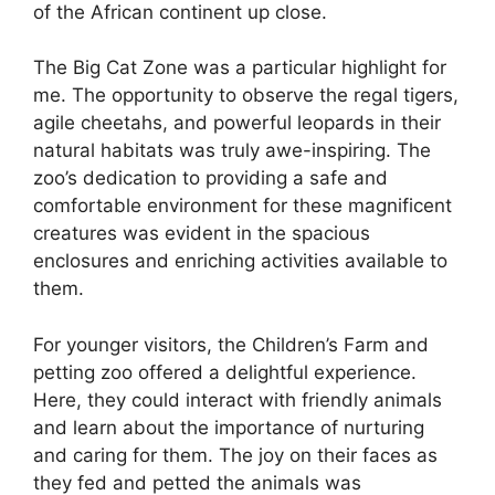
of the African continent up close.
The Big Cat Zone was a particular highlight for
me. The opportunity to observe the regal tigers,
agile cheetahs, and powerful leopards in their
natural habitats was truly awe-inspiring. The
zoo’s dedication to providing a safe and
comfortable environment for these magnificent
creatures was evident in the spacious
enclosures and enriching activities available to
them.
For younger visitors, the Children’s Farm and
petting zoo offered a delightful experience.
Here, they could interact with friendly animals
and learn about the importance of nurturing
and caring for them. The joy on their faces as
they fed and petted the animals was