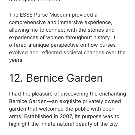
The ESSE Purse Museum provided a
comprehensive and immersive experience,
allowing me to connect with the stories and
experiences of women throughout history. It
offered a unique perspective on how purses
evolved and reflected societal changes over the
years.
12. Bernice Garden
I had the pleasure of discovering the enchanting
Bernice Garden—an exquisite privately owned
garden that welcomed the public with open
arms. Established in 2007, its purpose was to
highlight the innate natural beauty of the city