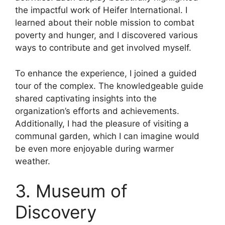
the impactful work of Heifer International. I
learned about their noble mission to combat
poverty and hunger, and I discovered various
ways to contribute and get involved myself.
To enhance the experience, I joined a guided
tour of the complex. The knowledgeable guide
shared captivating insights into the
organization’s efforts and achievements.
Additionally, I had the pleasure of visiting a
communal garden, which I can imagine would
be even more enjoyable during warmer
weather.
3. Museum of
Discovery