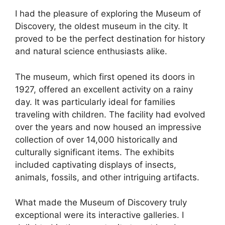
I had the pleasure of exploring the Museum of
Discovery, the oldest museum in the city. It
proved to be the perfect destination for history
and natural science enthusiasts alike.
The museum, which first opened its doors in
1927, offered an excellent activity on a rainy
day. It was particularly ideal for families
traveling with children. The facility had evolved
over the years and now housed an impressive
collection of over 14,000 historically and
culturally significant items. The exhibits
included captivating displays of insects,
animals, fossils, and other intriguing artifacts.
What made the Museum of Discovery truly
exceptional were its interactive galleries. I