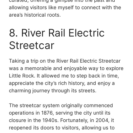
curated, offering a glimpse into the past and
allowing visitors like myself to connect with the
area’s historical roots.
8. River Rail Electric
Streetcar
Taking a trip on the River Rail Electric Streetcar
was a memorable and enjoyable way to explore
Little Rock. It allowed me to step back in time,
appreciate the city’s rich history, and enjoy a
charming journey through its streets.
The streetcar system originally commenced
operations in 1876, serving the city until its
closure in the 1940s. Fortunately, in 2004, it
reopened its doors to visitors, allowing us to