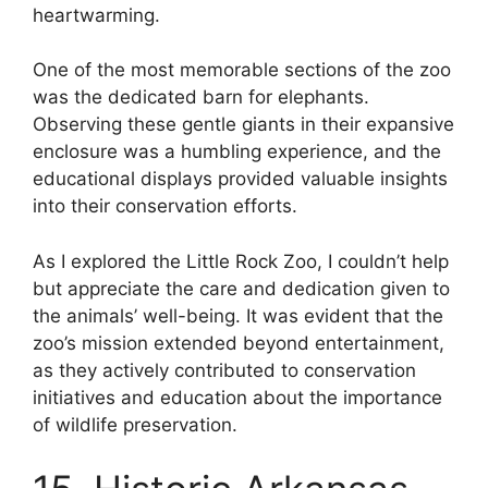
heartwarming.
One of the most memorable sections of the zoo
was the dedicated barn for elephants.
Observing these gentle giants in their expansive
enclosure was a humbling experience, and the
educational displays provided valuable insights
into their conservation efforts.
As I explored the Little Rock Zoo, I couldn’t help
but appreciate the care and dedication given to
the animals’ well-being. It was evident that the
zoo’s mission extended beyond entertainment,
as they actively contributed to conservation
initiatives and education about the importance
of wildlife preservation.