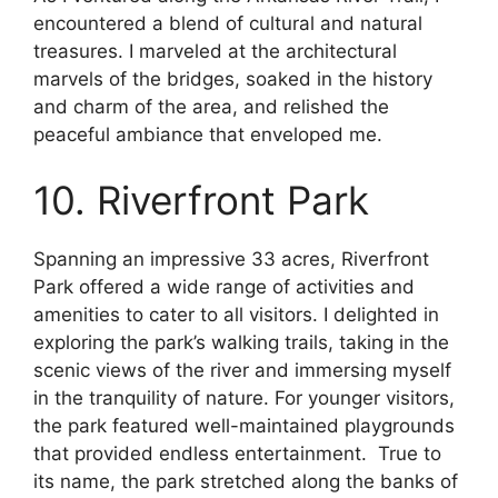
encountered a blend of cultural and natural
treasures. I marveled at the architectural
marvels of the bridges, soaked in the history
and charm of the area, and relished the
peaceful ambiance that enveloped me.
10. Riverfront Park
Spanning an impressive 33 acres, Riverfront
Park offered a wide range of activities and
amenities to cater to all visitors. I delighted in
exploring the park’s walking trails, taking in the
scenic views of the river and immersing myself
in the tranquility of nature. For younger visitors,
the park featured well-maintained playgrounds
that provided endless entertainment. True to
its name, the park stretched along the banks of