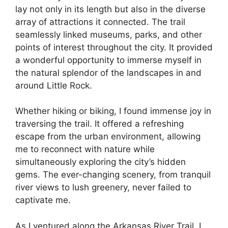
lay not only in its length but also in the diverse
array of attractions it connected. The trail
seamlessly linked museums, parks, and other
points of interest throughout the city. It provided
a wonderful opportunity to immerse myself in
the natural splendor of the landscapes in and
around Little Rock.
Whether hiking or biking, I found immense joy in
traversing the trail. It offered a refreshing
escape from the urban environment, allowing
me to reconnect with nature while
simultaneously exploring the city’s hidden
gems. The ever-changing scenery, from tranquil
river views to lush greenery, never failed to
captivate me.
As I ventured along the Arkansas River Trail, I