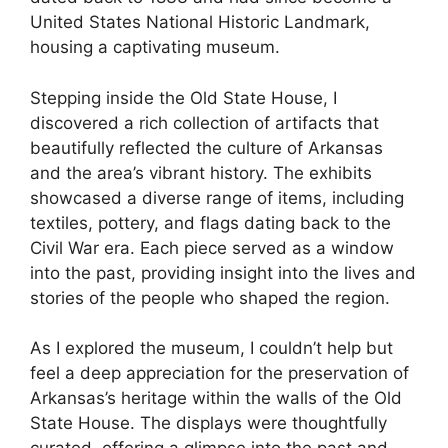
United States National Historic Landmark,
housing a captivating museum.
Stepping inside the Old State House, I
discovered a rich collection of artifacts that
beautifully reflected the culture of Arkansas
and the area’s vibrant history. The exhibits
showcased a diverse range of items, including
textiles, pottery, and flags dating back to the
Civil War era. Each piece served as a window
into the past, providing insight into the lives and
stories of the people who shaped the region.
As I explored the museum, I couldn’t help but
feel a deep appreciation for the preservation of
Arkansas’s heritage within the walls of the Old
State House. The displays were thoughtfully