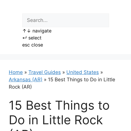
Skip
to
content
↑
↓
navigate
↵
select
esc
close
Home
»
Travel Guides
»
United States
»
Arkansas (AR)
»
15 Best Things to Do in Little
Rock (AR)
15 Best Things to
Do in Little Rock