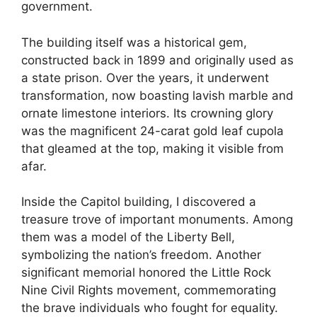
government.
The building itself was a historical gem,
constructed back in 1899 and originally used as
a state prison. Over the years, it underwent
transformation, now boasting lavish marble and
ornate limestone interiors. Its crowning glory
was the magnificent 24-carat gold leaf cupola
that gleamed at the top, making it visible from
afar.
Inside the Capitol building, I discovered a
treasure trove of important monuments. Among
them was a model of the Liberty Bell,
symbolizing the nation’s freedom. Another
significant memorial honored the Little Rock
Nine Civil Rights movement, commemorating
the brave individuals who fought for equality.