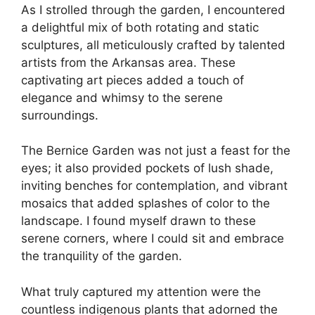
As I strolled through the garden, I encountered
a delightful mix of both rotating and static
sculptures, all meticulously crafted by talented
artists from the Arkansas area. These
captivating art pieces added a touch of
elegance and whimsy to the serene
surroundings.
The Bernice Garden was not just a feast for the
eyes; it also provided pockets of lush shade,
inviting benches for contemplation, and vibrant
mosaics that added splashes of color to the
landscape. I found myself drawn to these
serene corners, where I could sit and embrace
the tranquility of the garden.
What truly captured my attention were the
countless indigenous plants that adorned the