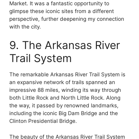
Market. It was a fantastic opportunity to
glimpse these iconic sites from a different
perspective, further deepening my connection
with the city.
9. The Arkansas River
Trail System
The remarkable Arkansas River Trail System is
an expansive network of trails spanned an
impressive 88 miles, winding its way through
both Little Rock and North Little Rock. Along
the way, it passed by renowned landmarks,
including the iconic Big Dam Bridge and the
Clinton Presidential Bridge.
The beauty of the Arkansas River Trail System