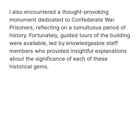
I also encountered a thought-provoking
monument dedicated to Confederate War
Prisoners, reflecting on a tumultuous period of
history. Fortunately, guided tours of the building
were available, led by knowledgeable staff
members who provided insightful explanations
about the significance of each of these
historical gems.