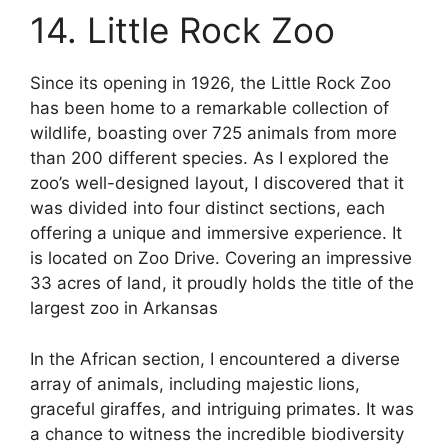
14. Little Rock Zoo
Since its opening in 1926, the Little Rock Zoo
has been home to a remarkable collection of
wildlife, boasting over 725 animals from more
than 200 different species. As I explored the
zoo’s well-designed layout, I discovered that it
was divided into four distinct sections, each
offering a unique and immersive experience. It
is located on Zoo Drive. Covering an impressive
33 acres of land, it proudly holds the title of the
largest zoo in Arkansas
In the African section, I encountered a diverse
array of animals, including majestic lions,
graceful giraffes, and intriguing primates. It was
a chance to witness the incredible biodiversity