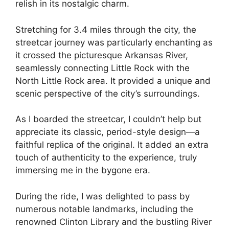
relish in its nostalgic charm.
Stretching for 3.4 miles through the city, the
streetcar journey was particularly enchanting as
it crossed the picturesque Arkansas River,
seamlessly connecting Little Rock with the
North Little Rock area. It provided a unique and
scenic perspective of the city’s surroundings.
As I boarded the streetcar, I couldn’t help but
appreciate its classic, period-style design—a
faithful replica of the original. It added an extra
touch of authenticity to the experience, truly
immersing me in the bygone era.
During the ride, I was delighted to pass by
numerous notable landmarks, including the
renowned Clinton Library and the bustling River