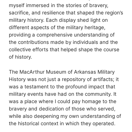
myself immersed in the stories of bravery,
sacrifice, and resilience that shaped the region’s
military history. Each display shed light on
different aspects of the military heritage,
providing a comprehensive understanding of
the contributions made by individuals and the
collective efforts that helped shape the course
of history.
The MacArthur Museum of Arkansas Military
History was not just a repository of artifacts; it
was a testament to the profound impact that
military events have had on the community. It
was a place where I could pay homage to the
bravery and dedication of those who served,
while also deepening my own understanding of
the historical context in which they operated.