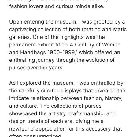
fashion lovers and curious minds alike.
Upon entering the museum, I was greeted by a
captivating collection of both rotating and static
galleries. One of the highlights was the
permanent exhibit titled ‘A Century of Women
and Handbags 1900-1999,’ which offered an
enthralling journey through the evolution of
purses over the years.
As I explored the museum, I was enthralled by
the carefully curated displays that revealed the
intricate relationship between fashion, history,
and culture. The collections of purses
showcased the artistry, craftsmanship, and
design trends of each era, giving me a
newfound appreciation for this accessory that
often goes unnoticed.