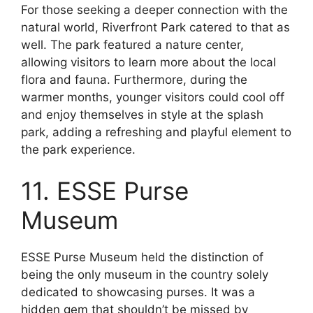
For those seeking a deeper connection with the
natural world, Riverfront Park catered to that as
well. The park featured a nature center,
allowing visitors to learn more about the local
flora and fauna. Furthermore, during the
warmer months, younger visitors could cool off
and enjoy themselves in style at the splash
park, adding a refreshing and playful element to
the park experience.
11. ESSE Purse
Museum
ESSE Purse Museum held the distinction of
being the only museum in the country solely
dedicated to showcasing purses. It was a
hidden gem that shouldn’t be missed by