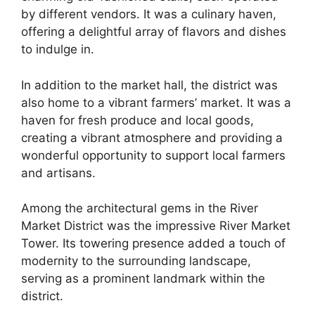
by different vendors. It was a culinary haven,
offering a delightful array of flavors and dishes
to indulge in.
In addition to the market hall, the district was
also home to a vibrant farmers’ market. It was a
haven for fresh produce and local goods,
creating a vibrant atmosphere and providing a
wonderful opportunity to support local farmers
and artisans.
Among the architectural gems in the River
Market District was the impressive River Market
Tower. Its towering presence added a touch of
modernity to the surrounding landscape,
serving as a prominent landmark within the
district.