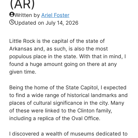
(AR)
Written by
Ariel Foster
Updated on
July 14, 2026
Little Rock is the capital of the state of
Arkansas and, as such, is also the most
populous place in the state. With that in mind, I
found a huge amount going on there at any
given time.
Being the home of the State Capitol, I expected
to find a wide range of historical landmarks and
places of cultural significance in the city. Many
of these were linked to the Clinton family,
including a replica of the Oval Office.
I discovered a wealth of museums dedicated to