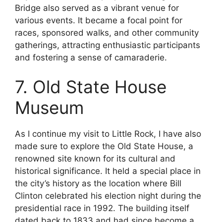
Bridge also served as a vibrant venue for
various events. It became a focal point for
races, sponsored walks, and other community
gatherings, attracting enthusiastic participants
and fostering a sense of camaraderie.
7. Old State House
Museum
As I continue my visit to Little Rock, I have also
made sure to explore the Old State House, a
renowned site known for its cultural and
historical significance. It held a special place in
the city’s history as the location where Bill
Clinton celebrated his election night during the
presidential race in 1992. The building itself
dated back to 1833 and had since become a