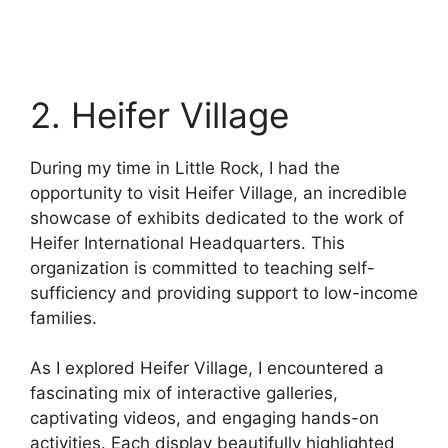
2. Heifer Village
During my time in Little Rock, I had the
opportunity to visit Heifer Village, an incredible
showcase of exhibits dedicated to the work of
Heifer International Headquarters. This
organization is committed to teaching self-
sufficiency and providing support to low-income
families.
As I explored Heifer Village, I encountered a
fascinating mix of interactive galleries,
captivating videos, and engaging hands-on
activities. Each display beautifully highlighted