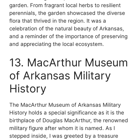
garden. From fragrant local herbs to resilient
perennials, the garden showcased the diverse
flora that thrived in the region. It was a
celebration of the natural beauty of Arkansas,
and a reminder of the importance of preserving
and appreciating the local ecosystem.
13. MacArthur Museum
of Arkansas Military
History
The MacArthur Museum of Arkansas Military
History holds a special significance as it is the
birthplace of Douglas MacArthur, the renowned
military figure after whom it is named. As I
stepped inside, I was greeted by a treasure