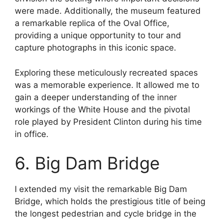
were made. Additionally, the museum featured
a remarkable replica of the Oval Office,
providing a unique opportunity to tour and
capture photographs in this iconic space.
Exploring these meticulously recreated spaces
was a memorable experience. It allowed me to
gain a deeper understanding of the inner
workings of the White House and the pivotal
role played by President Clinton during his time
in office.
6. Big Dam Bridge
I extended my visit the remarkable Big Dam
Bridge, which holds the prestigious title of being
the longest pedestrian and cycle bridge in the