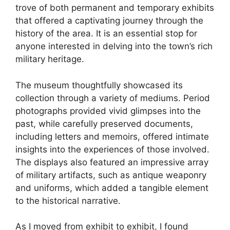
trove of both permanent and temporary exhibits
that offered a captivating journey through the
history of the area. It is an essential stop for
anyone interested in delving into the town’s rich
military heritage.
The museum thoughtfully showcased its
collection through a variety of mediums. Period
photographs provided vivid glimpses into the
past, while carefully preserved documents,
including letters and memoirs, offered intimate
insights into the experiences of those involved.
The displays also featured an impressive array
of military artifacts, such as antique weaponry
and uniforms, which added a tangible element
to the historical narrative.
As I moved from exhibit to exhibit, I found