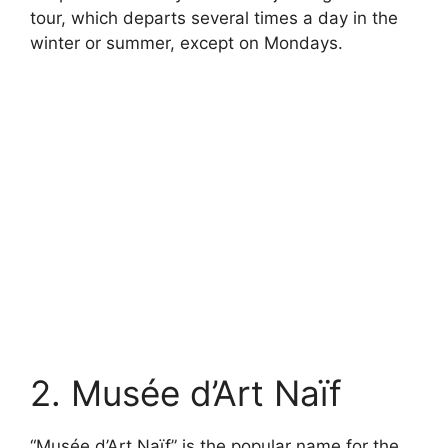
tour, which departs several times a day in the
winter or summer, except on Mondays.
2. Musée d’Art Naïf
“Musée d’Art Naïf” is the popular name for the