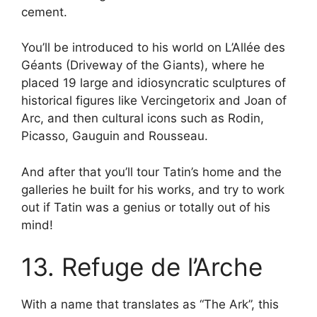
cement.
You’ll be introduced to his world on L’Allée des
Géants (Driveway of the Giants), where he
placed 19 large and idiosyncratic sculptures of
historical figures like Vercingetorix and Joan of
Arc, and then cultural icons such as Rodin,
Picasso, Gauguin and Rousseau.
And after that you’ll tour Tatin’s home and the
galleries he built for his works, and try to work
out if Tatin was a genius or totally out of his
mind!
13. Refuge de l’Arche
With a name that translates as “The Ark”, this