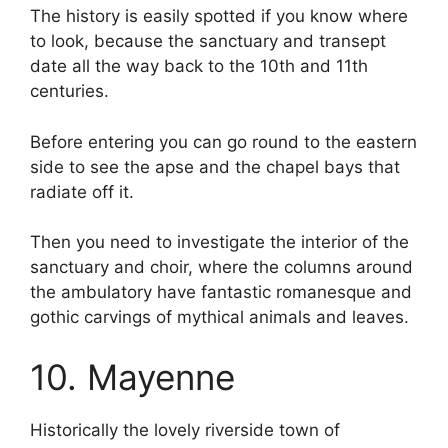
The history is easily spotted if you know where
to look, because the sanctuary and transept
date all the way back to the 10th and 11th
centuries.
Before entering you can go round to the eastern
side to see the apse and the chapel bays that
radiate off it.
Then you need to investigate the interior of the
sanctuary and choir, where the columns around
the ambulatory have fantastic romanesque and
gothic carvings of mythical animals and leaves.
10. Mayenne
Historically the lovely riverside town of