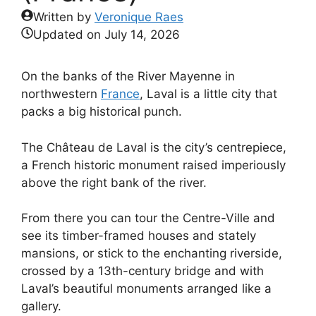
Written by
Veronique Raes
Updated on
July 14, 2026
On the banks of the River Mayenne in
northwestern
France
, Laval is a little city that
packs a big historical punch.
The Château de Laval is the city’s centrepiece,
a French historic monument raised imperiously
above the right bank of the river.
From there you can tour the Centre-Ville and
see its timber-framed houses and stately
mansions, or stick to the enchanting riverside,
crossed by a 13th-century bridge and with
Laval’s beautiful monuments arranged like a
gallery.