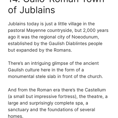
of Jublains
Jublains today is just a little village in the
pastoral Mayenne countryside, but 2,000 years
ago it was the regional city of Noeodunum,
established by the Gaulish Diablintes people
but expanded by the Romans.
There’s an intriguing glimpse of the ancient
Gaulish culture here in the form of a
monumental stele slab in front of the church.
And from the Roman era there’s the Castellum
(a small but impressive fortress), the theatre, a
large and surprisingly complete spa, a
sanctuary and the foundations of several
homes.