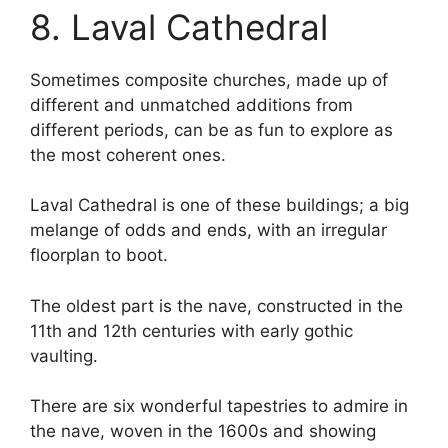
8. Laval Cathedral
Sometimes composite churches, made up of
different and unmatched additions from
different periods, can be as fun to explore as
the most coherent ones.
Laval Cathedral is one of these buildings; a big
melange of odds and ends, with an irregular
floorplan to boot.
The oldest part is the nave, constructed in the
11th and 12th centuries with early gothic
vaulting.
There are six wonderful tapestries to admire in
the nave, woven in the 1600s and showing