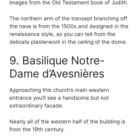
images from the Old Testament book of Judith.
The northern arm of the transept branching off
the nave is from the 1500s and designed in the
renaissance style, as you can tell from the
delicate plasterwork in the ceiling of the dome.
9. Basilique Notre-
Dame d’Avesnières
Approaching this church’s main western
entrance you’ll see a handsome but not
extraordinary facade.
Nearly all of the western half of the building is
from the 19th century.