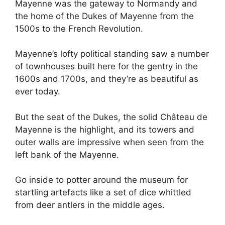
Mayenne was the gateway to Normandy and
the home of the Dukes of Mayenne from the
1500s to the French Revolution.
Mayenne’s lofty political standing saw a number
of townhouses built here for the gentry in the
1600s and 1700s, and they’re as beautiful as
ever today.
But the seat of the Dukes, the solid Château de
Mayenne is the highlight, and its towers and
outer walls are impressive when seen from the
left bank of the Mayenne.
Go inside to potter around the museum for
startling artefacts like a set of dice whittled
from deer antlers in the middle ages.