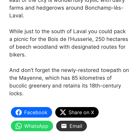
east of the city is wonderfully idyllic with dairy
farms and hedgerows around Bonchamp-lès-
Laval.
While just to the south of Laval you could pack
a picnic for the Bois de l’Husserie, 250 hectares
of beech woodland with designated routes for
bikers.
And don’t forget the newly-restored towpath on
the Mayenne, which has 85 kilometres of
bucolic greenery and retains its 18th-century
locks.
Facebook
Share on X
WhatsApp
Email