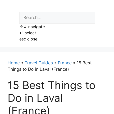
Skip
to
content
↑
↓
navigate
↵
select
esc
close
Home
»
Travel Guides
»
France
»
15 Best
Things to Do in Laval (France)
15 Best Things to
Do in Laval
(France)