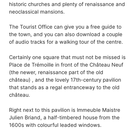
historic churches and plenty of renaissance and
neoclassical mansions.
The Tourist Office can give you a free guide to
the town, and you can also download a couple
of audio tracks for a walking tour of the centre.
Certainly one square that must not be missed is
Place de Trémoille in front of the Château Neuf
(the newer, renaissance part of the old
château) , and the lovely 17th-century pavilion
that stands as a regal entranceway to the old
château.
Right next to this pavilion is Immeuble Maistre
Julien Briand, a half-timbered house from the
1600s with colourful leaded windows.