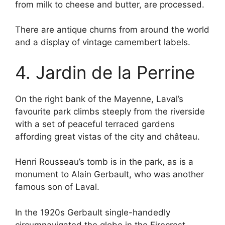
from milk to cheese and butter, are processed.
There are antique churns from around the world
and a display of vintage camembert labels.
4. Jardin de la Perrine
On the right bank of the Mayenne, Laval’s
favourite park climbs steeply from the riverside
with a set of peaceful terraced gardens
affording great vistas of the city and château.
Henri Rousseau’s tomb is in the park, as is a
monument to Alain Gerbault, who was another
famous son of Laval.
In the 1920s Gerbault single-handedly
circumnavigated the globe in the Firecrest