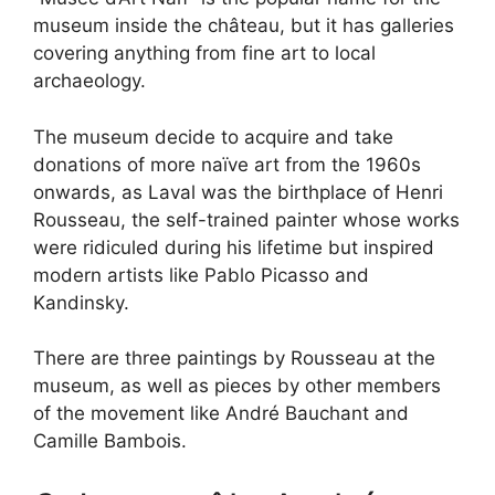
museum inside the château, but it has galleries
covering anything from fine art to local
archaeology.
The museum decide to acquire and take
donations of more naïve art from the 1960s
onwards, as Laval was the birthplace of Henri
Rousseau, the self-trained painter whose works
were ridiculed during his lifetime but inspired
modern artists like Pablo Picasso and
Kandinsky.
There are three paintings by Rousseau at the
museum, as well as pieces by other members
of the movement like André Bauchant and
Camille Bambois.