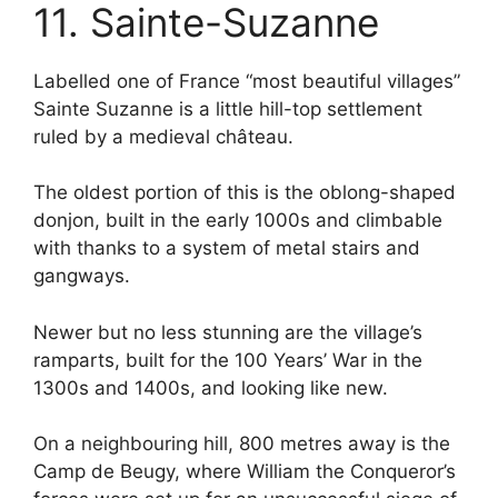
11. Sainte-Suzanne
Labelled one of France “most beautiful villages”
Sainte Suzanne is a little hill-top settlement
ruled by a medieval château.
The oldest portion of this is the oblong-shaped
donjon, built in the early 1000s and climbable
with thanks to a system of metal stairs and
gangways.
Newer but no less stunning are the village’s
ramparts, built for the 100 Years’ War in the
1300s and 1400s, and looking like new.
On a neighbouring hill, 800 metres away is the
Camp de Beugy, where William the Conqueror’s