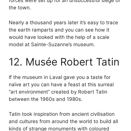
forces were set up for an unsuccessful siege of
the town.
Nearly a thousand years later it’s easy to trace
the earth ramparts and you can see how it
would have looked with the help of a scale
model at Sainte-Suzanne’s museum.
12. Musée Robert Tatin
If the museum in Laval gave you a taste for
naïve art you can have a feast at this surreal
“art environment” created by Robert Tatin
between the 1960s and 1980s.
Tatin took inspiration from ancient civilisation
and cultures from around the world to build all
kinds of strange monuments with coloured