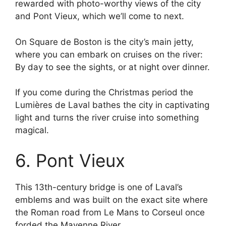
rewarded with photo-worthy views of the city
and Pont Vieux, which we’ll come to next.
On Square de Boston is the city’s main jetty,
where you can embark on cruises on the river:
By day to see the sights, or at night over dinner.
If you come during the Christmas period the
Lumières de Laval bathes the city in captivating
light and turns the river cruise into something
magical.
6. Pont Vieux
This 13th-century bridge is one of Laval’s
emblems and was built on the exact site where
the Roman road from Le Mans to Corseul once
forded the Mayenne River.