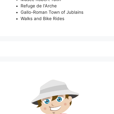
Refuge de l'Arche
Gallo-Roman Town of Jublains
Walks and Bike Rides