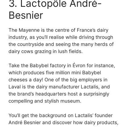
3. Lactopôle André-
Besnier
The Mayenne is the centre of France’s dairy
industry, as you’ll realise while driving through
the countryside and seeing the many herds of
dairy cows grazing in lush fields.
Take the Babybel factory in Évron for instance,
which produces five million mini Babybel
cheeses a day! One of the big employers in
Laval is the dairy manufacturer Lactalis, and
the brand’s headquarters host a surprisingly
compelling and stylish museum.
You’ll get the background on Lactalis’ founder
André Besnier and discover how dairy products,