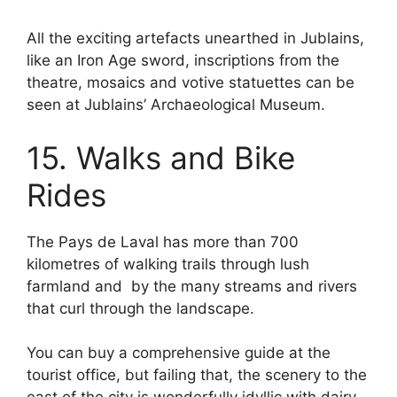
All the exciting artefacts unearthed in Jublains,
like an Iron Age sword, inscriptions from the
theatre, mosaics and votive statuettes can be
seen at Jublains’ Archaeological Museum.
15. Walks and Bike
Rides
The Pays de Laval has more than 700
kilometres of walking trails through lush
farmland and by the many streams and rivers
that curl through the landscape.
You can buy a comprehensive guide at the
tourist office, but failing that, the scenery to the