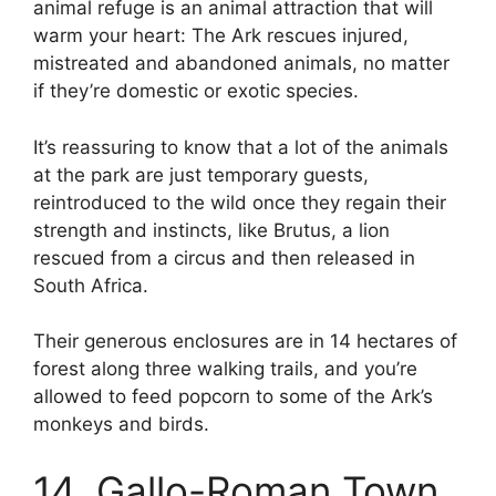
animal refuge is an animal attraction that will
warm your heart: The Ark rescues injured,
mistreated and abandoned animals, no matter
if they’re domestic or exotic species.
It’s reassuring to know that a lot of the animals
at the park are just temporary guests,
reintroduced to the wild once they regain their
strength and instincts, like Brutus, a lion
rescued from a circus and then released in
South Africa.
Their generous enclosures are in 14 hectares of
forest along three walking trails, and you’re
allowed to feed popcorn to some of the Ark’s
monkeys and birds.
14. Gallo-Roman Town