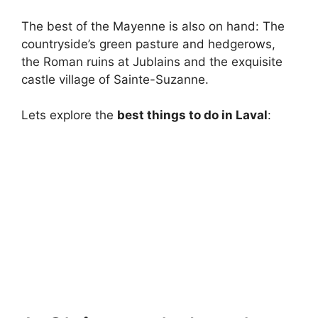
The best of the Mayenne is also on hand: The
countryside’s green pasture and hedgerows,
the Roman ruins at Jublains and the exquisite
castle village of Sainte-Suzanne.
Lets explore the
best things to do in Laval
: