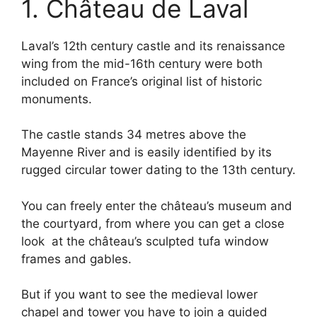
1. Château de Laval
Laval’s 12th century castle and its renaissance
wing from the mid-16th century were both
included on France’s original list of historic
monuments.
The castle stands 34 metres above the
Mayenne River and is easily identified by its
rugged circular tower dating to the 13th century.
You can freely enter the château’s museum and
the courtyard, from where you can get a close
look at the château’s sculpted tufa window
frames and gables.
But if you want to see the medieval lower
chapel and tower you have to join a guided