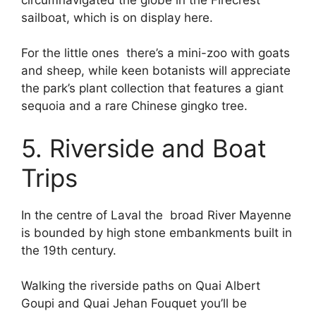
sailboat, which is on display here.
For the little ones there’s a mini-zoo with goats
and sheep, while keen botanists will appreciate
the park’s plant collection that features a giant
sequoia and a rare Chinese gingko tree.
5. Riverside and Boat
Trips
In the centre of Laval the broad River Mayenne
is bounded by high stone embankments built in
the 19th century.
Walking the riverside paths on Quai Albert
Goupi and Quai Jehan Fouquet you’ll be