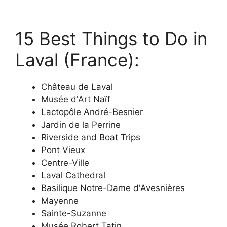
15 Best Things to Do in
Laval (France):
Château de Laval
Musée d'Art Naïf
Lactopôle André-Besnier
Jardin de la Perrine
Riverside and Boat Trips
Pont Vieux
Centre-Ville
Laval Cathedral
Basilique Notre-Dame d'Avesnières
Mayenne
Sainte-Suzanne
Musée Robert Tatin