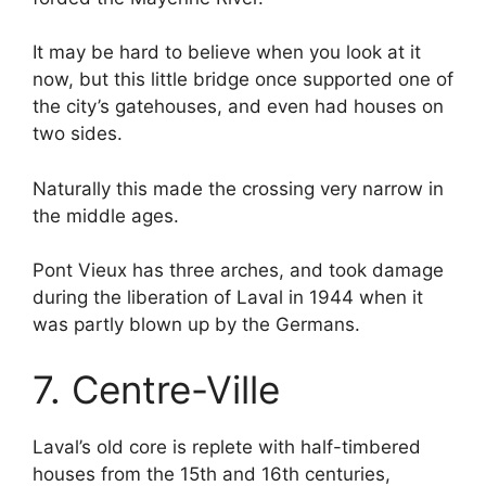
It may be hard to believe when you look at it
now, but this little bridge once supported one of
the city’s gatehouses, and even had houses on
two sides.
Naturally this made the crossing very narrow in
the middle ages.
Pont Vieux has three arches, and took damage
during the liberation of Laval in 1944 when it
was partly blown up by the Germans.
7. Centre-Ville
Laval’s old core is replete with half-timbered
houses from the 15th and 16th centuries,